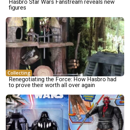
Hasbro Star Wars Fanstream reveals new
figures
Collecting
Renegotiating the Force: How Hasbro had
to prove their worth all over again