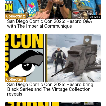
Collecting
00:22:56
San Diego Comic Con 2026: Hasbro Q&A
with The Imperial Communique
Collecting
San Diego Comic Con 2026: Hasbro bring
Black Series and The Vintage Collection
reveals