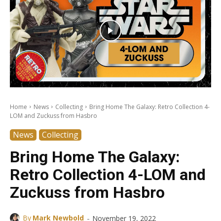
Home
News
Collecting
Bring Home The Galaxy: Retro Collection 4-
LOM and Zuckuss from Hasbro
News
Collecting
Bring Home The Galaxy:
Retro Collection 4-LOM and
Zuckuss from Hasbro
-
By
Mark Newbold
November 19, 2022