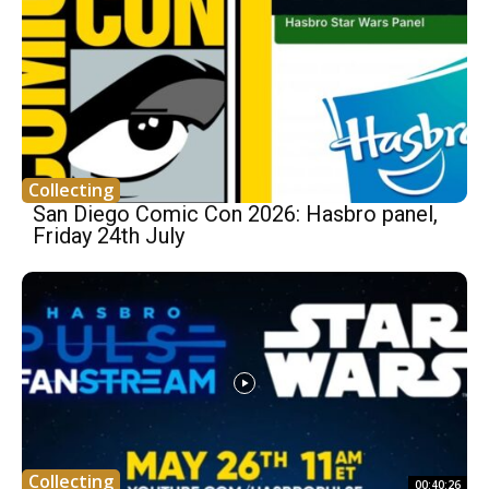
Collecting
San Diego Comic Con 2026: Hasbro panel,
Friday 24th July
Collecting
00:40:26