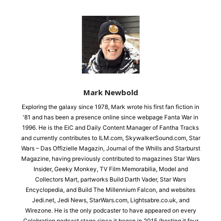
Mark Newbold
Exploring the galaxy since 1978, Mark wrote his first fan fiction in
'81 and has been a presence online since webpage Fanta War in
1996. He is the EiC and Daily Content Manager of Fantha Tracks
and currently contributes to ILM.com, SkywalkerSound.com, Star
Wars – Das Offizielle Magazin, Journal of the Whills and Starburst
Magazine, having previously contributed to magazines Star Wars
Insider, Geeky Monkey, TV Film Memorabilia, Model and
Collectors Mart, partworks Build Darth Vader, Star Wars
Encyclopedia, and Build The Millennium Falcon, and websites
Jedi.net, Jedi News, StarWars.com, Lightsabre.co.uk, and
Wirezone. He is the only podcaster to have appeared on every
Celebration podcast stage since it began in 2015 (hosting it four