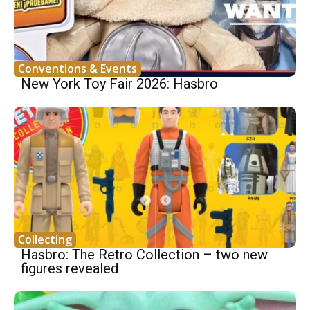
Conventions & Events
New York Toy Fair 2026: Hasbro
Collecting
Hasbro: The Retro Collection – two new
figures revealed