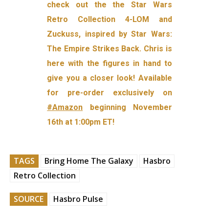
check out the the Star Wars
Retro Collection 4-LOM and
Zuckuss, inspired by Star Wars:
The Empire Strikes Back. Chris is
here with the figures in hand to
give you a closer look! Available
for pre-order exclusively on
#Amazon
beginning November
16th at 1:00pm ET!
TAGS
Bring Home The Galaxy
Hasbro
Retro Collection
SOURCE
Hasbro Pulse