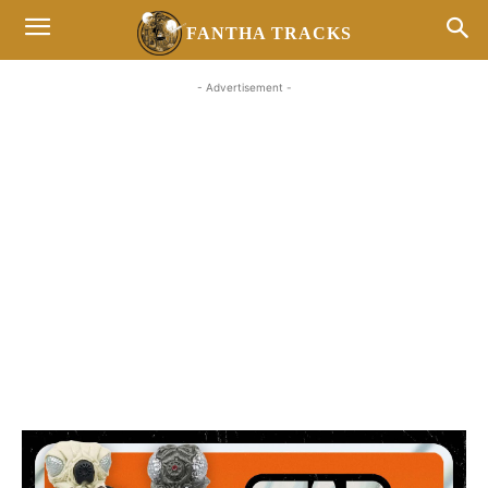
FANTHA TRACKS
- Advertisement -