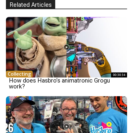
Related Articles
Collecting
00:30:34
How does Hasbro’s animatronic Grogu
work?