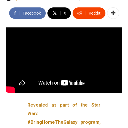
Facebook
X
ReddIt
Revealed as part of the Star
Wars
#BringHomeTheGalaxy
program,