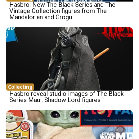
Hasbro: New The Black Series and The
Vintage Collection figures from The
Mandalorian and Grogu
Collecting
Hasbro reveal studio images of The Black
Series Maul: Shadow Lord figures