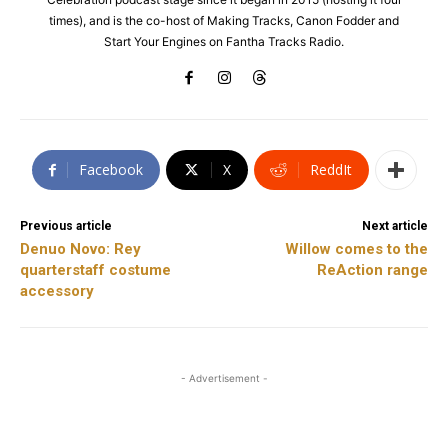
times), and is the co-host of Making Tracks, Canon Fodder and
Start Your Engines on Fantha Tracks Radio.
Facebook
X
ReddIt
Previous article
Next article
Denuo Novo: Rey
Willow comes to the
quarterstaff costume
ReAction range
accessory
- Advertisement -