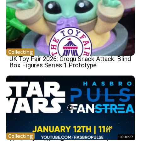
Collecting
UK Toy Fair 2026: Grogu Snack Attack: Blind
Box Figures Series 1 Prototype
Collecting
00:36:27