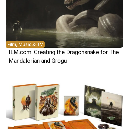
Film, Music & TV
ILM.com: Creating the Dragonsnake for The
Mandalorian and Grogu