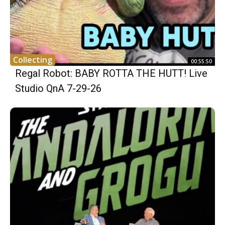
Collecting
00:55:50
Regal Robot: BABY ROTTA THE HUTT! Live
Studio QnA 7-29-26