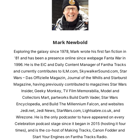
Mark Newbold
Exploring the galaxy since 1978, Mark wrote his first fan fiction in
'81 and has been a presence online since webpage Fanta War in
1996. He is the EiC and Daily Content Manager of Fantha Tracks
and currently contributes to ILM.com, SkywalkerSound.com, Star
Wars – Das Offizielle Magazin, Journal of the Whills and Starburst
Magazine, having previously contributed to magazines Star Wars
Insider, Geeky Monkey, TV Film Memorabilia, Model and
Collectors Mart, partworks Build Darth Vader, Star Wars
Encyclopedia, and Build The Millennium Falcon, and websites
Jedi.net, Jedi News, StarWars.com, Lightsabre.co.uk, and
Wirezone. He is the only podcaster to have appeared on every
Celebration podcast stage since it began in 2015 (hosting it four
times), and is the co-host of Making Tracks, Canon Fodder and
Start Your Engines on Fantha Tracks Radio.