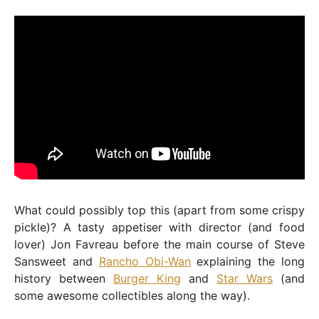
What could possibly top this (apart from some crispy
pickle)? A tasty appetiser with director (and food
lover) Jon Favreau before the main course of Steve
Sansweet and
Rancho Obi-Wan
explaining the long
history between
Burger King
and
Star Wars
(and
some awesome collectibles along the way).