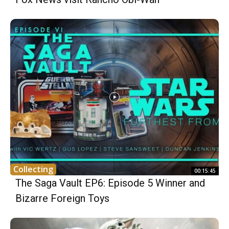
Collecting
00:15:45
The Saga Vault EP6: Episode 5 Winner and
Bizarre Foreign Toys