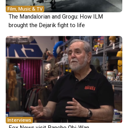
Film, Music & TV
The Mandalorian and Grogu: How ILM
brought the Dejarik fight to life
Interviews
Fox News visit Rancho Obi-Wan