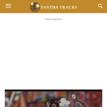
FANTHA TRACKS
- Advertisement -