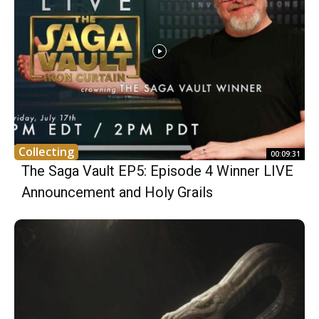
Collecting
00:09:31
The Saga Vault EP5: Episode 4 Winner LIVE
Announcement and Holy Grails