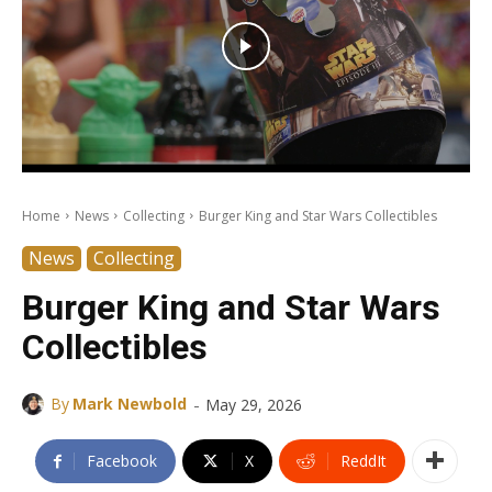
Home
News
Collecting
Burger King and Star Wars Collectibles
News
Collecting
Burger King and Star Wars
Collectibles
-
By
Mark Newbold
May 29, 2026
Facebook
X
ReddIt