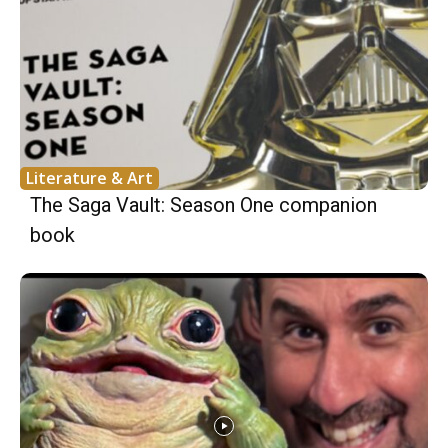
Literature & Art
The Saga Vault: Season One companion
book