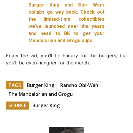
Burger King and Star Wars
collabs go way back. Check out
the limited-time collectibles
we’ve launched over the years
and head to BK to get your
Mandalorian and Grogu cups.
Enjoy the vid; you’ll be hungry for the burgers, but
you’ll be even hungrier for the merch.
TAGS
Burger King
Rancho Obi-Wan
The Mandalorian and Grogu
SOURCE
Burger King