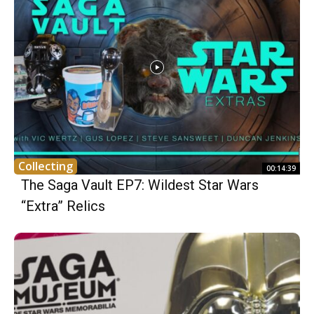
Collecting
00:14:39
The Saga Vault EP7: Wildest Star Wars
“Extra” Relics