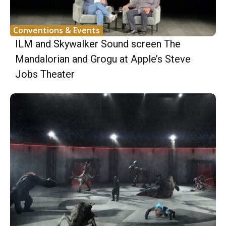
Conventions & Events
ILM and Skywalker Sound screen The
Mandalorian and Grogu at Apple’s Steve
Jobs Theater