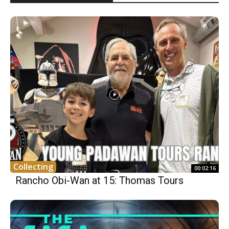
Collecting
00:02:16
Rancho Obi-Wan at 15: Thomas Tours