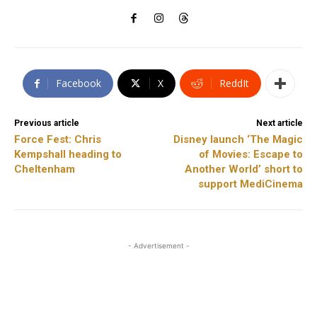
Facebook
X
ReddIt
Previous article
Next article
Force Fest: Chris
Disney launch ‘The Magic
Kempshall heading to
of Movies: Escape to
Cheltenham
Another World’ short to
support MediCinema
- Advertisement -