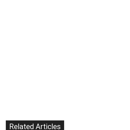
Related Articles