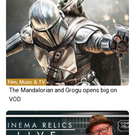
Film, Music & TV
The Mandalorian and Grogu opens big on
VOD