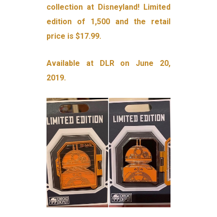
collection at Disneyland! Limited
edition of 1,500 and the retail
price is $17.99.
Available at DLR on June 20,
2019.