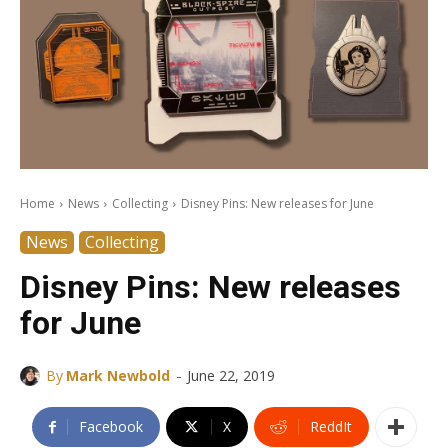
Home
News
Collecting
Disney Pins: New releases for June
News
Collecting
Disney Pins: New releases
for June
-
By
Mark Newbold
June 22, 2019
Facebook
X
ReddIt