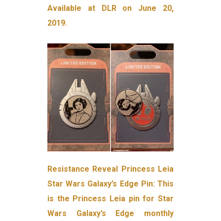
Available at DLR on June 20,
2019.
Resistance Reveal Princess Leia
Star Wars Galaxy’s Edge Pin: This
is the Princess Leia pin for Star
Wars Galaxy’s Edge monthly