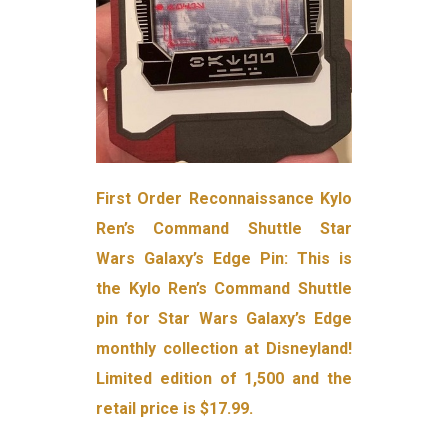
First Order Reconnaissance Kylo
Ren’s Command Shuttle Star
Wars Galaxy’s Edge Pin: This is
the Kylo Ren’s Command Shuttle
pin for Star Wars Galaxy’s Edge
monthly collection at Disneyland!
Limited edition of 1,500 and the
retail price is $17.99.