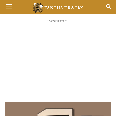
FANTHA TRACKS
- Advertisement -