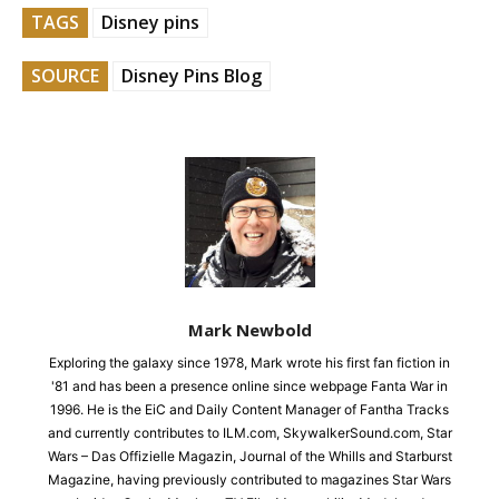
TAGS
Disney pins
SOURCE
Disney Pins Blog
Mark Newbold
Exploring the galaxy since 1978, Mark wrote his first fan fiction in
'81 and has been a presence online since webpage Fanta War in
1996. He is the EiC and Daily Content Manager of Fantha Tracks
and currently contributes to ILM.com, SkywalkerSound.com, Star
Wars – Das Offizielle Magazin, Journal of the Whills and Starburst
Magazine, having previously contributed to magazines Star Wars