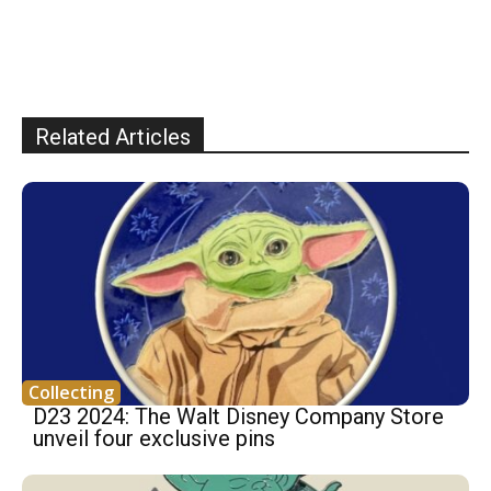
Related Articles
Collecting
D23 2024: The Walt Disney Company Store
unveil four exclusive pins