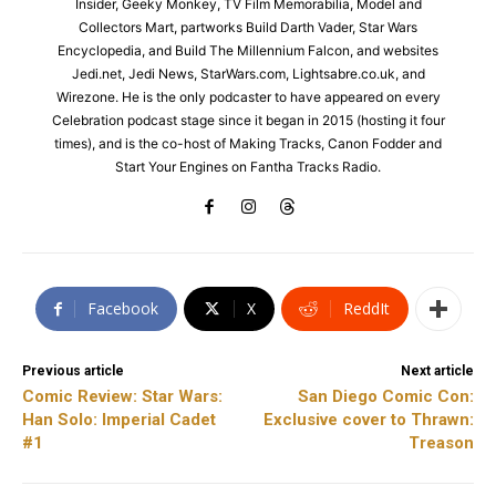
Insider, Geeky Monkey, TV Film Memorabilia, Model and
Collectors Mart, partworks Build Darth Vader, Star Wars
Encyclopedia, and Build The Millennium Falcon, and websites
Jedi.net, Jedi News, StarWars.com, Lightsabre.co.uk, and
Wirezone. He is the only podcaster to have appeared on every
Celebration podcast stage since it began in 2015 (hosting it four
times), and is the co-host of Making Tracks, Canon Fodder and
Start Your Engines on Fantha Tracks Radio.
Facebook
X
ReddIt
Previous article
Next article
Comic Review: Star Wars:
San Diego Comic Con:
Han Solo: Imperial Cadet
Exclusive cover to Thrawn:
#1
Treason