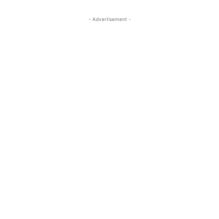
- Advertisement -