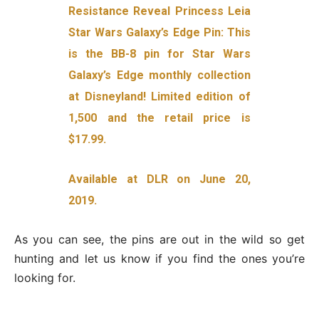
Resistance Reveal Princess Leia
Star Wars Galaxy’s Edge Pin: This
is the BB-8 pin for Star Wars
Galaxy’s Edge monthly collection
at Disneyland! Limited edition of
1,500 and the retail price is
$17.99.
Available at DLR on June 20,
2019.
As you can see, the pins are out in the wild so get
hunting and let us know if you find the ones you’re
looking for.