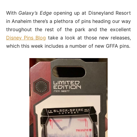
With
Galaxy’s Edge
opening up at Disneyland Resort
in Anaheim there’s a plethora of pins heading our way
throughout the rest of the park and the excellent
Disney Pins Blog
take a look at those new releases,
which this week includes a number of new GFFA pins.