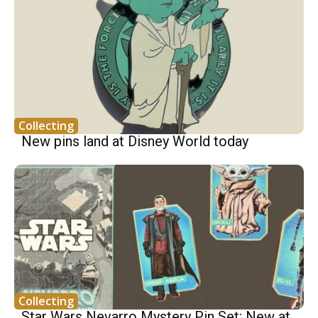
Collecting
New pins land at Disney World today
Collecting
Star Wars Nevarro Mystery Pin Set: New at