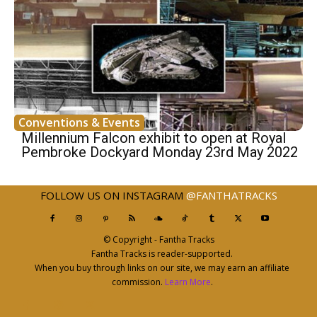
Conventions & Events
Millennium Falcon exhibit to open at Royal
Pembroke Dockyard Monday 23rd May 2022
FOLLOW US ON INSTAGRAM
@FANTHATRACKS
© Copyright - Fantha Tracks
Fantha Tracks is reader-supported.
When you buy through links on our site, we may earn an affiliate
commission.
Learn More
.