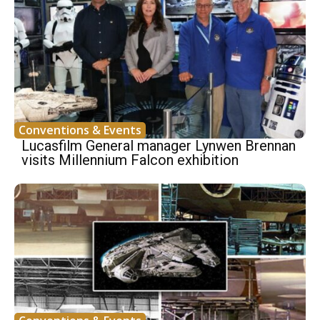
Conventions & Events
Lucasfilm General manager Lynwen Brennan
visits Millennium Falcon exhibition