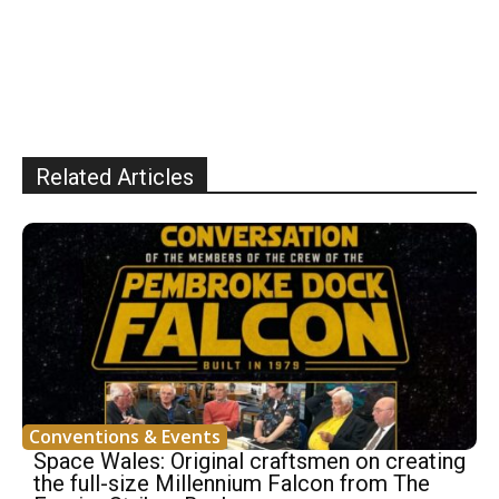
Related Articles
Conventions & Events
Space Wales: Original craftsmen on creating
the full-size Millennium Falcon from The