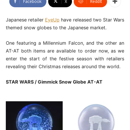
Facebook
X
ReddIt
Japanese retailer
EyeUp
have released two Star Wars
themed snow globes to the Japanese market.
One featuring a Millennium Falcon, and the other an
AT-AT both items are available to order now, as we
enter the start of the festive season with retailers
revealing their Christmas releases around the world.
STAR WARS / Gimmick Snow Globe AT-AT