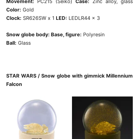
Movement:
PC215 (Seiko)
Case:
Zinc alloy, glass
Color:
Gold
Clock:
SR626SW x 1
LED:
LEDLR44 x 3
Snow globe body: Base, figure:
Polyresin
Ball:
Glass
STAR WARS / Snow globe with gimmick Millennium
Falcon