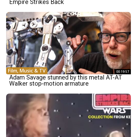
Empire Strikes Back
Film, Music & TV
00:19:57
Adam Savage stunned by this metal AT-AT
Walker stop-motion armature