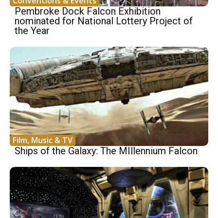
Conventions & Events
Pembroke Dock Falcon Exhibition
nominated for National Lottery Project of
the Year
Film, Music & TV
Ships of the Galaxy: The MIllennium Falcon