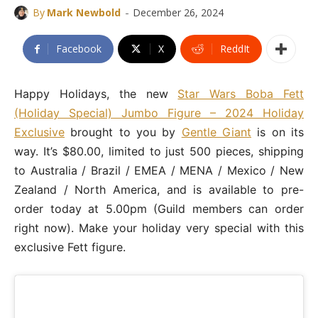
-
By
Mark Newbold
December 26, 2024
Facebook
X
ReddIt
Happy Holidays, the new
Star Wars Boba Fett
(Holiday Special) Jumbo Figure – 2024 Holiday
Exclusive
brought to you by
Gentle Giant
is on its
way. It’s $80.00, limited to just 500 pieces, shipping
to Australia / Brazil / EMEA / MENA / Mexico / New
Zealand / North America, and is available to pre-
order today at 5.00pm (Guild members can order
right now). Make your holiday very special with this
exclusive Fett figure.