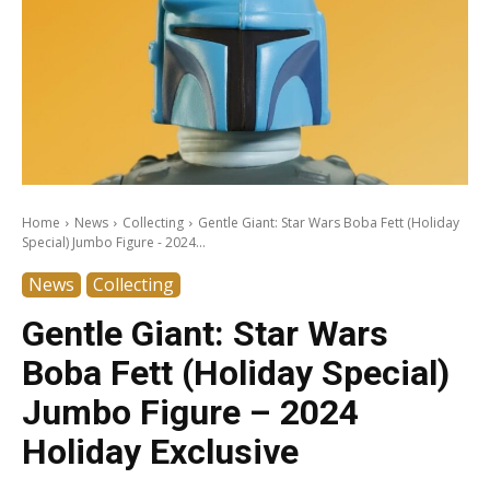
Home
News
Collecting
Gentle Giant: Star Wars Boba Fett (Holiday
Special) Jumbo Figure - 2024...
News
Collecting
Gentle Giant: Star Wars
Boba Fett (Holiday Special)
Jumbo Figure – 2024
Holiday Exclusive