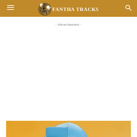
FANTHA TRACKS
- Advertisement -