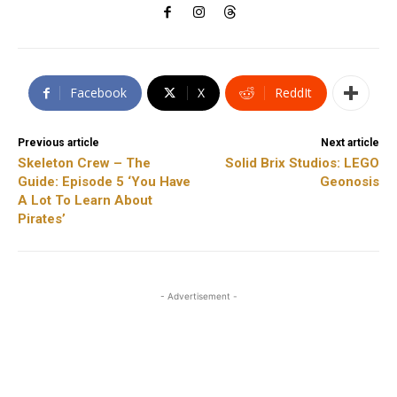
Facebook
X
ReddIt
Previous article
Next article
Skeleton Crew – The
Solid Brix Studios: LEGO
Guide: Episode 5 ‘You Have
Geonosis
A Lot To Learn About
Pirates’
- Advertisement -