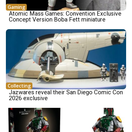
Gaming
Atomic Mass Games: Convention Exclusive
Concept Version Boba Fett miniature
Collecting
Jazwares reveal their San Diego Comic Con
2026 exclusive