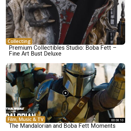
Collecting
Premium Collectibles Studio: Boba Fett –
Fine Art Bust Deluxe
Film, Music & TV
00:08:10
The Mandalorian and Boba Fett Moments