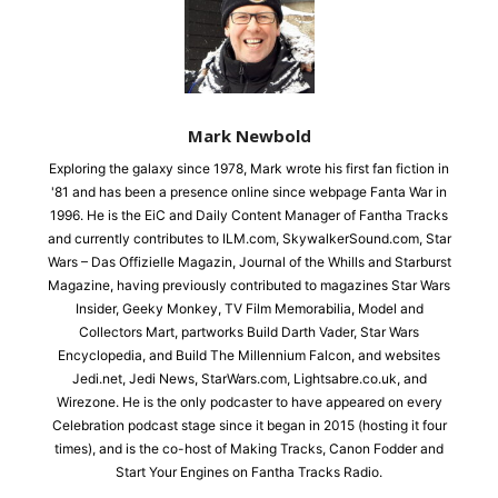
Mark Newbold
Exploring the galaxy since 1978, Mark wrote his first fan fiction in
'81 and has been a presence online since webpage Fanta War in
1996. He is the EiC and Daily Content Manager of Fantha Tracks
and currently contributes to ILM.com, SkywalkerSound.com, Star
Wars – Das Offizielle Magazin, Journal of the Whills and Starburst
Magazine, having previously contributed to magazines Star Wars
Insider, Geeky Monkey, TV Film Memorabilia, Model and
Collectors Mart, partworks Build Darth Vader, Star Wars
Encyclopedia, and Build The Millennium Falcon, and websites
Jedi.net, Jedi News, StarWars.com, Lightsabre.co.uk, and
Wirezone. He is the only podcaster to have appeared on every
Celebration podcast stage since it began in 2015 (hosting it four
times), and is the co-host of Making Tracks, Canon Fodder and
Start Your Engines on Fantha Tracks Radio.