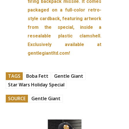
firing backpack missile. It comes
packaged on a full-color retro-
style cardback, featuring artwork
from the special, inside a
resealable plastic clamshell.
Exclusively available at
gentlegiantltd.com!
TAGS
Boba Fett
Gentle Giant
Star Wars Holiday Special
SOURCE
Gentle Giant