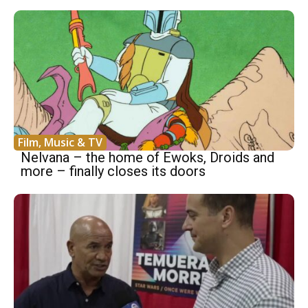
Film, Music & TV
Nelvana – the home of Ewoks, Droids and
more – finally closes its doors