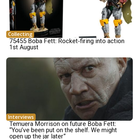
Collecting
75455 Boba Fett: Rocket-firing into action
1st August
Interviews
Temuera Morrison on future Boba Fett:
“You’ve been put on the shelf. We might
open up the jar later”