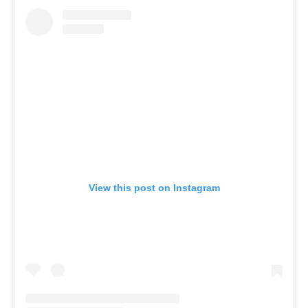
View this post on Instagram