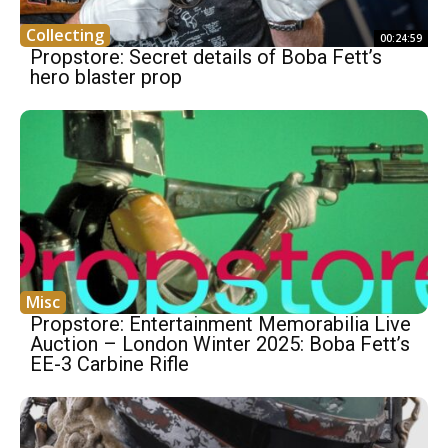
Collecting
00:24:59
Propstore: Secret details of Boba Fett’s
hero blaster prop
Misc
Propstore: Entertainment Memorabilia Live
Auction – London Winter 2025: Boba Fett’s
EE-3 Carbine Rifle