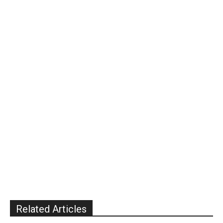
Related Articles