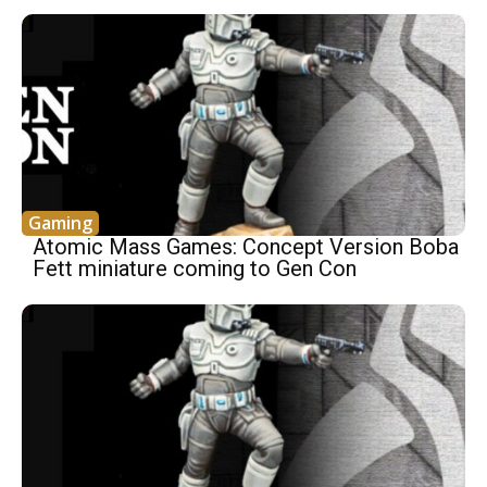
Gaming
Atomic Mass Games: Concept Version Boba
Fett miniature coming to Gen Con