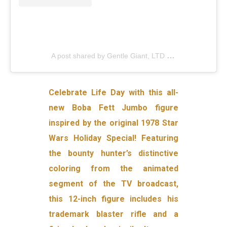
A post shared by Gentle Giant, LTD (@gentlegiantltd)
Celebrate Life Day with this all-
new Boba Fett Jumbo figure
inspired by the original 1978 Star
Wars Holiday Special! Featuring
the bounty hunter’s distinctive
coloring from the animated
segment of the TV broadcast,
this 12-inch figure includes his
trademark blaster rifle and a