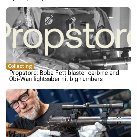
Collecting
Propstore: Boba Fett blaster carbine and
Obi-Wan lightsaber hit big numbers