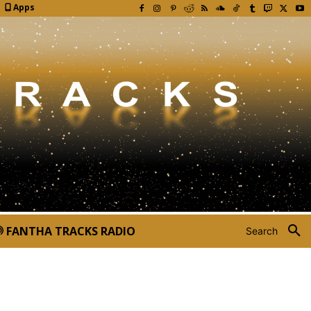
Apps
FANTHA TRACKS RADIO
Search