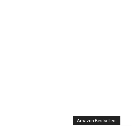
Amazon Bestsellers