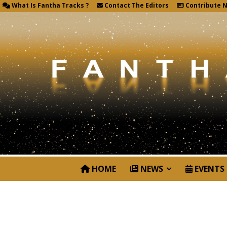
What Is Fantha Tracks ?
Contact The Editors
Contribute 
HOME
NEWS
EVENTS