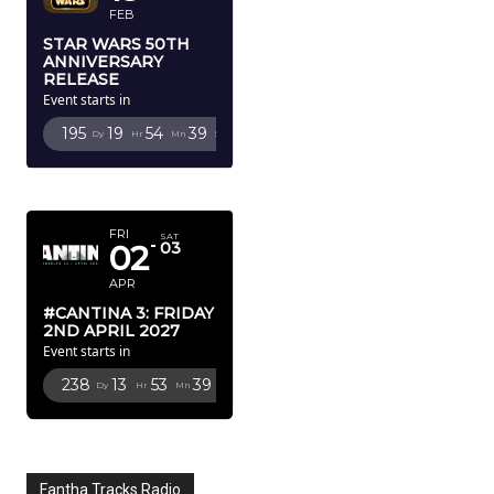
FEB
STAR WARS 50TH
ANNIVERSARY
RELEASE
Event starts in
195
19
54
38
Dy
Hr
Mn
Sc
APRIL 2027
FRI
SAT
02
03
APR
#CANTINA 3: FRIDAY
2ND APRIL 2027
Event starts in
238
13
53
38
Dy
Hr
Mn
Sc
Fantha Tracks Radio