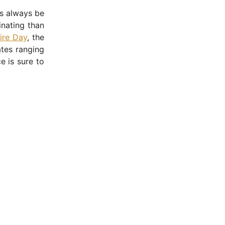
as always be
inating than
re Day
, the
ates ranging
e is sure to