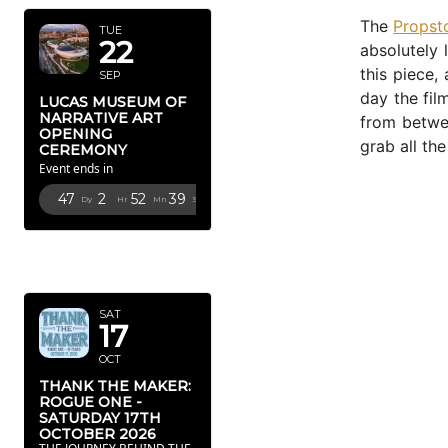
The
Propst
TUE
22
absolutely 
this piece,
SEP
day the fil
LUCAS MUSEUM OF
NARRATIVE ART
from betwee
OPENING
grab all th
CEREMONY
Event ends in
47
2
52
38
Dy
Hr
Mn
Sc
OCTOBER
2026
SAT
17
OCT
THANK THE MAKER:
ROGUE ONE -
SATURDAY 17TH
OCTOBER 2026