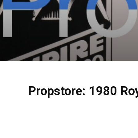
Propstore: 1980 Roy