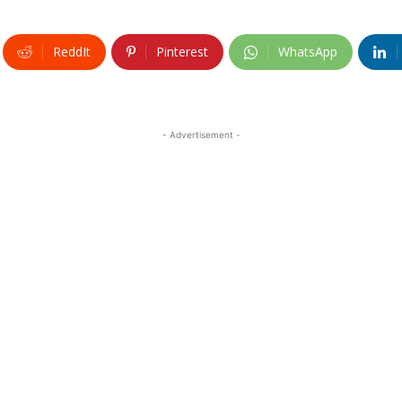
ReddIt
Pinterest
WhatsApp
- Advertisement -