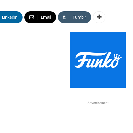
Linkedin
Email
Tumblr
- Advertisement -