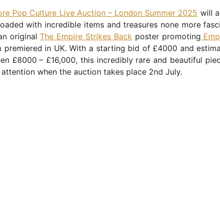
ore Pop Culture Live Auction – London Summer 2025
will 
loaded with incredible items and treasures none more fasc
 an original
The Empire Strikes Back
poster promoting
Empi
m premiered in UK. With a starting bid of £4000 and estim
n £8000 – £16,000, this incredibly rare and beautiful piec
e attention when the auction takes place 2nd July.