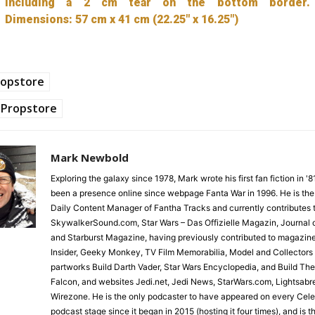
including a 2 cm tear on the bottom border.
Dimensions: 57 cm x 41 cm (22.25″ x 16.25″)
ropstore
Propstore
Mark Newbold
Exploring the galaxy since 1978, Mark wrote his first fan fiction in '
been a presence online since webpage Fanta War in 1996. He is the
Daily Content Manager of Fantha Tracks and currently contributes 
SkywalkerSound.com, Star Wars – Das Offizielle Magazin, Journal o
and Starburst Magazine, having previously contributed to magazin
Insider, Geeky Monkey, TV Film Memorabilia, Model and Collectors
partworks Build Darth Vader, Star Wars Encyclopedia, and Build Th
Falcon, and websites Jedi.net, Jedi News, StarWars.com, Lightsabr
Wirezone. He is the only podcaster to have appeared on every Cele
podcast stage since it began in 2015 (hosting it four times), and is 