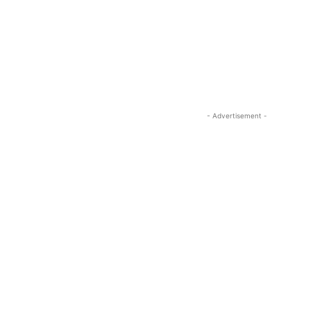
- Advertisement -