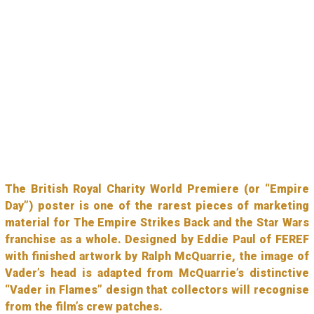
The British Royal Charity World Premiere (or “Empire
Day”) poster is one of the rarest pieces of marketing
material for The Empire Strikes Back and the Star Wars
franchise as a whole. Designed by Eddie Paul of FEREF
with finished artwork by Ralph McQuarrie, the image of
Vader’s head is adapted from McQuarrie’s distinctive
“Vader in Flames” design that collectors will recognise
from the film’s crew patches.