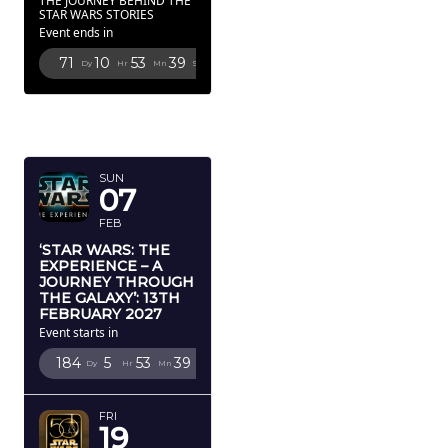
THE JOURNEY BEHIND THE
STAR WARS STORIES
Event ends in
71
10
53
38
Dy
Hr
Mn
Sc
FEBRUARY
2027
SUN
07
FEB
‘STAR WARS: THE
EXPERIENCE – A
JOURNEY THROUGH
THE GALAXY’: 13TH
FEBRUARY 2027
Event starts in
184
5
53
38
Dy
Hr
Mn
Sc
FRI
19