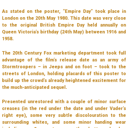
As stated on the poster, “Empire Day” took place in
London on the 20th May 1980. This date was very close
to the original British Empire Day held annually on
Queen Victoria’s birthday (24th May) between 1916 and
1958.
The 20th Century Fox marketing department took full
advantage of the film’s release date as an army of
Stormtroopers – in Jeeps and on foot – took to the
streets of London, holding placards of this poster to
build up the crowd’s already heightened excitement for
the much-anticipated sequel.
Presented unrestored with a couple of minor surface
creases (in the red under the date and under Vader’s
right eye), some very subtle discolouration to the
surrounding whites, and some minor handing wear