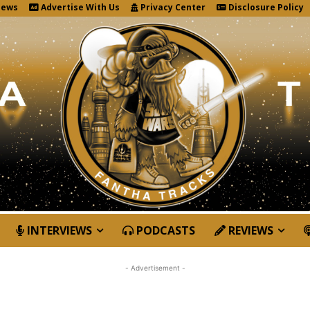
News
Advertise With Us
Privacy Center
Disclosure Policy
INTERVIEWS
PODCASTS
REVIEWS
- Advertisement -