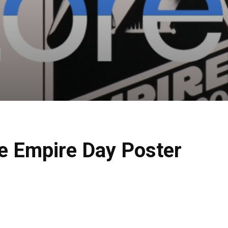
re Empire Day Poster