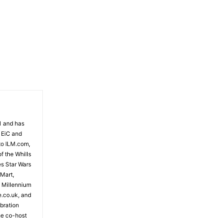
81 and has
 EiC and
to ILM.com,
f the Whills
es Star Wars
 Mart,
e Millennium
e.co.uk, and
bration
the co-host