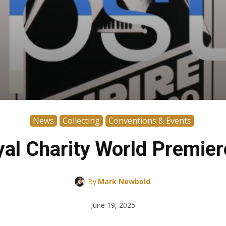
News
Collecting
Conventions & Events
al Charity World Premie
By
Mark Newbold
June 19, 2025