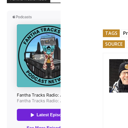
TAGS
P
SOURCE