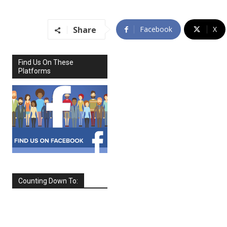
Share
Facebook
X
Find Us On These
Platforms
Counting Down To:
SEPTEMBER
2026