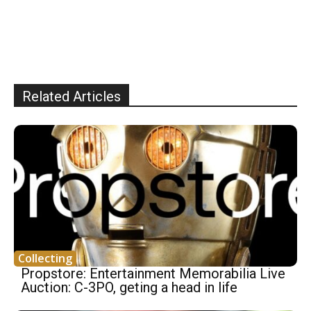
Related Articles
Collecting
Propstore: Entertainment Memorabilia Live
Auction: C-3PO, geting a head in life