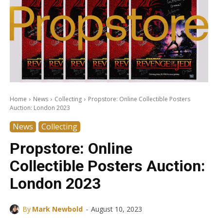
Home
News
Collecting
Propstore: Online Collectible Posters
Auction: London 2023
News
Collecting
Propstore: Online
Collectible Posters Auction:
London 2023
-
By
Mark Newbold
August 10, 2023