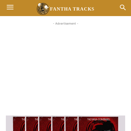
FANTHA TRACKS
- Advertisement -