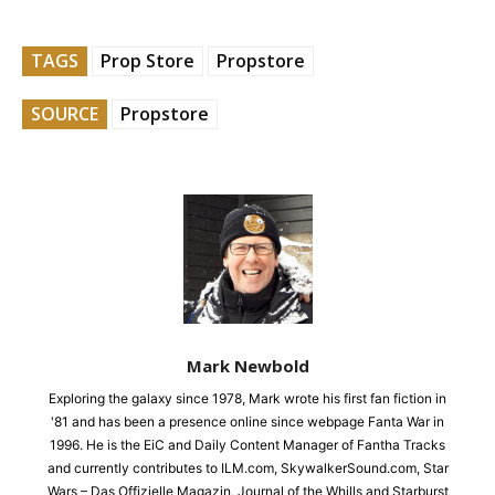
TAGS
Prop Store
Propstore
SOURCE
Propstore
Mark Newbold
Exploring the galaxy since 1978, Mark wrote his first fan fiction in
'81 and has been a presence online since webpage Fanta War in
1996. He is the EiC and Daily Content Manager of Fantha Tracks
and currently contributes to ILM.com, SkywalkerSound.com, Star
Wars – Das Offizielle Magazin, Journal of the Whills and Starburst