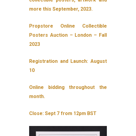
more this September, 2023.
Propstore Online Collectible
Posters Auction – London – Fall
2023
Registration and Launch: August
10
Online bidding throughout the
month.
Close: Sept 7 from 12pm BST