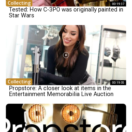
Collecting
00:19:37
Tested: How C-3PO was originally painted in
Star Wars
Collecting
00:19:05
Propstore: A closer look at items in the
Entertainment Memorabilia Live Auction