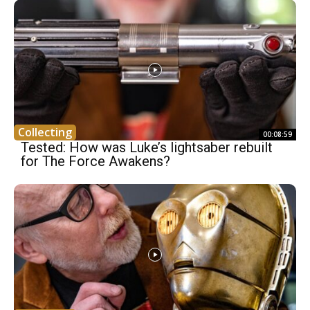
Collecting
00:08:59
Tested: How was Luke’s lightsaber rebuilt
for The Force Awakens?