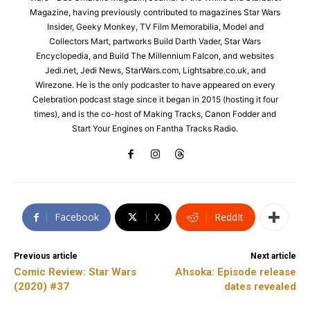
Magazine, having previously contributed to magazines Star Wars
Insider, Geeky Monkey, TV Film Memorabilia, Model and
Collectors Mart, partworks Build Darth Vader, Star Wars
Encyclopedia, and Build The Millennium Falcon, and websites
Jedi.net, Jedi News, StarWars.com, Lightsabre.co.uk, and
Wirezone. He is the only podcaster to have appeared on every
Celebration podcast stage since it began in 2015 (hosting it four
times), and is the co-host of Making Tracks, Canon Fodder and
Start Your Engines on Fantha Tracks Radio.
Facebook
X
ReddIt
Previous article
Next article
Comic Review: Star Wars
Ahsoka: Episode release
(2020) #37
dates revealed