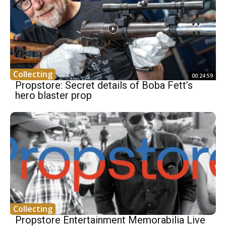
Collecting
00:24:59
Propstore: Secret details of Boba Fett’s
hero blaster prop
Collecting
Propstore Entertainment Memorabilia Live