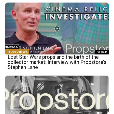
Interviews
00:30:41
Lost Star Wars props and the birth of the
collector market: Interview with Propstore’s
Stephen Lane