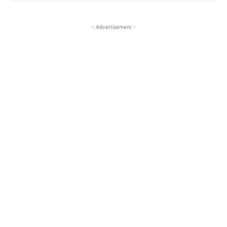
- Advertisement -