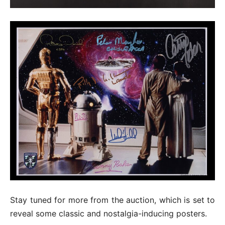
Stay tuned for more from the auction, which is set to
reveal some classic and nostalgia-inducing posters.