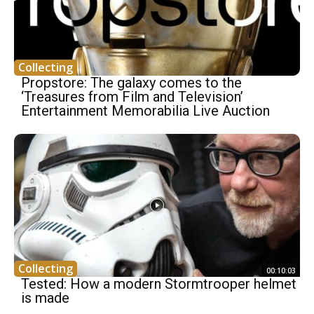
Collecting
Propstore: The galaxy comes to the
‘Treasures from Film and Television’
Entertainment Memorabilia Live Auction
Collecting
00:10:03
Tested: How a modern Stormtrooper helmet
is made