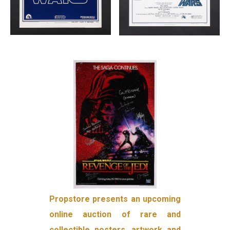
Propstore presents an upcoming
online auction of rare and
collectible posters, artwork and