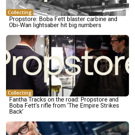
Collecting
Propstore: Boba Fett blaster carbine and
Obi-Wan lightsaber hit big numbers
Collecting
Fantha Tracks on the road: Propstore and
Boba Fett’s rifle from ‘The Empire Strikes
Back’