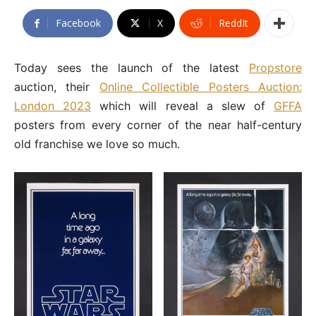
Facebook
X
ReddIt
Today sees the launch of the latest
Propstore
auction, their
Online Collectible Posters Auction:
London 2023
which will reveal a slew of
GFFA
posters from every corner of the near half-century
old franchise we love so much.