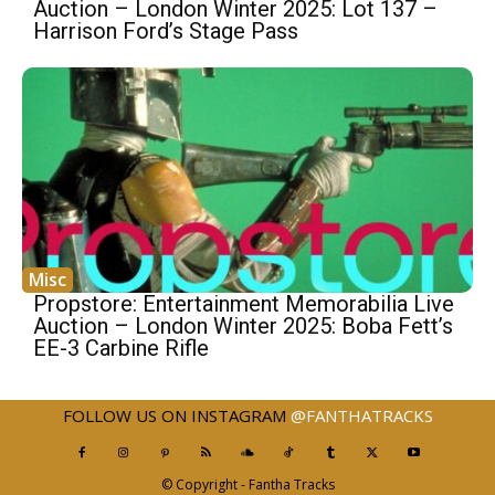
Auction – London Winter 2025: Lot 137 –
Harrison Ford’s Stage Pass
Misc
Propstore: Entertainment Memorabilia Live
Auction – London Winter 2025: Boba Fett’s
EE-3 Carbine Rifle
FOLLOW US ON INSTAGRAM
@FANTHATRACKS
© Copyright - Fantha Tracks