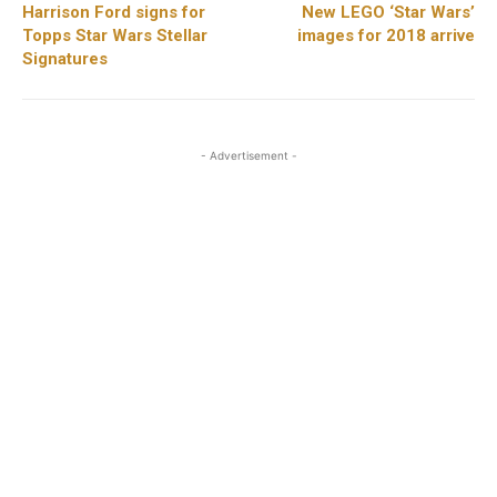
Harrison Ford signs for
New LEGO ‘Star Wars’
Topps Star Wars Stellar
images for 2018 arrive
Signatures
- Advertisement -