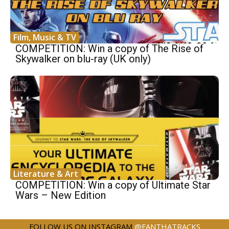
Film, Music & TV
COMPETITION: Win a copy of The Rise of
Skywalker on blu-ray (UK only)
Literature & Art
COMPETITION: Win a copy of Ultimate Star
Wars – New Edition
FOLLOW US ON INSTAGRAM
@FANTHATRACKS