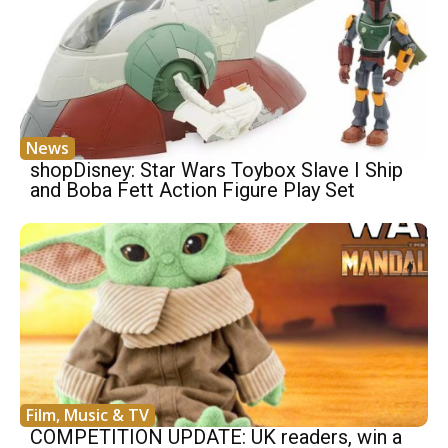
News
shopDisney: Star Wars Toybox Slave I Ship
and Boba Fett Action Figure Play Set
Film, Music & TV
COMPETITION UPDATE: UK readers, win a