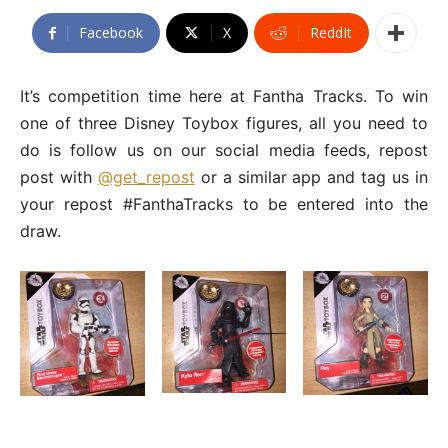
Facebook
X
ReddIt
It’s competition time here at Fantha Tracks. To win
one of three Disney Toybox figures, all you need to
do is follow us on our social media feeds, repost
post with
@get_repost
or a similar app and tag us in
your repost #FanthaTracks to be entered into the
draw.