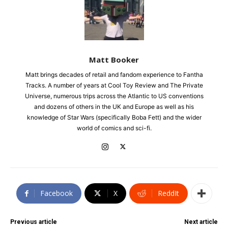
Matt Booker
Matt brings decades of retail and fandom experience to Fantha
Tracks. A number of years at Cool Toy Review and The Private
Universe, numerous trips across the Atlantic to US conventions
and dozens of others in the UK and Europe as well as his
knowledge of Star Wars (specifically Boba Fett) and the wider
world of comics and sci-fi.
Facebook
X
ReddIt
Previous article
Next article