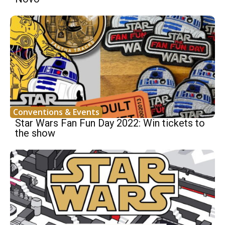
Conventions & Events
Star Wars Fan Fun Day 2022: Win tickets to
the show