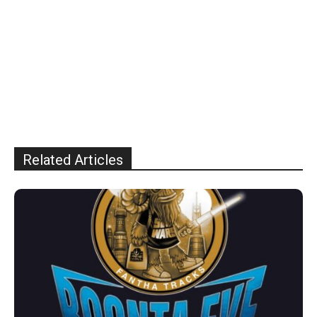
Related Articles