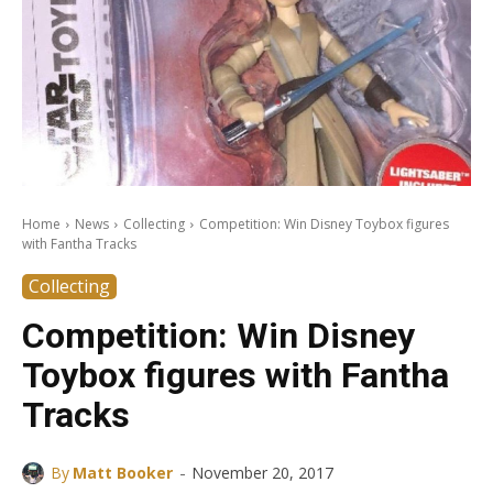
Home
News
Collecting
Competition: Win Disney Toybox figures
with Fantha Tracks
Collecting
Competition: Win Disney
Toybox figures with Fantha
Tracks
-
By
Matt Booker
November 20, 2017