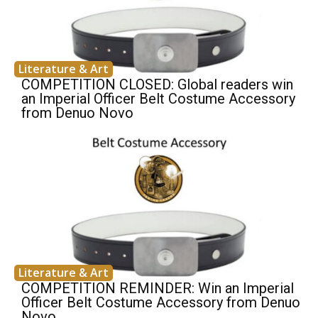
Literature & Art
COMPETITION CLOSED: Global readers win
an Imperial Officer Belt Costume Accessory
from Denuo Novo
Literature & Art
COMPETITION REMINDER: Win an Imperial
Officer Belt Costume Accessory from Denuo
Novo