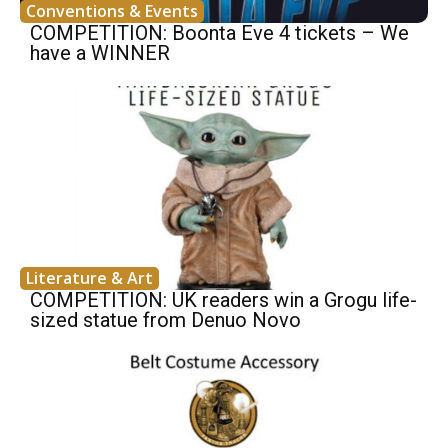
Conventions & Events
COMPETITION: Boonta Eve 4 tickets – We
have a WINNER
Literature & Art
COMPETITION: UK readers win a Grogu life-
sized statue from Denuo Novo