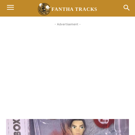
FANTHA TRACKS
- Advertisement -