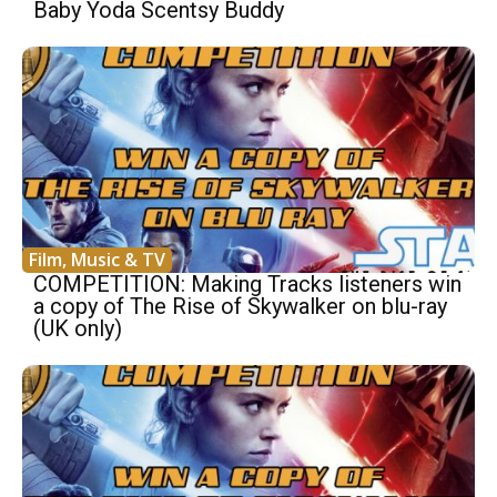
Baby Yoda Scentsy Buddy
Film, Music & TV
COMPETITION: Making Tracks listeners win
a copy of The Rise of Skywalker on blu-ray
(UK only)