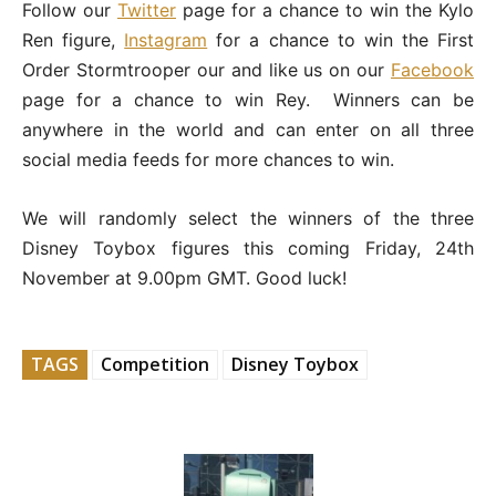
Follow our
Twitter
page for a chance to win the Kylo
Ren figure,
Instagram
for a chance to win the First
Order Stormtrooper our and like us on our
Facebook
page for a chance to win Rey. Winners can be
anywhere in the world and can enter on all three
social media feeds for more chances to win.
We will randomly select the winners of the three
Disney Toybox figures this coming Friday, 24th
November at 9.00pm GMT. Good luck!
TAGS
Competition
Disney Toybox