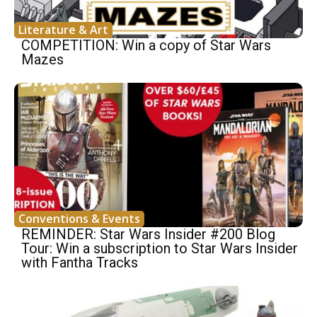
Literature & Art
COMPETITION: Win a copy of Star Wars
Mazes
Conventions & Events
REMINDER: Star Wars Insider #200 Blog
Tour: Win a subscription to Star Wars Insider
with Fantha Tracks