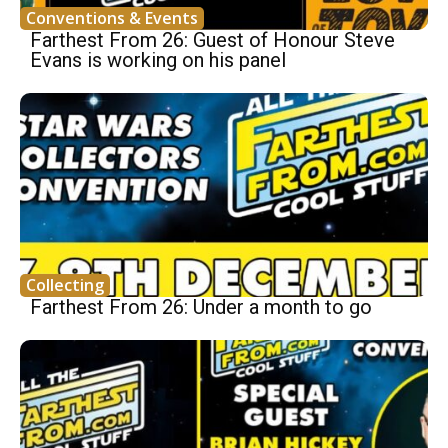
Conventions & Events
Farthest From 26: Guest of Honour Steve
Evans is working on his panel
Collecting
Farthest From 26: Under a month to go