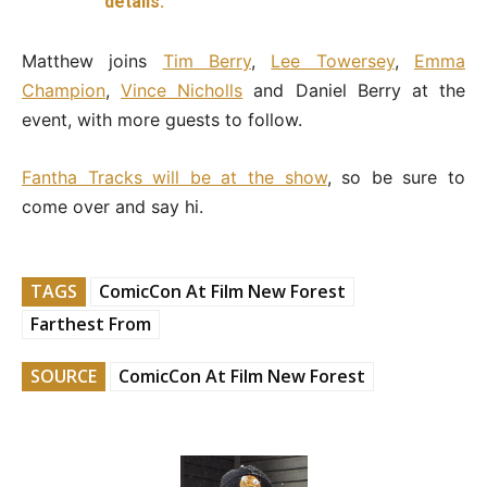
details.
Matthew joins
Tim Berry
,
Lee Towersey
,
Emma
Champion
,
Vince Nicholls
and Daniel Berry at the
event, with more guests to follow.
Fantha Tracks will be at the show
, so be sure to
come over and say hi.
TAGS
ComicCon At Film New Forest
Farthest From
SOURCE
ComicCon At Film New Forest