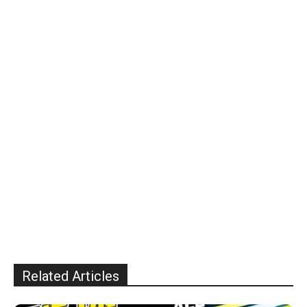
Related Articles