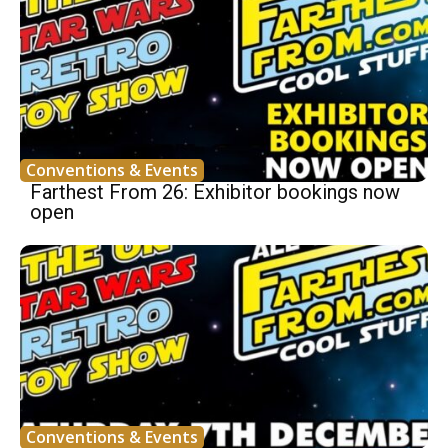
Conventions & Events
Farthest From 26: Exhibitor bookings now
open
Conventions & Events