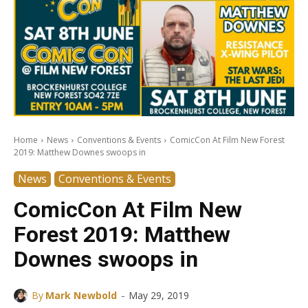
Home
News
Conventions & Events
ComicCon At Film New Forest
2019: Matthew Downes swoops in
News
Conventions & Events
ComicCon At Film New
Forest 2019: Matthew
Downes swoops in
-
By
Mark Newbold
May 29, 2019