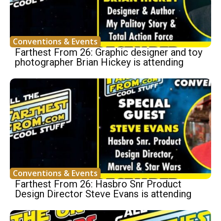
Conventions & Events
Farthest From 26: Graphic designer and toy
photographer Brian Hickey is attending
Conventions & Events
Farthest From 26: Hasbro Snr Product
Design Director Steve Evans is attending