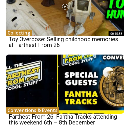
Collecting
00:15:53
Toy Overdose: Selling childhood memories
at Farthest From 26
Conventions & Events
Farthest From 26: Fantha Tracks attending
this weekend 6th – 8th December