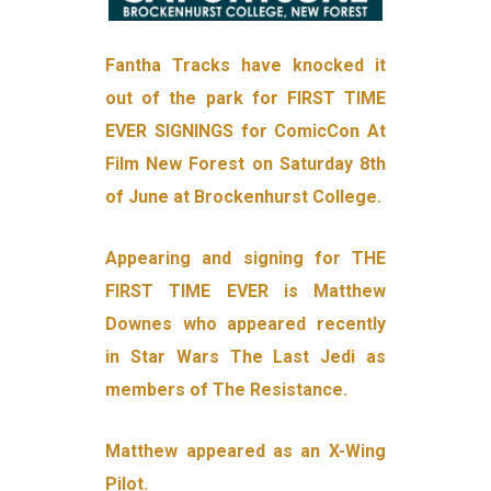
Fantha Tracks have knocked it
out of the park for FIRST TIME
EVER SIGNINGS for ComicCon At
Film New Forest on Saturday 8th
of June at Brockenhurst College.
Appearing and signing for THE
FIRST TIME EVER is Matthew
Downes who appeared recently
in Star Wars The Last Jedi as
members of The Resistance.
Matthew appeared as an X-Wing
Pilot.