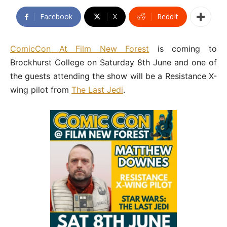
Facebook
X
ReddIt
ComicCon At Film New Forest
is coming to
Brockhurst College on Saturday 8th June and one of
the guests attending the show will be a Resistance X-
wing pilot from
The Last Jedi
.