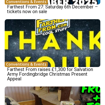
Conventions & Events
Farthest From 27: Saturday 6th December –
tickets now on sale
Conventions & Events
Farthest From raises £1,300 for Salvation
Army Fordingbridge Christmas Present
Appeal