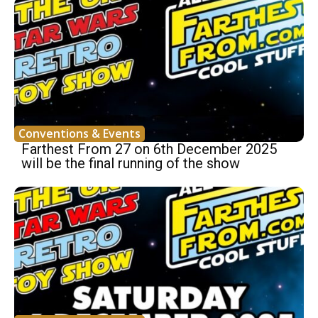
Conventions & Events
Farthest From 27 on 6th December 2025
will be the final running of the show