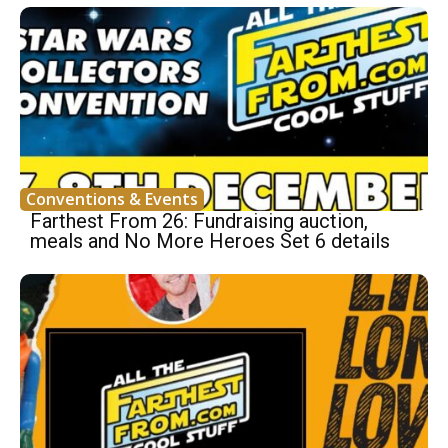
Conventions & Events
Farthest From 26: Fundraising auction,
meals and No More Heroes Set 6 details