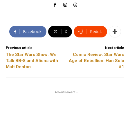
Facebook
X
ReddIt
Previous article
Next article
The Star Wars Show: We
Comic Review: Star Wars
Talk BB-8 and Aliens with
Age of Rebellion: Han Solo
Matt Denton
#1
- Advertisement -