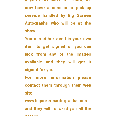
now have a send in or pick up
service handled by Big Screen
Autographs who will be at the
show.
You can either send in your own
item to get signed or you can
pick from any of the images
available and they will get it
signed for you.
For more information please
contact them through their web
site
www.bigscreenautographs.com
and they will forward you all the