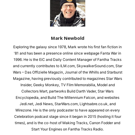
Mark Newbold
Exploring the galaxy since 1978, Mark wrote his first fan fiction in
'81 and has been a presence online since webpage Fanta War in
1996. He is the EiC and Daily Content Manager of Fantha Tracks
and currently contributes to ILM.com, SkywalkerSound.com, Star
Wars – Das Offizielle Magazin, Journal of the Whills and Starburst
Magazine, having previously contributed to magazines Star Wars
Insider, Geeky Monkey, TV Film Memorabilia, Model and
Collectors Mart, partworks Build Darth Vader, Star Wars
Encyclopedia, and Build The Millennium Falcon, and websites
Jedi.net, Jedi News, StarWars.com, Lightsabre.co.uk, and
Wirezone. He is the only podcaster to have appeared on every
Celebration podcast stage since it began in 2015 (hosting it four
times), and is the co-host of Making Tracks, Canon Fodder and
Start Your Engines on Fantha Tracks Radio.