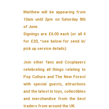
Matthew will be appearing from
10am until 2pm on Saturday 8th
of June.
Signings are £6.00 each (or all 4
for £20, *see below for send in/
pick up service details).
Join other fans and Cosplayers
celebrating all things relating to
Pop Culture and The New Forest
with special guests, attractions
and the latest in toys, collectibles
and merchandise from the best
traders from around the UK.