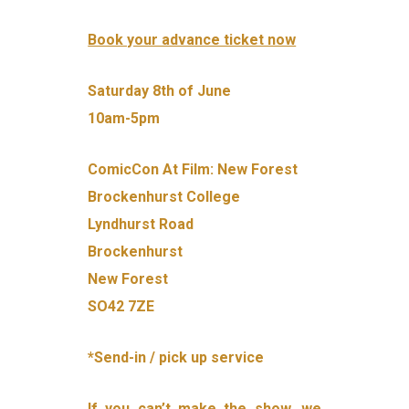
Book your advance ticket now
Saturday 8th of June
10am-5pm
ComicCon At Film: New Forest
Brockenhurst College
Lyndhurst Road
Brockenhurst
New Forest
SO42 7ZE
*Send-in / pick up service
If you can’t make the show, we