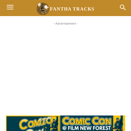
FANTHA TRACKS
- Advertisement -