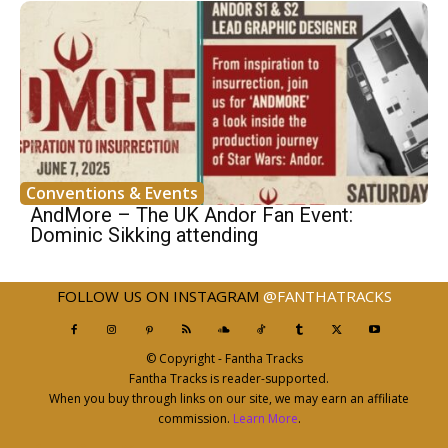
Conventions & Events
AndMore – The UK Andor Fan Event:
Dominic Sikking attending
FOLLOW US ON INSTAGRAM
@FANTHATRACKS
© Copyright - Fantha Tracks
Fantha Tracks is reader-supported.
When you buy through links on our site, we may earn an affiliate
commission.
Learn More
.