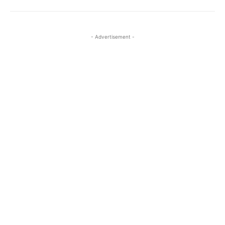
- Advertisement -