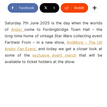
Facebook
X
ReddIt
Saturday 7th June 2025 is the day when the worlds
of
Andor
come to Fordingbridge Town Hall – the
long-time home of vintage
Star Wars
collecting event
Farthest From – in a new show,
AndMore – The UK
Andor Fan Event
, and today we get a closer look at
some of the
exclusive event merch
that will be
available to ticket holders at the show.