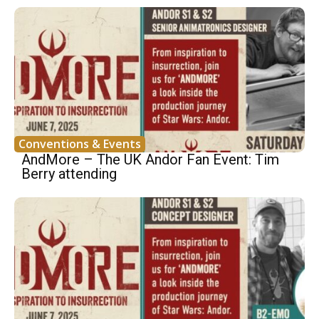
Conventions & Events
AndMore – The UK Andor Fan Event: Tim
Berry attending