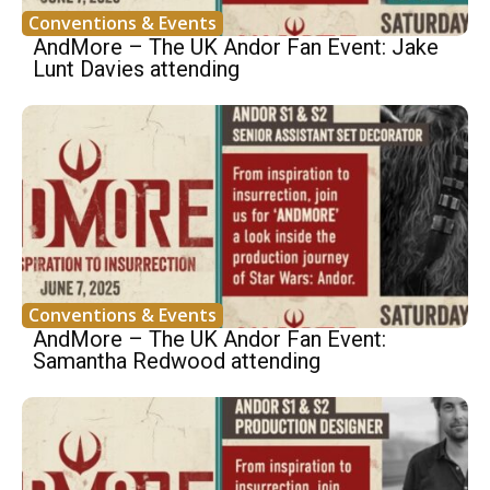
Conventions & Events
AndMore – The UK Andor Fan Event: Jake
Lunt Davies attending
Conventions & Events
AndMore – The UK Andor Fan Event:
Samantha Redwood attending