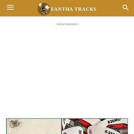
FANTHA TRACKS
- Advertisement -