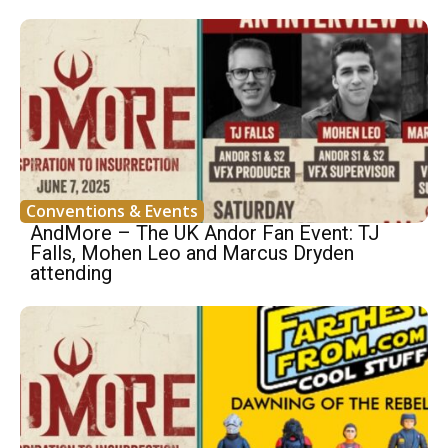
Conventions & Events
AndMore – The UK Andor Fan Event: TJ
Falls, Mohen Leo and Marcus Dryden
attending