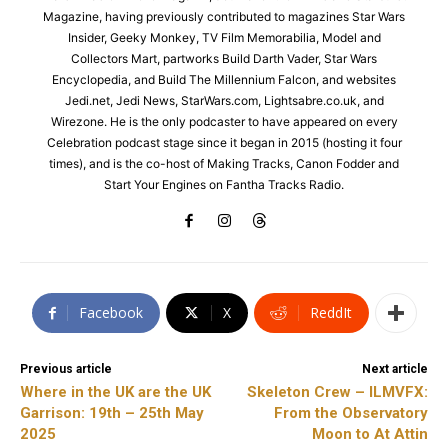
Magazine, having previously contributed to magazines Star Wars
Insider, Geeky Monkey, TV Film Memorabilia, Model and
Collectors Mart, partworks Build Darth Vader, Star Wars
Encyclopedia, and Build The Millennium Falcon, and websites
Jedi.net, Jedi News, StarWars.com, Lightsabre.co.uk, and
Wirezone. He is the only podcaster to have appeared on every
Celebration podcast stage since it began in 2015 (hosting it four
times), and is the co-host of Making Tracks, Canon Fodder and
Start Your Engines on Fantha Tracks Radio.
Facebook
X
ReddIt
Previous article
Next article
Where in the UK are the UK
Skeleton Crew – ILMVFX:
Garrison: 19th – 25th May
From the Observatory
2025
Moon to At Attin