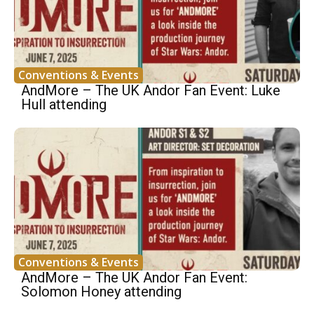
Conventions & Events
AndMore – The UK Andor Fan Event: Luke
Hull attending
Conventions & Events
AndMore – The UK Andor Fan Event:
Solomon Honey attending