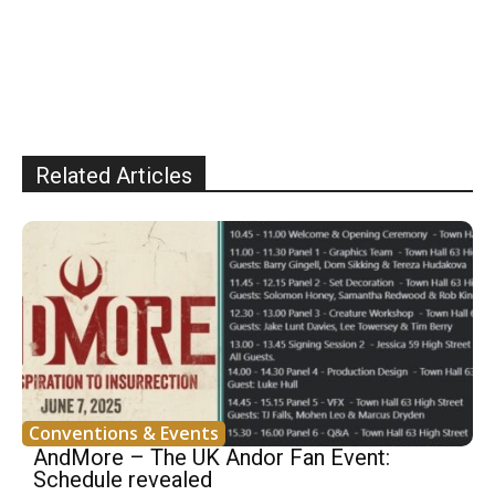
Related Articles
Conventions & Events
AndMore – The UK Andor Fan Event:
Schedule revealed