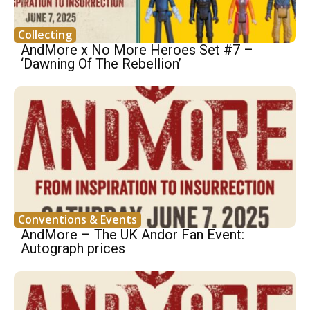
Collecting
AndMore x No More Heroes Set #7 –
‘Dawning Of The Rebellion’
Conventions & Events
AndMore – The UK Andor Fan Event:
Autograph prices