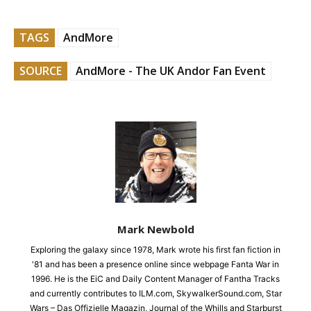
TAGS
AndMore
SOURCE
AndMore - The UK Andor Fan Event
Mark Newbold
Exploring the galaxy since 1978, Mark wrote his first fan fiction in
'81 and has been a presence online since webpage Fanta War in
1996. He is the EiC and Daily Content Manager of Fantha Tracks
and currently contributes to ILM.com, SkywalkerSound.com, Star
Wars – Das Offizielle Magazin, Journal of the Whills and Starburst