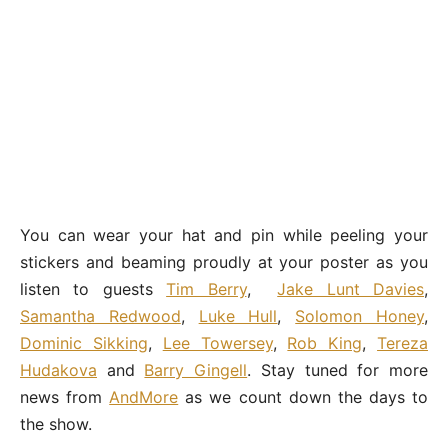
You can wear your hat and pin while peeling your
stickers and beaming proudly at your poster as you
listen to guests
Tim Berry
,
Jake Lunt Davies
,
Samantha Redwood
,
Luke Hull
,
Solomon Honey
,
Dominic Sikking
,
Lee Towersey
,
Rob King
,
Tereza
Hudakova
and
Barry Gingell
. Stay tuned for more
news from
AndMore
as we count down the days to
the show.