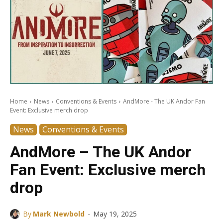
Home
News
Conventions & Events
AndMore - The UK Andor Fan
Event: Exclusive merch drop
News
Conventions & Events
AndMore – The UK Andor
Fan Event: Exclusive merch
drop
-
By
Mark Newbold
May 19, 2025