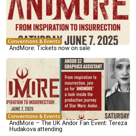
Conventions & Events
AndMore: Tickets now on sale
Conventions & Events
AndMore – The UK Andor Fan Event: Tereza
Hudakova attending