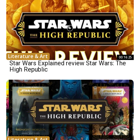
Literature & Art
00:16:25
Star Wars Explained review Star Wars: The
High Republic
Literature & Art