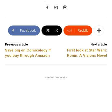
Facebook
X
ReddIt
Previous article
Next article
Save big on Comixology if
First look at Star Wars:
you buy through Amazon
Ronin: A Visions Novel
- Advertisement -