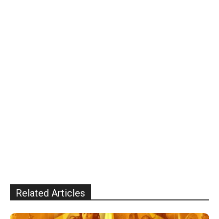
Related Articles