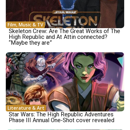
Film, Music & TV
Skeleton Crew: Are The Great Works of The
High Republic and At Attin connected?
“Maybe they are”
Literature & Art
Star Wars: The High Republic Adventures
Phase III Annual One-Shot cover revealed