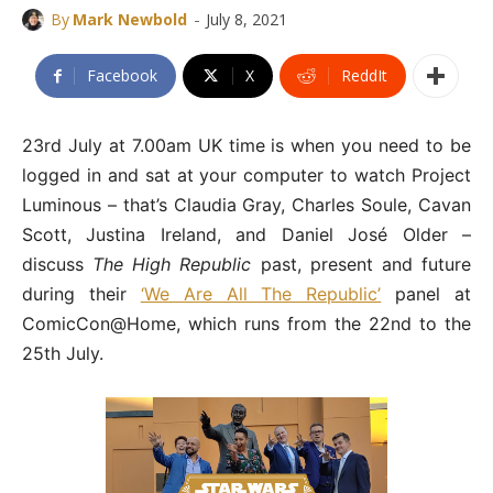
-
By
Mark Newbold
July 8, 2021
Facebook
X
ReddIt
23rd July at 7.00am UK time is when you need to be
logged in and sat at your computer to watch Project
Luminous – that’s Claudia Gray, Charles Soule, Cavan
Scott, Justina Ireland, and Daniel José Older –
discuss
The High Republic
past, present and future
during their
‘We Are All The Republic’
panel at
ComicCon@Home, which runs from the 22nd to the
25th July.