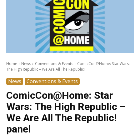
Home
News
Conventions & Events
ComicCon@Home: Star Wars:
The High Republic – We Are All The Republic!...
News
Conventions & Events
ComicCon@Home: Star
Wars: The High Republic –
We Are All The Republic!
panel