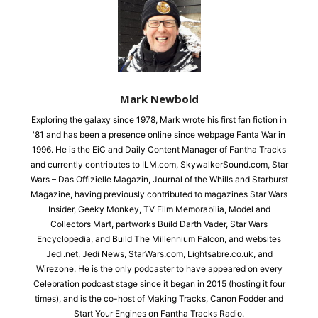
Mark Newbold
Exploring the galaxy since 1978, Mark wrote his first fan fiction in
'81 and has been a presence online since webpage Fanta War in
1996. He is the EiC and Daily Content Manager of Fantha Tracks
and currently contributes to ILM.com, SkywalkerSound.com, Star
Wars – Das Offizielle Magazin, Journal of the Whills and Starburst
Magazine, having previously contributed to magazines Star Wars
Insider, Geeky Monkey, TV Film Memorabilia, Model and
Collectors Mart, partworks Build Darth Vader, Star Wars
Encyclopedia, and Build The Millennium Falcon, and websites
Jedi.net, Jedi News, StarWars.com, Lightsabre.co.uk, and
Wirezone. He is the only podcaster to have appeared on every
Celebration podcast stage since it began in 2015 (hosting it four
times), and is the co-host of Making Tracks, Canon Fodder and
Start Your Engines on Fantha Tracks Radio.