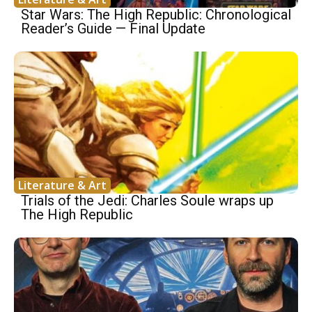
Star Wars: The High Republic: Chronological
Reader’s Guide — Final Update
Literature & Art
Trials of the Jedi: Charles Soule wraps up
The High Republic