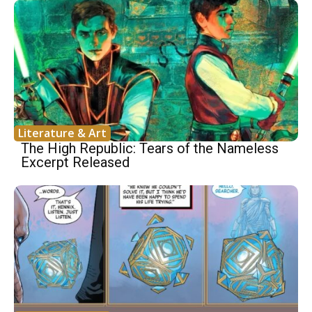
Literature & Art
The High Republic: Tears of the Nameless
Excerpt Released