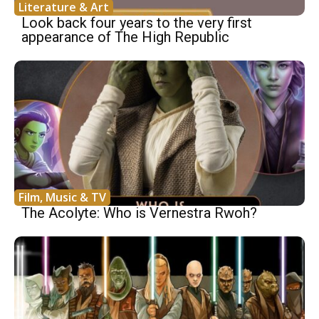
Literature & Art
Look back four years to the very first
appearance of The High Republic
Film, Music & TV
The Acolyte: Who is Vernestra Rwoh?