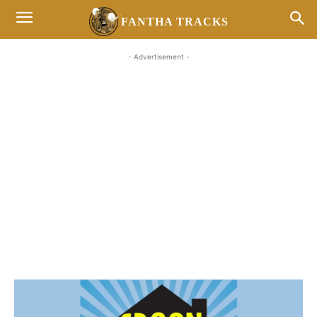
FANTHA TRACKS
- Advertisement -