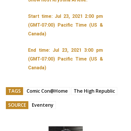
Start time: Jul 23, 2021 2:00 pm
(GMT-07:00) Pacific Time (US &
Canada)
End time: Jul 23, 2021 3:00 pm
(GMT-07:00) Pacific Time (US &
Canada)
TAGS
Comic Con@Home
The High Republic
SOURCE
Eventeny