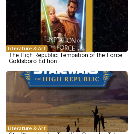
Literature & Art
The High Republic: Tempation of the Force
Goldsboro Edition
Literature & Art