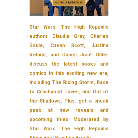
Star Wars: The High Republic
authors Claudia Gray, Charles
Soule, Cavan Scott, Justina
Ireland, and Daniel José Older
discuss the latest books and
comics in this exciting new era,
including The Rising Storm, Race
to Crashpoint Tower, and Out of
the Shadows. Plus, get a sneak
peek at new reveals and
upcoming titles. Moderated by
Star Wars: The High Republic
Show host Krystina Arielle.