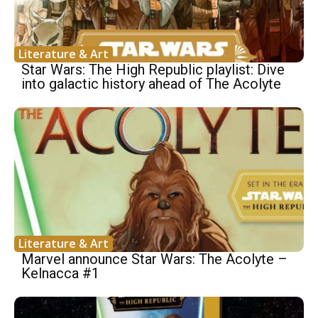
Literature & Art
Star Wars: The High Republic playlist: Dive
into galactic history ahead of The Acolyte
Literature & Art
Marvel announce Star Wars: The Acolyte –
Kelnacca #1