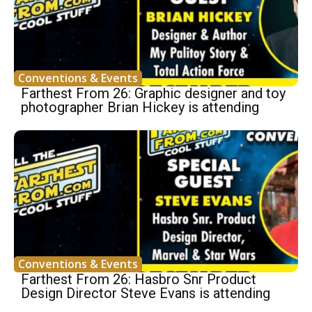
Conventions & Events
Farthest From 26: Graphic designer and toy
photographer Brian Hickey is attending
Conventions & Events
Farthest From 26: Hasbro Snr Product
Design Director Steve Evans is attending