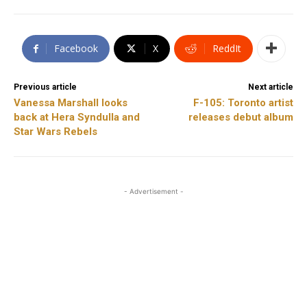
Facebook
X
ReddIt
Previous article
Next article
Vanessa Marshall looks
F-105: Toronto artist
back at Hera Syndulla and
releases debut album
Star Wars Rebels
- Advertisement -