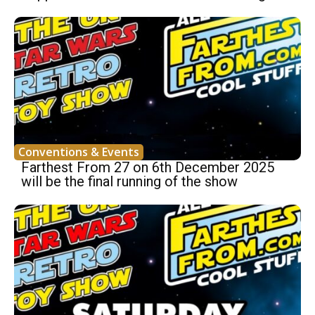
Conventions & Events
Farthest From 27 on 6th December 2025
will be the final running of the show