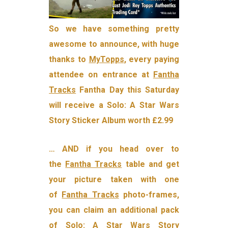
So we have something pretty
awesome to announce, with huge
thanks to
MyTopps
, every paying
attendee on entrance at
Fantha
Tracks
Fantha Day this Saturday
will receive a Solo: A Star Wars
Story Sticker Album worth £2.99
… AND if you head over to
the
Fantha Tracks
table and get
your picture taken with one
of
Fantha Tracks
photo-frames,
you can claim an additional pack
of Solo: A Star Wars Story