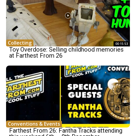
Collecting
00:15:53
Toy Overdose: Selling childhood memories
at Farthest From 26
Conventions & Events
Farthest From 26: Fantha Tracks attending