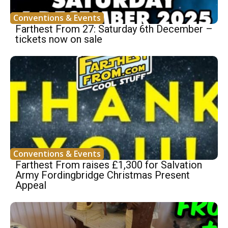
Conventions & Events
Farthest From 27: Saturday 6th December –
tickets now on sale
Conventions & Events
Farthest From raises £1,300 for Salvation
Army Fordingbridge Christmas Present
Appeal