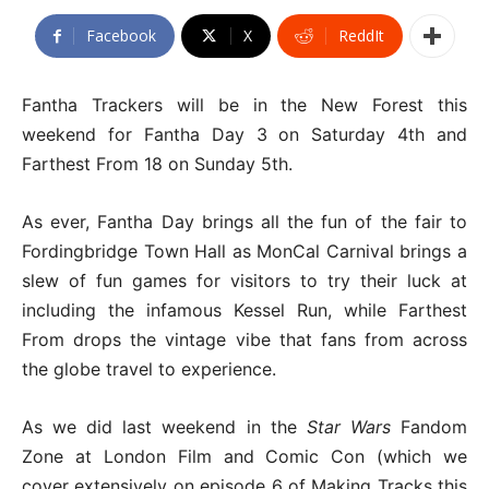
Facebook
X
ReddIt
Fantha Trackers will be in the New Forest this
weekend for Fantha Day 3 on Saturday 4th and
Farthest From 18 on Sunday 5th.
As ever, Fantha Day brings all the fun of the fair to
Fordingbridge Town Hall as MonCal Carnival brings a
slew of fun games for visitors to try their luck at
including the infamous Kessel Run, while Farthest
From drops the vintage vibe that fans from across
the globe travel to experience.
As we did last weekend in the
Star Wars
Fandom
Zone at London Film and Comic Con (which we
cover extensively on episode 6 of Making Tracks this