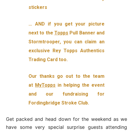
stickers
… AND if you get your picture
next to the
Topps
Pull Banner and
Stormtrooper, you can claim an
exclusive Rey Topps Authentics
Trading Card too.
Our thanks go out to the team
at
MyTopps
in helping the event
and our fundraising for
Fordingbridge Stroke Club.
Get packed and head down for the weekend as we
have some very special surprise guests attending