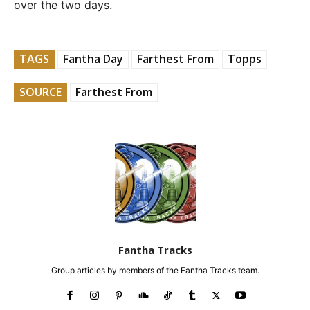
over the two days.
TAGS
Fantha Day
Farthest From
Topps
SOURCE
Farthest From
Fantha Tracks
Group articles by members of the Fantha Tracks team.