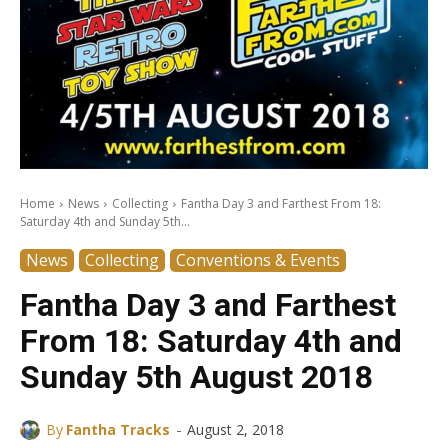
Home
News
Collecting
Fantha Day 3 and Farthest From 18:
Saturday 4th and Sunday 5th...
News
Collecting
Conventions & Events
Fantha Day 3 and Farthest
From 18: Saturday 4th and
Sunday 5th August 2018
-
By
Fantha Tracks
August 2, 2018