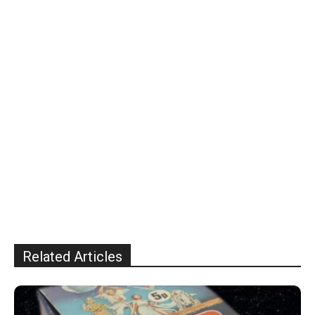
Related Articles