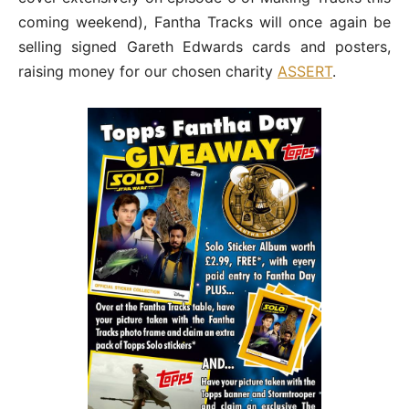
coming weekend), Fantha Tracks will once again be
selling signed Gareth Edwards cards and posters,
raising money for our chosen charity
ASSERT
.