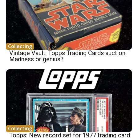
Collecting
Vintage Vault: Topps Trading Cards auction:
Madness or genius?
Collecting
Topps: New record set for 1977 trading card