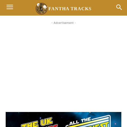
FANTHA TRACKS
- Advertisement -