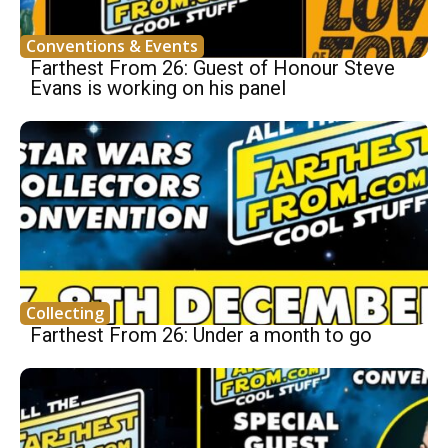
Conventions & Events
Farthest From 26: Guest of Honour Steve
Evans is working on his panel
Collecting
Farthest From 26: Under a month to go