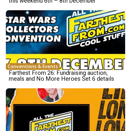
this weekend 6th – 8th December
Conventions & Events
Farthest From 26: Fundraising auction,
meals and No More Heroes Set 6 details