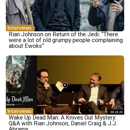
Interviews
Rian Johnson on Return of the Jedi: “There
were a lot of old grumpy people complaining
about Ewoks”
Interviews
00:24:24
Wake Up Dead Man: A Knives Out Mystery:
Q&A with Rian Johnson, Daniel Craig & J.J.
Abrams