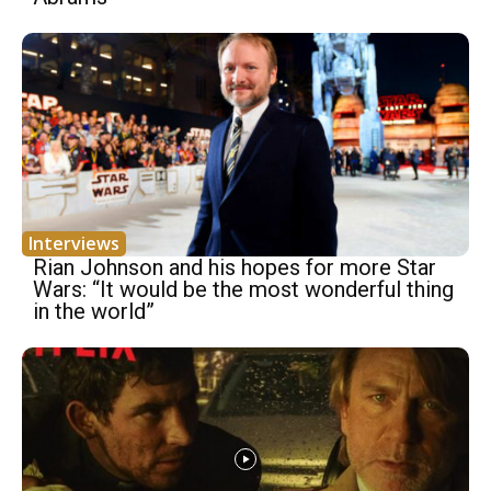
Interviews
Rian Johnson and his hopes for more Star
Wars: “It would be the most wonderful thing
in the world”