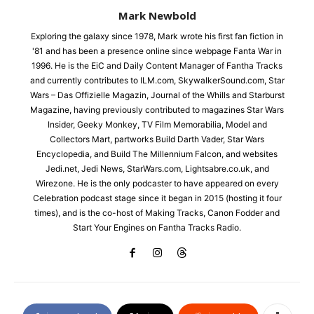
Mark Newbold
Exploring the galaxy since 1978, Mark wrote his first fan fiction in
'81 and has been a presence online since webpage Fanta War in
1996. He is the EiC and Daily Content Manager of Fantha Tracks
and currently contributes to ILM.com, SkywalkerSound.com, Star
Wars – Das Offizielle Magazin, Journal of the Whills and Starburst
Magazine, having previously contributed to magazines Star Wars
Insider, Geeky Monkey, TV Film Memorabilia, Model and
Collectors Mart, partworks Build Darth Vader, Star Wars
Encyclopedia, and Build The Millennium Falcon, and websites
Jedi.net, Jedi News, StarWars.com, Lightsabre.co.uk, and
Wirezone. He is the only podcaster to have appeared on every
Celebration podcast stage since it began in 2015 (hosting it four
times), and is the co-host of Making Tracks, Canon Fodder and
Start Your Engines on Fantha Tracks Radio.