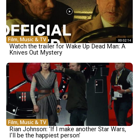
Film, Music & TV
00:02:14
Watch the trailer for Wake Up Dead Man: A
Knives Out Mystery
Film, Music & TV
Rian Johnson: ‘If I make another Star Wars,
I’ll be the happiest person’