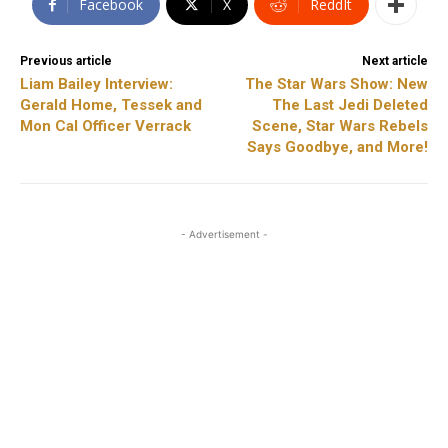
Facebook
X
ReddIt
Previous article
Next article
Liam Bailey Interview:
The Star Wars Show: New
Gerald Home, Tessek and
The Last Jedi Deleted
Mon Cal Officer Verrack
Scene, Star Wars Rebels
Says Goodbye, and More!
- Advertisement -