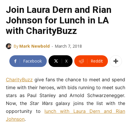
Join Laura Dern and Rian
Johnson for Lunch in LA
with CharityBuzz
-
By
Mark Newbold
March 7, 2018
Facebook
X
ReddIt
CharityBuzz
give fans the chance to meet and spend
time with their heroes, with bids running to meet such
stars as Paul Stanley and Arnold Schwarzenegger.
Now, the
Star Wars
galaxy joins the list with the
opportunity to
lunch with Laura Dern and Rian
Johnson
.