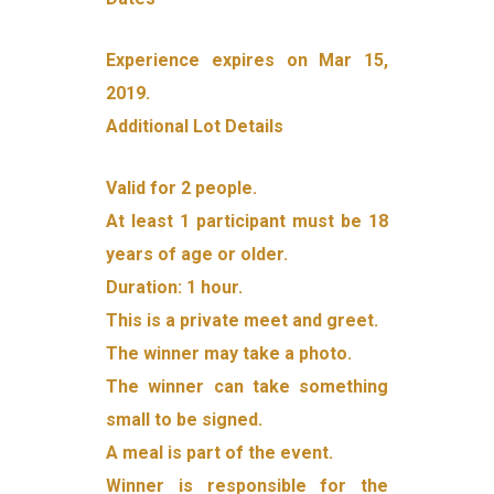
Experience expires on Mar 15,
2019.
Additional Lot Details
Valid for 2 people.
At least 1 participant must be 18
years of age or older.
Duration: 1 hour.
This is a private meet and greet.
The winner may take a photo.
The winner can take something
small to be signed.
A meal is part of the event.
Winner is responsible for the