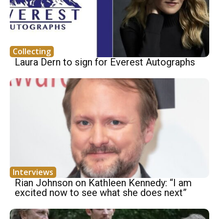
Collecting
Laura Dern to sign for Everest Autographs
Interviews
Rian Johnson on Kathleen Kennedy: “I am
excited now to see what she does next”