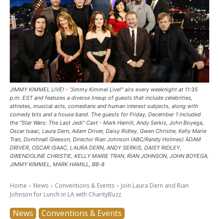
JIMMY KIMMEL LIVE! - "Jimmy Kimmel Live!" airs every weeknight at 11:35
p.m. EST and features a diverse lineup of guests that include celebrities,
athletes, musical acts, comedians and human interest subjects, along with
comedy bits and a house band. The guests for Friday, December 1 included
the "Star Wars: The Last Jedi" Cast - Mark Hamill, Andy Serkis, John Boyega,
Oscar Isaac, Laura Dern, Adam Driver, Daisy Ridley, Gwen Christie, Kelly Marie
Tran, Domhnall Gleeson, Director Rian Johnson (ABC/Randy Holmes) ADAM
DRIVER, OSCAR ISAAC, LAURA DERN, ANDY SERKIS, DAISY RIDLEY,
GWENDOLINE CHRISTIE, KELLY MARIE TRAN, RIAN JOHNSON, JOHN BOYEGA,
JIMMY KIMMEL, MARK HAMILL, BB-8
Home
News
Conventions & Events
Join Laura Dern and Rian
Johnson for Lunch in LA with CharityBuzz
News
Conventions & Events