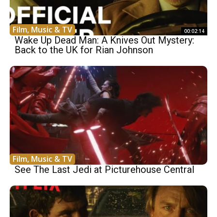
Film, Music & TV
00:02:14
Wake Up Dead Man: A Knives Out Mystery:
Back to the UK for Rian Johnson
Film, Music & TV
See The Last Jedi at Picturehouse Central