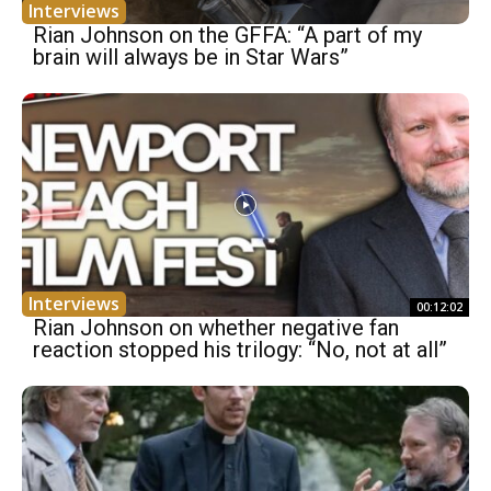
Interviews
Rian Johnson on the GFFA: “A part of my
brain will always be in Star Wars”
Interviews
00:12:02
Rian Johnson on whether negative fan
reaction stopped his trilogy: “No, not at all”