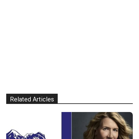
Related Articles