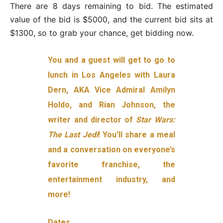
There are 8 days remaining to bid. The estimated
value of the bid is $5000, and the current bid sits at
$1300, so to grab your chance, get bidding now.
You and a guest will get to go to
lunch in Los Angeles with Laura
Dern, AKA Vice Admiral Amilyn
Holdo, and Rian Johnson, the
writer and director of
Star Wars:
The Last Jedi
! You’ll share a meal
and a conversation on everyone’s
favorite franchise, the
entertainment industry, and
more!
Dates