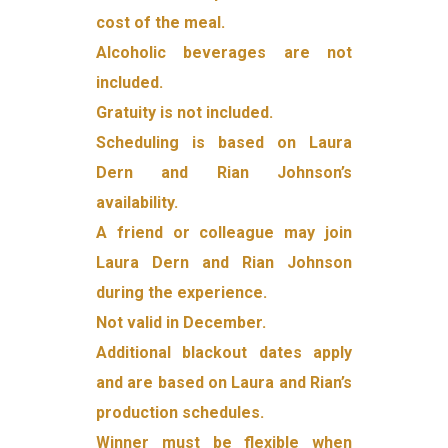
cost of the meal.
Alcoholic beverages are not
included.
Gratuity is not included.
Scheduling is based on Laura
Dern and Rian Johnson’s
availability.
A friend or colleague may join
Laura Dern and Rian Johnson
during the experience.
Not valid in December.
Additional blackout dates apply
and are based on Laura and Rian’s
production schedules.
Winner must be flexible when