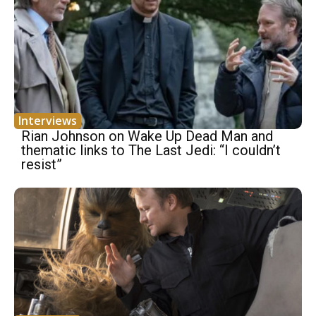
Interviews
Rian Johnson on Wake Up Dead Man and
thematic links to The Last Jedi: “I couldn’t
resist”