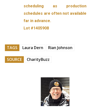
scheduling as production
schedules are often not available
far in advance.
Lot #1405908
TAGS
Laura Dern
Rian Johnson
SOURCE
CharityBuzz