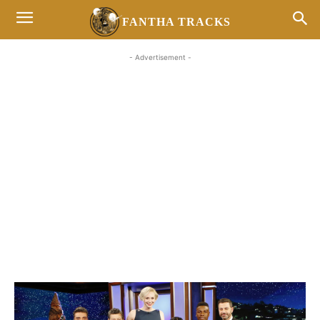
FANTHA TRACKS
- Advertisement -