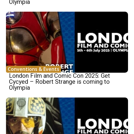
Olympia
Conventions & Events
London Film and Comic Con 2025: Get
Cycyed – Robert Strange is coming to
Olympia