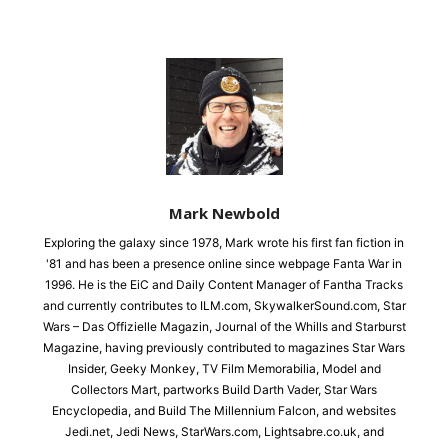
Mark Newbold
Exploring the galaxy since 1978, Mark wrote his first fan fiction in
'81 and has been a presence online since webpage Fanta War in
1996. He is the EiC and Daily Content Manager of Fantha Tracks
and currently contributes to ILM.com, SkywalkerSound.com, Star
Wars – Das Offizielle Magazin, Journal of the Whills and Starburst
Magazine, having previously contributed to magazines Star Wars
Insider, Geeky Monkey, TV Film Memorabilia, Model and
Collectors Mart, partworks Build Darth Vader, Star Wars
Encyclopedia, and Build The Millennium Falcon, and websites
Jedi.net, Jedi News, StarWars.com, Lightsabre.co.uk, and