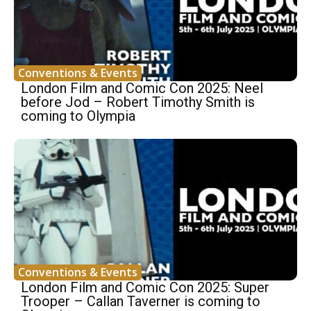
Conventions & Events
London Film and Comic Con 2025: Neel
before Jod – Robert Timothy Smith is
coming to Olympia
Conventions & Events
London Film and Comic Con 2025: Super
Trooper – Callan Taverner is coming to