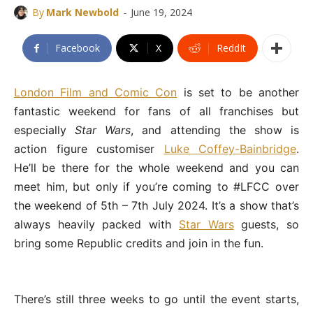
-
By
Mark Newbold
June 19, 2024
Facebook
X
ReddIt
London Film and Comic Con
is set to be another
fantastic weekend for fans of all franchises but
especially
Star Wars
, and attending the show is
action figure customiser
Luke Coffey-Bainbridge
.
He’ll be there for the whole weekend and you can
meet him, but only if you’re coming to #LFCC over
the weekend of 5th – 7th July 2024. It’s a show that’s
always heavily packed with
Star Wars
guests, so
bring some Republic credits and join in the fun.
There’s still three weeks to go until the event starts,