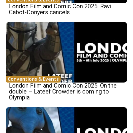
London Film and Comic Con 2025: Ravi
Cabot-Conyers cancels
Conventions & Events
London Film and Comic Con 2025: On the
double – Lateef Crowder is coming to
Olympia