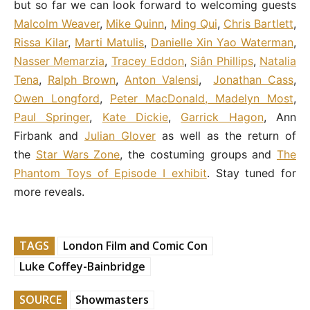
but so far we can look forward to welcoming guests
Malcolm Weaver
,
Mike Quinn
,
Ming Qui
,
Chris Bartlett
,
Rissa Kilar
,
Marti Matulis
,
Danielle Xin Yao Waterman
,
Nasser Memarzia
,
Tracey Eddon
,
Siân Phillips
,
Natalia
Tena
,
Ralph Brown
,
Anton Valensi
,
Jonathan Cass
,
Owen Longford
,
Peter MacDonald, Madelyn Most
,
Paul Springer
,
Kate Dickie
,
Garrick Hagon
, Ann
Firbank and
Julian Glover
as well as the return of
the
Star Wars Zone
, the costuming groups and
The
Phantom Toys of Episode I exhibit
. Stay tuned for
more reveals.
TAGS
London Film and Comic Con
Luke Coffey-Bainbridge
SOURCE
Showmasters