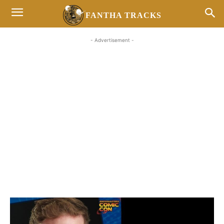
FANTHA TRACKS
- Advertisement -