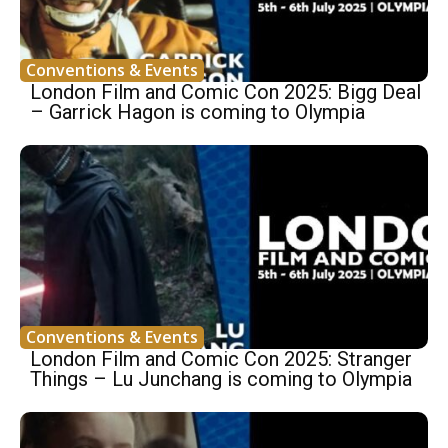
Conventions & Events
London Film and Comic Con 2025: Bigg Deal
– Garrick Hagon is coming to Olympia
Conventions & Events
London Film and Comic Con 2025: Stranger
Things – Lu Junchang is coming to Olympia