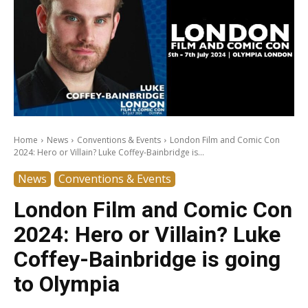
Home
News
Conventions & Events
London Film and Comic Con
2024: Hero or Villain? Luke Coffey-Bainbridge is...
News
Conventions & Events
London Film and Comic Con
2024: Hero or Villain? Luke
Coffey-Bainbridge is going
to Olympia