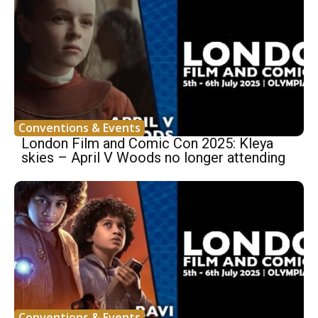
Conventions & Events
London Film and Comic Con 2025: Kleya
skies – April V Woods no longer attending
Conventions & Events