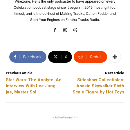
Wirezone. He is the only podcaster to have appeared on every
Celebration podcast stage since it began in 2015 (hosting it four
times), and is the co-host of Making Tracks, Canon Fodder and
Start Your Engines on Fantha Tracks Radio.
Facebook
X
ReddIt
Previous article
Next article
Star Wars: The Acolyte: An
Sideshow Collectibles:
Interview With Lee Jung-
Anakin Skywalker Sixth
jae, Master Sol
Scale Figure by Hot Toys
- Advertisement -