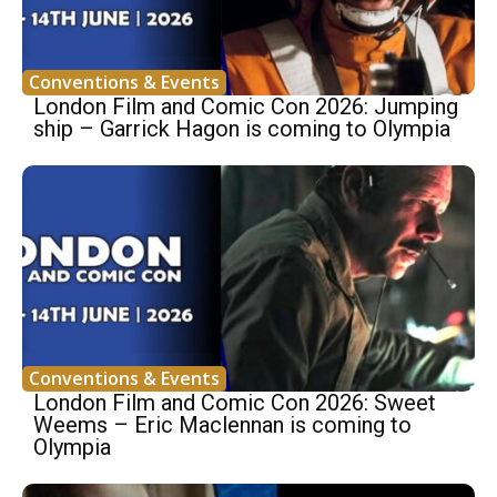
Conventions & Events
London Film and Comic Con 2026: Jumping
ship – Garrick Hagon is coming to Olympia
Conventions & Events
London Film and Comic Con 2026: Sweet
Weems – Eric Maclennan is coming to
Olympia