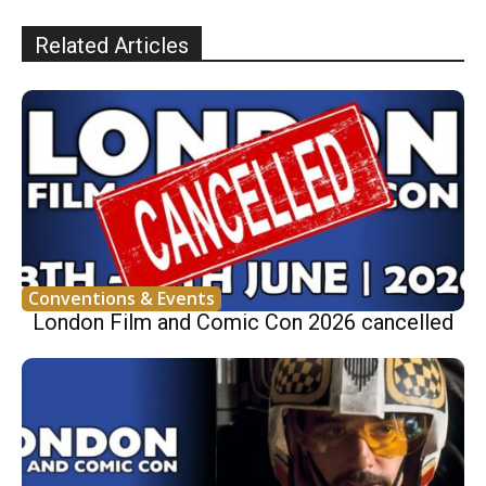
Related Articles
Conventions & Events
London Film and Comic Con 2026 cancelled