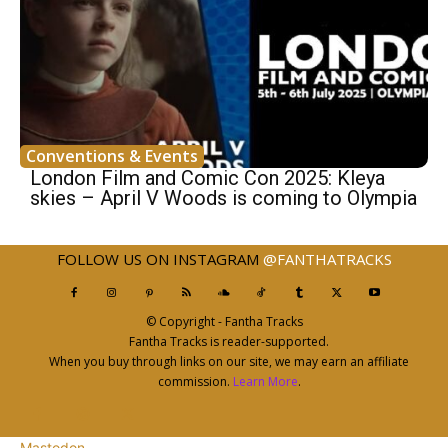
Conventions & Events
London Film and Comic Con 2025: Kleya
skies – April V Woods is coming to Olympia
FOLLOW US ON INSTAGRAM
@FANTHATRACKS
© Copyright - Fantha Tracks
Fantha Tracks is reader-supported.
When you buy through links on our site, we may earn an affiliate
commission.
Learn More
.
Mastodon