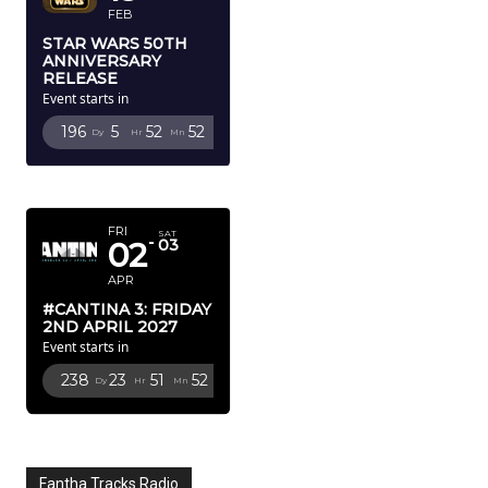
FEB
STAR WARS 50TH
ANNIVERSARY
RELEASE
Event starts in
196
5
52
50
Dy
Hr
Mn
Sc
APRIL 2027
FRI
SAT
02
03
APR
#CANTINA 3: FRIDAY
2ND APRIL 2027
Event starts in
238
23
51
50
Dy
Hr
Mn
Sc
Fantha Tracks Radio