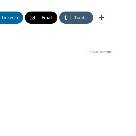
Linkedin
Email
Tumblr
- Advertisement -