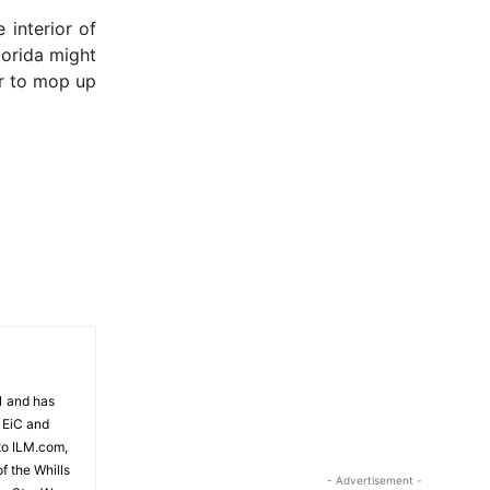
 interior of
lorida might
er to mop up
81 and has
 EiC and
to ILM.com,
f the Whills
- Advertisement -