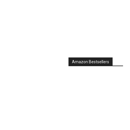
Amazon Bestsellers