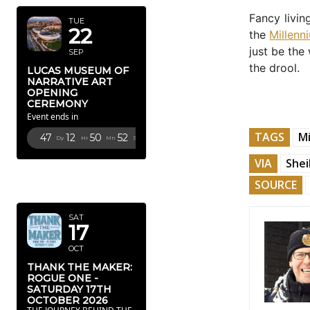
Fancy livin
TUE
22
the
Millenn
just be the
SEP
the drool.
LUCAS MUSEUM OF
NARRATIVE ART
OPENING
CEREMONY
Event ends in
TAGS
Mi
47
12
50
50
Dy
Hr
Mn
Sc
VIA
Shei
OCTOBER
SOURCE
2026
SAT
17
OCT
THANK THE MAKER:
ROGUE ONE -
SATURDAY 17TH
OCTOBER 2026