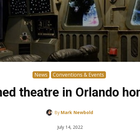
News
Conventions & Events
ed theatre in Orlando hom
By
Mark Newbold
July 14, 2022