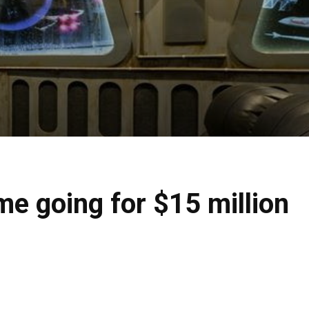
e going for $15 million