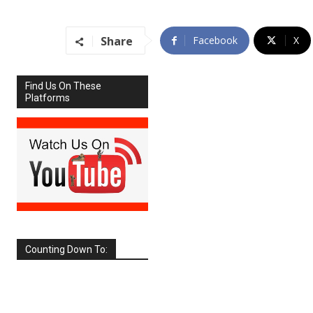
Share
Facebook
X
Find Us On These
Platforms
Counting Down To:
SEPTEMBER
2026