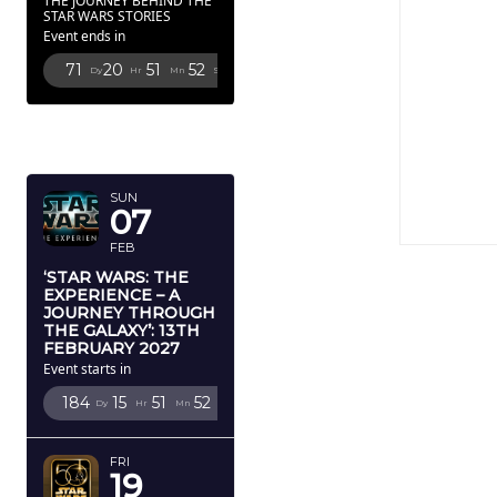
THE JOURNEY BEHIND THE
STAR WARS STORIES
Event ends in
71
20
51
50
Dy
Hr
Mn
Sc
FEBRUARY
2027
SUN
07
FEB
‘STAR WARS: THE
EXPERIENCE – A
JOURNEY THROUGH
THE GALAXY’: 13TH
FEBRUARY 2027
Event starts in
184
15
51
50
Dy
Hr
Mn
Sc
FRI
19