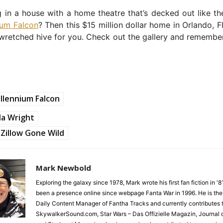
g in a house with a home theatre that’s decked out like the
ium Falcon
? Then this $15 million dollar home in Orlando, F
 wretched hive for you. Check out the gallery and rememb
llennium Falcon
la Wright
Zillow Gone Wild
Mark Newbold
Exploring the galaxy since 1978, Mark wrote his first fan fiction in '
been a presence online since webpage Fanta War in 1996. He is the
Daily Content Manager of Fantha Tracks and currently contributes 
SkywalkerSound.com, Star Wars – Das Offizielle Magazin, Journal o