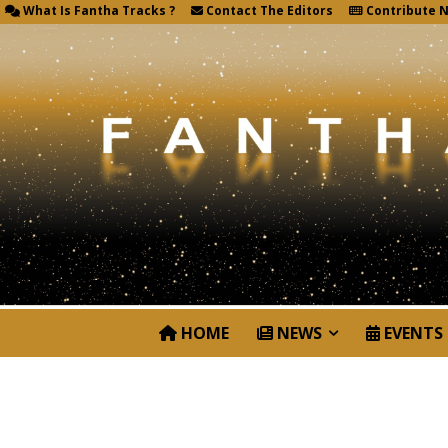
What Is Fantha Tracks ?
Contact The Editors
Contribute 
HOME
NEWS
EVENTS