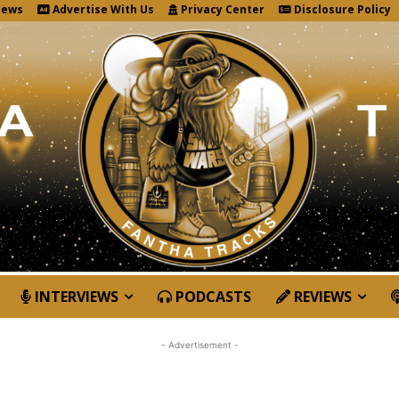
News
Advertise With Us
Privacy Center
Disclosure Policy
INTERVIEWS
PODCASTS
REVIEWS
- Advertisement -