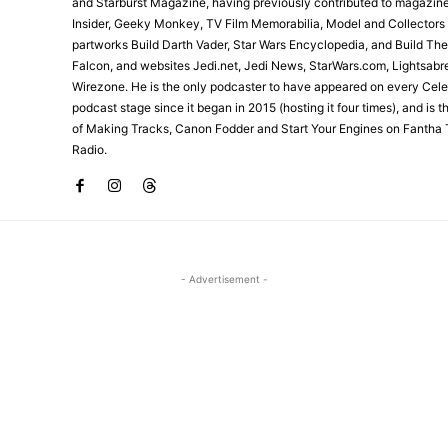
and Starburst Magazine, having previously contributed to magazin
Insider, Geeky Monkey, TV Film Memorabilia, Model and Collectors
partworks Build Darth Vader, Star Wars Encyclopedia, and Build Th
Falcon, and websites Jedi.net, Jedi News, StarWars.com, Lightsabr
Wirezone. He is the only podcaster to have appeared on every Cele
podcast stage since it began in 2015 (hosting it four times), and is 
of Making Tracks, Canon Fodder and Start Your Engines on Fantha 
Radio.
- Advertisement -