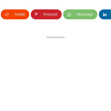
ReddIt
Pinterest
WhatsApp
- Advertisement -