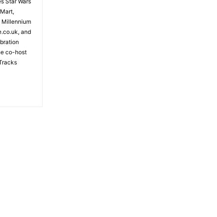
es Star Wars
 Mart,
e Millennium
e.co.uk, and
bration
the co-host
Tracks