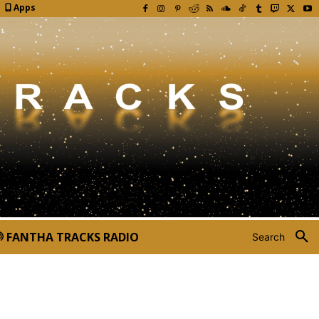
Apps
FANTHA TRACKS RADIO
Search