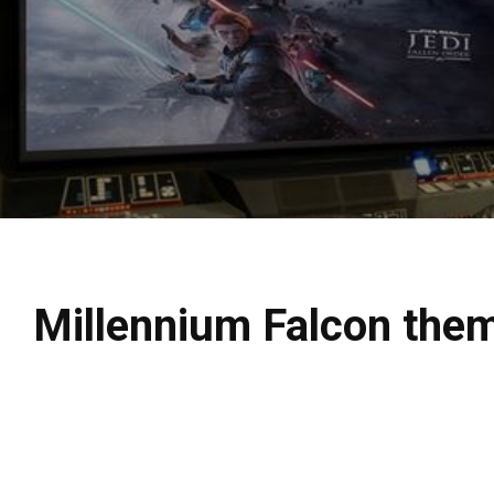
Millennium Falcon them