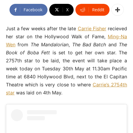
Facebook
X
ReddIt
Just a few weeks after the late
Carrie Fisher
recieved
her star on the Hollywood Walk of Fame,
Ming-Na
Wen
from
The Mandalorian
,
The Bad Batch
and
The
Book of Boba Fett
is set to get her own star. The
2757th star to be laid, the event will take place a
week today on Tuesday 30th May at 11.30am Pacific
time at 6840 Hollywood Blvd, next to the El Capitan
Theatre which is very close to where
Carrie’s 2754th
star
was laid on 4th May.