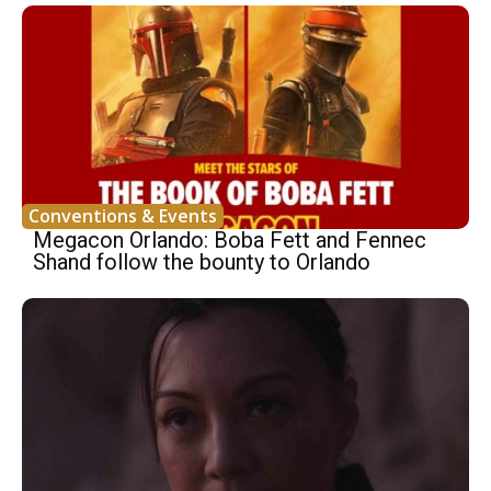
Conventions & Events
Megacon Orlando: Boba Fett and Fennec
Shand follow the bounty to Orlando