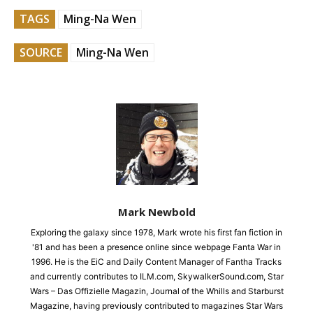
TAGS
Ming-Na Wen
SOURCE
Ming-Na Wen
Mark Newbold
Exploring the galaxy since 1978, Mark wrote his first fan fiction in
'81 and has been a presence online since webpage Fanta War in
1996. He is the EiC and Daily Content Manager of Fantha Tracks
and currently contributes to ILM.com, SkywalkerSound.com, Star
Wars – Das Offizielle Magazin, Journal of the Whills and Starburst
Magazine, having previously contributed to magazines Star Wars