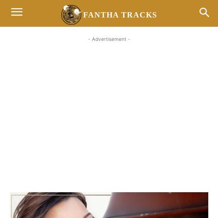
FANTHA TRACKS
- Advertisement -