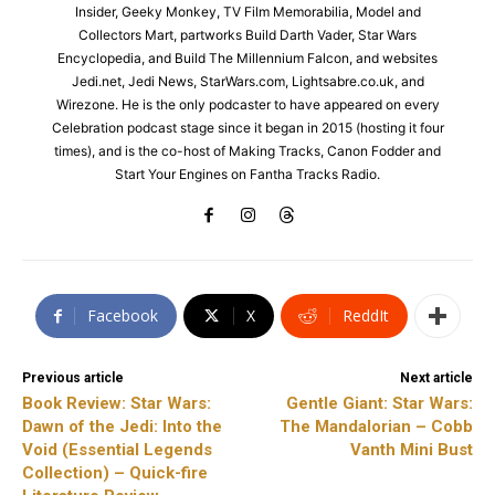
Insider, Geeky Monkey, TV Film Memorabilia, Model and
Collectors Mart, partworks Build Darth Vader, Star Wars
Encyclopedia, and Build The Millennium Falcon, and websites
Jedi.net, Jedi News, StarWars.com, Lightsabre.co.uk, and
Wirezone. He is the only podcaster to have appeared on every
Celebration podcast stage since it began in 2015 (hosting it four
times), and is the co-host of Making Tracks, Canon Fodder and
Start Your Engines on Fantha Tracks Radio.
Facebook
X
ReddIt
Previous article
Next article
Book Review: Star Wars:
Gentle Giant: Star Wars:
Dawn of the Jedi: Into the
The Mandalorian – Cobb
Void (Essential Legends
Vanth Mini Bust
Collection) – Quick-fire