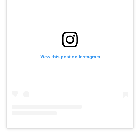
View this post on Instagram