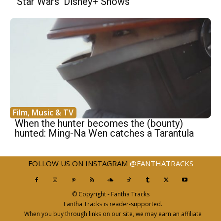
‘Star Wars’ Disney+ Shows
Film, Music & TV
When the hunter becomes the (bounty)
hunted: Ming-Na Wen catches a Tarantula
FOLLOW US ON INSTAGRAM
@FANTHATRACKS
© Copyright - Fantha Tracks
Fantha Tracks is reader-supported.
When you buy through links on our site, we may earn an affiliate