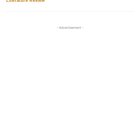
Literature Review
- Advertisement -