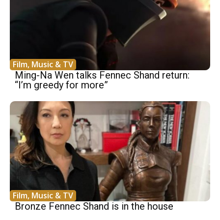
Film, Music & TV
Ming-Na Wen talks Fennec Shand return:
“I’m greedy for more”
Film, Music & TV
Bronze Fennec Shand is in the house