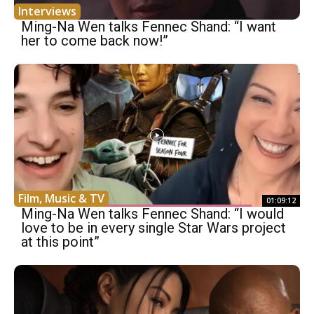
Interviews
Ming-Na Wen talks Fennec Shand: “I want
her to come back now!”
Film, Music & TV
01:09:12
Ming-Na Wen talks Fennec Shand: “I would
love to be in every single Star Wars project
at this point”