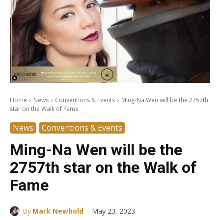
Home
News
Conventions & Events
Ming-Na Wen will be the 2757th
star on the Walk of Fame
News
Conventions & Events
Ming-Na Wen will be the
2757th star on the Walk of
Fame
-
By
Mark Newbold
May 23, 2023