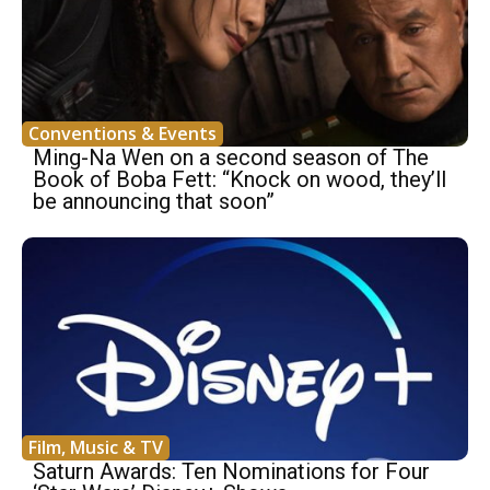
Conventions & Events
Ming-Na Wen on a second season of The
Book of Boba Fett: “Knock on wood, they’ll
be announcing that soon”
Film, Music & TV
Saturn Awards: Ten Nominations for Four