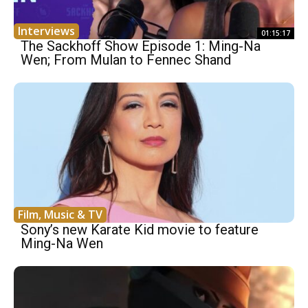
Interviews
01:15:17
The Sackhoff Show Episode 1: Ming-Na
Wen; From Mulan to Fennec Shand
Film, Music & TV
Sony’s new Karate Kid movie to feature
Ming-Na Wen