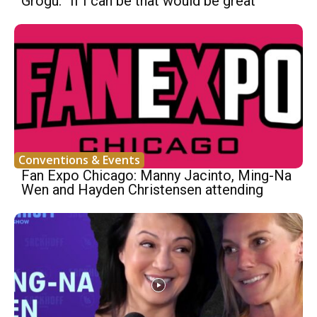
Grogu: “If I can be that would be great”
Conventions & Events
Fan Expo Chicago: Manny Jacinto, Ming-Na
Wen and Hayden Christensen attending