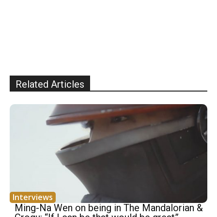
Related Articles
Interviews
Ming-Na Wen on being in The Mandalorian &