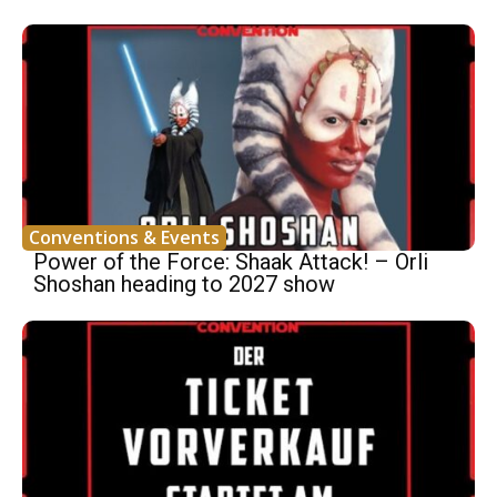
Conventions & Events
Power of the Force: Shaak Attack! – Orli
Shoshan heading to 2027 show