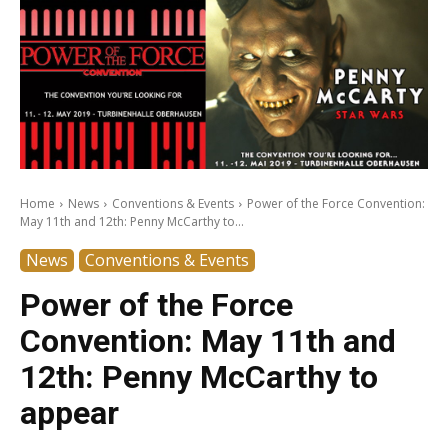
Home
News
Conventions & Events
Power of the Force Convention:
May 11th and 12th: Penny McCarthy to...
News
Conventions & Events
Power of the Force
Convention: May 11th and
12th: Penny McCarthy to
appear