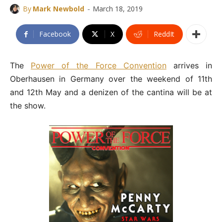
-
By
Mark Newbold
March 18, 2019
Facebook
X
ReddIt
The
Power of the Force Convention
arrives in
Oberhausen in Germany over the weekend of 11th
and 12th May and a denizen of the cantina will be at
the show.