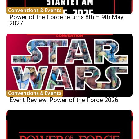
Conventions & Events
Power of the Force returns 8th – 9th May
2027
Conventions & Events
Event Review: Power of the Force 2026