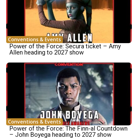
Conventions & Events
Power of the Force: Secura ticket – Amy
Allen heading to 2027 show
Conventions & Events
Power of the Force: The Finn-al Countdown
– John Boyega heading to 2027 show