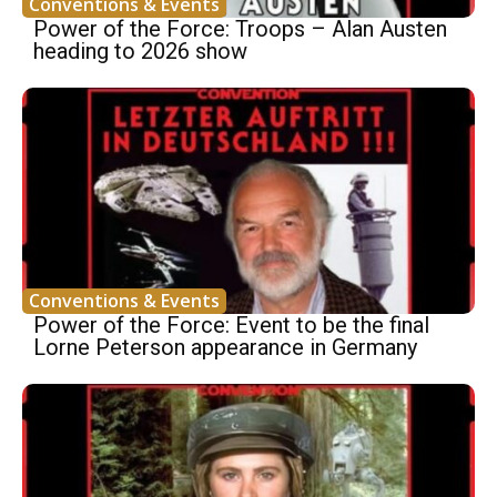
Conventions & Events
Power of the Force: Troops – Alan Austen
heading to 2026 show
Conventions & Events
Power of the Force: Event to be the final
Lorne Peterson appearance in Germany