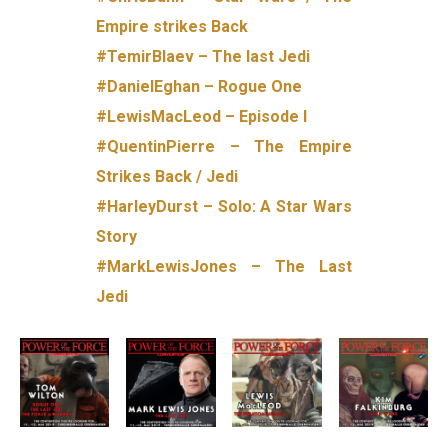
Empire strikes Back
#TemirBlaev – The last Jedi
#DanielEghan – Rogue One
#LewisMacLeod – Episode I
#QuentinPierre – The Empire
Strikes Back / Jedi
#HarleyDurst – Solo: A Star Wars
Story
#MarkLewisJones – The Last
Jedi