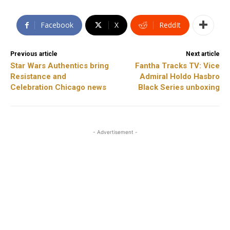
Facebook
X
ReddIt
Previous article
Next article
Star Wars Authentics bring
Fantha Tracks TV: Vice
Resistance and
Admiral Holdo Hasbro
Celebration Chicago news
Black Series unboxing
- Advertisement -