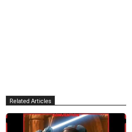
Related Articles