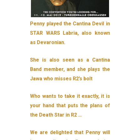
Penny played the Cantina Devil in
STAR WARS Labria, also known
as Devaronian.
She is also seen as a Cantina
Band member, and she plays the
Jawa who misses R2’s bolt
Who wants to take it exactly, it is
your hand that puts the plans of
the Death Star in R2 …
We are delighted that Penny will