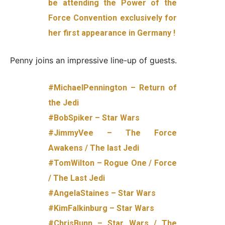
be attending the Power of the
Force Convention exclusively for
her first appearance in Germany !
Penny joins an impressive line-up of guests.
#MichaelPennington – Return of
the Jedi
#BobSpiker – Star Wars
#JimmyVee – The Force
Awakens / The last Jedi
#TomWilton – Rogue One / Force
/ The Last Jedi
#AngelaStaines – Star Wars
#KimFalkinburg – Star Wars
#ChrisBunn – Star Wars / The