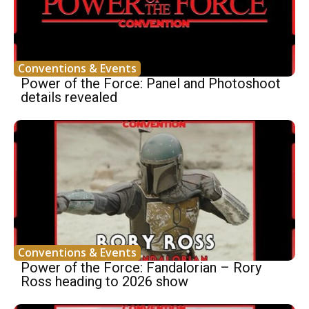
Conventions & Events
Power of the Force: Panel and Photoshoot
details revealed
Conventions & Events
Power of the Force: Fandalorian – Rory
Ross heading to 2026 show