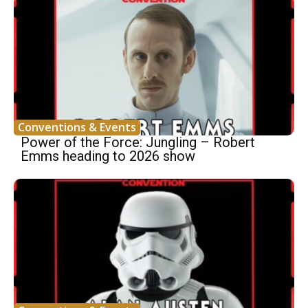
Conventions & Events
Power of the Force: Jungling – Robert
Emms heading to 2026 show