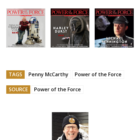
TAGS
Penny McCarthy
Power of the Force
SOURCE
Power of the Force