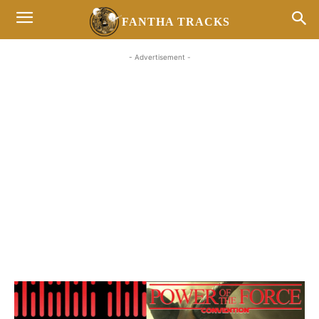
FANTHA TRACKS
- Advertisement -