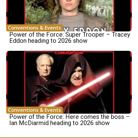
Conventions & Events
Power of the Force: Super Trooper – Tracey
Eddon heading to 2026 show
Conventions & Events
Power of the Force: Here comes the boss –
Ian McDiarmid heading to 2026 show