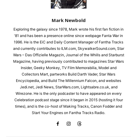
Mark Newbold
Exploring the galaxy since 1978, Mark wrote his first fan fiction in
'81 and has been a presence online since webpage Fanta War in
1996. He is the EiC and Daily Content Manager of Fantha Tracks
and currently contributes to ILM.com, SkywalkerSound.com, Star
Wars – Das Offizielle Magazin, Journal of the Whills and Starburst
Magazine, having previously contributed to magazines Star Wars
Insider, Geeky Monkey, TV Film Memorabilia, Model and
Collectors Mart, partworks Build Darth Vader, Star Wars
Encyclopedia, and Build The Millennium Falcon, and websites
Jedi.net, Jedi News, StarWars.com, Lightsabre.co.uk, and
Wirezone. He is the only podcaster to have appeared on every
Celebration podcast stage since it began in 2015 (hosting it four
times), and is the co-host of Making Tracks, Canon Fodder and
Start Your Engines on Fantha Tracks Radio.