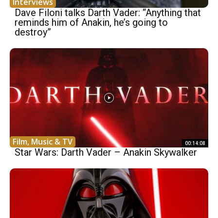
Interviews
Dave Filoni talks Darth Vader: “Anything that
reminds him of Anakin, he’s going to
destroy”
Film, Music & TV
00:14:08
Star Wars: Darth Vader – Anakin Skywalker