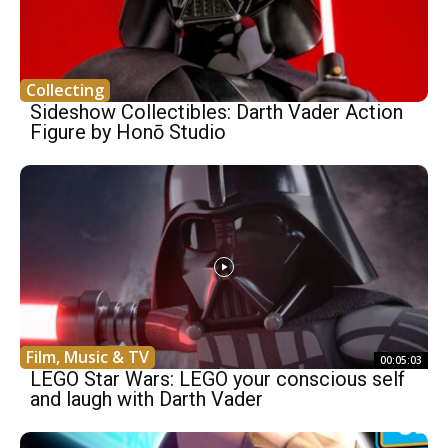
Collecting
Sideshow Collectibles: Darth Vader Action
Figure by Honō Studio
Film, Music & TV
00:05:03
LEGO Star Wars: LEGO your conscious self
and laugh with Darth Vader