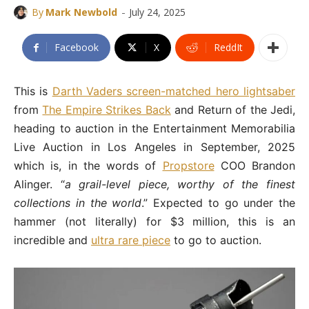
-
By
Mark Newbold
July 24, 2025
Facebook
X
ReddIt
This is
Darth Vaders screen-matched hero lightsaber
from
The Empire Strikes Back
and Return of the Jedi,
heading to auction in the Entertainment Memorabilia
Live Auction in Los Angeles in September, 2025
which is, in the words of
Propstore
COO Brandon
Alinger. “
a grail-level piece, worthy of the finest
collections in the world
.” Expected to go under the
hammer (not literally) for $3 million, this is an
incredible and
ultra rare piece
to go to auction.