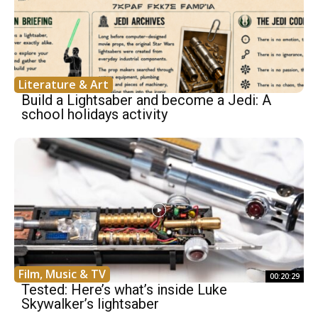
Literature & Art
Build a Lightsaber and become a Jedi: A
school holidays activity
Film, Music & TV
00:20:29
Tested: Here’s what’s inside Luke
Skywalker’s lightsaber