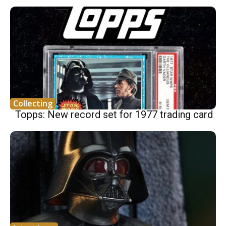
Collecting
Topps: New record set for 1977 trading card