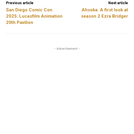
Previous article
Next article
San Diego Comic Con
Ahsoka: A first look at
2025: Lucasfilm Animation
season 2 Ezra Bridger
20th Pavilion
- Advertisement -