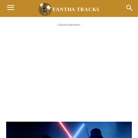
FANTHA TRACKS
- Advertisement -