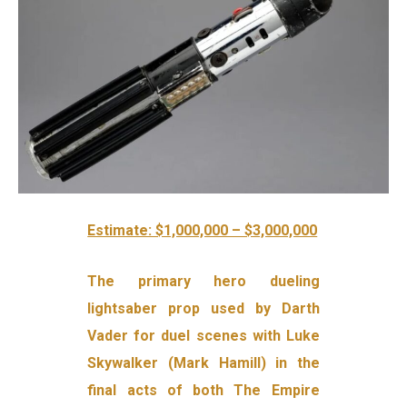
Estimate: $1,000,000 – $3,000,000
The primary hero dueling
lightsaber prop used by Darth
Vader for duel scenes with Luke
Skywalker (Mark Hamill) in the
final acts of both The Empire