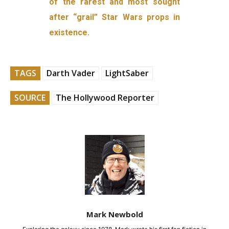
of the rarest and most sought
after “grail” Star Wars props in
existence.
TAGS
Darth Vader
LightSaber
SOURCE
The Hollywood Reporter
Mark Newbold