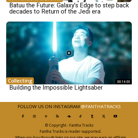
Batuu the Future: Galaxy’s Edge to step back
decades to Return of the Jedi era
Collecting
00:14:03
Building the Impossible Lightsaber
FOLLOW US ON INSTAGRAM
@FANTHATRACKS
© Copyright - Fantha Tracks
Fantha Tracks is reader-supported.
When you buy through links on our site, we may earn an affiliate