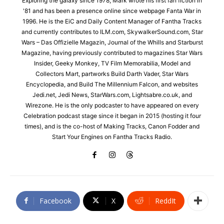
Exploring the galaxy since 1978, Mark wrote his first fan fiction in
'81 and has been a presence online since webpage Fanta War in
1996. He is the EiC and Daily Content Manager of Fantha Tracks
and currently contributes to ILM.com, SkywalkerSound.com, Star
Wars – Das Offizielle Magazin, Journal of the Whills and Starburst
Magazine, having previously contributed to magazines Star Wars
Insider, Geeky Monkey, TV Film Memorabilia, Model and
Collectors Mart, partworks Build Darth Vader, Star Wars
Encyclopedia, and Build The Millennium Falcon, and websites
Jedi.net, Jedi News, StarWars.com, Lightsabre.co.uk, and
Wirezone. He is the only podcaster to have appeared on every
Celebration podcast stage since it began in 2015 (hosting it four
times), and is the co-host of Making Tracks, Canon Fodder and
Start Your Engines on Fantha Tracks Radio.
Facebook
X
ReddIt