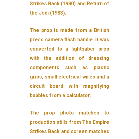
Strikes Back (1980) and Return of
the Jedi (1983).
The prop is made from a British
press camera flash handle. It was
converted to a lightsaber prop
with the addition of dressing
components such as plastic
grips, small electrical wires and a
circuit board with magnifying
bubbles from a calculator.
The prop photo matches to
production stills from The Empire
Strikes Back and screen matches