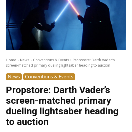
Home
News
Conventions & Events
Propstore: Darth Vader's
screen-matched primary dueling lightsaber heading to auction
News
Conventions & Events
Propstore: Darth Vader’s
screen-matched primary
dueling lightsaber heading
to auction