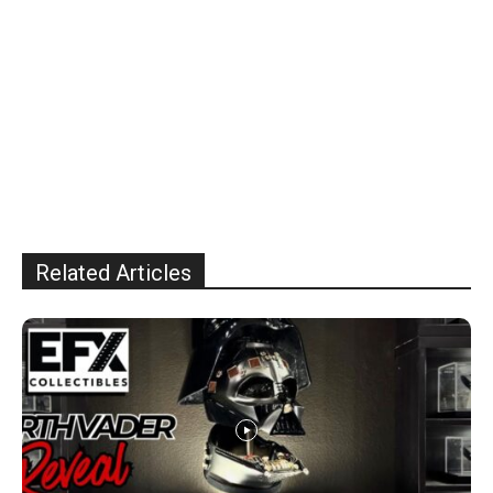
Related Articles