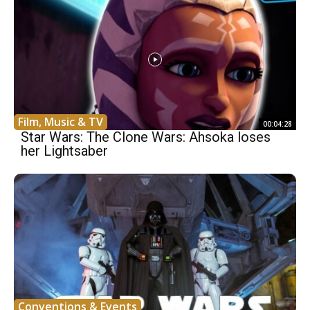
Film, Music & TV
00:04:28
Star Wars: The Clone Wars: Ahsoka loses
her Lightsaber
Conventions & Events