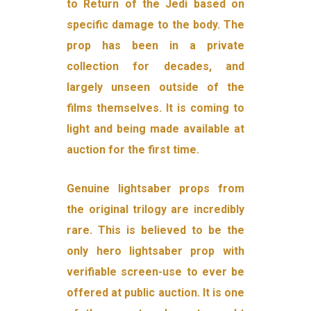
to Return of the Jedi based on
specific damage to the body. The
prop has been in a private
collection for decades, and
largely unseen outside of the
films themselves. It is coming to
light and being made available at
auction for the first time.
Genuine lightsaber props from
the original trilogy are incredibly
rare. This is believed to be the
only hero lightsaber prop with
verifiable screen-use to ever be
offered at public auction. It is one