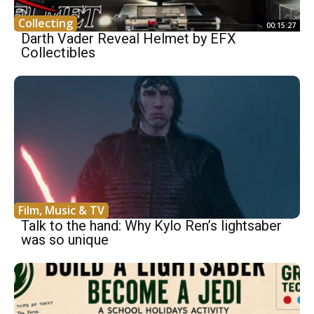
Collecting
00:15:27
Darth Vader Reveal Helmet by EFX
Collectibles
Film, Music & TV
Talk to the hand: Why Kylo Ren’s lightsaber
was so unique