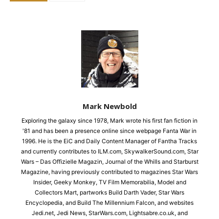
Mark Newbold
Exploring the galaxy since 1978, Mark wrote his first fan fiction in
'81 and has been a presence online since webpage Fanta War in
1996. He is the EiC and Daily Content Manager of Fantha Tracks
and currently contributes to ILM.com, SkywalkerSound.com, Star
Wars – Das Offizielle Magazin, Journal of the Whills and Starburst
Magazine, having previously contributed to magazines Star Wars
Insider, Geeky Monkey, TV Film Memorabilia, Model and
Collectors Mart, partworks Build Darth Vader, Star Wars
Encyclopedia, and Build The Millennium Falcon, and websites
Jedi.net, Jedi News, StarWars.com, Lightsabre.co.uk, and