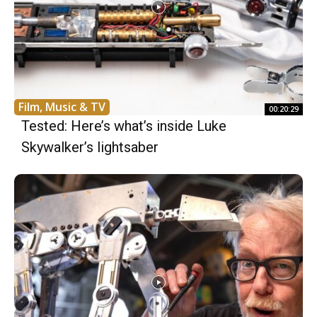
Film, Music & TV
00:20:29
Tested: Here’s what’s inside Luke
Skywalker’s lightsaber