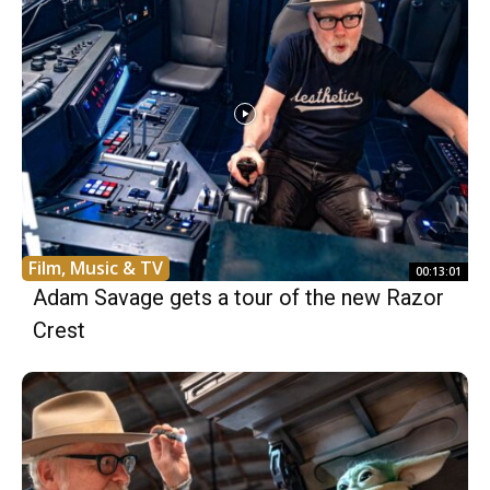
Film, Music & TV
00:13:01
Adam Savage gets a tour of the new Razor
Crest