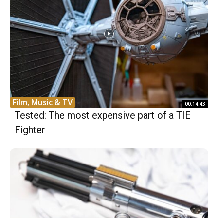
Film, Music & TV
00:14:43
Tested: The most expensive part of a TIE
Fighter