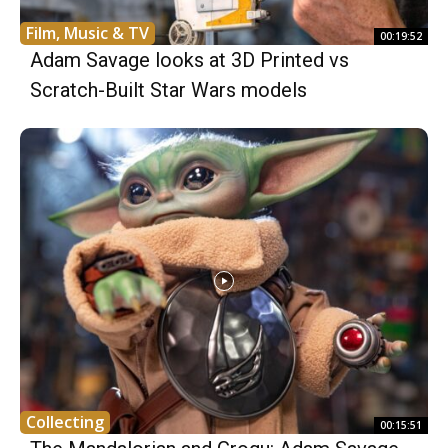
Film, Music & TV
00:19:52
Adam Savage looks at 3D Printed vs
Scratch-Built Star Wars models
Collecting
00:15:51