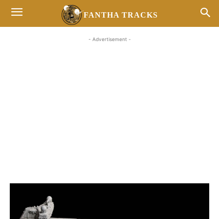
FANTHA TRACKS
- Advertisement -