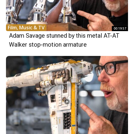
Film, Music & TV
00:19:57
Adam Savage stunned by this metal AT-AT
Walker stop-motion armature