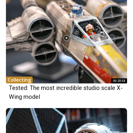
Collecting
00:20:58
Tested: The most incredible studio scale X-
Wing model