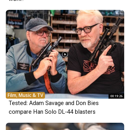
Film, Music & TV
00:19:26
Tested: Adam Savage and Don Bies
compare Han Solo DL-44 blasters