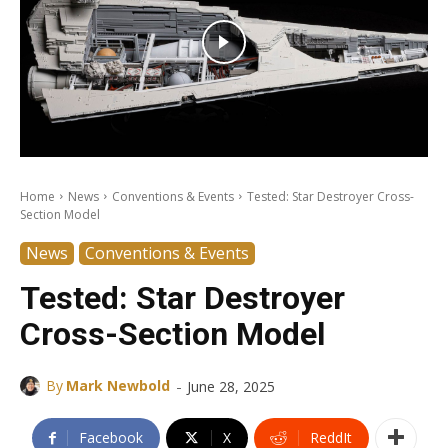
Home
News
Conventions & Events
Tested: Star Destroyer Cross-
Section Model
News
Conventions & Events
Tested: Star Destroyer
Cross-Section Model
-
By
Mark Newbold
June 28, 2025
Facebook
X
ReddIt