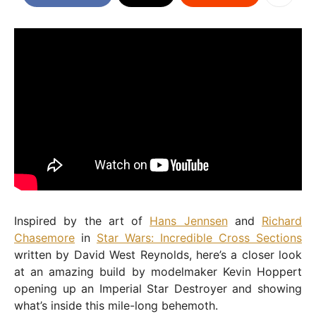
Inspired by the art of
Hans Jennsen
and
Richard
Chasemore
in
Star Wars: Incredible Cross Sections
written by David West Reynolds, here’s a closer look
at an amazing build by modelmaker Kevin Hoppert
opening up an Imperial Star Destroyer and showing
what’s inside this mile-long behemoth.