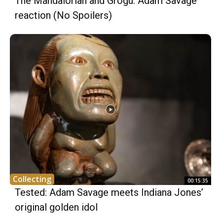
The Mandalorian and Grogu: Adam Savage
reaction (No Spoilers)
Collecting
00:15:35
Tested: Adam Savage meets Indiana Jones’
original golden idol