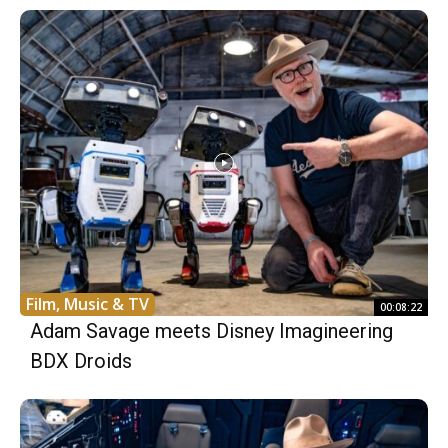
Film, Music & TV
00:08:22
Adam Savage meets Disney Imagineering
BDX Droids