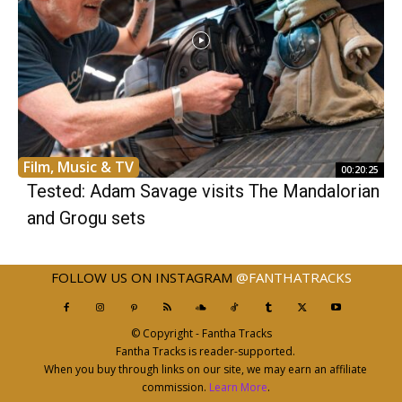
Film, Music & TV
00:20:25
Tested: Adam Savage visits The Mandalorian
and Grogu sets
FOLLOW US ON INSTAGRAM
@FANTHATRACKS
© Copyright - Fantha Tracks
Fantha Tracks is reader-supported.
When you buy through links on our site, we may earn an affiliate
commission.
Learn More
.