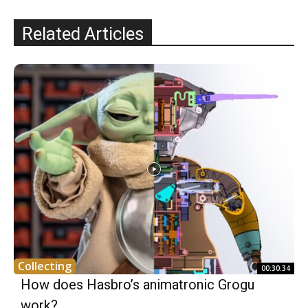
Related Articles
Collecting
00:30:34
How does Hasbro’s animatronic Grogu
work?