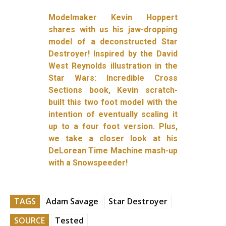
Modelmaker Kevin Hoppert
shares with us his jaw-dropping
model of a deconstructed Star
Destroyer! Inspired by the David
West Reynolds illustration in the
Star Wars: Incredible Cross
Sections book, Kevin scratch-
built this two foot model with the
intention of eventually scaling it
up to a four foot version. Plus,
we take a closer look at his
DeLorean Time Machine mash-up
with a Snowspeeder!
TAGS
Adam Savage
Star Destroyer
SOURCE
Tested