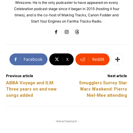
Wirezone. He is the only podcaster to have appeared on every
Celebration podcast stage since it began in 2015 (hosting it four
times), and is the co-host of Making Tracks, Canon Fodder and
Start Your Engines on Fantha Tracks Radio.
Facebook
X
ReddIt
Previous article
Next article
ABBA Voyage and ILM:
Smugglers Surrey Star
Three years on and new
Wars Weekend: Pierro
songs added
Niel-Mee attending
- Advertisement -