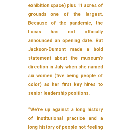
exhibition space) plus 11 acres of
grounds—one of the largest.
Because of the pandemic, the
Lucas has not officially
announced an opening date. But
Jackson-Dumont made a bold
statement about the museum’s
direction in July when she named
six women (five being people of
color) as her first key hires to
senior leadership positions.
“We’re up against a long history
of institutional practice and a
long history of people not feeling