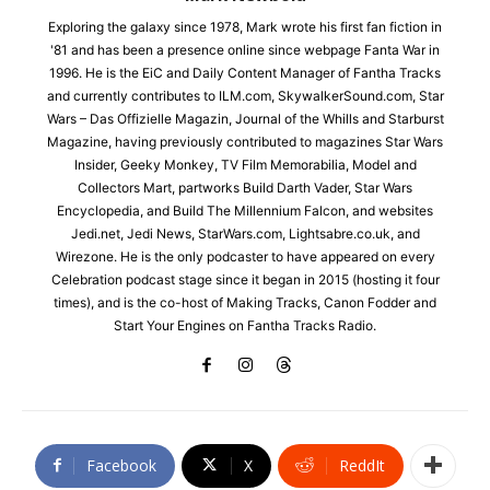
Exploring the galaxy since 1978, Mark wrote his first fan fiction in
'81 and has been a presence online since webpage Fanta War in
1996. He is the EiC and Daily Content Manager of Fantha Tracks
and currently contributes to ILM.com, SkywalkerSound.com, Star
Wars – Das Offizielle Magazin, Journal of the Whills and Starburst
Magazine, having previously contributed to magazines Star Wars
Insider, Geeky Monkey, TV Film Memorabilia, Model and
Collectors Mart, partworks Build Darth Vader, Star Wars
Encyclopedia, and Build The Millennium Falcon, and websites
Jedi.net, Jedi News, StarWars.com, Lightsabre.co.uk, and
Wirezone. He is the only podcaster to have appeared on every
Celebration podcast stage since it began in 2015 (hosting it four
times), and is the co-host of Making Tracks, Canon Fodder and
Start Your Engines on Fantha Tracks Radio.
Facebook
X
ReddIt