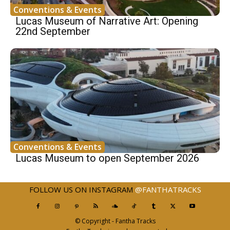
Conventions & Events
Lucas Museum of Narrative Art: Opening
22nd September
Conventions & Events
Lucas Museum to open September 2026
FOLLOW US ON INSTAGRAM
@FANTHATRACKS
© Copyright - Fantha Tracks