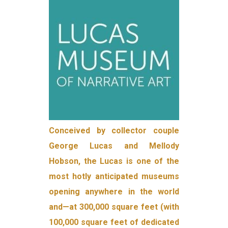
Conceived by collector couple
George Lucas and Mellody
Hobson, the Lucas is one of the
most hotly anticipated museums
opening anywhere in the world
and—at 300,000 square feet (with
100,000 square feet of dedicated