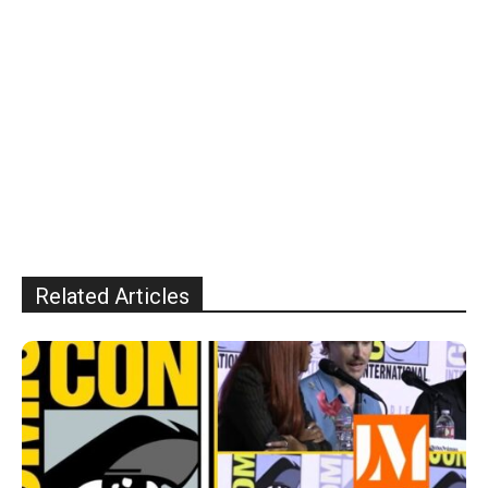
Related Articles