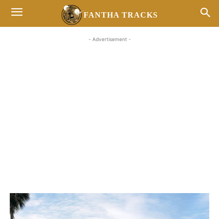
FANTHA TRACKS
- Advertisement -