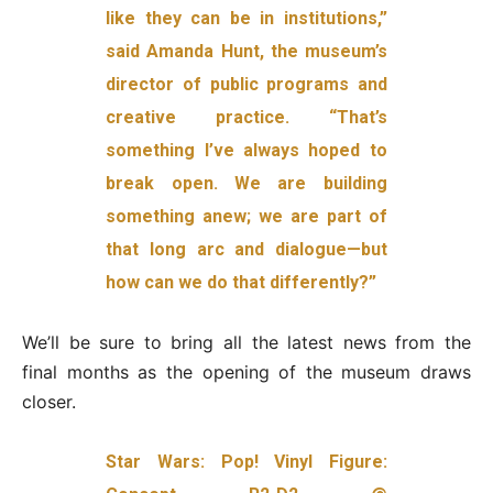
like they can be in institutions,”
said Amanda Hunt, the museum’s
director of public programs and
creative practice. “That’s
something I’ve always hoped to
break open. We are building
something anew; we are part of
that long arc and dialogue—but
how can we do that differently?”
We’ll be sure to bring all the latest news from the
final months as the opening of the museum draws
closer.
Star Wars: Pop! Vinyl Figure: