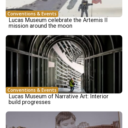
Conventions & Events
Lucas Museum celebrate the Artemis II
mission around the moon
Conventions & Events
Lucas Museum of Narrative Art: Interior
build progresses