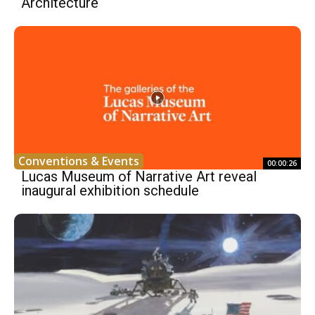
Architecture
Conventions & Events
00:00:26
Lucas Museum of Narrative Art reveal
inaugural exhibition schedule