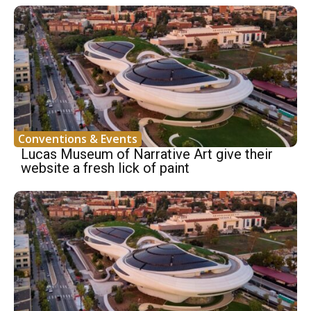
Conventions & Events
Lucas Museum of Narrative Art give their
website a fresh lick of paint