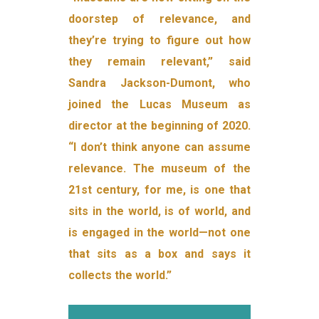
doorstep of relevance, and
they’re trying to figure out how
they remain relevant,” said
Sandra Jackson-Dumont, who
joined the Lucas Museum as
director at the beginning of 2020.
“I don’t think anyone can assume
relevance. The museum of the
21st century, for me, is one that
sits in the world, is of world, and
is engaged in the world—not one
that sits as a box and says it
collects the world.”