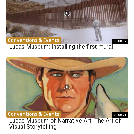
Conventions & Events
00:00:37
Lucas Museum: Installing the first mural
Conventions & Events
00:00:21
Lucas Museum of Narrative Art: The Art of
Visual Storytelling