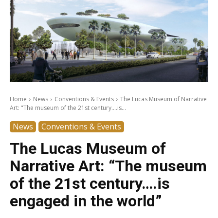
Home
News
Conventions & Events
The Lucas Museum of Narrative
Art: "The museum of the 21st century....is...
News
Conventions & Events
The Lucas Museum of
Narrative Art: “The museum
of the 21st century….is
engaged in the world”