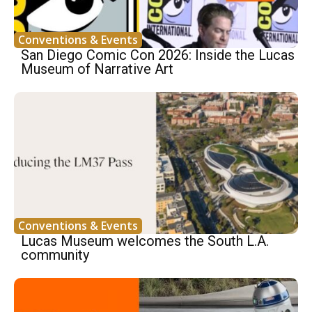
Conventions & Events
San Diego Comic Con 2026: Inside the Lucas
Museum of Narrative Art
Conventions & Events
Lucas Museum welcomes the South L.A.
community