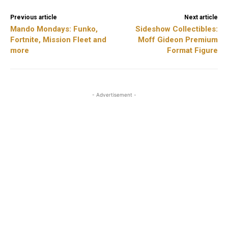
Previous article
Next article
Mando Mondays: Funko,
Sideshow Collectibles:
Fortnite, Mission Fleet and
Moff Gideon Premium
more
Format Figure
- Advertisement -