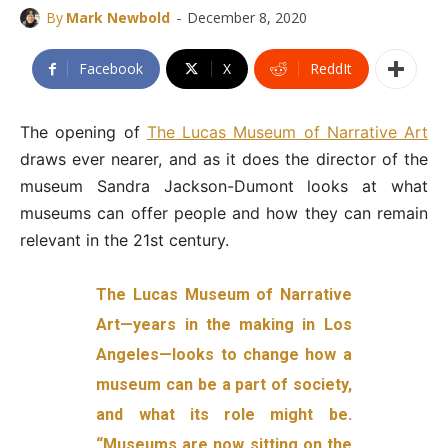
-
By
Mark Newbold
December 8, 2020
Facebook
X
ReddIt
The opening of
The Lucas Museum of Narrative Art
draws ever nearer, and as it does the director of the
museum Sandra Jackson-Dumont looks at what
museums can offer people and how they can remain
relevant in the 21st century.
The Lucas Museum of Narrative
Art—years in the making in Los
Angeles—looks to change how a
museum can be a part of society,
and what its role might be.
“Museums are now sitting on the