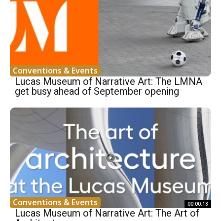
Conventions & Events
Lucas Museum of Narrative Art: The LMNA
get busy ahead of September opening
Conventions & Events
00:00:18
Lucas Museum of Narrative Art: The Art of