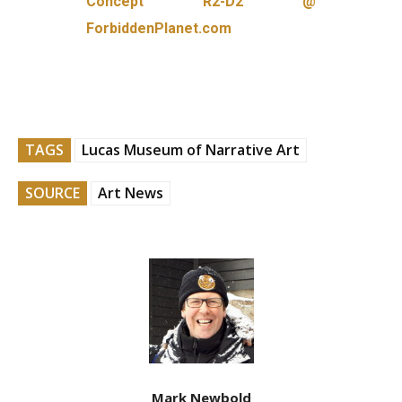
Concept R2-D2 @
ForbiddenPlanet.com
TAGS
Lucas Museum of Narrative Art
SOURCE
Art News
Mark Newbold