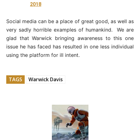
2018
Social media can be a place of great good, as well as
very sadly horrible examples of humankind. We are
glad that Warwick bringing awareness to this one
issue he has faced has resulted in one less individual
using the platform for ill intent.
TAGS
Warwick Davis