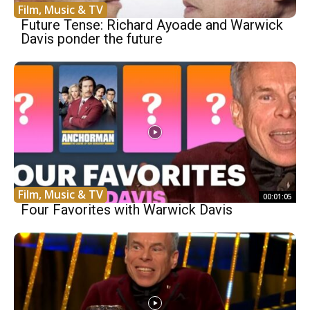
Film, Music & TV
Future Tense: Richard Ayoade and Warwick
Davis ponder the future
Film, Music & TV
00:01:05
Four Favorites with Warwick Davis