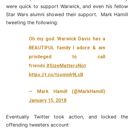
were quick to support Warwick, and even his fellow
Star Wars alumni showed their support. Mark Hamill
tweeting the following:
Oh my god. Warwick Davis has a
BEAUTIFUL family I adore & am
privileged to call
friends.
#SizeMattersNot
https://t.co/tsomnh9LsB
— Mark Hamill (@MarkHamill)
January 15, 2018
Eventually Twitter took action, and locked the
offending tweeters account