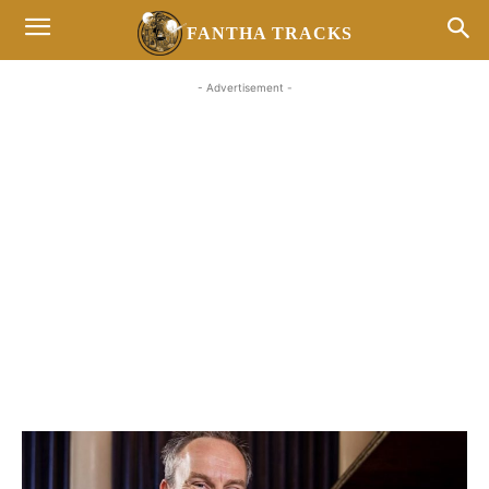
FANTHA TRACKS
- Advertisement -