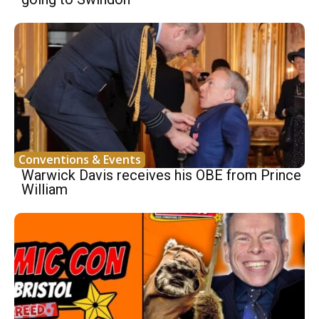
Conventions & Events
Warwick Davis receives his OBE from Prince
William