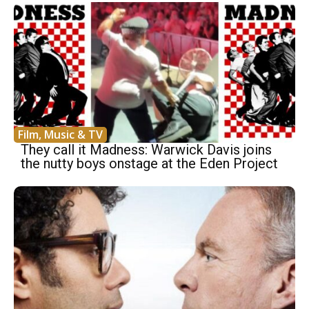
Film, Music & TV
They call it Madness: Warwick Davis joins
the nutty boys onstage at the Eden Project