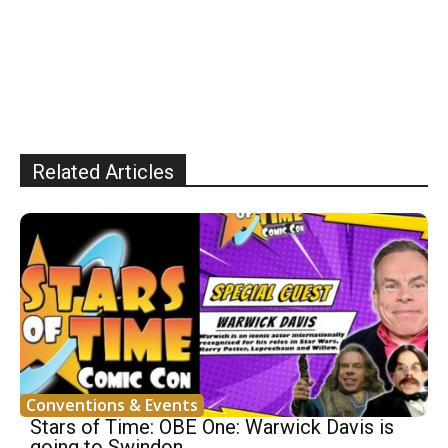
Related Articles
Conventions & Events
Stars of Time: OBE One: Warwick Davis is
going to Swindon