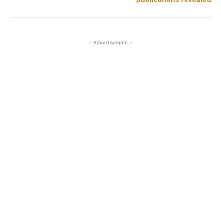
- Advertisement -