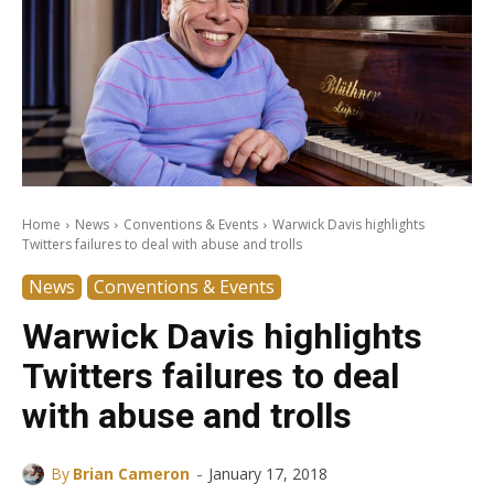
Home
News
Conventions & Events
Warwick Davis highlights
Twitters failures to deal with abuse and trolls
News
Conventions & Events
Warwick Davis highlights
Twitters failures to deal
with abuse and trolls
-
By
Brian Cameron
January 17, 2018