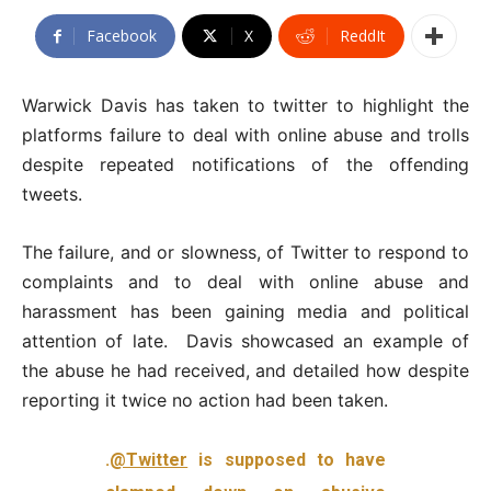
Facebook
X
ReddIt
Warwick Davis has taken to twitter to highlight the
platforms failure to deal with online abuse and trolls
despite repeated notifications of the offending
tweets.
The failure, and or slowness, of Twitter to respond to
complaints and to deal with online abuse and
harassment has been gaining media and political
attention of late. Davis showcased an example of
the abuse he had received, and detailed how despite
reporting it twice no action had been taken.
.
@Twitter
is supposed to have