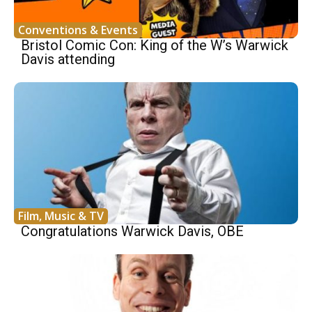
Conventions & Events
Bristol Comic Con: King of the W’s Warwick
Davis attending
Film, Music & TV
Congratulations Warwick Davis, OBE