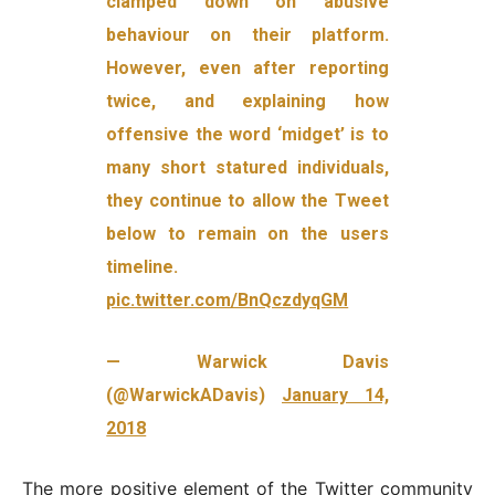
clamped down on abusive
behaviour on their platform.
However, even after reporting
twice, and explaining how
offensive the word ‘midget’ is to
many short statured individuals,
they continue to allow the Tweet
below to remain on the users
timeline.
pic.twitter.com/BnQczdyqGM
— Warwick Davis
(@WarwickADavis)
January 14,
2018
The more positive element of the Twitter community