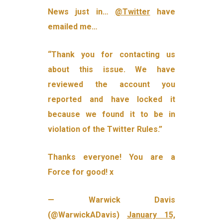
News just in…
@Twitter
have
emailed me…
“Thank you for contacting us
about this issue. We have
reviewed the account you
reported and have locked it
because we found it to be in
violation of the Twitter Rules.”
Thanks everyone! You are a
Force for good! x
— Warwick Davis
(@WarwickADavis)
January 15,