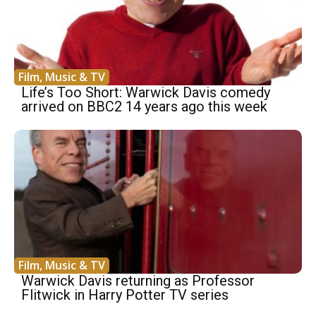
Film, Music & TV
Life’s Too Short: Warwick Davis comedy
arrived on BBC2 14 years ago this week
Film, Music & TV
Warwick Davis returning as Professor
Flitwick in Harry Potter TV series