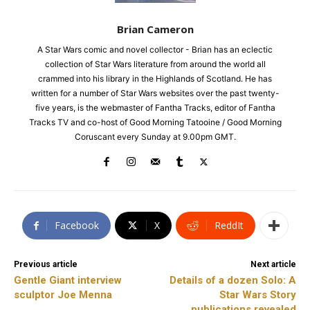
Brian Cameron
A Star Wars comic and novel collector - Brian has an eclectic
collection of Star Wars literature from around the world all
crammed into his library in the Highlands of Scotland. He has
written for a number of Star Wars websites over the past twenty-
five years, is the webmaster of Fantha Tracks, editor of Fantha
Tracks TV and co-host of Good Morning Tatooine / Good Morning
Coruscant every Sunday at 9.00pm GMT.
Facebook
X
ReddIt
Previous article
Next article
Gentle Giant interview
Details of a dozen Solo: A
sculptor Joe Menna
Star Wars Story
publications revealed