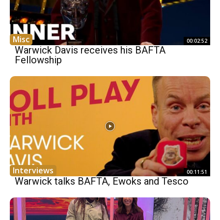
Misc
00:02:52
Warwick Davis receives his BAFTA
Fellowship
Interviews
00:11:51
Warwick talks BAFTA, Ewoks and Tesco