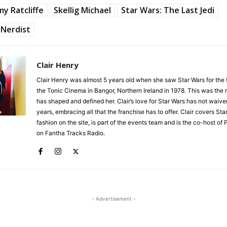
y Ratcliffe
Skellig Michael
Star Wars: The Last Jedi
Nerdist
Clair Henry
Clair Henry was almost 5 years old when she saw Star Wars for the fi
the Tonic Cinema in Bangor, Northern Ireland in 1978. This was the
has shaped and defined her. Clair’s love for Star Wars has not waive
years, embracing all that the franchise has to offer. Clair covers Sta
fashion on the site, is part of the events team and is the co-host of 
on Fantha Tracks Radio.
- Advertisement -