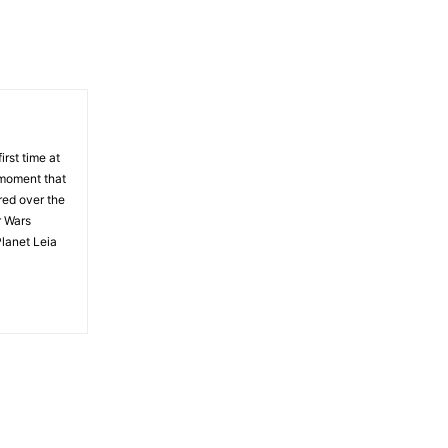
rst time at
 moment that
red over the
r Wars
Planet Leia