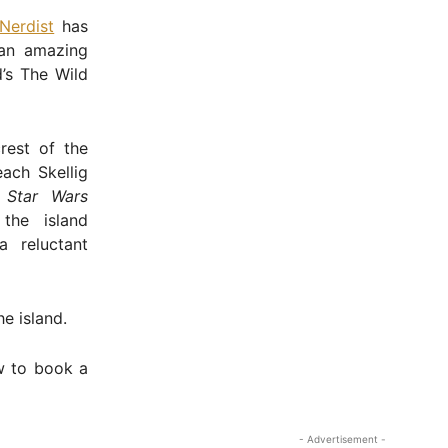
Nerdist
has
 an amazing
d’s The Wild
rest of the
each Skellig
o
Star Wars
the island
 reluctant
e island.
w to book a
- Advertisement -