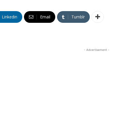
Linkedin
Email
Tumblr
- Advertisement -