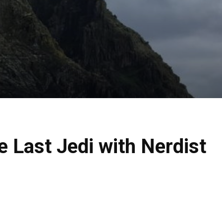
he Last Jedi with Nerdist