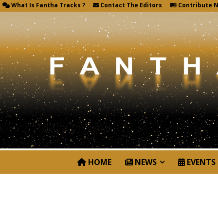
What Is Fantha Tracks ?
Contact The Editors
Contribute 
HOME
NEWS
EVENTS