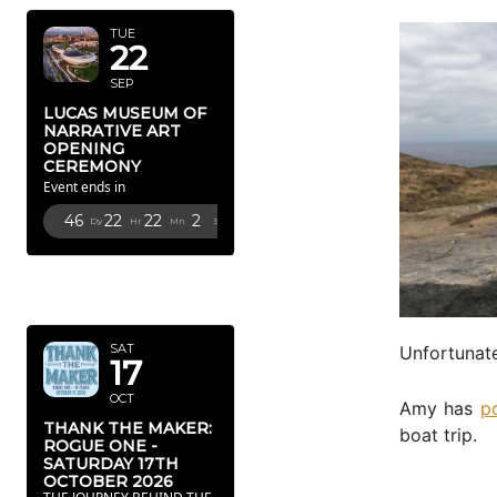
TUE
22
SEP
LUCAS MUSEUM OF
NARRATIVE ART
OPENING
CEREMONY
Event ends in
46
22
22
1
Dy
Hr
Mn
Sc
OCTOBER
2026
SAT
Unfortunate
17
OCT
Amy has
p
THANK THE MAKER:
boat trip.
ROGUE ONE -
SATURDAY 17TH
OCTOBER 2026