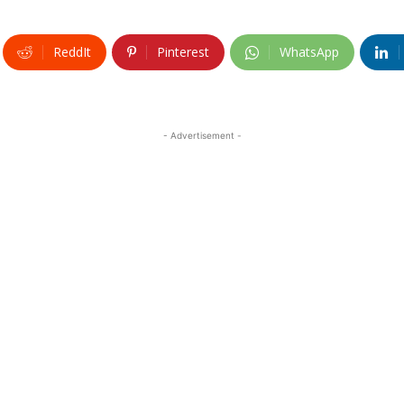
ReddIt
Pinterest
WhatsApp
- Advertisement -