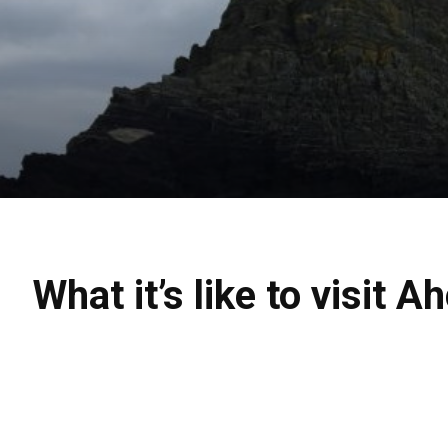
What it’s like to visit 