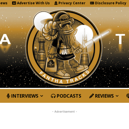
News
Advertise With Us
Privacy Center
Disclosure Policy
INTERVIEWS
PODCASTS
REVIEWS
- Advertisement -