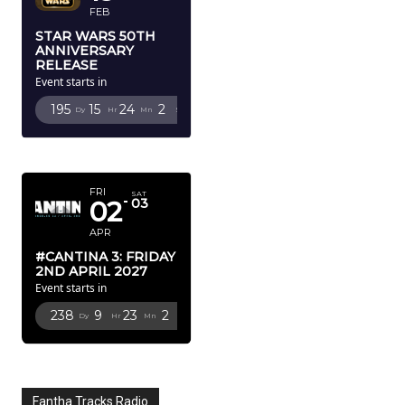
FEB
STAR WARS 50TH
ANNIVERSARY
RELEASE
Event starts in
195
15
24
1
Dy
Hr
Mn
Sc
APRIL 2027
FRI
SAT
02
03
APR
#CANTINA 3: FRIDAY
2ND APRIL 2027
Event starts in
238
9
23
1
Dy
Hr
Mn
Sc
Fantha Tracks Radio