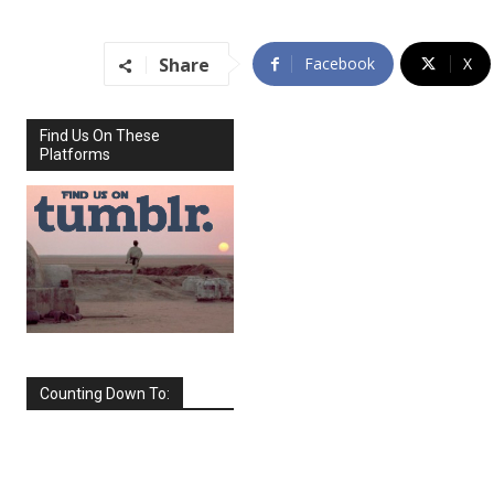
Share
Facebook
X
Find Us On These
Platforms
Counting Down To:
SEPTEMBER
2026