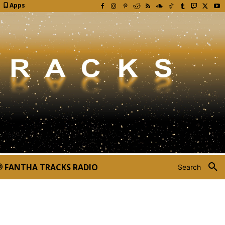
Apps
FANTHA TRACKS RADIO
Search