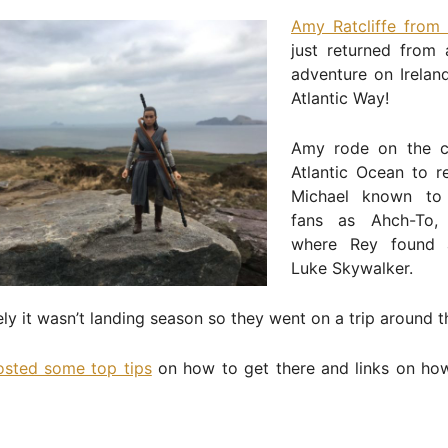
Amy Ratcliffe from 
just returned from
adventure on Irelan
Atlantic Way!
Amy rode on the c
Atlantic Ocean to r
Michael known t
fans as Ahch-To, 
where Rey found a
Luke Skywalker.
ly it wasn’t landing season so they went on a trip around th
osted some top tips
on how to get there and links on ho