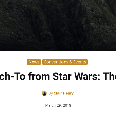
News
Conventions & Events
Ahch-To from Star Wars: T
By
Clair Henry
March 29, 2018