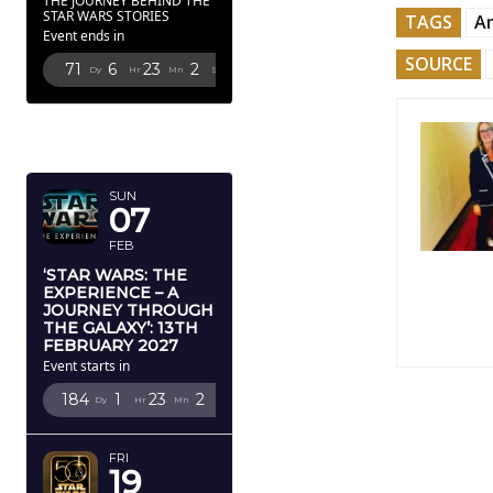
THE JOURNEY BEHIND THE
STAR WARS STORIES
TAGS
Am
Event ends in
SOURCE
71
6
23
1
Dy
Hr
Mn
Sc
FEBRUARY
2027
SUN
07
FEB
‘STAR WARS: THE
EXPERIENCE – A
JOURNEY THROUGH
THE GALAXY’: 13TH
FEBRUARY 2027
Event starts in
184
1
23
1
Dy
Hr
Mn
Sc
FRI
19