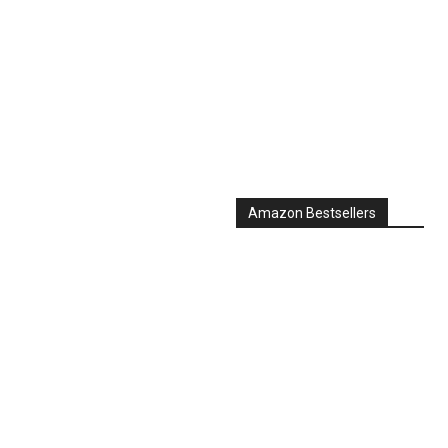
Amazon Bestsellers