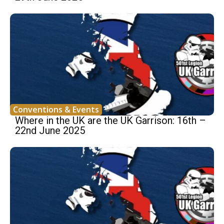
Conventions & Events
Where in the UK are the UK Garrison: 16th –
22nd June 2025