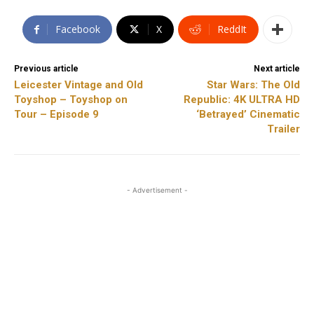
Facebook
X
ReddIt
Previous article
Next article
Leicester Vintage and Old
Star Wars: The Old
Toyshop – Toyshop on
Republic: 4K ULTRA HD
Tour – Episode 9
‘Betrayed’ Cinematic
Trailer
- Advertisement -