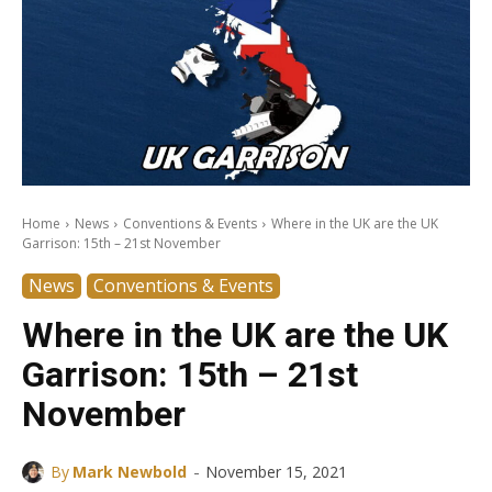
Home
News
Conventions & Events
Where in the UK are the UK
Garrison: 15th – 21st November
News
Conventions & Events
Where in the UK are the UK
Garrison: 15th – 21st
November
-
By
Mark Newbold
November 15, 2021