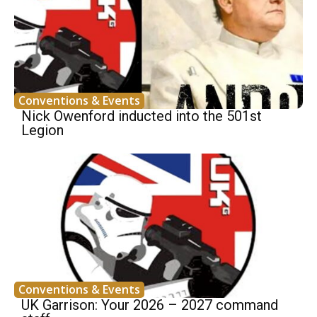
Conventions & Events
Nick Owenford inducted into the 501st
Legion
Conventions & Events
UK Garrison: Your 2026 – 2027 command