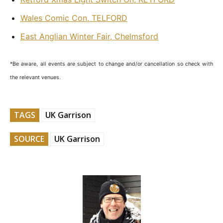
Wales Comic Con, TELFORD
East Anglian Winter Fair, Chelmsford
*Be aware, all events are subject to change and/or cancellation so check with
the relevant venues.
TAGS
UK Garrison
SOURCE
UK Garrison