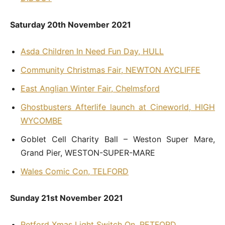
Saturday 20th November 2021
Asda Children In Need Fun Day, HULL
Community Christmas Fair, NEWTON AYCLIFFE
East Anglian Winter Fair, Chelmsford
Ghostbusters Afterlife launch at Cineworld, HIGH
WYCOMBE
Goblet Cell Charity Ball – Weston Super Mare,
Grand Pier, WESTON-SUPER-MARE
Wales Comic Con, TELFORD
Sunday 21st November 2021
Retford Xmas Light Switch On, RETFORD