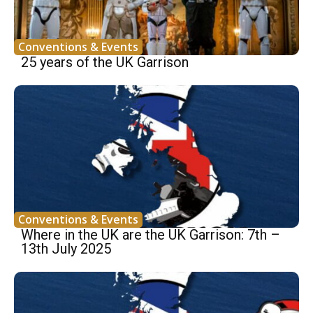
Conventions & Events
25 years of the UK Garrison
Conventions & Events
Where in the UK are the UK Garrison: 7th –
13th July 2025