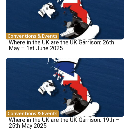
Conventions & Events
Where in the UK are the UK Garrison: 26th
May – 1st June 2025
Conventions & Events
Where in the UK are the UK Garrison: 19th –
25th May 2025