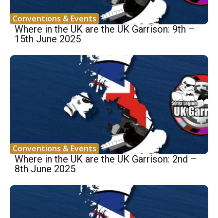
Conventions & Events
Where in the UK are the UK Garrison: 9th –
15th June 2025
Conventions & Events
Where in the UK are the UK Garrison: 2nd –
8th June 2025