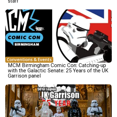
staff
Conventions & Events
MCM Birmingham Comic Con: Catching-up
with the Galactic Senate: 25 Years of the UK
Garrison panel