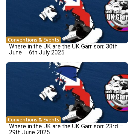
Conventions & Events
Where in the UK are the UK Garrison: 30th
June – 6th July 2025
Conventions & Events
Where in the UK are the UK Garrison: 23rd –
29th June 2025