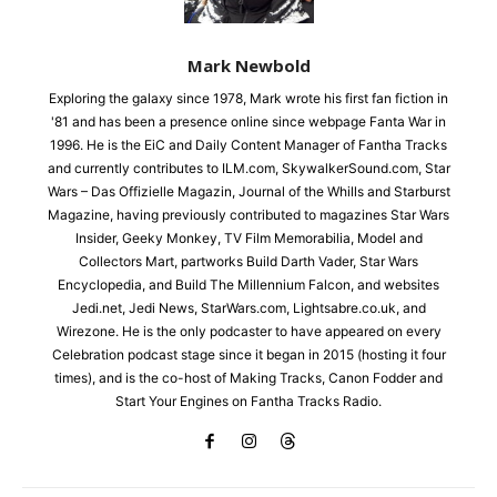
Mark Newbold
Exploring the galaxy since 1978, Mark wrote his first fan fiction in
'81 and has been a presence online since webpage Fanta War in
1996. He is the EiC and Daily Content Manager of Fantha Tracks
and currently contributes to ILM.com, SkywalkerSound.com, Star
Wars – Das Offizielle Magazin, Journal of the Whills and Starburst
Magazine, having previously contributed to magazines Star Wars
Insider, Geeky Monkey, TV Film Memorabilia, Model and
Collectors Mart, partworks Build Darth Vader, Star Wars
Encyclopedia, and Build The Millennium Falcon, and websites
Jedi.net, Jedi News, StarWars.com, Lightsabre.co.uk, and
Wirezone. He is the only podcaster to have appeared on every
Celebration podcast stage since it began in 2015 (hosting it four
times), and is the co-host of Making Tracks, Canon Fodder and
Start Your Engines on Fantha Tracks Radio.