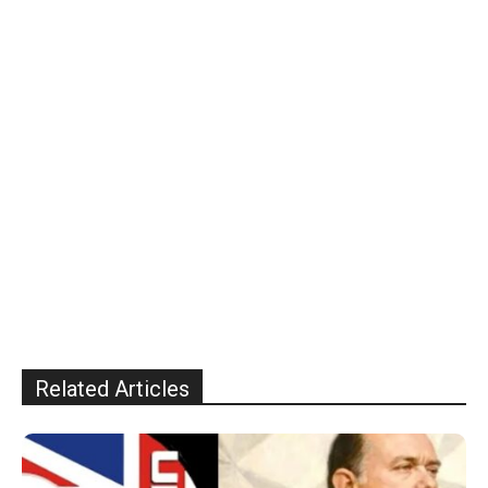
Related Articles