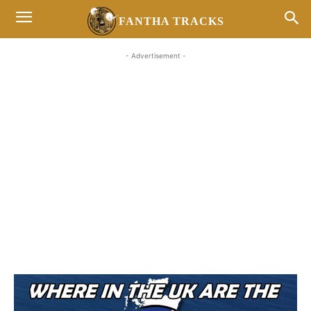
FANTHA TRACKS
- Advertisement -