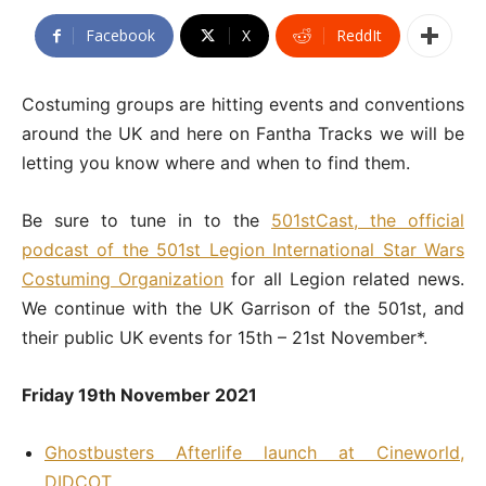
Facebook
X
ReddIt
Costuming groups are hitting events and conventions
around the UK and here on Fantha Tracks we will be
letting you know where and when to find them.
Be sure to tune in to the
501stCast, the official
podcast of the 501st Legion International Star Wars
Costuming Organization
for all Legion related news.
We continue with the UK Garrison of the 501st, and
their public UK events for 15th – 21st November*.
Friday 19th November 2021
Ghostbusters Afterlife launch at Cineworld,
DIDCOT