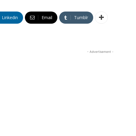
Linkedin
Email
Tumblr
- Advertisement -