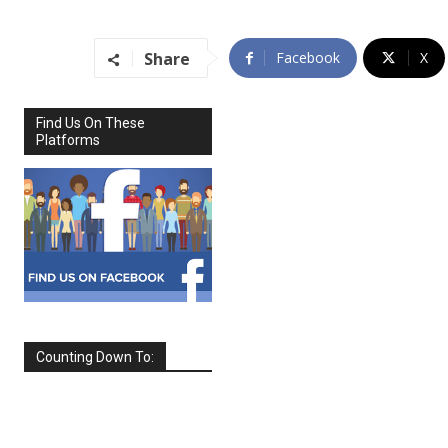
Share
Facebook
X
Find Us On These
Platforms
Counting Down To:
SEPTEMBER
2026