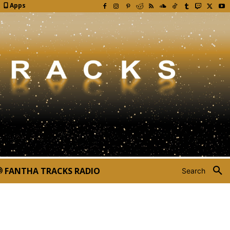
Apps
FANTHA TRACKS RADIO
Search