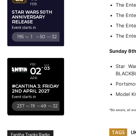
The Ent
FEB
STAR WARS 50TH
The Ent
ANNIVERSARY
RELEASE
The Ente
Event starts in
The Ente
195
1
50
31
Dy
Hr
Mn
Sc
Sunday 8t
APRIL 2027
FRI
Star Wa
SAT
02
03
BLACKB
APR
Portsmo
#CANTINA 3: FRIDAY
2ND APRIL 2027
Model K
Event starts in
237
19
49
31
Dy
Hr
Mn
Sc
*Be aware, all ev
TAGS
UK
Fantha Tracks Radio