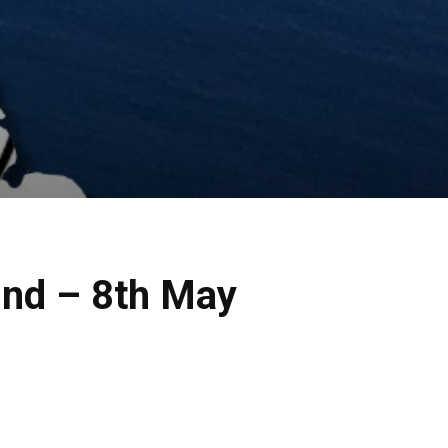
2nd – 8th May