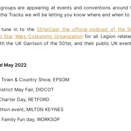
groups are appearing at events and conventions around 
tha Tracks we will be letting you know where and when to 
 tune in to the
501stCast, the official podcast of the 5
nal Star Wars Costuming Organization
for all Legion relat
th the UK Garrison of the 501st, and their public UK even
d May 2022
 Town & Country Show, EPSOM
istrict May Fair, DIDCOT
 Charter Day, RETFORD
thon event, MILTON KEYNES
 Family Fun day, WORKSOP