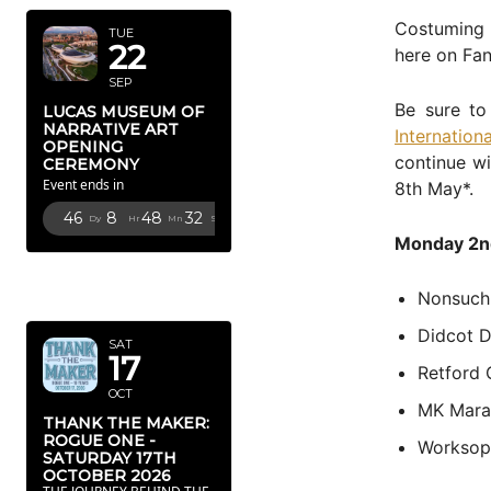
Costuming 
TUE
22
here on Fan
SEP
Be sure to
LUCAS MUSEUM OF
NARRATIVE ART
Internatio
OPENING
continue wi
CEREMONY
Event ends in
8th May*.
46
8
48
31
Dy
Hr
Mn
Sc
Monday 2n
OCTOBER
2026
Nonsuch
Didcot D
SAT
17
Retford
OCT
MK Mara
THANK THE MAKER:
ROGUE ONE -
Worksop
SATURDAY 17TH
OCTOBER 2026