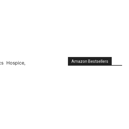
Amazon Bestsellers
s Hospice,