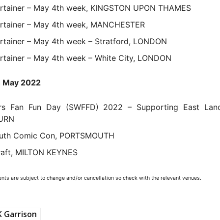
ertainer – May 4th week, KINGSTON UPON THAMES
ertainer – May 4th week, MANCHESTER
rtainer – May 4th week – Stratford, LONDON
rtainer – May 4th week – White City, LONDON
h May 2022
rs Fan Fun Day (SWFFD) 2022 – Supporting East Lanc
URN
uth Comic Con, PORTSMOUTH
raft, MILTON KEYNES
ents are subject to change and/or cancellation so check with the relevant venues.
 Garrison