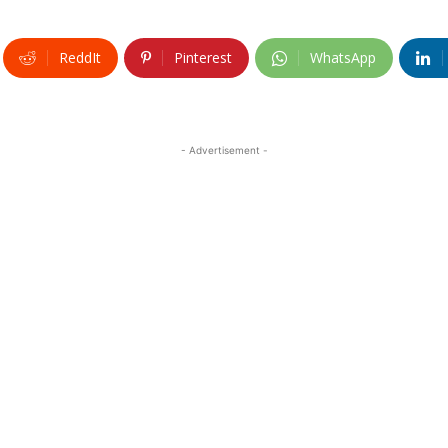
ReddIt
Pinterest
WhatsApp
- Advertisement -