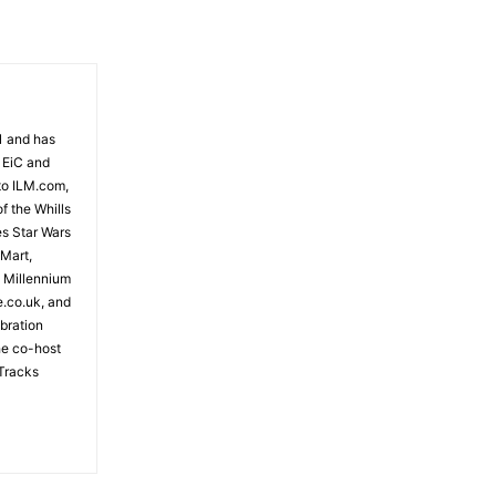
81 and has
 EiC and
to ILM.com,
f the Whills
es Star Wars
 Mart,
e Millennium
e.co.uk, and
bration
the co-host
Tracks