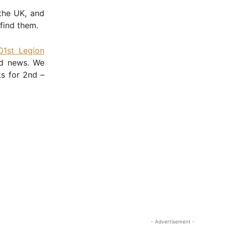
the UK, and
find them.
01st Legion
ed news. We
ts for 2nd –
- Advertisement -