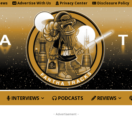
News
Advertise With Us
Privacy Center
Disclosure Policy
INTERVIEWS
PODCASTS
REVIEWS
- Advertisement -