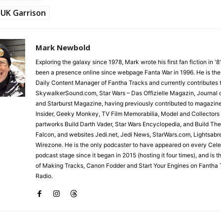
UK Garrison
Mark Newbold
Exploring the galaxy since 1978, Mark wrote his first fan fiction in '
been a presence online since webpage Fanta War in 1996. He is the
Daily Content Manager of Fantha Tracks and currently contributes 
SkywalkerSound.com, Star Wars – Das Offizielle Magazin, Journal o
and Starburst Magazine, having previously contributed to magazin
Insider, Geeky Monkey, TV Film Memorabilia, Model and Collectors
partworks Build Darth Vader, Star Wars Encyclopedia, and Build Th
Falcon, and websites Jedi.net, Jedi News, StarWars.com, Lightsabr
Wirezone. He is the only podcaster to have appeared on every Cele
podcast stage since it began in 2015 (hosting it four times), and is 
of Making Tracks, Canon Fodder and Start Your Engines on Fantha 
Radio.