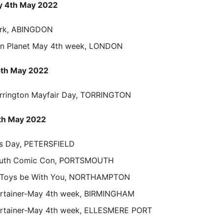
 4th May 2022
rk, ABINGDON
en Planet May 4th week, LONDON
5th May 2022
rrington Mayfair Day, TORRINGTON
th May 2022
rs Day, PETERSFIELD
uth Comic Con, PORTSMOUTH
 Toys be With You, NORTHAMPTON
ertainer-May 4th week, BIRMINGHAM
ertainer-May 4th week, ELLESMERE PORT