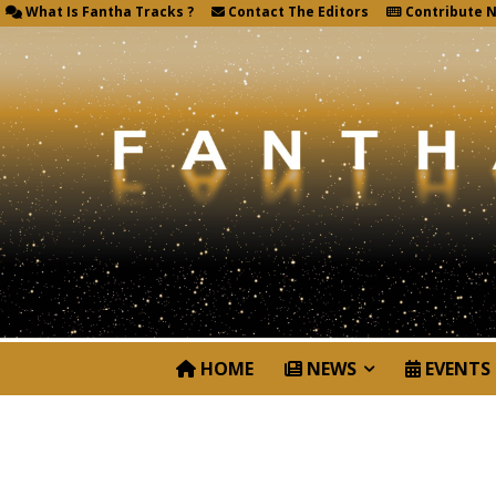
What Is Fantha Tracks ?
Contact The Editors
Contribute 
HOME
NEWS
EVENTS