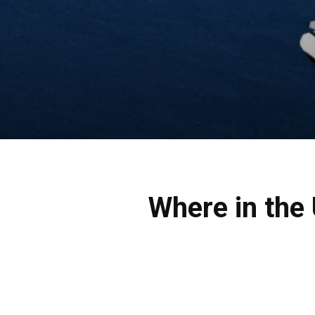
Where in the