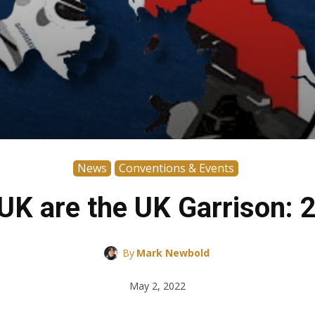
News
Conventions & Events
 UK are the UK Garrison: 
By
Mark Newbold
May 2, 2022