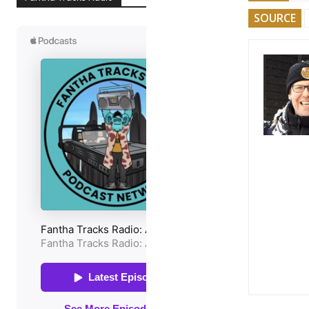
SOURCE