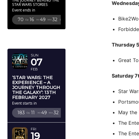
THE JOURNEY BEHIND THE
Wednesday
STAR WARS STORIES
Event ends in
Bike2Wo
70
16
49
31
Dy
Hr
Mn
Sc
Forbidd
FEBRUARY
2027
Thursday 
SUN
07
Great To
FEB
Saturday 7
‘STAR WARS: THE
EXPERIENCE – A
JOURNEY THROUGH
Star Wa
THE GALAXY’: 13TH
FEBRUARY 2027
Portsmo
Event starts in
May the
183
11
49
31
Dy
Hr
Mn
Sc
The Ent
FRI
The Ent
19