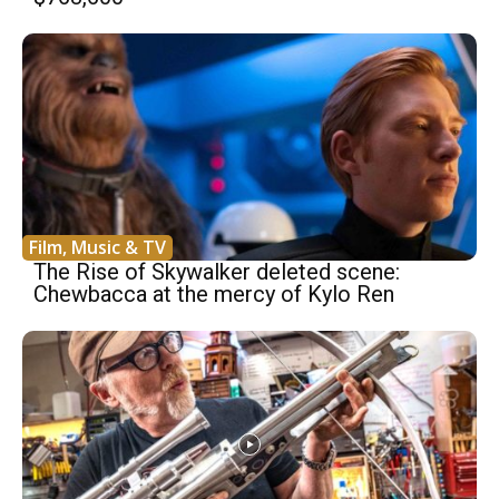
Film, Music & TV
The Rise of Skywalker deleted scene:
Chewbacca at the mercy of Kylo Ren