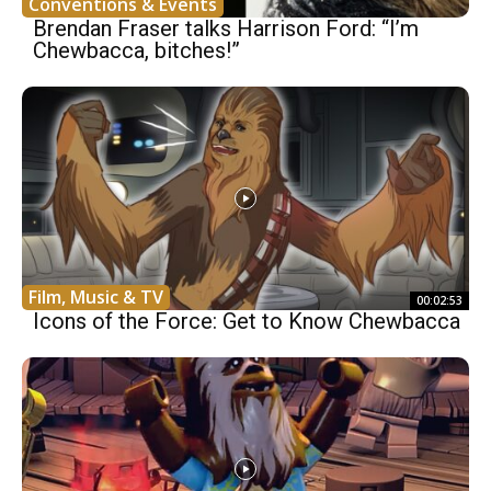
Conventions & Events
Brendan Fraser talks Harrison Ford: “I’m
Chewbacca, bitches!”
Film, Music & TV
00:02:53
Icons of the Force: Get to Know Chewbacca