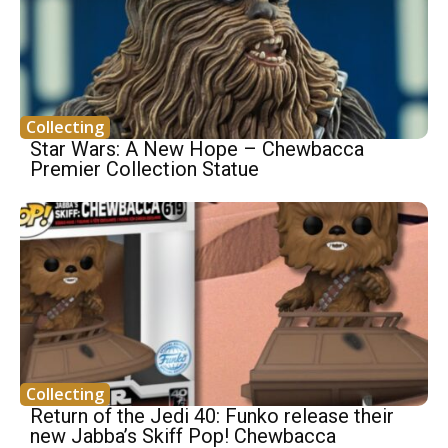
Collecting
Star Wars: A New Hope – Chewbacca
Premier Collection Statue
Collecting
Return of the Jedi 40: Funko release their
new Jabba’s Skiff Pop! Chewbacca