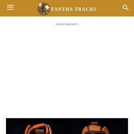
FANTHA TRACKS
- Advertisement -