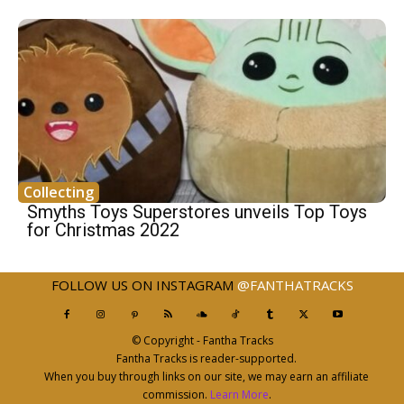
Collecting
Smyths Toys Superstores unveils Top Toys
for Christmas 2022
FOLLOW US ON INSTAGRAM
@FANTHATRACKS
© Copyright - Fantha Tracks
Fantha Tracks is reader-supported.
When you buy through links on our site, we may earn an affiliate
commission.
Learn More
.