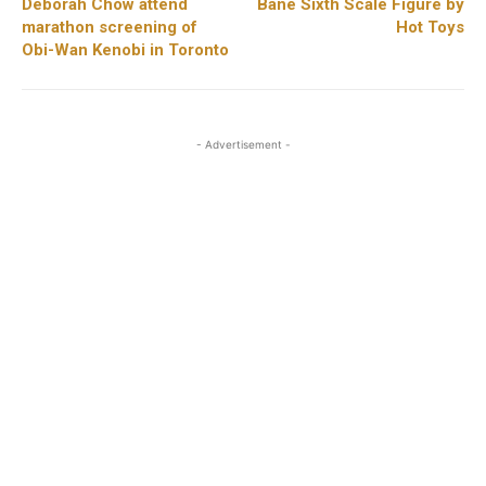
Deborah Chow attend
Bane Sixth Scale Figure by
marathon screening of
Hot Toys
Obi-Wan Kenobi in Toronto
- Advertisement -