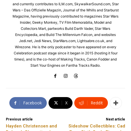
and currently contributes to ILM.com, SkywalkerSound.com, Star
Wars – Das Offizielle Magazin, Journal of the Whills and Starburst
Magazine, having previously contributed to magazines Star Wars
Insider, Geeky Monkey, TV Film Memorabilia, Model and
Collectors Mart, partworks Build Darth Vader, Star Wars
Encyclopedia, and Build The Millennium Falcon, and websites
Jedi.net, Jedi News, StarWars.com, Lightsabre.co.uk, and
Wirezone. He is the only podcaster to have appeared on every
Celebration podcast stage since it began in 2015 (hosting it four
times), and is the co-host of Making Tracks, Canon Fodder and
Start Your Engines on Fantha Tracks Radio.
Facebook
X
ReddIt
Previous article
Next article
Hayden Christensen and
Sideshow Collectibles: Cad