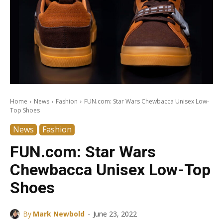
Home
News
Fashion
FUN.com: Star Wars Chewbacca Unisex Low-
Top Shoes
News
Fashion
FUN.com: Star Wars
Chewbacca Unisex Low-Top
Shoes
-
By
Mark Newbold
June 23, 2022