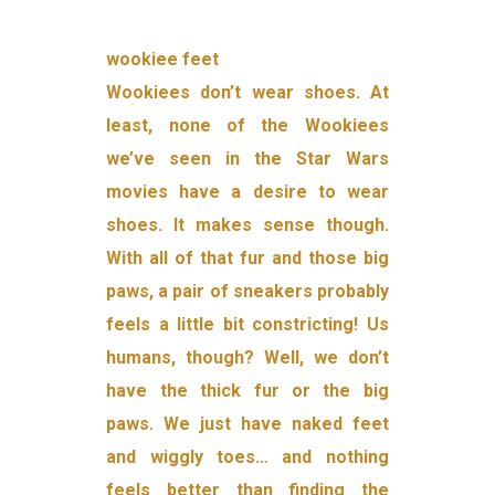
wookiee feet
Wookiees don’t wear shoes. At
least, none of the Wookiees
we’ve seen in the Star Wars
movies have a desire to wear
shoes. It makes sense though.
With all of that fur and those big
paws, a pair of sneakers probably
feels a little bit constricting! Us
humans, though? Well, we don’t
have the thick fur or the big
paws. We just have naked feet
and wiggly toes… and nothing
feels better than finding the