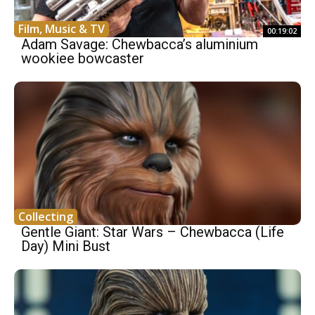
Film, Music & TV
00:19:02
Adam Savage: Chewbacca’s aluminium
wookiee bowcaster
Collecting
Gentle Giant: Star Wars – Chewbacca (Life
Day) Mini Bust