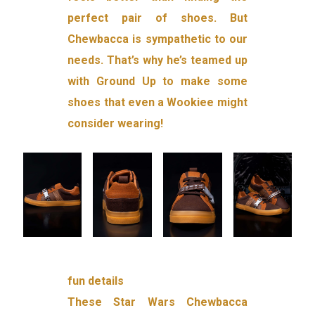
perfect pair of shoes. But
Chewbacca is sympathetic to our
needs. That’s why he’s teamed up
with Ground Up to make some
shoes that even a Wookiee might
consider wearing!
fun details
These Star Wars Chewbacca