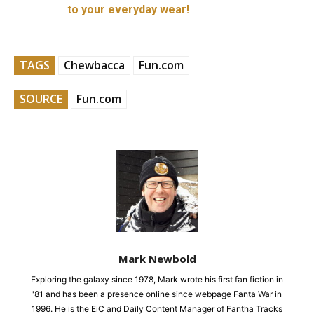
to your everyday wear!
TAGS
Chewbacca
Fun.com
SOURCE
Fun.com
Mark Newbold
Exploring the galaxy since 1978, Mark wrote his first fan fiction in
'81 and has been a presence online since webpage Fanta War in
1996. He is the EiC and Daily Content Manager of Fantha Tracks