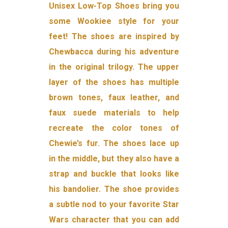
Unisex Low-Top Shoes bring you
some Wookiee style for your
feet! The shoes are inspired by
Chewbacca during his adventure
in the original trilogy. The upper
layer of the shoes has multiple
brown tones, faux leather, and
faux suede materials to help
recreate the color tones of
Chewie’s fur. The shoes lace up
in the middle, but they also have a
strap and buckle that looks like
his bandolier. The shoe provides
a subtle nod to your favorite Star
Wars character that you can add