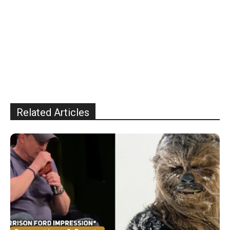
Related Articles