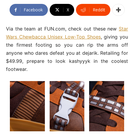
Facebook
X
ReddIt
Via the team at FUN.com, check out these new
Star
Wars Chewbacca Unisex Low-Top Shoes
, giving you
the firmest footing so you can rip the arms off
anyone who dares defeat you at dejarik. Retailing for
$49.99, prepare to look kashyyyk in the coolest
footwear.