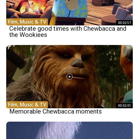
Film, Music & TV
00:02:57
Celebrate good times with Chewbacca and
the Wookiees
Film, Music & TV
00:02:01
Memorable Chewbacca moments