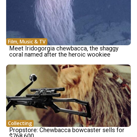
Film, Music & TV
Meet Iridogorgia chewbacca, the shaggy
coral named after the heroic wookiee
Collecting
Propstore: Chewbacca bowcaster sells for
$768,600