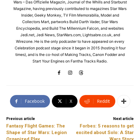
Wars – Das Offizielle Magazin, Journal of the Whills and Starburst
Magazine, having previously contributed to magazines Star Wars
Insider, Geeky Monkey, TV Film Memorabilia, Model and
Collectors Mart, partworks Build Darth Vader, Star Wars
Encyclopedia, and Build The Millennium Falcon, and websites
Jedi.net, Jedi News, StarWars.com, Lightsabre.co.uk, and
Wirezone. He is the only podcaster to have appeared on every
Celebration podcast stage since it began in 2015 (hosting it four
times), and is the co-host of Making Tracks, Canon Fodder and
Start Your Engines on Fantha Tracks Radio.
Facebook
X
ReddIt
Previous article
Next article
Fantasy Flight Games: The
Forbes: 5 reasons to get
Shape of Star Wars: Legion
excited about Solo: A Star
Organized Play
Wars Story