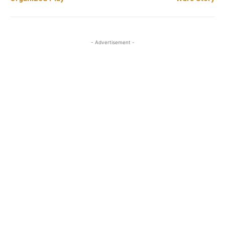
- Advertisement -