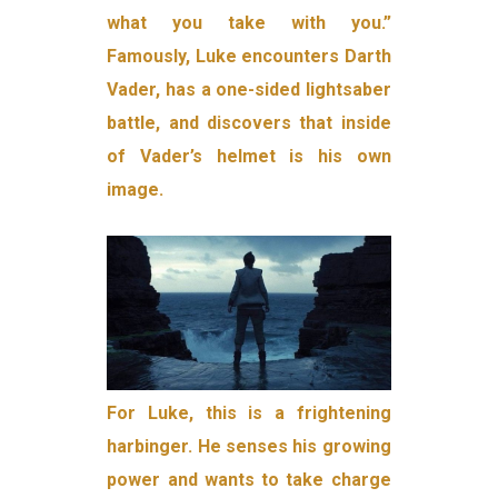
what you take with you.”
Famously, Luke encounters Darth
Vader, has a one-sided lightsaber
battle, and discovers that inside
of Vader’s helmet is his own
image.
For Luke, this is a frightening
harbinger. He senses his growing
power and wants to take charge