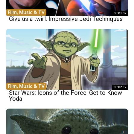
Film, Music & TV
00:03:07
Give us a twirl: Impressive Jedi Techniques
Film, Music & TV
00:02:32
Star Wars: Icons of the Force: Get to Know
Yoda