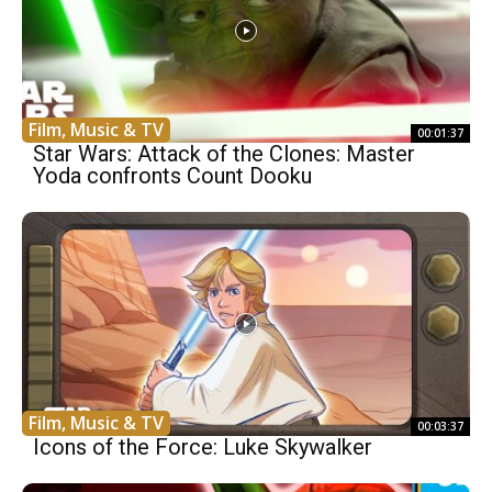
Film, Music & TV
00:01:37
Star Wars: Attack of the Clones: Master
Yoda confronts Count Dooku
Film, Music & TV
00:03:37
Icons of the Force: Luke Skywalker