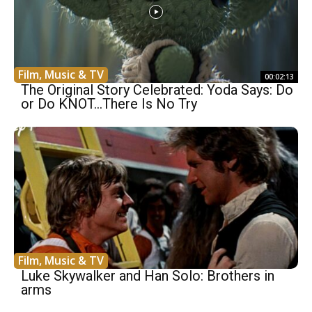
Film, Music & TV
00:02:13
The Original Story Celebrated: Yoda Says: Do
or Do KNOT…There Is No Try
Film, Music & TV
Luke Skywalker and Han Solo: Brothers in
arms