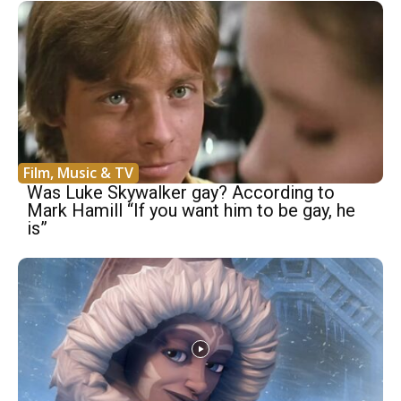
Film, Music & TV
Was Luke Skywalker gay? According to
Mark Hamill “If you want him to be gay, he
is”