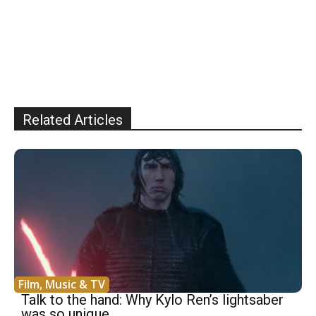
Related Articles
Film, Music & TV
Talk to the hand: Why Kylo Ren’s lightsaber
was so unique