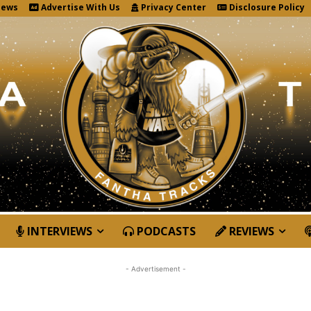
News
Advertise With Us
Privacy Center
Disclosure Policy
INTERVIEWS
PODCASTS
REVIEWS
- Advertisement -