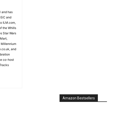
81 and has
 EiC and
to ILM.com,
f the Whills
es Star Wars
 Mart,
e Millennium
e.co.uk, and
bration
the co-host
Tracks
Amazon Bestsellers