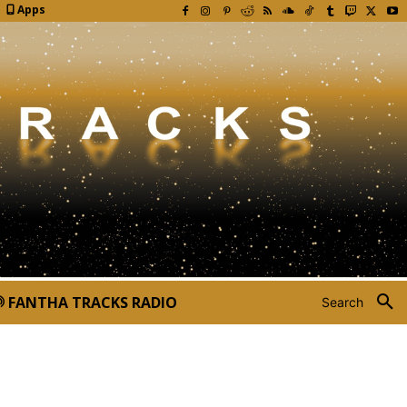
Apps
FANTHA TRACKS RADIO
Search