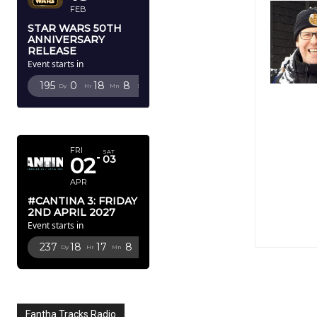
FEB
STAR WARS 50TH
ANNIVERSARY
RELEASE
Event starts in
195
0
18
7
Dy
Hr
Mn
Sc
APRIL 2027
FRI
SAT
02
03
APR
#CANTINA 3: FRIDAY
2ND APRIL 2027
Event starts in
237
18
17
7
Dy
Hr
Mn
Sc
Fantha Tracks Radio