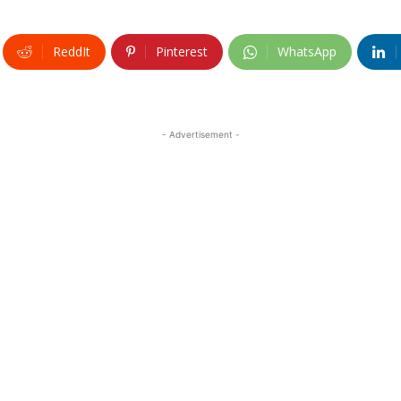
ReddIt
Pinterest
WhatsApp
- Advertisement -