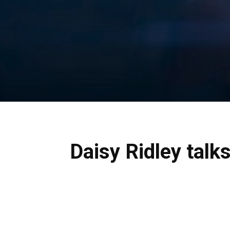
Daisy Ridley talk