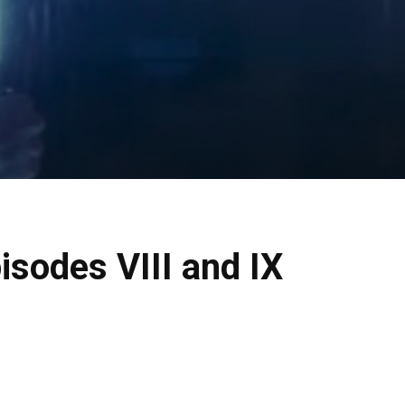
isodes VIII and IX