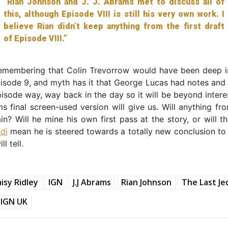
“Rian Johnson and J. J. Abrams met to discuss all of
this, although Episode VIII is still his very own work. I
believe Rian didn’t keep anything from the first draft
of Episode VIII.”
 remembering that Colin Trevorrow would have been deep i
pisode 9, and myth has it that George Lucas had notes and
pisode way, way back in the day so it will be beyond intere
 final screen-used version will give us. Will anything fr
in? Will he mine his own first pass at the story, or will t
di
mean he is steered towards a totally new conclusion to 
l tell.
isy Ridley
IGN
J.J Abrams
Rian Johnson
The Last Je
IGN UK