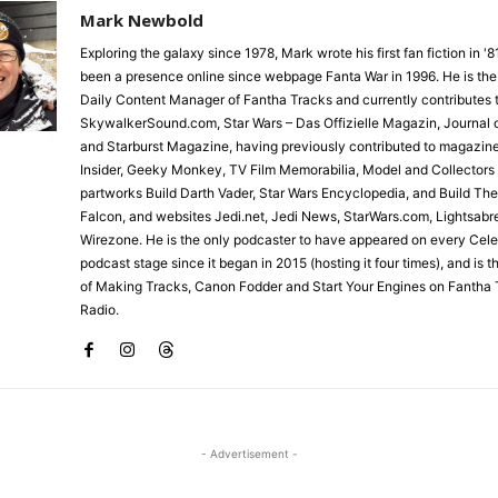
Mark Newbold
Exploring the galaxy since 1978, Mark wrote his first fan fiction in '
been a presence online since webpage Fanta War in 1996. He is the
Daily Content Manager of Fantha Tracks and currently contributes 
SkywalkerSound.com, Star Wars – Das Offizielle Magazin, Journal o
and Starburst Magazine, having previously contributed to magazin
Insider, Geeky Monkey, TV Film Memorabilia, Model and Collectors
partworks Build Darth Vader, Star Wars Encyclopedia, and Build Th
Falcon, and websites Jedi.net, Jedi News, StarWars.com, Lightsabr
Wirezone. He is the only podcaster to have appeared on every Cele
podcast stage since it began in 2015 (hosting it four times), and is 
of Making Tracks, Canon Fodder and Start Your Engines on Fantha 
Radio.
- Advertisement -