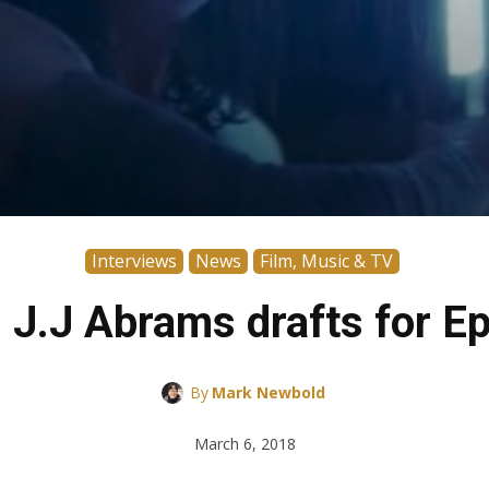
Interviews
News
Film, Music & TV
s J.J Abrams drafts for Ep
By
Mark Newbold
March 6, 2018