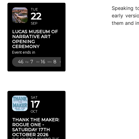
Speaking t
TUE
22
early versi
them and in
SEP
LUCAS MUSEUM OF
NARRATIVE ART
OPENING
CEREMONY
Event ends in
46
7
16
7
Dy
Hr
Mn
Sc
OCTOBER
2026
SAT
17
OCT
THANK THE MAKER:
ROGUE ONE -
SATURDAY 17TH
OCTOBER 2026