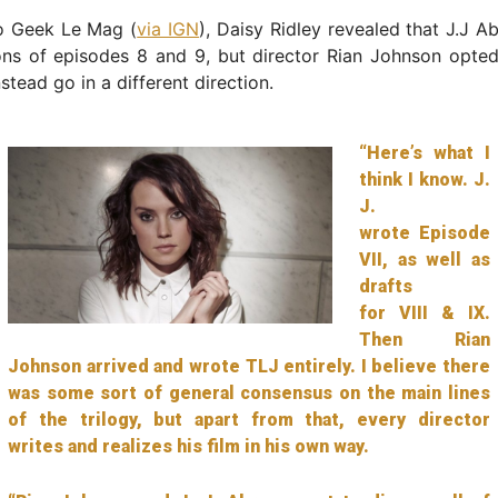
o Geek Le Mag (
via IGN
), Daisy Ridley revealed that J.J 
ons of episodes 8 and 9, but director Rian Johnson opted
stead go in a different direction.
“Here’s what I
think I know. J.
J.
wrote Episode
VII, as well as
drafts
for VIII & IX.
Then Rian
Johnson arrived and wrote TLJ entirely. I believe there
was some sort of general consensus on the main lines
of the trilogy, but apart from that, every director
writes and realizes his film in his own way.