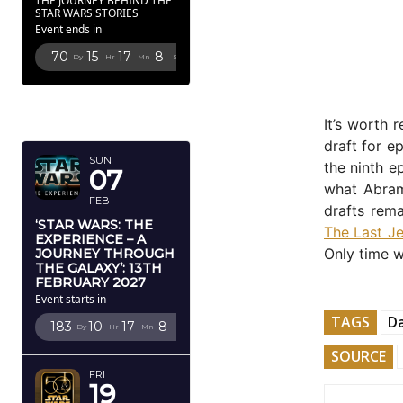
THE JOURNEY BEHIND THE
STAR WARS STORIES
Event ends in
70
15
17
7
Dy
Hr
Mn
Sc
FEBRUARY
2027
It’s worth
draft for e
SUN
the ninth e
07
what Abrams
FEB
drafts rema
‘STAR WARS: THE
The Last Je
EXPERIENCE – A
Only time wil
JOURNEY THROUGH
THE GALAXY’: 13TH
FEBRUARY 2027
Event starts in
TAGS
Da
183
10
17
7
Dy
Hr
Mn
Sc
SOURCE
FRI
19