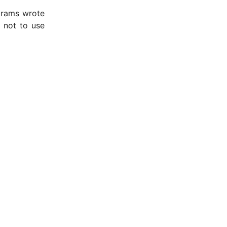
Abrams wrote
 not to use