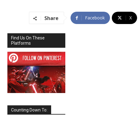
Share
Facebook
X
Find Us On These
Platforms
Counting Down To:
SEPTEMBER
2026