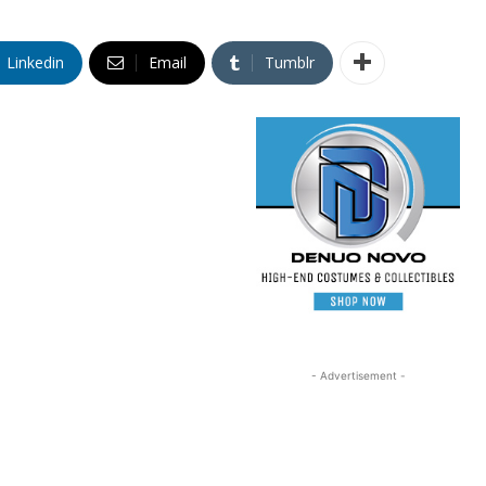
Linkedin
Email
Tumblr
- Advertisement -