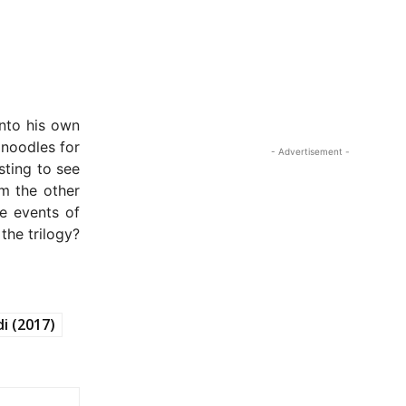
nto his own
 noodles for
- Advertisement -
sting to see
om the other
he events of
the trilogy?
di (2017)