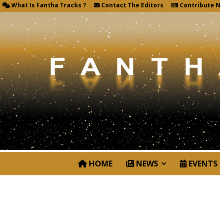
What Is Fantha Tracks ?
Contact The Editors
Contribute 
HOME
NEWS
EVENTS