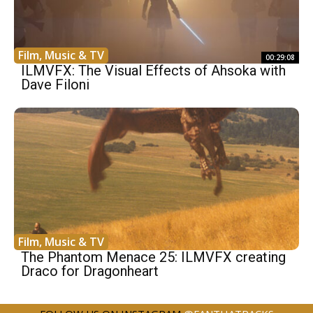
Film, Music & TV
00:29:08
ILMVFX: The Visual Effects of Ahsoka with
Dave Filoni
Film, Music & TV
The Phantom Menace 25: ILMVFX creating
Draco for Dragonheart