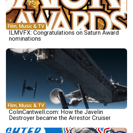
Film, Music & TV
ILMVFX: Congratulations on Saturn Award
nominations
Film, Music & TV
ColinCantwell.com: How the Javelin
Destroyer became the Arrestor Cruiser