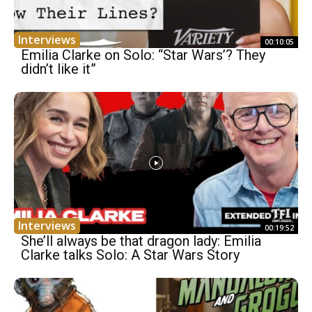
Interviews
00:10:05
Emilia Clarke on Solo: “Star Wars’? They
didn’t like it”
Interviews
00:19:52
She’ll always be that dragon lady: Emilia
Clarke talks Solo: A Star Wars Story