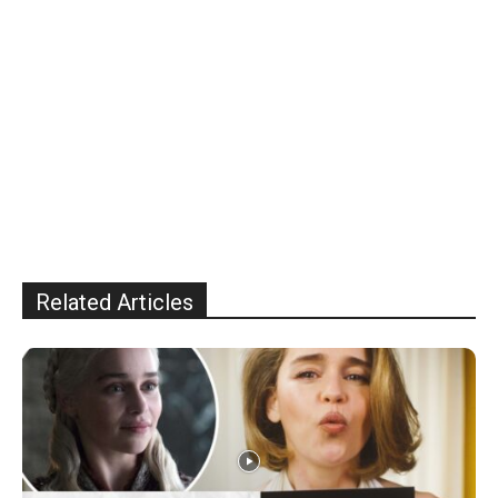
Related Articles