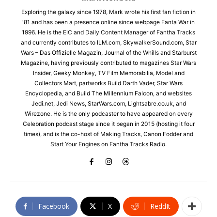
Exploring the galaxy since 1978, Mark wrote his first fan fiction in
'81 and has been a presence online since webpage Fanta War in
1996. He is the EiC and Daily Content Manager of Fantha Tracks
and currently contributes to ILM.com, SkywalkerSound.com, Star
Wars – Das Offizielle Magazin, Journal of the Whills and Starburst
Magazine, having previously contributed to magazines Star Wars
Insider, Geeky Monkey, TV Film Memorabilia, Model and
Collectors Mart, partworks Build Darth Vader, Star Wars
Encyclopedia, and Build The Millennium Falcon, and websites
Jedi.net, Jedi News, StarWars.com, Lightsabre.co.uk, and
Wirezone. He is the only podcaster to have appeared on every
Celebration podcast stage since it began in 2015 (hosting it four
times), and is the co-host of Making Tracks, Canon Fodder and
Start Your Engines on Fantha Tracks Radio.
Facebook
X
ReddIt