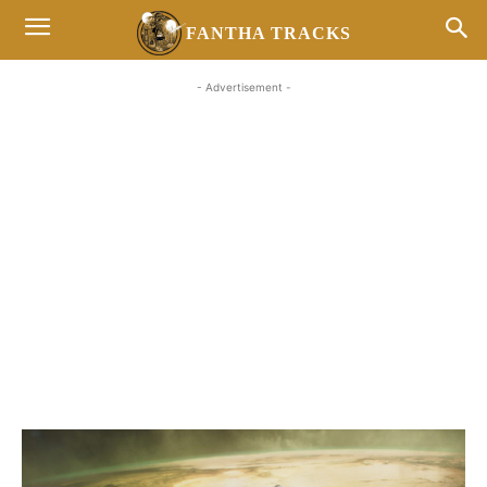
FANTHA TRACKS
- Advertisement -