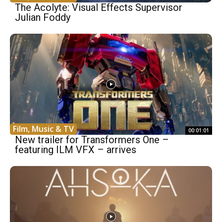
The Acolyte: Visual Effects Supervisor
Julian Foddy
Film, Music & TV
00:01:01
New trailer for Transformers One –
featuring ILM VFX – arrives