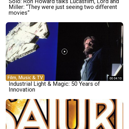
Solo: Ron Howard talks Lucasfilm, Lord and
Miller: “They were just seeing two different
movies”
Film, Music & TV
00:04:10
Industrial Light & Magic: 50 Years of
Innovation