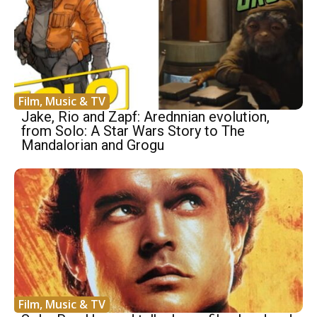
Film, Music & TV
Jake, Rio and Zapf: Arednnian evolution,
from Solo: A Star Wars Story to The
Mandalorian and Grogu
Film, Music & TV