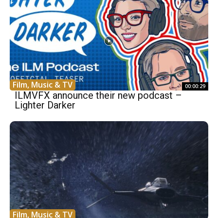
Film, Music & TV
00:00:29
ILMVFX announce their new podcast –
Lighter Darker
Film, Music & TV