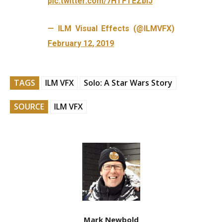
pic.twitter.com/7HTFTEZbIJ
— ILM Visual Effects (@ILMVFX)
February 12, 2019
TAGS
ILM VFX
Solo: A Star Wars Story
SOURCE
ILM VFX
Mark Newbold