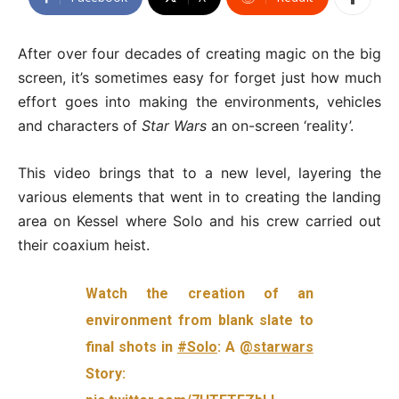
After over four decades of creating magic on the big
screen, it’s sometimes easy for forget just how much
effort goes into making the environments, vehicles
and characters of
Star Wars
an on-screen ‘reality’.
This video brings that to a new level, layering the
various elements that went in to creating the landing
area on Kessel where Solo and his crew carried out
their coaxium heist.
Watch the creation of an
environment from blank slate to
final shots in
#Solo
: A
@starwars
Story: