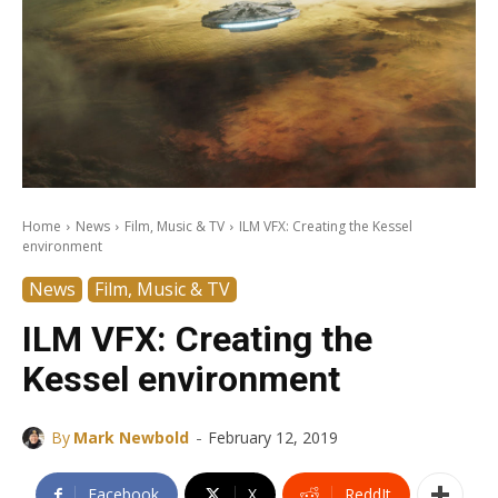
Home
News
Film, Music & TV
ILM VFX: Creating the Kessel
environment
News
Film, Music & TV
ILM VFX: Creating the
Kessel environment
-
By
Mark Newbold
February 12, 2019
Facebook
X
ReddIt