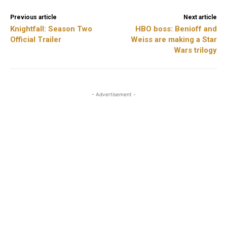
Previous article
Next article
Knightfall: Season Two
HBO boss: Benioff and
Official Trailer
Weiss are making a Star
Wars trilogy
- Advertisement -