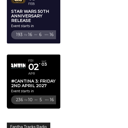
FEB
STAR WARS 50TH
ANNIVERSARY
RELEASE
Event starts in
193
16
6
14
Dy
Hr
Mn
Sc
APRIL 2027
FRI
SAT
02
03
APR
#CANTINA 3: FRIDAY
2ND APRIL 2027
Event starts in
236
10
5
14
Dy
Hr
Mn
Sc
Fantha Tracks Radio