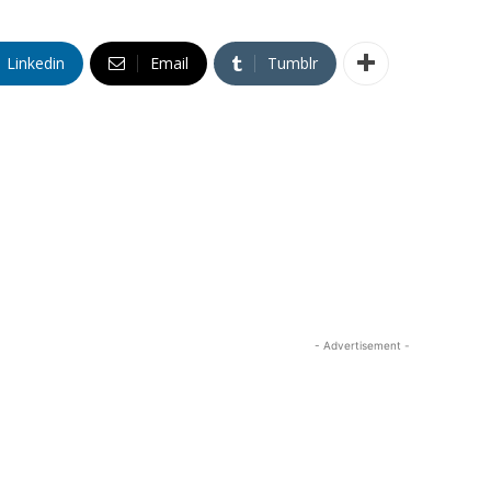
Linkedin
Email
Tumblr
- Advertisement -