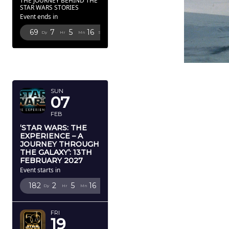
THE JOURNEY BEHIND THE
STAR WARS STORIES
Event ends in
69
7
5
14
Dy
Hr
Mn
Sc
FEBRUARY
2027
SUN
07
FEB
‘STAR WARS: THE
EXPERIENCE – A
JOURNEY THROUGH
THE GALAXY’: 13TH
FEBRUARY 2027
Event starts in
182
2
5
14
Dy
Hr
Mn
Sc
FRI
19