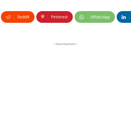
ReddIt
Pinterest
WhatsApp
- Advertisement -