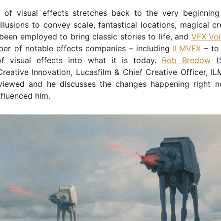
y of visual effects stretches back to the very beginning
illusions to convey scale, fantastical locations, magical c
een employed to bring classic stories to life, and
VFX Voi
er of notable effects companies – including
ILMVFX
– to 
of visual effects into what it is today.
Rob Bredow
(S
Creative Innovation, Lucasfilm & Chief Creative Officer, IL
rviewed and he discusses the changes happening right 
nfluenced him.