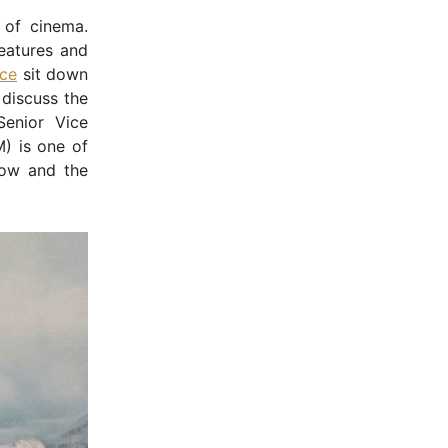
 of cinema.
reatures and
ce
sit down
discuss the
enior Vice
M) is one of
now and the