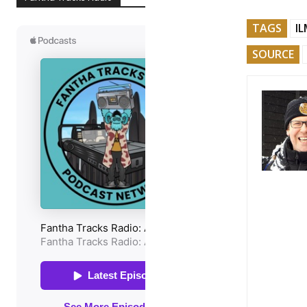
TAGS
I
SOURCE