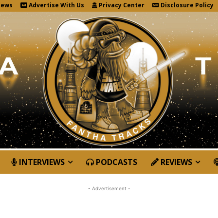
News
Advertise With Us
Privacy Center
Disclosure Policy
INTERVIEWS
PODCASTS
REVIEWS
- Advertisement -