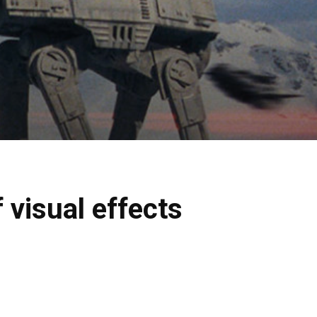
visual effects