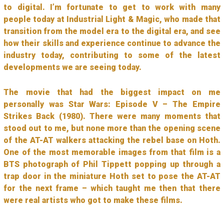
to digital. I’m fortunate to get to work with many
people today at Industrial Light & Magic, who made that
transition from the model era to the digital era, and see
how their skills and experience continue to advance the
industry today, contributing to some of the latest
developments we are seeing today.
The movie that had the biggest impact on me
personally was Star Wars: Episode V – The Empire
Strikes Back (1980). There were many moments that
stood out to me, but none more than the opening scene
of the AT-AT walkers attacking the rebel base on Hoth.
One of the most memorable images from that film is a
BTS photograph of Phil Tippett popping up through a
trap door in the miniature Hoth set to pose the AT-AT
for the next frame – which taught me then that there
were real artists who got to make these films.