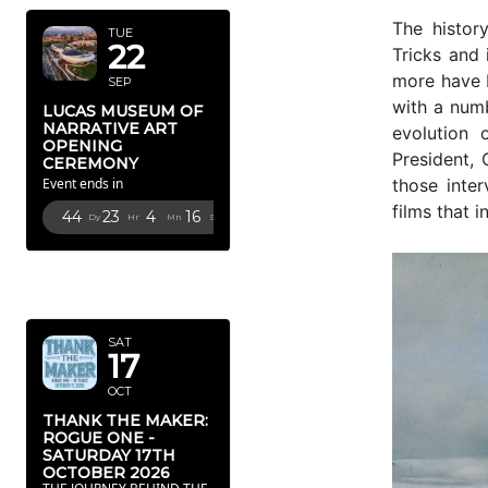
The histor
TUE
22
Tricks and 
more have b
SEP
with a numb
LUCAS MUSEUM OF
NARRATIVE ART
evolution 
OPENING
President, 
CEREMONY
those inte
Event ends in
films that i
44
23
4
14
Dy
Hr
Mn
Sc
OCTOBER
2026
SAT
17
OCT
THANK THE MAKER:
ROGUE ONE -
SATURDAY 17TH
OCTOBER 2026