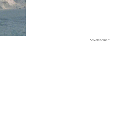
- Advertisement -