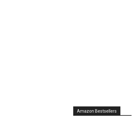
Amazon Bestsellers