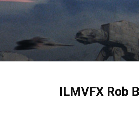
ILMVFX Rob Br