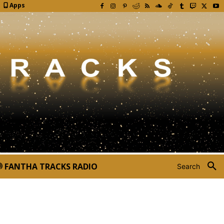
Apps
FANTHA TRACKS RADIO
Search