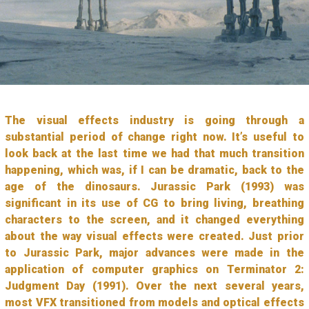
The visual effects industry is going through a
substantial period of change right now. It’s useful to
look back at the last time we had that much transition
happening, which was, if I can be dramatic, back to the
age of the dinosaurs. Jurassic Park (1993) was
significant in its use of CG to bring living, breathing
characters to the screen, and it changed everything
about the way visual effects were created. Just prior
to Jurassic Park, major advances were made in the
application of computer graphics on Terminator 2:
Judgment Day (1991). Over the next several years,
most VFX transitioned from models and optical effects