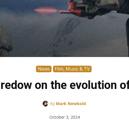
News
Film, Music & TV
edow on the evolution of 
By
Mark Newbold
October 3, 2024