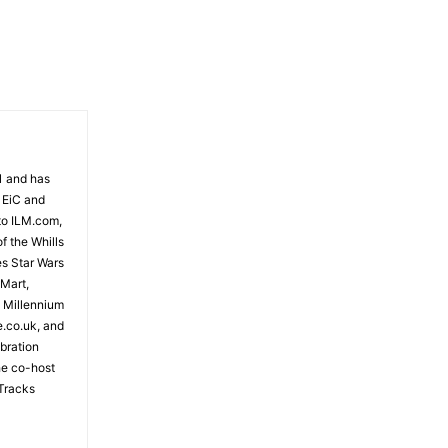
81 and has
 EiC and
to ILM.com,
f the Whills
es Star Wars
 Mart,
e Millennium
e.co.uk, and
bration
the co-host
Tracks