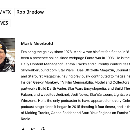
LMVFX
Rob Bredow
VES
Mark Newbold
Exploring the galaxy since 1978, Mark wrote his first fan fiction in '
been a presence online since webpage Fanta War in 1996. He is the
Daily Content Manager of Fantha Tracks and currently contributes 
SkywalkerSound.com, Star Wars – Das Offizielle Magazin, Journal o
and Starburst Magazine, having previously contributed to magazin
Insider, Geeky Monkey, TV Film Memorabilia, Model and Collectors
partworks Build Darth Vader, Star Wars Encyclopedia, and Build Th
Falcon, and websites Jedi.net, Jedi News, StarWars.com, Lightsabr
Wirezone. He is the only podcaster to have appeared on every Cele
podcast stage since it began in 2015 (hosting it four times), and is 
of Making Tracks, Canon Fodder and Start Your Engines on Fantha 
Radio.