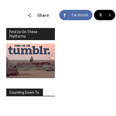
Share
Facebook
X
Find Us On These
Platforms
Counting Down To:
SEPTEMBER
2026