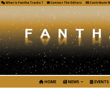
What Is Fantha Tracks ?
Contact The Editors
Contribute 
HOME
NEWS
EVENTS