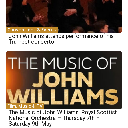
Conventions & Events
John Williams attends performance of his
Trumpet concerto
Film, Music & TV
The Music of John Williams: Royal Scottish
National Orchestra – Thursday 7th –
Saturday 9th May