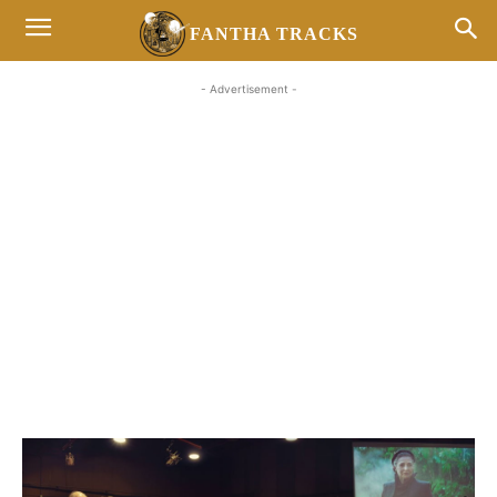
FANTHA TRACKS
- Advertisement -