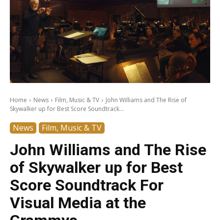
Home
News
Film, Music & TV
John Williams and The Rise of
Skywalker up for Best Score Soundtrack...
News
Film, Music & TV
John Williams and The Rise
of Skywalker up for Best
Score Soundtrack For
Visual Media at the