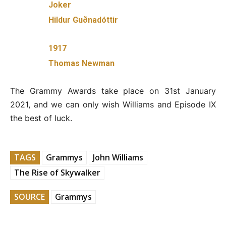
Joker
Hildur Guðnadóttir
1917
Thomas Newman
The Grammy Awards take place on 31st January
2021, and we can only wish Williams and Episode IX
the best of luck.
TAGS
Grammys
John Williams
The Rise of Skywalker
SOURCE
Grammys