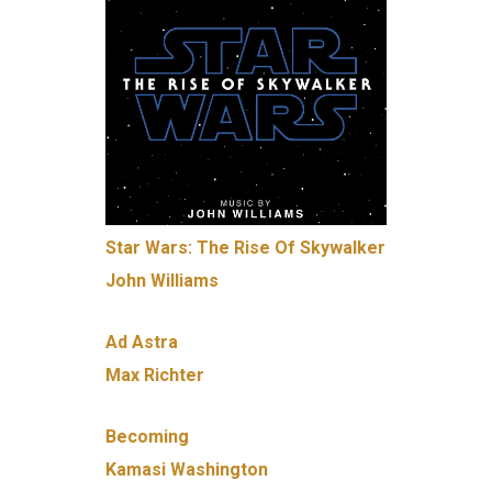
Star Wars: The Rise Of Skywalker
John Williams
Ad Astra
Max Richter
Becoming
Kamasi Washington