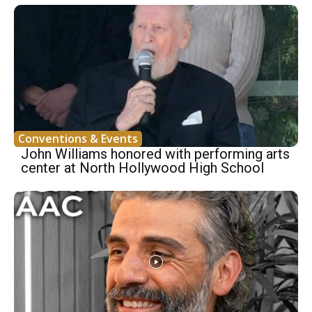
Conventions & Events
John Williams honored with performing arts
center at North Hollywood High School