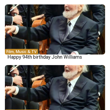
Film, Music & TV
Happy 94th birthday John Williams