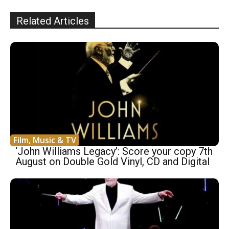
Related Articles
Film, Music & TV
‘John Williams Legacy’: Score your copy 7th
August on Double Gold Vinyl, CD and Digital