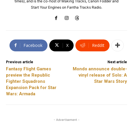
times), and is the co-host of Making Tracks, Canon Fodder and
Start Your Engines on Fantha Tracks Radio.
Facebook
X
ReddIt
Previous article
Next article
Fantasy Flight Games
Mondo announce double-
preview the Republic
vinyl release of Solo: A
Fighter Squadrons
Star Wars Story
Expansion Pack for Star
Wars: Armada
- Advertisement -