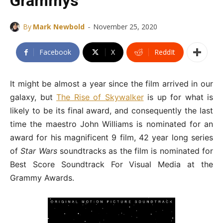
Grammys
-
By
Mark Newbold
November 25, 2020
Facebook
X
ReddIt
It might be almost a year since the film arrived in our
galaxy, but
The Rise of Skywalker
is up for what is
likely to be its final award, and consequently the last
time the maestro John Williams is nominated for an
award for his magnificent 9 film, 42 year long series
of
Star Wars
soundtracks as the film is nominated for
Best Score Soundtrack For Visual Media at the
Grammy Awards.