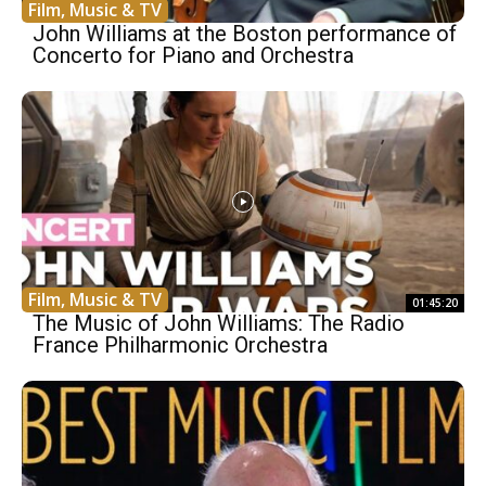
Film, Music & TV
John Williams at the Boston performance of
Concerto for Piano and Orchestra
Film, Music & TV
01:45:20
The Music of John Williams: The Radio
France Philharmonic Orchestra