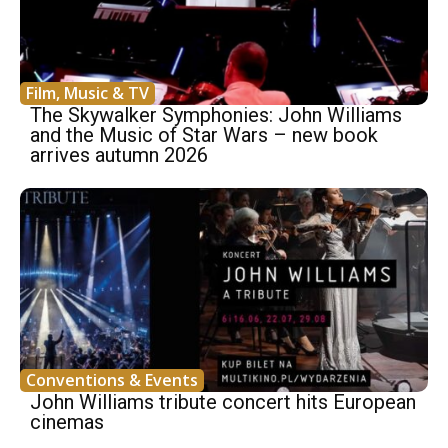
Film, Music & TV
The Skywalker Symphonies: John Williams
and the Music of Star Wars – new book
arrives autumn 2026
Conventions & Events
John Williams tribute concert hits European
cinemas