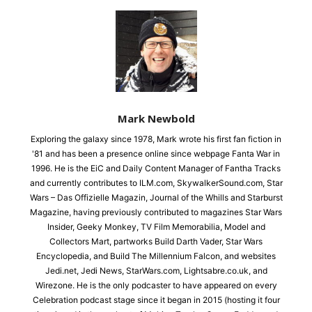
Mark Newbold
Exploring the galaxy since 1978, Mark wrote his first fan fiction in
'81 and has been a presence online since webpage Fanta War in
1996. He is the EiC and Daily Content Manager of Fantha Tracks
and currently contributes to ILM.com, SkywalkerSound.com, Star
Wars – Das Offizielle Magazin, Journal of the Whills and Starburst
Magazine, having previously contributed to magazines Star Wars
Insider, Geeky Monkey, TV Film Memorabilia, Model and
Collectors Mart, partworks Build Darth Vader, Star Wars
Encyclopedia, and Build The Millennium Falcon, and websites
Jedi.net, Jedi News, StarWars.com, Lightsabre.co.uk, and
Wirezone. He is the only podcaster to have appeared on every
Celebration podcast stage since it began in 2015 (hosting it four