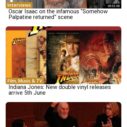
Interviews
00:55:00
Oscar Isaac on the infamous “Somehow
Palpatine returned” scene
Film, Music & TV
Indiana Jones: New double vinyl releases
arrive 5th June