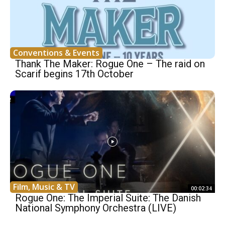
Conventions & Events
Thank The Maker: Rogue One – The raid on
Scarif begins 17th October
Film, Music & TV
00:02:34
Rogue One: The Imperial Suite: The Danish
National Symphony Orchestra (LIVE)