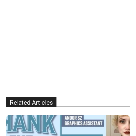
Related Articles