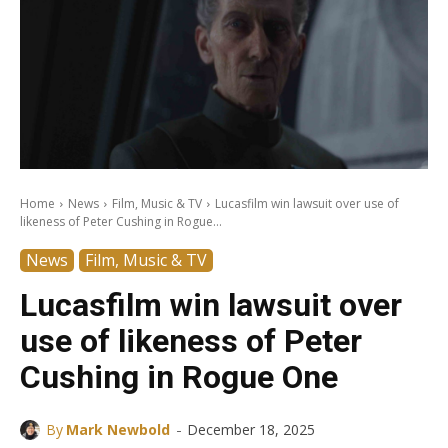
Home
News
Film, Music & TV
Lucasfilm win lawsuit over use of
likeness of Peter Cushing in Rogue...
News
Film, Music & TV
Lucasfilm win lawsuit over
use of likeness of Peter
Cushing in Rogue One
-
By
Mark Newbold
December 18, 2025