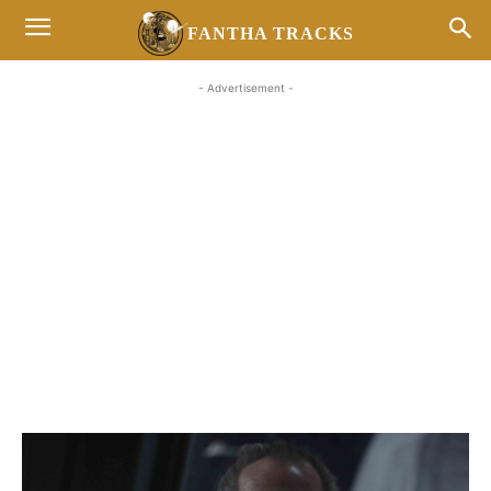
FANTHA TRACKS
- Advertisement -