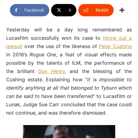
Facebook
X
ReddIt
Yesterday will be a day long remembered as
Lucasfilm successfully won its case to
throw out a
lawsuit
over the use of the likeness of
Peter Cushing
in 2016’s
Rogue One
, a feat of visual effects made
possible by the talents of ILM, the performance of
the brilliant
Guy Henry
, and the blessing of the
Cushing estate. Explaining how “
it is impossible to
identify anything at all that belonged to Tyburn which
can be said to have been transferred
” to Lucasfilm or
Lunak, Judge Sue Carr concluded that the case could
not continue, and was therefore dismissed.