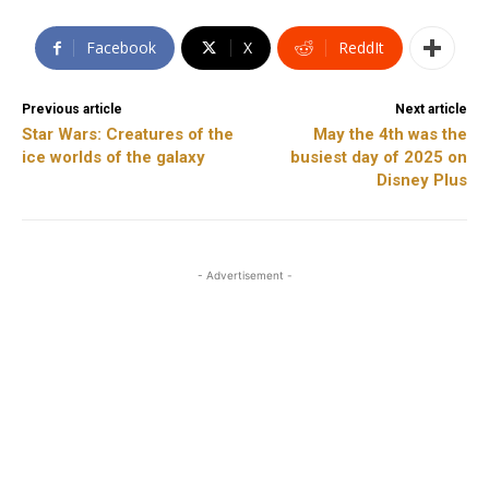
Facebook
X
ReddIt
Previous article
Next article
Star Wars: Creatures of the
May the 4th was the
ice worlds of the galaxy
busiest day of 2025 on
Disney Plus
- Advertisement -