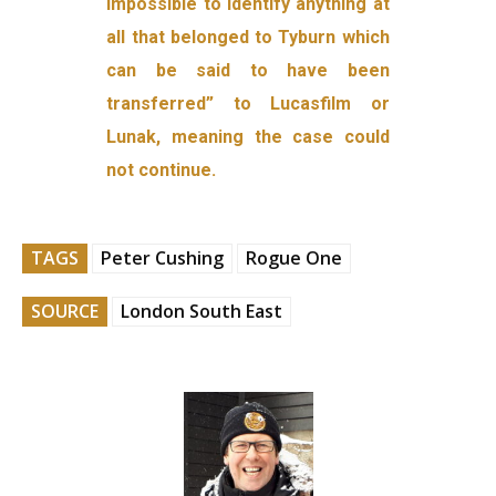
impossible to identify anything at
all that belonged to Tyburn which
can be said to have been
transferred” to Lucasfilm or
Lunak, meaning the case could
not continue.
TAGS
Peter Cushing
Rogue One
SOURCE
London South East