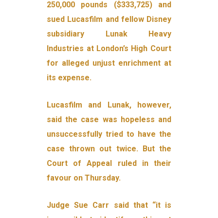
250,000 pounds ($333,725) and
sued Lucasfilm and fellow Disney
subsidiary Lunak Heavy
Industries at London’s High Court
for alleged unjust enrichment at
its expense.
Lucasfilm and Lunak, however,
said the case was hopeless and
unsuccessfully tried to have the
case thrown out twice. But the
Court of Appeal ruled in their
favour on Thursday.
Judge Sue Carr said that “it is