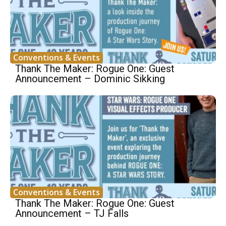
Conventions & Events
Thank The Maker: Rogue One: Guest
Announcement – Dominic Sikking
Conventions & Events
Thank The Maker: Rogue One: Guest
Announcement – TJ Falls