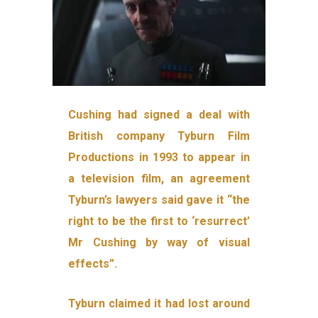
Cushing had signed a deal with
British company Tyburn Film
Productions in 1993 to appear in
a television film, an agreement
Tyburn’s lawyers said gave it “the
right to be the first to ‘resurrect’
Mr Cushing by way of visual
effects”.
Tyburn claimed it had lost around