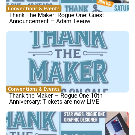
Conventions & Events
Thank The Maker: Rogue One: Guest
Announcement – Adam Teeuw
Conventions & Events
Thank the Maker – Rogue One 10th
Anniversary: Tickets are now LIVE