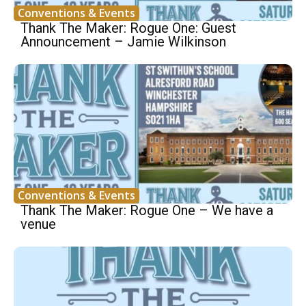
Conventions & Events
Thank The Maker: Rogue One: Guest
Announcement – Jamie Wilkinson
Conventions & Events
Thank The Maker: Rogue One – We have a
venue