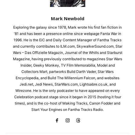
Mark Newbold
Exploring the galaxy since 1978, Mark wrote his first fan fiction in
'81 and has been a presence online since webpage Fanta War in
1996. He is the EiC and Daily Content Manager of Fantha Tracks
and currently contributes to ILM.com, SkywalkerSound.com, Star
Wars – Das Offizielle Magazin, Journal of the Whills and Starburst
Magazine, having previously contributed to magazines Star Wars
Insider, Geeky Monkey, TV Film Memorabilia, Model and
Collectors Mart, partworks Build Darth Vader, Star Wars
Encyclopedia, and Build The Millennium Falcon, and websites
Jedi.net, Jedi News, StarWars.com, Lightsabre.co.uk, and
Wirezone. He is the only podcaster to have appeared on every
Celebration podcast stage since it began in 2015 (hosting it four
times), and is the co-host of Making Tracks, Canon Fodder and
Start Your Engines on Fantha Tracks Radio.