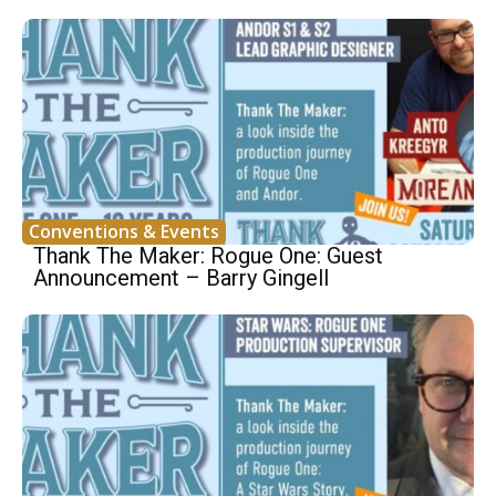
Conventions & Events
Thank The Maker: Rogue One: Guest
Announcement – Barry Gingell