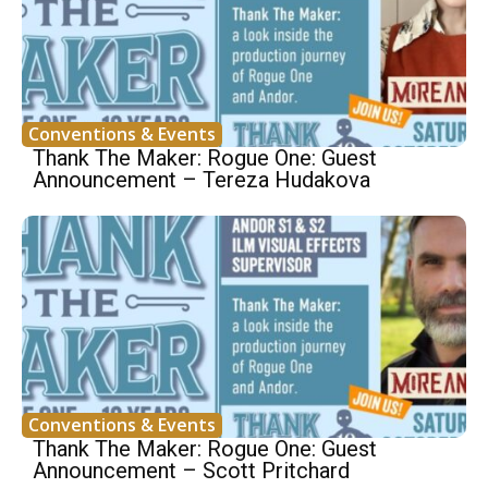
Conventions & Events
Thank The Maker: Rogue One: Guest
Announcement – Tereza Hudakova
Conventions & Events
Thank The Maker: Rogue One: Guest
Announcement – Scott Pritchard