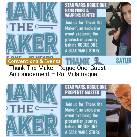
Conventions & Events
Thank The Maker: Rogue One: Guest
Announcement – Rut Villamagna