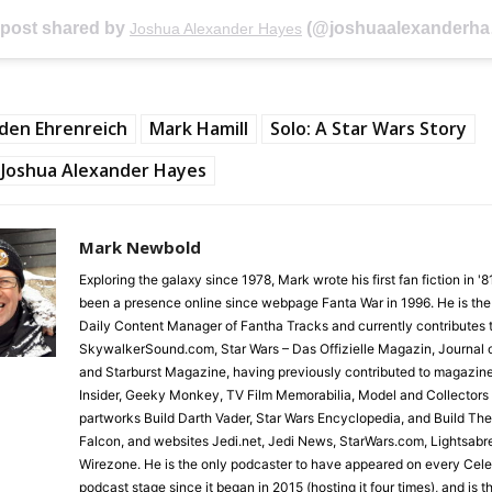
 post shared by
(@joshuaalexanderhayes) on
Joshua Alexander Hayes
den Ehrenreich
Mark Hamill
Solo: A Star Wars Story
Joshua Alexander Hayes
Mark Newbold
Exploring the galaxy since 1978, Mark wrote his first fan fiction in '
been a presence online since webpage Fanta War in 1996. He is the
Daily Content Manager of Fantha Tracks and currently contributes 
SkywalkerSound.com, Star Wars – Das Offizielle Magazin, Journal o
and Starburst Magazine, having previously contributed to magazin
Insider, Geeky Monkey, TV Film Memorabilia, Model and Collectors
partworks Build Darth Vader, Star Wars Encyclopedia, and Build Th
Falcon, and websites Jedi.net, Jedi News, StarWars.com, Lightsabr
Wirezone. He is the only podcaster to have appeared on every Cele
podcast stage since it began in 2015 (hosting it four times), and is 