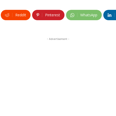
ReddIt
Pinterest
WhatsApp
- Advertisement -