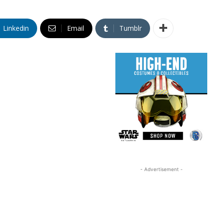
Linkedin
Email
Tumblr
- Advertisement -