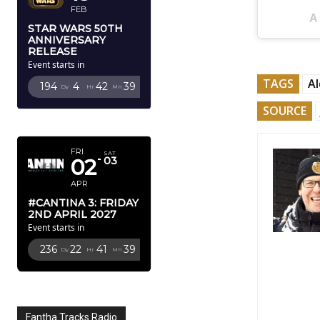
FEB
A
STAR WARS 50TH
ANNIVERSARY
RELEASE
Event starts in
TAGS
Al
194
4
42
37
Dy
Hr
Mn
Sc
SOURCE
APRIL 2027
FRI
SAT
02
03
APR
#CANTINA 3: FRIDAY
2ND APRIL 2027
Event starts in
236
22
41
37
Dy
Hr
Mn
Sc
Fantha Tracks Radio