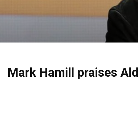
Mark Hamill praises Ald