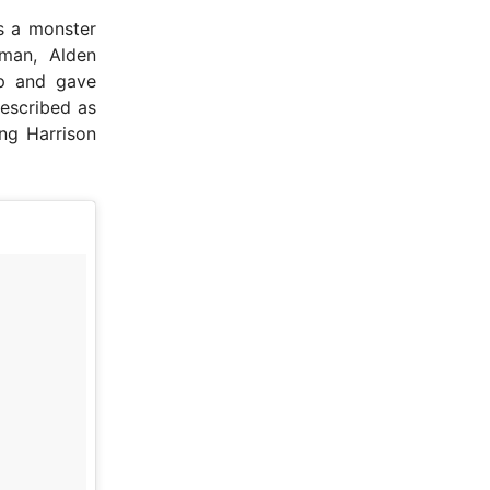
t’s a monster
 man, Alden
up and gave
described as
ing Harrison