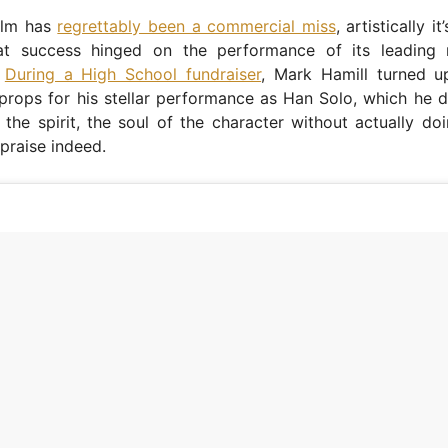
film has
regrettably been a commercial miss
, artistically i
at success hinged on the performance of its leading
.
During a High School fundraiser
, Mark Hamill turned 
props for his stellar performance as Han Solo, which he 
 the spirit, the soul of the character without actually do
 praise indeed.