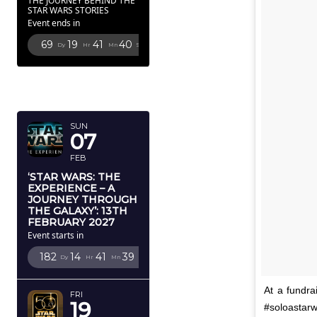
THE JOURNEY BEHIND THE
STAR WARS STORIES
Event ends in
69
19
41
38
Dy
Hr
Mn
Sc
FEBRUARY
2027
SUN
07
FEB
‘STAR WARS: THE
EXPERIENCE – A
JOURNEY THROUGH
THE GALAXY’: 13TH
FEBRUARY 2027
Event starts in
182
14
41
37
Dy
Hr
Mn
Sc
At a fundra
FRI
19
#soloastarw