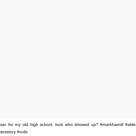
iser for my old high school, look who showed up? #markhamill #ald
arsstory #xrds