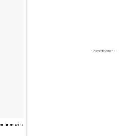
- Advertisement -
enehrenreich