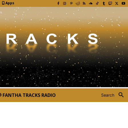
Apps
FANTHA TRACKS RADIO
Search