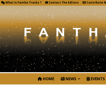
What Is Fantha Tracks ?
Contact The Editors
Contribute 
HOME
NEWS
EVENTS