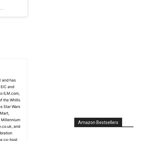
Jun 18, 2018 at 11:44pm PDT
81 and has
 EiC and
to ILM.com,
f the Whills
es Star Wars
 Mart,
e Millennium
Amazon Bestsellers
e.co.uk, and
bration
the co-host