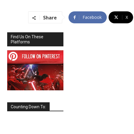
Share
Facebook
X
Find Us On These
Platforms
Counting Down To:
SEPTEMBER
2026