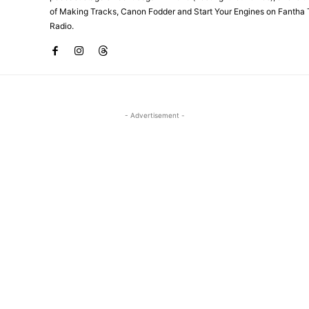
of Making Tracks, Canon Fodder and Start Your Engines on Fantha 
Radio.
- Advertisement -