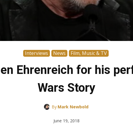
Interviews
News
Film, Music & TV
en Ehrenreich for his per
Wars Story
By
Mark Newbold
June 19, 2018