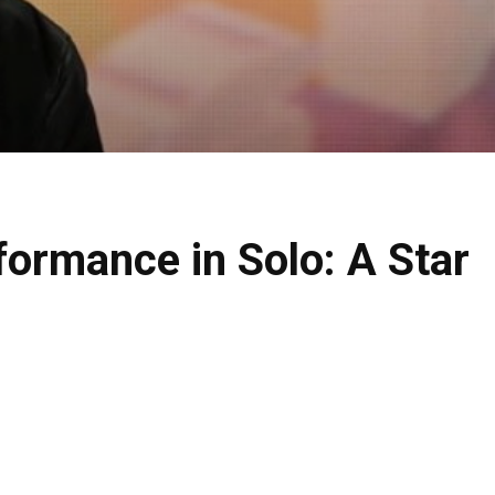
formance in Solo: A Star