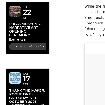
While the 
TUE
22
hit and th
Ehrenreich
SEP
Ehrenreich 
LUCAS MUSEUM OF
NARRATIVE ART
“channeling
OPENING
Ford.” High
CEREMONY
Event ends in
45
11
40
38
Dy
Hr
Mn
Sc
OCTOBER
2026
SAT
17
OCT
THANK THE MAKER:
ROGUE ONE -
SATURDAY 17TH
OCTOBER 2026