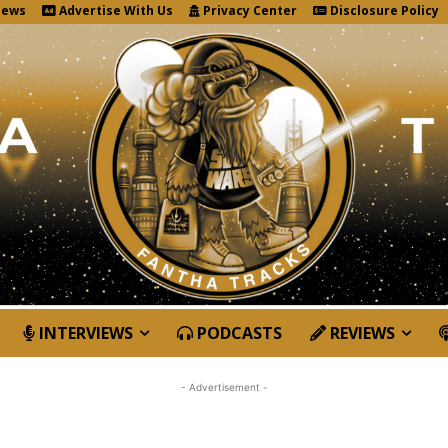
News
Advertise With Us
Privacy Center
Disclosure Policy
INTERVIEWS
PODCASTS
REVIEWS
- Advertisement -