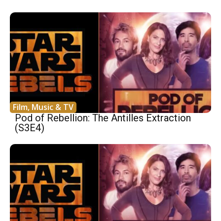
Film, Music & TV
Pod of Rebellion: The Antilles Extraction
(S3E4)