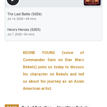
KEONE YOUNG (voice of
Commander Sato on Star Wars
Rebels) joins us today to discuss
his character on Rebels and tell
us about his journey as an Asian
American artist.