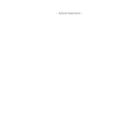
- Advertisement -