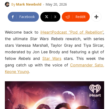
-
By
Mark Newbold
May 20, 2026
Facebook
X
ReddIt
Welcome back to
iHeartPodcast “Pod of Rebellion”
,
the ultimate
Star Wars Rebels
rewatch, with series
stars Vanessa Marshall, Taylor Gray and Tiya Sircar,
moderated by Jon Lee Brody and featuring a glut of
fellow
Rebels
and
Star Wars
stars. This week the
gang catch up with the voice of
Commander Sato,
Keone Young
.