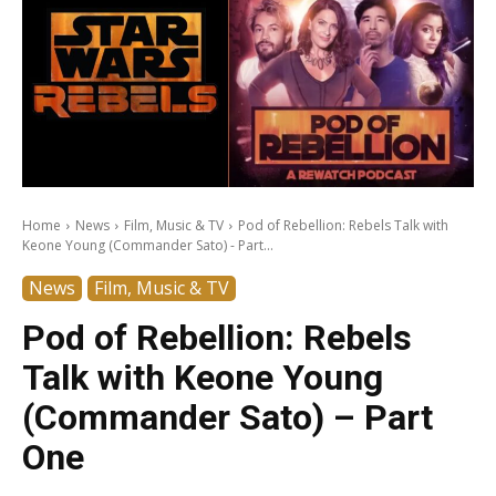
Home
News
Film, Music & TV
Pod of Rebellion: Rebels Talk with
Keone Young (Commander Sato) - Part...
News
Film, Music & TV
Pod of Rebellion: Rebels
Talk with Keone Young
(Commander Sato) – Part
One