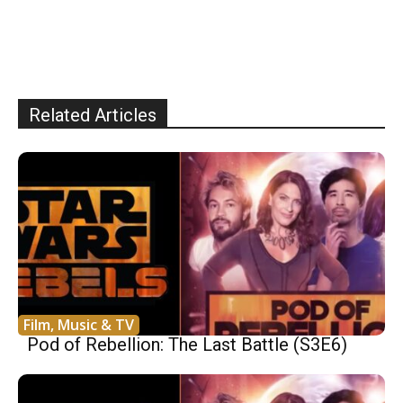
Related Articles
Film, Music & TV
Pod of Rebellion: The Last Battle (S3E6)