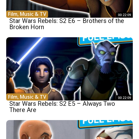
Film, Music & TV
00:22:09
Star Wars Rebels: S2 E6 – Brothers of the
Broken Horn
Film, Music & TV
00:22:09
Star Wars Rebels: S2 E5 – Always Two
There Are