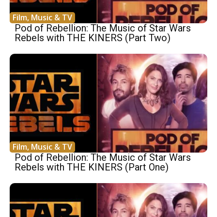
Film, Music & TV
Pod of Rebellion: The Music of Star Wars
Rebels with THE KINERS (Part Two)
Film, Music & TV
Pod of Rebellion: The Music of Star Wars
Rebels with THE KINERS (Part One)