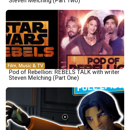
Steven Melching (Part Two)
Film, Music & TV
Pod of Rebellion: REBELS TALK with writer
Steven Melching (Part One)