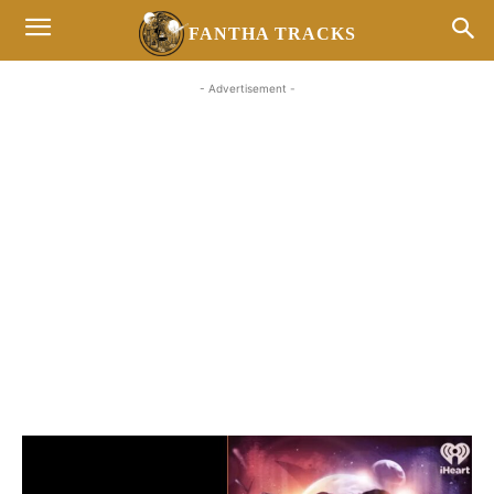
FANTHA TRACKS
- Advertisement -