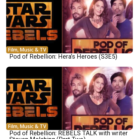
Film, Music & TV
Pod of Rebellion: Hera’s Heroes (S3E5)
Film, Music & TV
Pod of Rebellion: REBELS TALK with writer