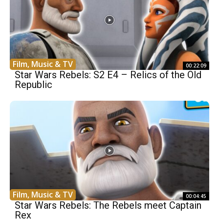
Film, Music & TV
00:22:09
Star Wars Rebels: S2 E4 – Relics of the Old
Republic
Film, Music & TV
00:04:45
Star Wars Rebels: The Rebels meet Captain
Rex