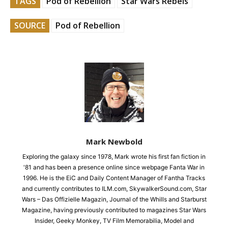
TAGS
Pod of Rebellion
Star Wars Rebels
SOURCE
Pod of Rebellion
Mark Newbold
Exploring the galaxy since 1978, Mark wrote his first fan fiction in
'81 and has been a presence online since webpage Fanta War in
1996. He is the EiC and Daily Content Manager of Fantha Tracks
and currently contributes to ILM.com, SkywalkerSound.com, Star
Wars – Das Offizielle Magazin, Journal of the Whills and Starburst
Magazine, having previously contributed to magazines Star Wars
Insider, Geeky Monkey, TV Film Memorabilia, Model and