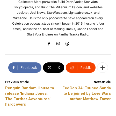
Collectors Mart, partworks Build Darth Vader, Star Wars
Encyclopedia, and Build The Millennium Falcon, and websites
Jedi.net, Jedi News, StarWars.com, Lightsabre.co.uk, and
Wirezone. He is the only podcaster to have appeared on every
Celebration podcast stage since it began in 2015 (hosting it four
times), and is the co-host of Making Tracks, Canon Fodder and
Start Your Engines on Fantha Tracks Radio.
Facebook
X
ReddIt
Previous article
Next article
Penguin Random House to
FedCon 34: Tsuneo Sanda
release ‘Indiana Jones:
to be joined by Love Wars
The Further Adventures’
author Matthew Tower
hardcovers