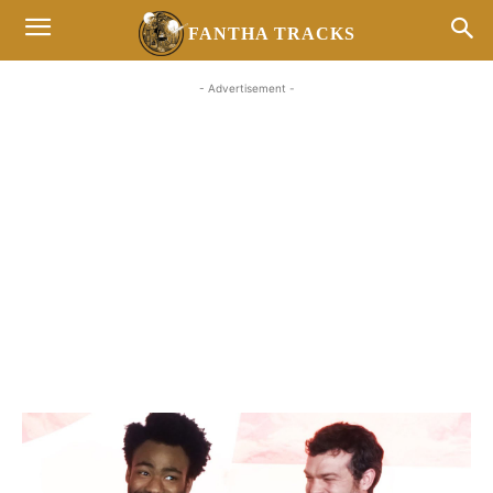
FANTHA TRACKS
- Advertisement -