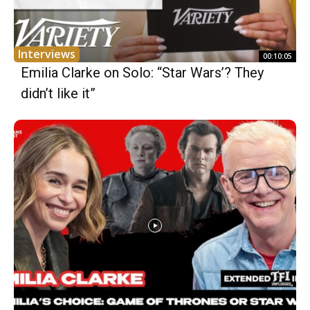
Interviews
00:10:05
Emilia Clarke on Solo: “Star Wars’? They
didn’t like it”