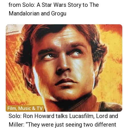
from Solo: A Star Wars Story to The
Mandalorian and Grogu
Film, Music & TV
Solo: Ron Howard talks Lucasfilm, Lord and
Miller: “They were just seeing two different