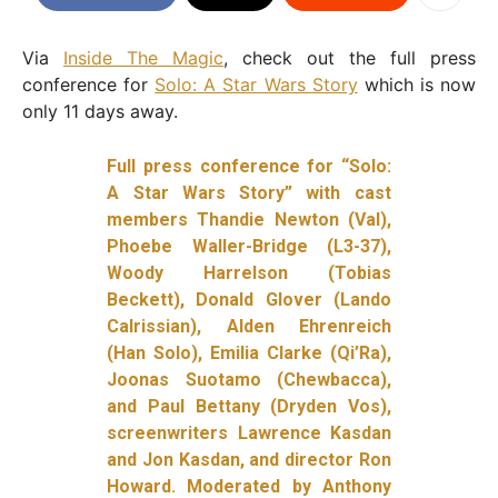
Via
Inside The Magic
, check out the full press
conference for
Solo: A Star Wars Story
which is now
only 11 days away.
Full press conference for “Solo:
A Star Wars Story” with cast
members Thandie Newton (Val),
Phoebe Waller-Bridge (L3-37),
Woody Harrelson (Tobias
Beckett), Donald Glover (Lando
Calrissian), Alden Ehrenreich
(Han Solo), Emilia Clarke (Qi’Ra),
Joonas Suotamo (Chewbacca),
and Paul Bettany (Dryden Vos),
screenwriters Lawrence Kasdan
and Jon Kasdan, and director Ron
Howard. Moderated by Anthony