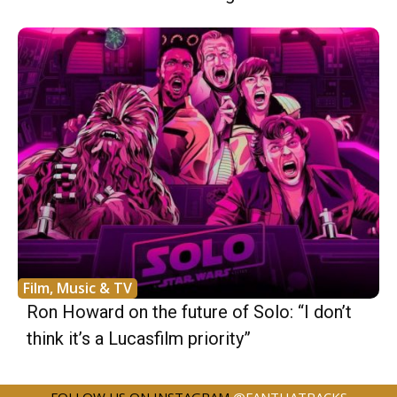
Film, Music & TV
Ron Howard on the future of Solo: “I don’t
think it’s a Lucasfilm priority”
FOLLOW US ON INSTAGRAM
@FANTHATRACKS