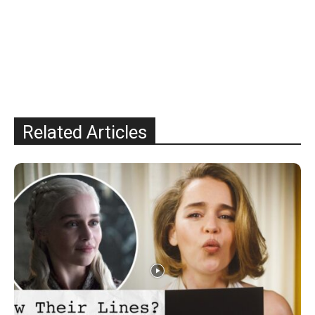
Related Articles