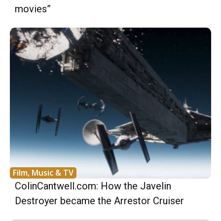
movies”
Film, Music & TV
ColinCantwell.com: How the Javelin
Destroyer became the Arrestor Cruiser