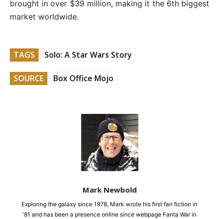
brought in over $39 million, making it the 6th biggest
market worldwide.
TAGS
Solo: A Star Wars Story
SOURCE
Box Office Mojo
Mark Newbold
Exploring the galaxy since 1978, Mark wrote his first fan fiction in
'81 and has been a presence online since webpage Fanta War in