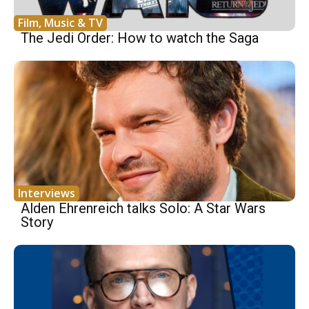
Film, Music & TV
The Jedi Order: How to watch the Saga
Interviews
Alden Ehrenreich talks Solo: A Star Wars
Story