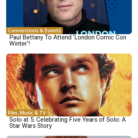
Conventions & Events
Paul Bettany To Attend ‘London Comic Con
Winter’!
Film, Music & TV
Solo at 5: Celebrating Five Years of Solo: A
Star Wars Story