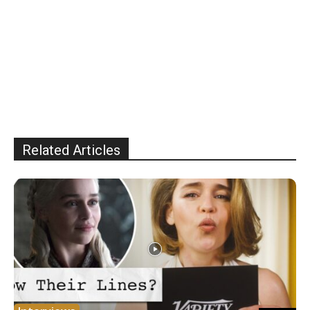
Related Articles