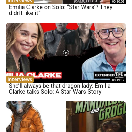
Interviews
00:10:05
Emilia Clarke on Solo: “Star Wars’? They
didn’t like it”
Interviews
00:19:52
She’ll always be that dragon lady: Emilia
Clarke talks Solo: A Star Wars Story