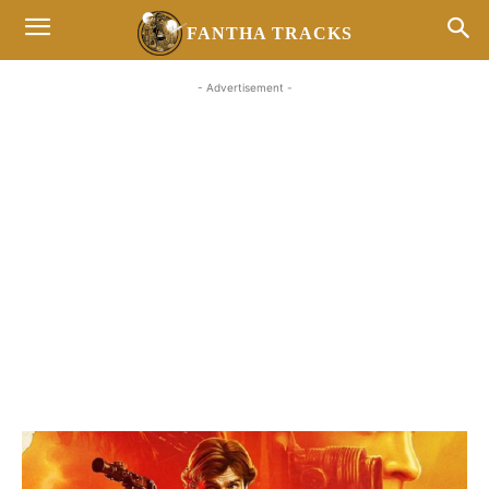
FANTHA TRACKS
- Advertisement -