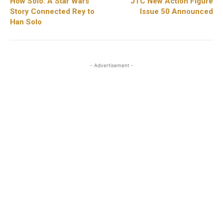
How Solo: A Star Wars
JTC New Action Figure
Story Connected Rey to
Issue 50 Announced
Han Solo
- Advertisement -