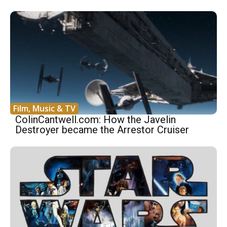
Film, Music & TV
ColinCantwell.com: How the Javelin
Destroyer became the Arrestor Cruiser