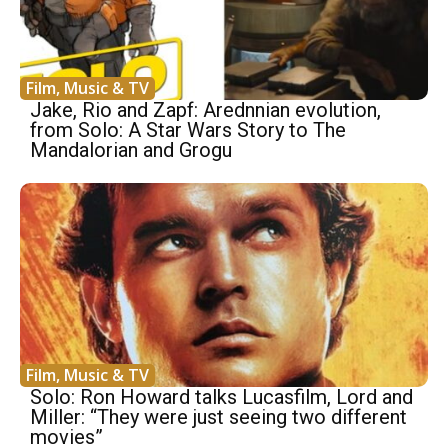
Film, Music & TV
Jake, Rio and Zapf: Arednnian evolution,
from Solo: A Star Wars Story to The
Mandalorian and Grogu
Film, Music & TV
Solo: Ron Howard talks Lucasfilm, Lord and
Miller: “They were just seeing two different
movies”