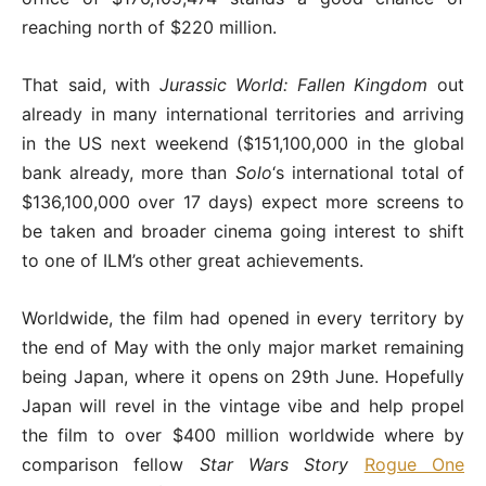
reaching north of $220 million.
That said, with
Jurassic World: Fallen Kingdom
out
already in many international territories and arriving
in the US next weekend ($151,100,000 in the global
bank already, more than
Solo
‘s international total of
$136,100,000 over 17 days) expect more screens to
be taken and broader cinema going interest to shift
to one of ILM’s other great achievements.
Worldwide, the film had opened in every territory by
the end of May with the only major market remaining
being Japan, where it opens on 29th June. Hopefully
Japan will revel in the vintage vibe and help propel
the film to over $400 million worldwide where by
comparison fellow
Star Wars Story
Rogue One