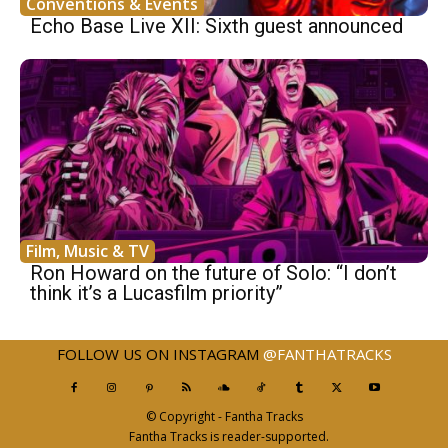
Conventions & Events
Echo Base Live XII: Sixth guest announced
Film, Music & TV
Ron Howard on the future of Solo: “I don’t
think it’s a Lucasfilm priority”
FOLLOW US ON INSTAGRAM
@FANTHATRACKS
© Copyright - Fantha Tracks
Fantha Tracks is reader-supported.