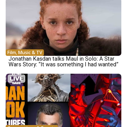
Film, Music & TV
Jonathan Kasdan talks Maul in Solo: A Star
Wars Story: “It was something I had wanted”