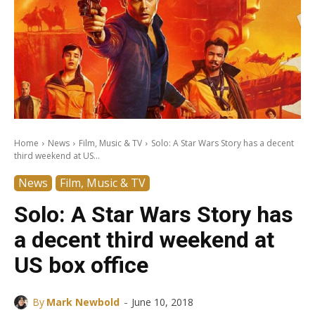
Home
News
Film, Music & TV
Solo: A Star Wars Story has a decent
third weekend at US...
News
Film, Music & TV
Solo: A Star Wars Story has
a decent third weekend at
US box office
-
By
Mark Newbold
June 10, 2018