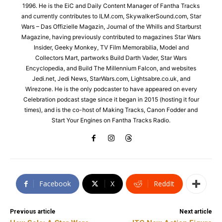
1996. He is the EiC and Daily Content Manager of Fantha Tracks
and currently contributes to ILM.com, SkywalkerSound.com, Star
Wars – Das Offizielle Magazin, Journal of the Whills and Starburst
Magazine, having previously contributed to magazines Star Wars
Insider, Geeky Monkey, TV Film Memorabilia, Model and
Collectors Mart, partworks Build Darth Vader, Star Wars
Encyclopedia, and Build The Millennium Falcon, and websites
Jedi.net, Jedi News, StarWars.com, Lightsabre.co.uk, and
Wirezone. He is the only podcaster to have appeared on every
Celebration podcast stage since it began in 2015 (hosting it four
times), and is the co-host of Making Tracks, Canon Fodder and
Start Your Engines on Fantha Tracks Radio.
Facebook
X
ReddIt
Previous article
Next article