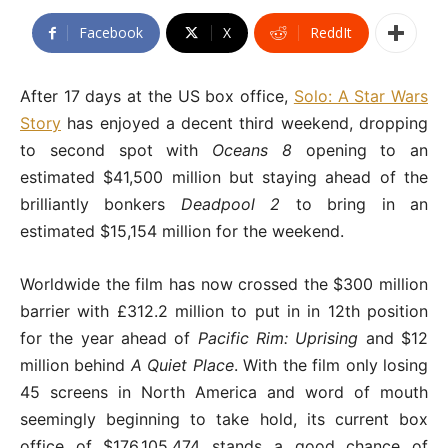
Facebook
X
ReddIt
After 17 days at the US box office,
Solo: A Star Wars
Story
has enjoyed a decent third weekend, dropping
to second spot with
Oceans 8
opening to an
estimated $41,500 million but staying ahead of the
brilliantly bonkers
Deadpool 2
to bring in an
estimated $15,154 million for the weekend.
Worldwide the film has now crossed the $300 million
barrier with £312.2 million to put in in 12th position
for the year ahead of
Pacific Rim: Uprising
and $12
million behind
A Quiet Place
. With the film only losing
45 screens in North America and word of mouth
seemingly beginning to take hold, its current box
office of $176,105,474 stands a good chance of