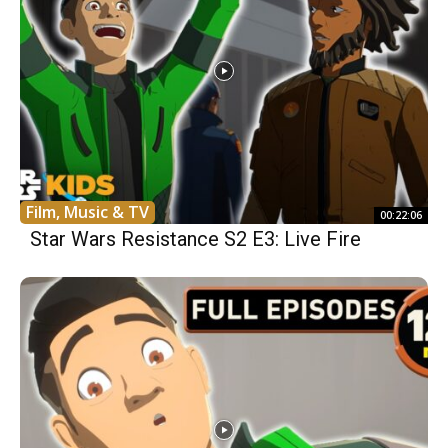
Film, Music & TV
00:22:06
Star Wars Resistance S2 E3: Live Fire