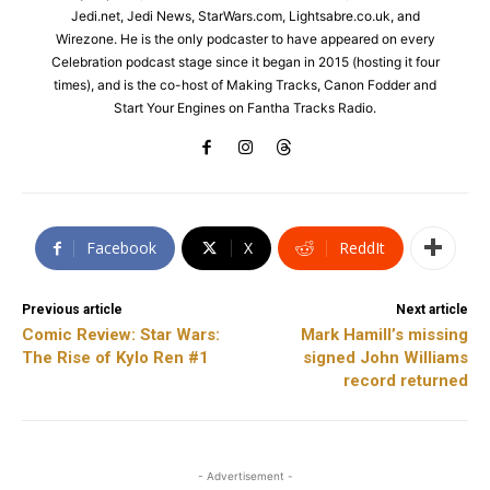
Jedi.net, Jedi News, StarWars.com, Lightsabre.co.uk, and
Wirezone. He is the only podcaster to have appeared on every
Celebration podcast stage since it began in 2015 (hosting it four
times), and is the co-host of Making Tracks, Canon Fodder and
Start Your Engines on Fantha Tracks Radio.
Facebook
X
ReddIt
Previous article
Next article
Comic Review: Star Wars:
Mark Hamill’s missing
The Rise of Kylo Ren #1
signed John Williams
record returned
- Advertisement -