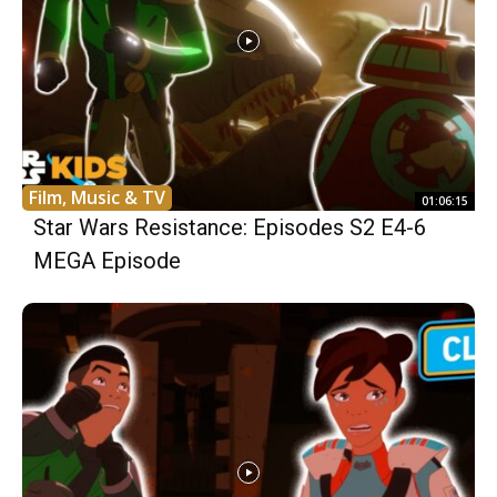
Film, Music & TV
01:06:15
Star Wars Resistance: Episodes S2 E4-6
MEGA Episode