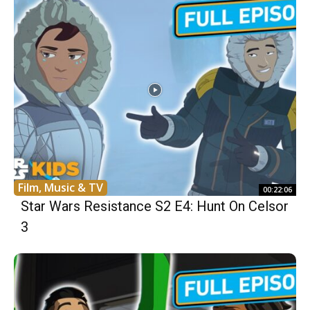
Film, Music & TV
00:22:06
Star Wars Resistance S2 E4: Hunt On Celsor
3