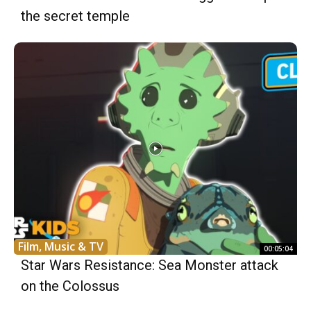
the secret temple
Film, Music & TV
00:05:04
Star Wars Resistance: Sea Monster attack
on the Colossus