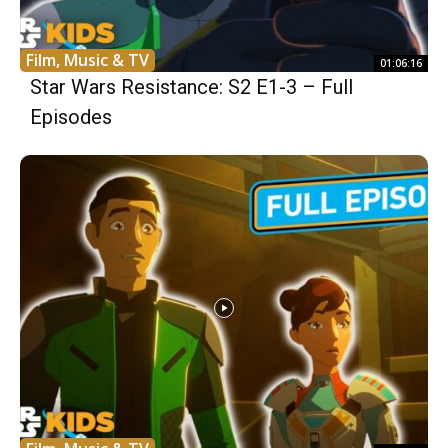
Film, Music & TV
01:06:16
Star Wars Resistance: S2 E1-3 – Full
Episodes