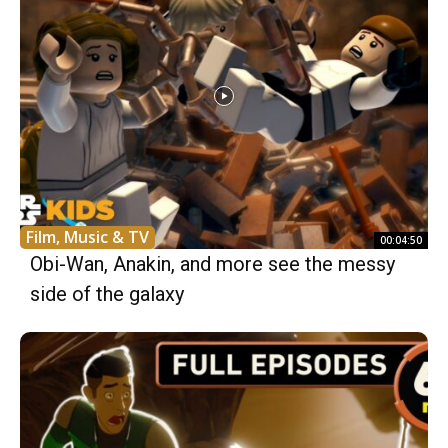
Film, Music & TV
00:04:50
Obi-Wan, Anakin, and more see the messy
side of the galaxy