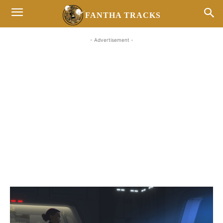
FANTHA TRACKS
- Advertisement -