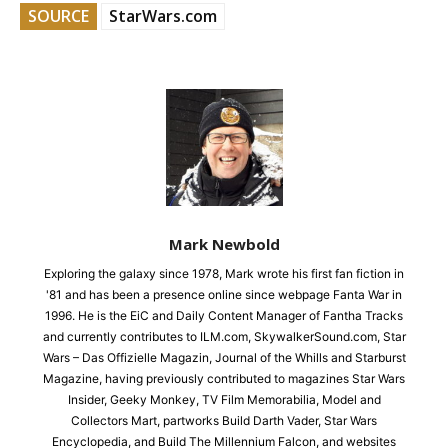
SOURCE
StarWars.com
Mark Newbold
Exploring the galaxy since 1978, Mark wrote his first fan fiction in
'81 and has been a presence online since webpage Fanta War in
1996. He is the EiC and Daily Content Manager of Fantha Tracks
and currently contributes to ILM.com, SkywalkerSound.com, Star
Wars – Das Offizielle Magazin, Journal of the Whills and Starburst
Magazine, having previously contributed to magazines Star Wars
Insider, Geeky Monkey, TV Film Memorabilia, Model and
Collectors Mart, partworks Build Darth Vader, Star Wars
Encyclopedia, and Build The Millennium Falcon, and websites