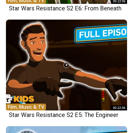
Film, Music & TV
00:22:06
Star Wars Resistance S2 E6: From Beneath
Film, Music & TV
00:22:06
Star Wars Resistance S2 E5: The Engineer