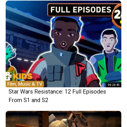
Film, Music & TV
04:24:45
Star Wars Resistance: 12 Full Episodes
From S1 and S2