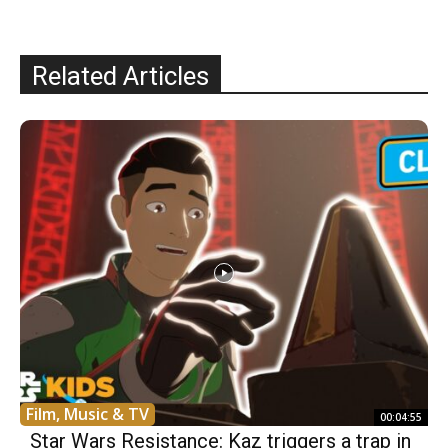
Related Articles
Film, Music & TV
00:04:55
Star Wars Resistance: Kaz triggers a trap in