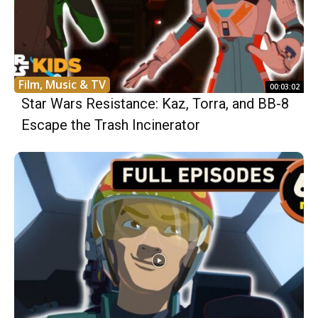
Film, Music & TV
00:03:02
Star Wars Resistance: Kaz, Torra, and BB-8
Escape the Trash Incinerator