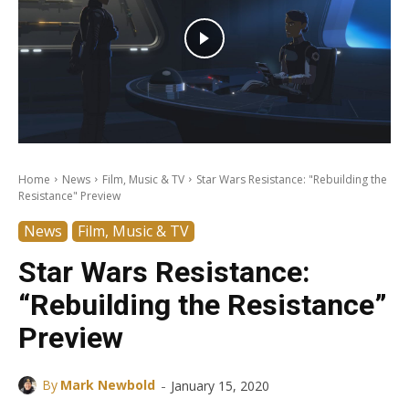
Home
News
Film, Music & TV
Star Wars Resistance: "Rebuilding the
Resistance" Preview
News
Film, Music & TV
Star Wars Resistance:
“Rebuilding the Resistance”
Preview
-
By
Mark Newbold
January 15, 2020