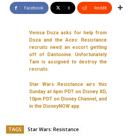
Facebook
X
ReddIt
Venisa Doza asks for help from
Doza and the Aces: Resistance
recruits need an escort getting
off of Dantooine. Unfortunately
Tam is assigned to destroy the
recruits.
Star Wars Resistance airs this
Sunday at 6pm PDT on Disney XD,
10pm PDT on Disney Channel, and
in the DisneyNOW app.
TAGS
Star Wars: Resistance