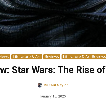
News
Literature & Art
Reviews
Literature & Art Reviews
w: Star Wars: The Rise of
By
Paul Naylor
January 15, 2020