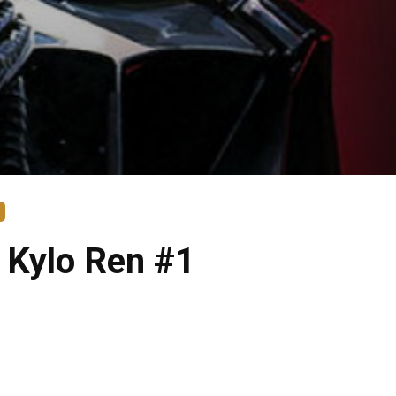
 Kylo Ren #1