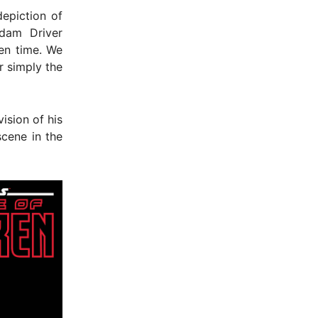
epiction of
Adam Driver
en time. We
r simply the
vision of his
cene in the