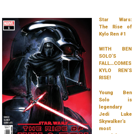
Star Wars:
The Rise of
Kylo Ren #1
WITH BEN
SOLO’S
FALL…COMES
KYLO REN’S
RISE!
Young Ben
Solo is
legendary
Jedi Luke
Skywalker’s
most