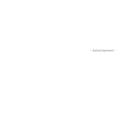
- Advertisement -