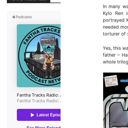
In many wa
Kylo Ren i
portrayed K
needed more
torturer of
Yes, this 
father – Ha
whole trilo