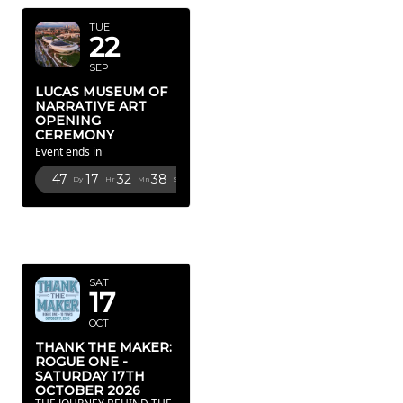
TUE
22
SEP
LUCAS MUSEUM OF
NARRATIVE ART
OPENING
CEREMONY
Event ends in
47
17
32
36
Dy
Hr
Mn
Sc
OCTOBER
2026
SAT
17
OCT
THANK THE MAKER:
ROGUE ONE -
SATURDAY 17TH
OCTOBER 2026