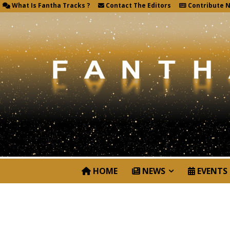
What Is Fantha Tracks ?
Contact The Editors
Contribute 
HOME
NEWS
EVENTS