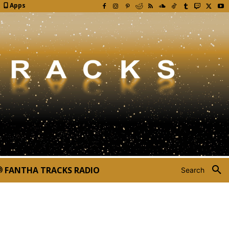
Apps
FANTHA TRACKS RADIO
Search