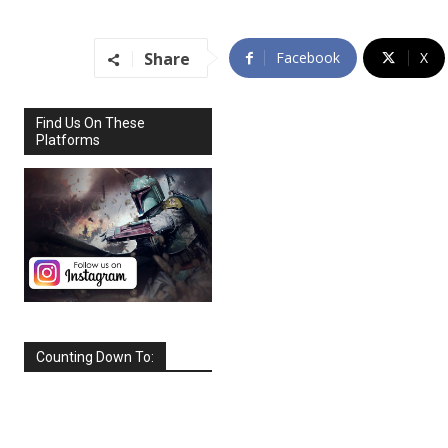
Share
Facebook
X
Find Us On These
Platforms
Counting Down To:
SEPTEMBER
2026