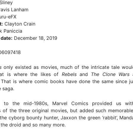
Sliney
avis Lanham
ru-eFX
t:
Clayton Crain
 Paniccia
 date:
December 18, 2019
06097418
s
only existed as movies, much of the intricate tale woul
at is where the likes of
Rebels
and
The Clone Wars
a
 That is where comic books have done the same since jus
 saga.
 to the mid-1980s, Marvel Comics provided us wit
s of the three original movies, but added such memorable
the cyborg bounty hunter, Jaxxon the green ‘rabbit’, Mand
e the droid and so many more.