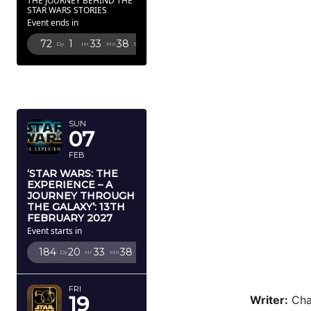
THE JOURNEY BEHIND THE
STAR WARS STORIES
Event ends in
72
1
33
36
Dy
Hr
Mn
Sc
FEBRUARY
2027
SUN
07
FEB
‘STAR WARS: THE
EXPERIENCE – A
JOURNEY THROUGH
THE GALAXY’: 13TH
FEBRUARY 2027
Event starts in
184
20
33
36
Dy
Hr
Mn
Sc
FRI
19
Writer:
Cha