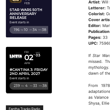
Artist:
Will 
FEB
Letterer:
Tr
STAR WARS 50TH
Colorist:
Gu
ANNIVERSARY
RELEASE
Cover artis
Event starts in
Editor:
Mark
196
10
34
36
Dy
Hr
Mn
Sc
Publication
Pages:
33
APRIL 2027
UPC:
7596
FRI
SAT
If
Star War
02
03
missed. Th
APR
mythology.
#CANTINA 3: FRIDAY
dawn of the
2ND APRIL 2027
Event starts in
From 1978
239
4
33
36
Dy
Hr
Mn
Sc
adaptation
as Valance 
Shysa, Elli
Fantha Tracks Radio