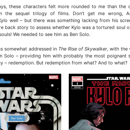
ys, these characters felt more rounded to me than the d
n the sequel trilogy of films. Don’t get me wrong, 
ylo well – but there was something lacking from his scre
 back story to assess whether Kylo was a tortured soul o
 souls! We needed to see him as Ben Solo.
was somewhat addressed in
The Rise of Skywalker
, with the 
n Solo – providing him with probably the most poignant s
gy – redemption. But redemption from what? And to what?