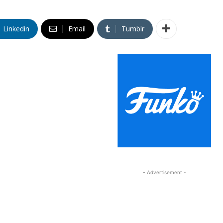
Linkedin
Email
Tumblr
- Advertisement -