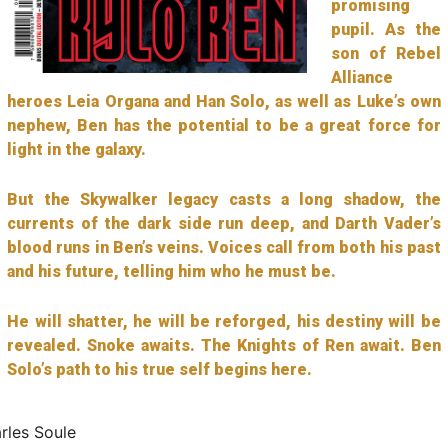
promising
pupil. As the
son of Rebel
Alliance
heroes Leia Organa and Han Solo, as well as Luke’s own
nephew, Ben has the potential to be a great force for
light in the galaxy.
But the Skywalker legacy casts a long shadow, the
currents of the dark side run deep, and Darth Vader’s
blood runs in Ben’s veins. Voices call from both his past
and his future, telling him who he must be.
He will shatter, he will be reforged, his destiny will be
revealed. Snoke awaits. The Knights of Ren await. Ben
Solo’s path to his true self begins here.
rles Soule