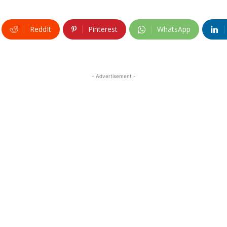
ReddIt
Pinterest
WhatsApp
- Advertisement -