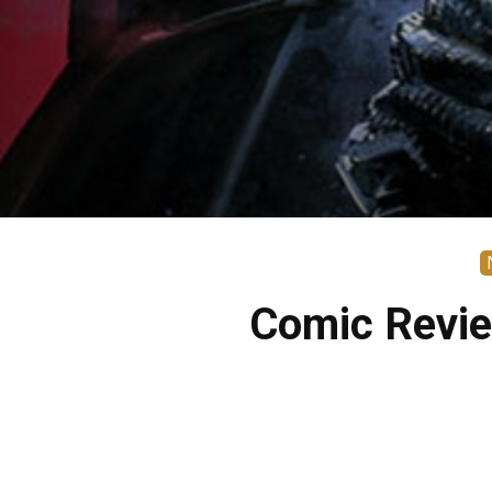
Comic Revie