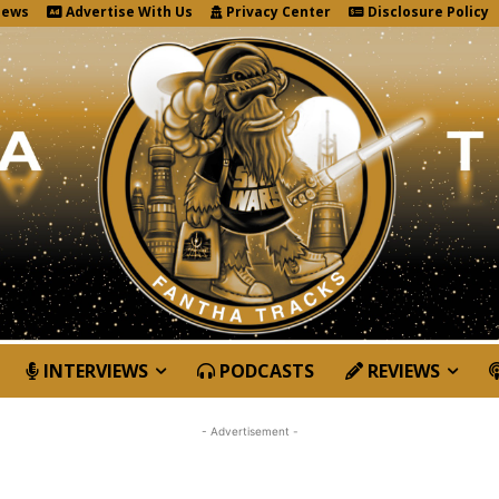
News
Advertise With Us
Privacy Center
Disclosure Policy
INTERVIEWS
PODCASTS
REVIEWS
- Advertisement -