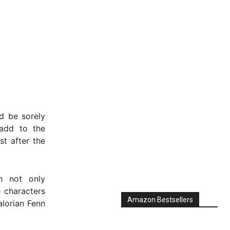
d be sorely
dd to the
t after the
h not only
 characters
Amazon Bestsellers
alorian Fenn