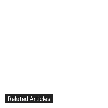
Related Articles