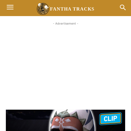
FANTHA TRACKS
- Advertisement -