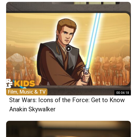
Film, Music & TV
00:04:18
Star Wars: Icons of the Force: Get to Know
Anakin Skywalker