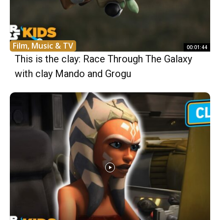
Film, Music & TV
00:01:44
This is the clay: Race Through The Galaxy
with clay Mando and Grogu