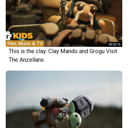
Film, Music & TV
00:02:15
This is the clay: Clay Mando and Grogu Visit
The Anzellans