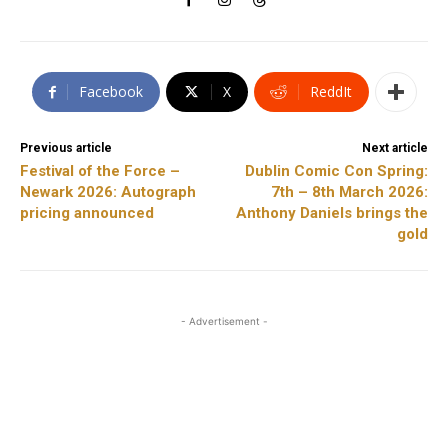
Facebook
X
ReddIt
Previous article
Next article
Festival of the Force –
Dublin Comic Con Spring:
Newark 2026: Autograph
7th – 8th March 2026:
pricing announced
Anthony Daniels brings the
gold
- Advertisement -