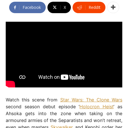
Facebook
X
ReddIt
Watch this scene from
Star Wars: The Clone Wars
second season debut episode ‘
Holocron Heist
‘ as
Ahsoka gets into the zone when taking on the
armoured armies of the Separatists and won’t retreat,
even when masters
Skywalker
and Kenobi order her