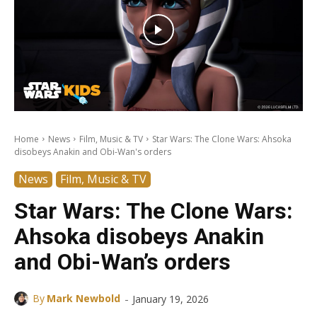
Home
News
Film, Music & TV
Star Wars: The Clone Wars: Ahsoka
disobeys Anakin and Obi-Wan's orders
News
Film, Music & TV
Star Wars: The Clone Wars:
Ahsoka disobeys Anakin
and Obi-Wan’s orders
-
By
Mark Newbold
January 19, 2026