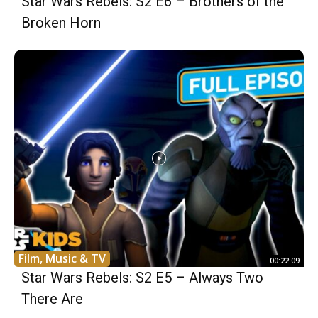
Star Wars Rebels: S2 E6 – Brothers of the
Broken Horn
Film, Music & TV
00:22:09
Star Wars Rebels: S2 E5 – Always Two
There Are