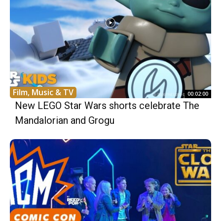
Film, Music & TV
00:02:00
New LEGO Star Wars shorts celebrate The
Mandalorian and Grogu