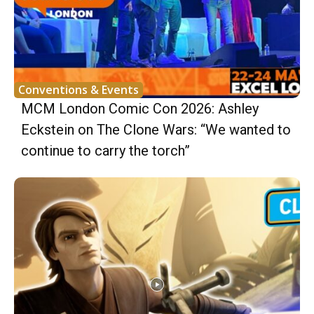
Conventions & Events
MCM London Comic Con 2026: Ashley
Eckstein on The Clone Wars: “We wanted to
continue to carry the torch”