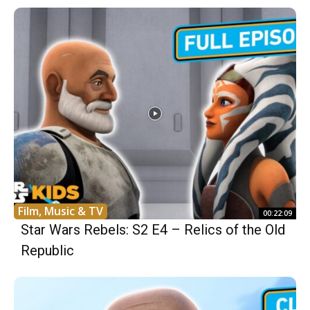
Film, Music & TV
00:22:09
Star Wars Rebels: S2 E4 – Relics of the Old
Republic