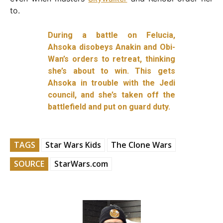
to.
During a battle on Felucia,
Ahsoka disobeys Anakin and Obi-
Wan’s orders to retreat, thinking
she’s about to win. This gets
Ahsoka in trouble with the Jedi
council, and she’s taken off the
battlefield and put on guard duty.
TAGS
Star Wars Kids
The Clone Wars
SOURCE
StarWars.com