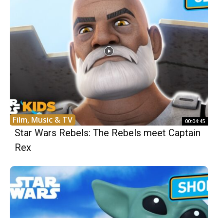
Film, Music & TV
00:04:45
Star Wars Rebels: The Rebels meet Captain
Rex