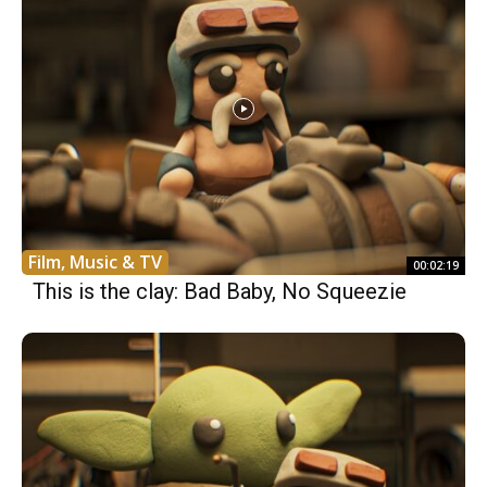
Film, Music & TV
00:02:19
This is the clay: Bad Baby, No Squeezie