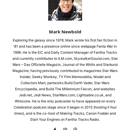
Mark Newbold
Exploring the galaxy since 1978, Mark wrote his first fan fiction in
'81 and has been a presence online since webpage Fanta War in
1996. He is the EiC and Daily Content Manager of Fantha Tracks
and currently contributes to ILM.com, SkywalkerSound.com, Star
Wars – Das Offizielle Magazin, Journal of the Whills and Starburst
Magazine, having previously contributed to magazines Star Wars
Insider, Geeky Monkey, TV Film Memorabilia, Model and
Collectors Mart, partworks Build Darth Vader, Star Wars
Encyclopedia, and Build The Millennium Falcon, and websites
Jedi.net, Jedi News, StarWars.com, Lightsabre.co.uk, and
Wirezone. He is the only podcaster to have appeared on every
Celebration podcast stage since it began in 2015 (hosting it four
times), and is the co-host of Making Tracks, Canon Fodder and
Start Your Engines on Fantha Tracks Radio.