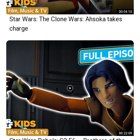
Film, Music & TV
00:04:10
Star Wars: The Clone Wars: Ahsoka takes
charge
Film, Music & TV
00:22:09