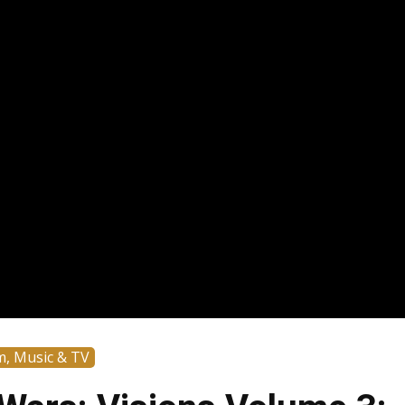
m, Music & TV