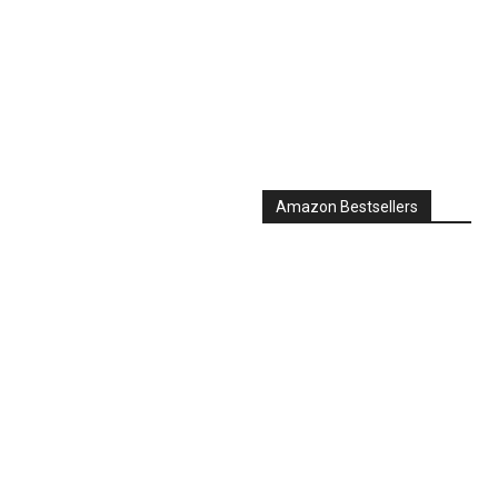
Amazon Bestsellers