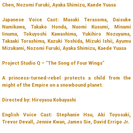
Chen, Nozomi Furuki, Ayaka Shimizu, Kaede Yuasa
Japanese Voice Cast: Masaki Terasoma, Daisuke
Namikawa, Takako Honda, Naomi Kusumi, Minami
Iinuma, Tokuyoshi Kawashima, Yukihiro Nozuyama,
Takaaki Torashima, Kazuki Yoshida, Mizuki Ishii, Ayumu
Mizukami, Nozomi Furuki, Ayaka Shimizu, Kaede Yuasa
Project Studio Q – “The Song of Four Wings”
A princess-turned-rebel protects a child from the
might of the Empire on a snowbound planet.
Directed by: Hiroyasu Kobayashi
English Voice Cast: Stephanie Hsu, Aki Toyosaki,
Trevor Devall, Jennie Kwan, James Sie, David Errigo Jr.