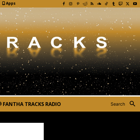
Apps
FANTHA TRACKS RADIO
Search