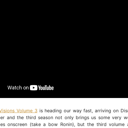
 Visions Volume 3
is heading our way fast, arriving on Di
er and the third season not only brings us some very 
aces onscreen (take a bow Ronin), but the third volume 