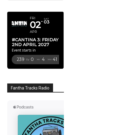
APRIL 2027
FRI
SAT
02
03
APR
#CANTINA 3: FRIDAY
2ND APRIL 2027
Event starts in
239
0
4
40
Dy
Hr
Mn
Sc
Fantha Tracks Radio