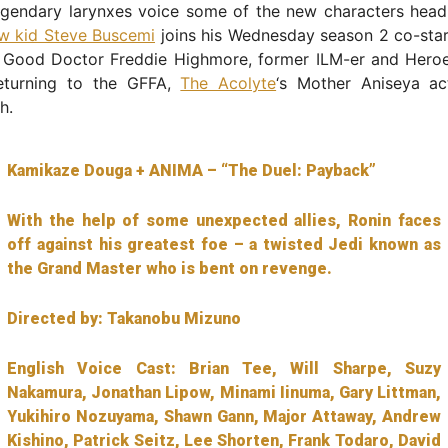
egendary larynxes voice some of the new characters headi
ow kid Steve Buscemi
joins his Wednesday season 2 co-sta
 Good Doctor Freddie Highmore, former ILM-er and Heroe
eturning to the GFFA,
The Acolyte
‘s Mother Aniseya ac
h.
Kamikaze Douga + ANIMA – “The Duel: Payback”
With the help of some unexpected allies, Ronin faces
off against his greatest foe – a twisted Jedi known as
the Grand Master who is bent on revenge.
Directed by: Takanobu Mizuno
English Voice Cast: Brian Tee, Will Sharpe, Suzy
Nakamura, Jonathan Lipow, Minami Iinuma, Gary Littman,
Yukihiro Nozuyama, Shawn Gann, Major Attaway, Andrew
Kishino, Patrick Seitz, Lee Shorten, Frank Todaro, David