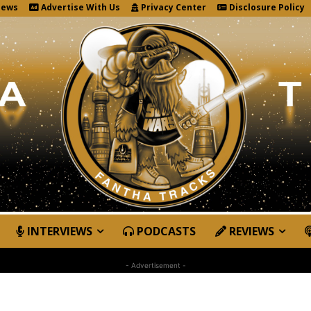
News
Advertise With Us
Privacy Center
Disclosure Policy
INTERVIEWS
PODCASTS
REVIEWS
- Advertisement -