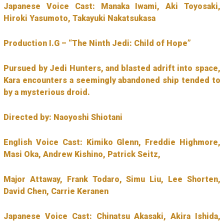
Japanese Voice Cast: Manaka Iwami, Aki Toyosaki,
Hiroki Yasumoto, Takayuki Nakatsukasa
Production I.G – “The Ninth Jedi: Child of Hope”
Pursued by Jedi Hunters, and blasted adrift into space,
Kara encounters a seemingly abandoned ship tended to
by a mysterious droid.
Directed by: Naoyoshi Shiotani
English Voice Cast: Kimiko Glenn, Freddie Highmore,
Masi Oka, Andrew Kishino, Patrick Seitz,
Major Attaway, Frank Todaro, Simu Liu, Lee Shorten,
David Chen, Carrie Keranen
Japanese Voice Cast: Chinatsu Akasaki, Akira Ishida,