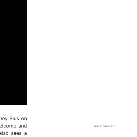
sney Plus on
welcome and
- Advertisement -
also sees a