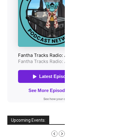
Upcoming Events:
AUGUST, 2026