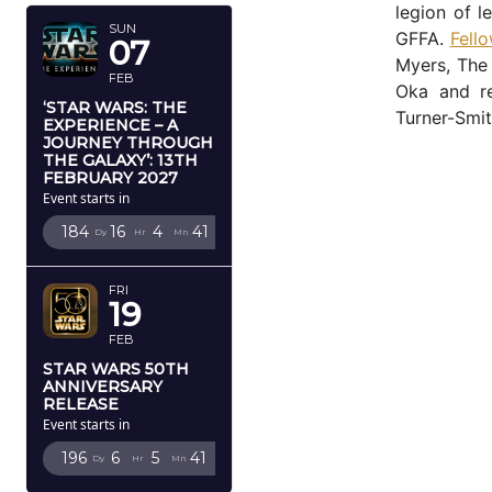
legion of l
SUN
GFFA.
Fell
07
Myers, The
FEB
Oka and r
‘STAR WARS: THE
Turner-Smit
EXPERIENCE – A
JOURNEY THROUGH
THE GALAXY’: 13TH
FEBRUARY 2027
Event starts in
184
16
4
40
Dy
Hr
Mn
Sc
FRI
19
FEB
STAR WARS 50TH
ANNIVERSARY
RELEASE
Event starts in
196
6
5
40
Dy
Hr
Mn
Sc