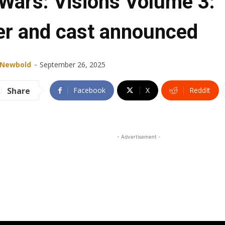
 Wars: Visions Volume 3:
ler and cast announced
-
 Newbold
September 26, 2025
Share
Facebook
X
ReddIt
- Advertisement -