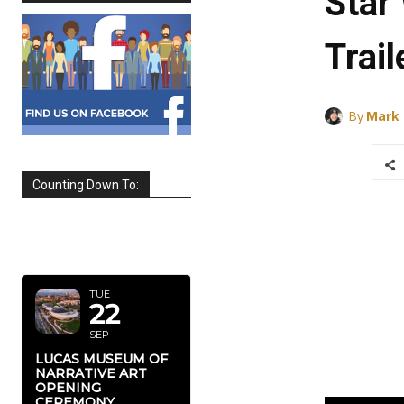
Star
Trai
By
Mark
Counting Down To:
SEPTEMBER
2026
TUE
22
SEP
LUCAS MUSEUM OF
NARRATIVE ART
OPENING
CEREMONY