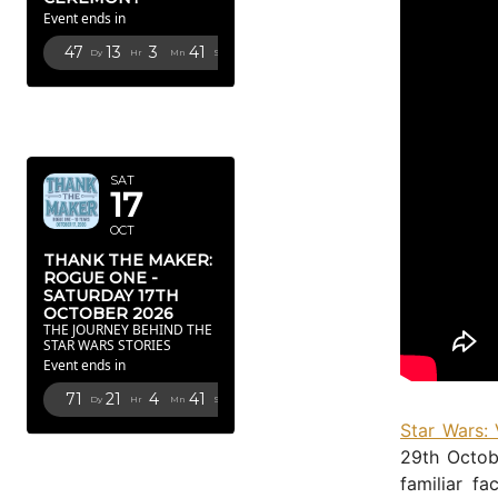
Event ends in
47
13
3
40
Dy
Hr
Mn
Sc
OCTOBER
2026
SAT
17
OCT
THANK THE MAKER:
ROGUE ONE -
SATURDAY 17TH
OCTOBER 2026
THE JOURNEY BEHIND THE
STAR WARS STORIES
Event ends in
71
21
4
40
Dy
Hr
Mn
Sc
Star Wars:
FEBRUARY
29th Octob
2027
familiar f