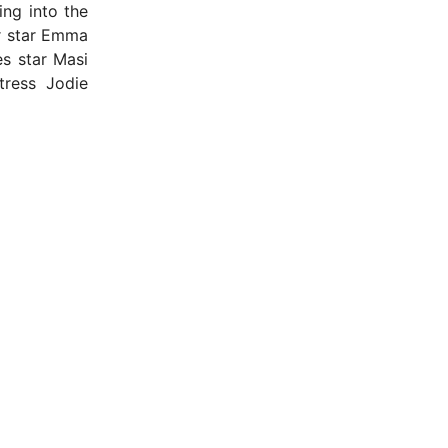
ng into the
r star Emma
s star Masi
tress Jodie