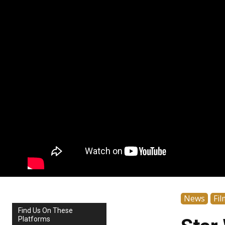
News
Fil
Find Us On These
Platforms