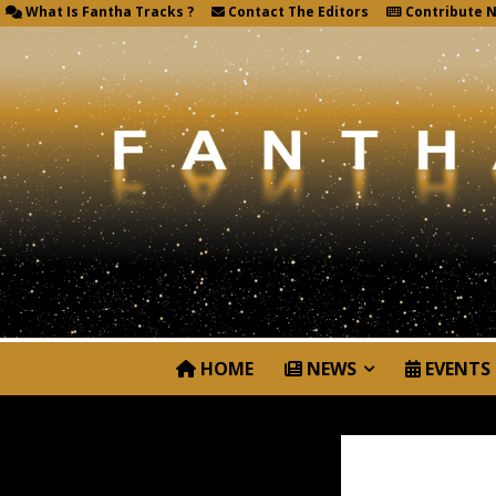
What Is Fantha Tracks ?
Contact The Editors
Contribute 
HOME
NEWS
EVENTS