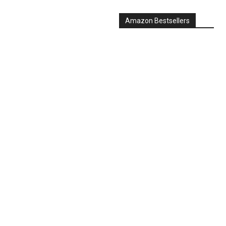
Amazon Bestsellers