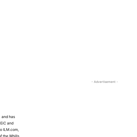
- Advertisement -
81 and has
 EiC and
to ILM.com,
f the Whills