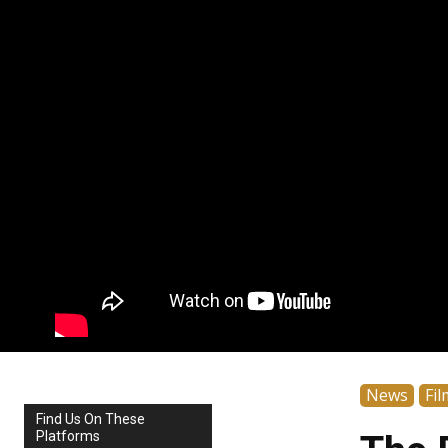
News
Fil
Find Us On These
Platforms