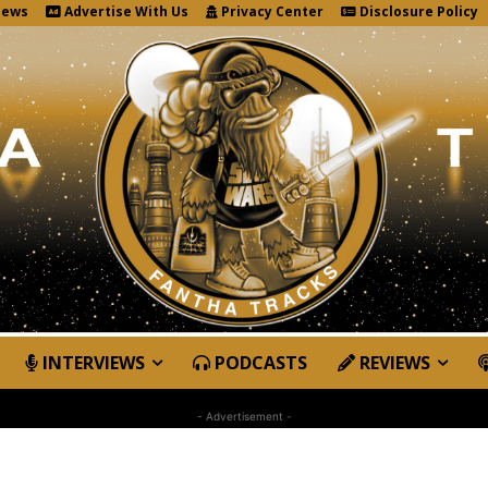
News
Advertise With Us
Privacy Center
Disclosure Policy
INTERVIEWS
PODCASTS
REVIEWS
- Advertisement -