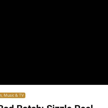
m, Music & TV