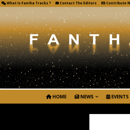
What Is Fantha Tracks ?
Contact The Editors
Contribute 
HOME
NEWS
EVENTS