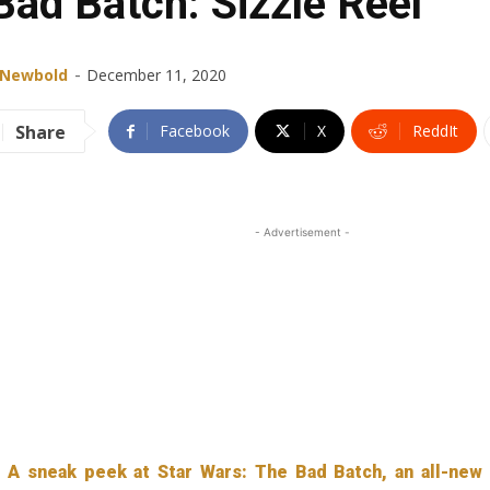
Bad Batch: Sizzle Reel
-
 Newbold
December 11, 2020
Share
Facebook
X
ReddIt
- Advertisement -
A sneak peek at Star Wars: The Bad Batch, an all-new