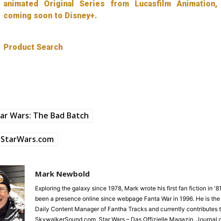
animated Original Series from Lucasfilm Animation,
coming soon to Disney+.
Product Search
ar Wars: The Bad Batch
StarWars.com
Mark Newbold
Exploring the galaxy since 1978, Mark wrote his first fan fiction in '
been a presence online since webpage Fanta War in 1996. He is the
Daily Content Manager of Fantha Tracks and currently contributes 
SkywalkerSound.com, Star Wars – Das Offizielle Magazin, Journal o