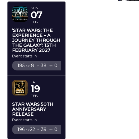
SUN
07
FEB
‘STAR WARS: THE
EXPERIENCE – A
JOURNEY THROUGH
THE GALAXY’: 13TH
FEBRUARY 2027
Event starts in
185
8
37
59
Dy
Hr
Mn
Sc
FRI
19
FEB
STAR WARS 50TH
ANNIVERSARY
RELEASE
Event starts in
196
22
38
59
Dy
Hr
Mn
Sc