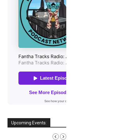
Upcoming Events:
AUGUST, 2026