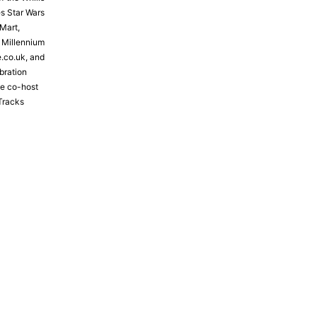
s Star Wars
Mart,
e Millennium
e.co.uk, and
bration
the co-host
Tracks