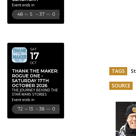
Event ends in
48
5
36
59
Dy
Hr
Mn
Sc
OCTOBER
2026
SAT
17
OCT
TAGS
St
THANK THE MAKER:
ROGUE ONE -
SATURDAY 17TH
SOURCE
OCTOBER 2026
THE JOURNEY BEHIND THE
STAR WARS STORIES
Event ends in
72
13
37
59
Dy
Hr
Mn
Sc
FEBRUARY
2027