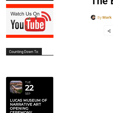
The 
By
Mark
Counting Down To:
SEPTEMBER
2026
TUE
22
SEP
LUCAS MUSEUM OF
NARRATIVE ART
OPENING
CEREMONY