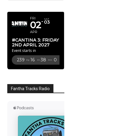
APRIL 2027
FRI
SAT
02
03
APR
#CANTINA 3: FRIDAY
2ND APRIL 2027
Event starts in
239
16
37
59
Dy
Hr
Mn
Sc
Fantha Tracks Radio