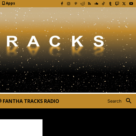
Apps
FANTHA TRACKS RADIO
Search