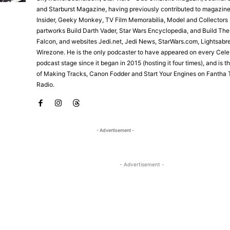
and Starburst Magazine, having previously contributed to magazine
Insider, Geeky Monkey, TV Film Memorabilia, Model and Collectors 
partworks Build Darth Vader, Star Wars Encyclopedia, and Build Th
Falcon, and websites Jedi.net, Jedi News, StarWars.com, Lightsabr
Wirezone. He is the only podcaster to have appeared on every Cele
podcast stage since it began in 2015 (hosting it four times), and is 
of Making Tracks, Canon Fodder and Start Your Engines on Fantha 
Radio.
- Advertisement -
- Advertisement -