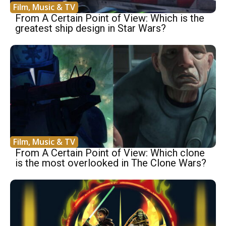
Film, Music & TV
From A Certain Point of View: Which is the
greatest ship design in Star Wars?
Film, Music & TV
From A Certain Point of View: Which clone
is the most overlooked in The Clone Wars?