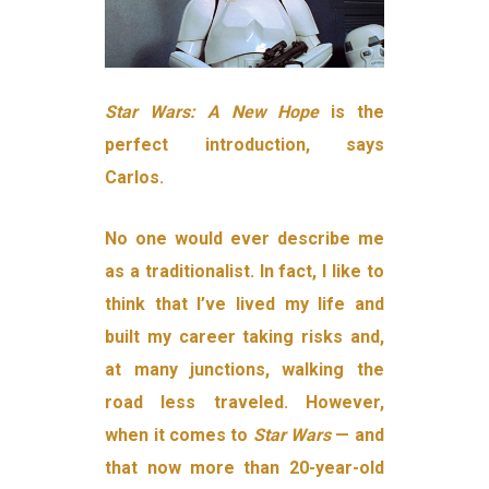
Star Wars: A New Hope
is the
perfect introduction, says
Carlos.
No one would ever describe me
as a traditionalist. In fact, I like to
think that I’ve lived my life and
built my career taking risks and,
at many junctions, walking the
road less traveled. However,
when it comes to
Star Wars
— and
that now more than 20-year-old