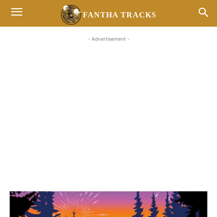
FANTHA TRACKS
- Advertisement -