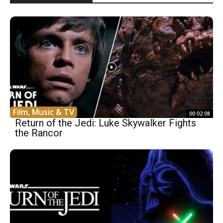
Film, Music & TV
00:02:08
Return of the Jedi: Luke Skywalker Fights
the Rancor