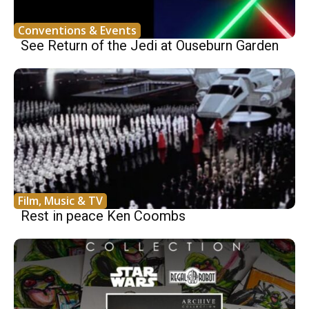
Conventions & Events
See Return of the Jedi at Ouseburn Garden
Film, Music & TV
Rest in peace Ken Coombs