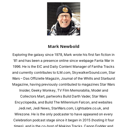
Mark Newbold
Exploring the galaxy since 1978, Mark wrote his first fan fiction in
'81 and has been a presence online since webpage Fanta War in
1996. He is the EiC and Daily Content Manager of Fantha Tracks
and currently contributes to ILM.com, SkywalkerSound.com, Star
Wars – Das Offizielle Magazin, Journal of the Whills and Starburst
Magazine, having previously contributed to magazines Star Wars
Insider, Geeky Monkey, TV Film Memorabilia, Model and
Collectors Mart, partworks Build Darth Vader, Star Wars
Encyclopedia, and Build The Millennium Falcon, and websites
Jedi.net, Jedi News, StarWars.com, Lightsabre.co.uk, and
Wirezone. He is the only podcaster to have appeared on every
Celebration podcast stage since it began in 2015 (hosting it four
times), and is the co-host of Making Tracks, Canon Fodder and