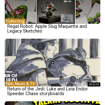
Collecting
Regal Robot: Apple Slug Maquette and
Legacy Sketches
Film, Music & TV
00:02:30
Return of the Jedi: Luke and Leia Endor
Speeder Chase storyboards