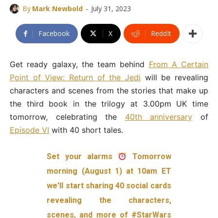
-
By
Mark Newbold
July 31, 2023
Facebook
X
ReddIt
Get ready galaxy, the team behind
From A Certain
Point of View: Return of the Jedi
will be revealing
characters and scenes from the stories that make up
the third book in the trilogy at 3.00pm UK time
tomorrow, celebrating the
40th anniversary
of
Episode VI
with 40 short tales.
Set your alarms
Tomorrow
morning (August 1) at 10am ET
we'll start sharing 40 social cards
revealing the characters,
scenes, and more of
#StarWars