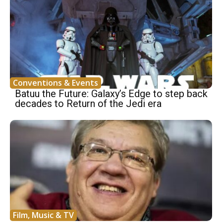
Conventions & Events
Batuu the Future: Galaxy’s Edge to step back
decades to Return of the Jedi era
Film, Music & TV