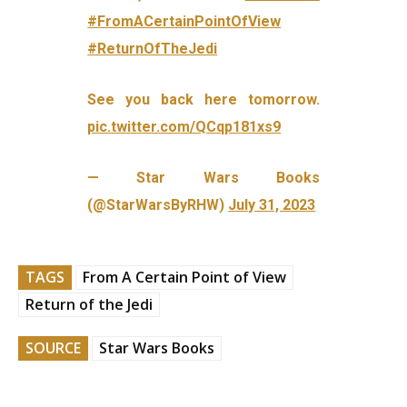
#FromACertainPointOfView
#ReturnOfTheJedi
See you back here tomorrow.
pic.twitter.com/QCqp181xs9
— Star Wars Books
(@StarWarsByRHW)
July 31, 2023
TAGS
From A Certain Point of View
Return of the Jedi
SOURCE
Star Wars Books