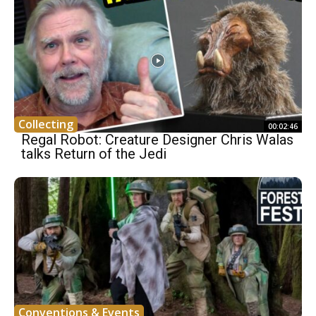
Collecting
00:02:46
Regal Robot: Creature Designer Chris Walas
talks Return of the Jedi
Conventions & Events