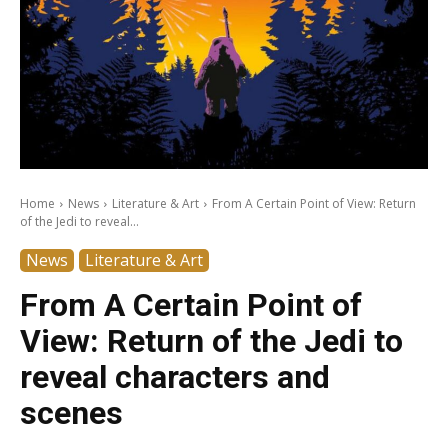
Home
News
Literature & Art
From A Certain Point of View: Return
of the Jedi to reveal...
News
Literature & Art
From A Certain Point of
View: Return of the Jedi to
reveal characters and
scenes