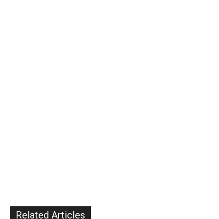
Related Articles