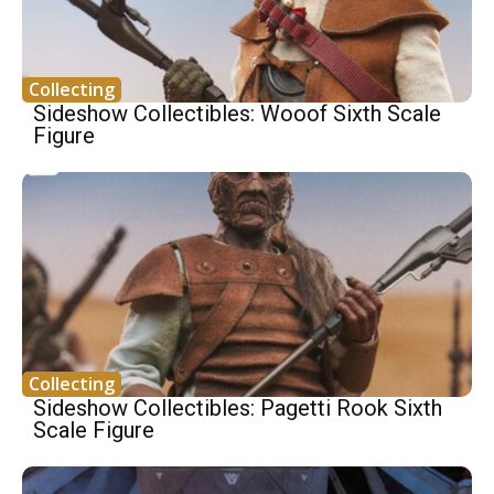
Collecting
Sideshow Collectibles: Wooof Sixth Scale
Figure
Collecting
Sideshow Collectibles: Pagetti Rook Sixth
Scale Figure