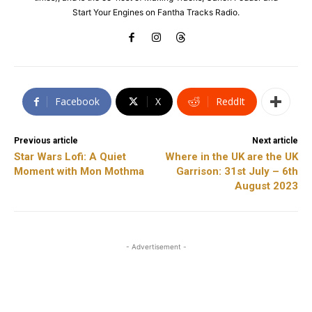
Start Your Engines on Fantha Tracks Radio.
Facebook
X
ReddIt
Previous article
Next article
Star Wars Lofi: A Quiet
Where in the UK are the UK
Moment with Mon Mothma
Garrison: 31st July – 6th
August 2023
- Advertisement -