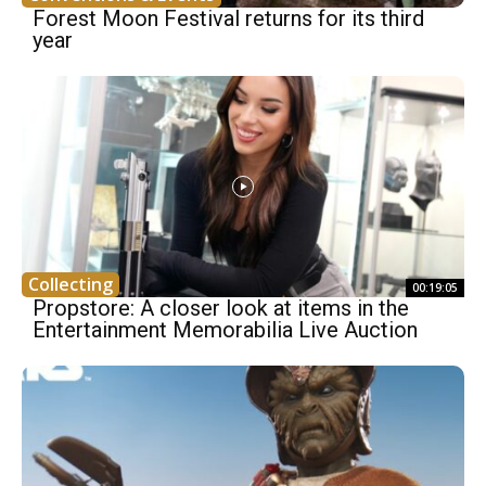
Forest Moon Festival returns for its third
year
Collecting
00:19:05
Propstore: A closer look at items in the
Entertainment Memorabilia Live Auction