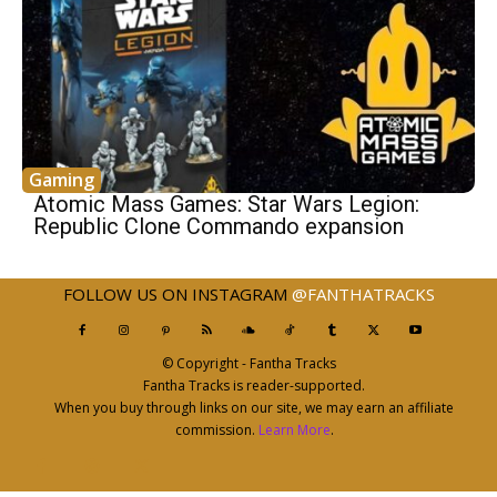
Gaming
Atomic Mass Games: Star Wars Legion:
Republic Clone Commando expansion
FOLLOW US ON INSTAGRAM
@FANTHATRACKS
© Copyright - Fantha Tracks
Fantha Tracks is reader-supported.
When you buy through links on our site, we may earn an affiliate
commission.
Learn More
.