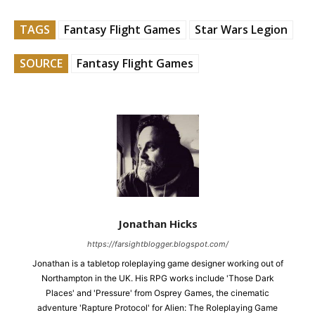
TAGS
Fantasy Flight Games
Star Wars Legion
SOURCE
Fantasy Flight Games
Jonathan Hicks
https://farsightblogger.blogspot.com/
Jonathan is a tabletop roleplaying game designer working out of
Northampton in the UK. His RPG works include 'Those Dark
Places' and 'Pressure' from Osprey Games, the cinematic
adventure 'Rapture Protocol' for Alien: The Roleplaying Game