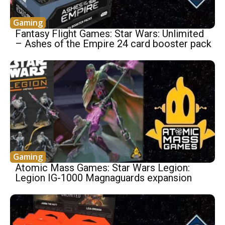
Gaming
Fantasy Flight Games: Star Wars: Unlimited
– Ashes of the Empire 24 card booster pack
Gaming
Atomic Mass Games: Star Wars Legion:
Legion IG-1000 Magnaguards expansion