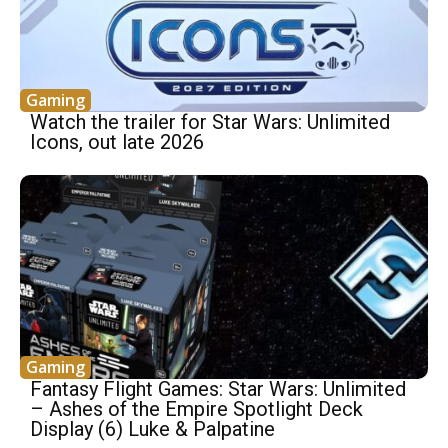
Gaming
Watch the trailer for Star Wars: Unlimited
Icons, out late 2026
Gaming
Fantasy Flight Games: Star Wars: Unlimited
– Ashes of the Empire Spotlight Deck
Display (6) Luke & Palpatine