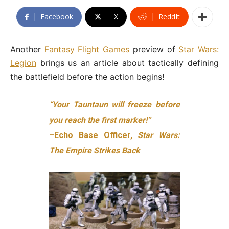
Facebook
X
ReddIt
Another
Fantasy Flight Games
preview of
Star Wars:
Legion
brings us an article about tactically defining
the battlefield before the action begins!
“Your Tauntaun will freeze before
you reach the first marker!”
–Echo Base Officer,
Star Wars:
The Empire Strikes Back