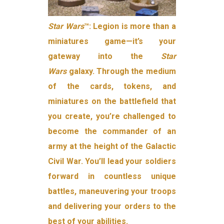
Star Wars
™: Legion is more than a
miniatures game—it’s your
gateway into the
Star
Wars
galaxy. Through the medium
of the cards, tokens, and
miniatures on the battlefield that
you create, you’re challenged to
become the commander of an
army at the height of the Galactic
Civil War. You’ll lead your soldiers
forward in countless unique
battles, maneuvering your troops
and delivering your orders to the
best of your abilities.