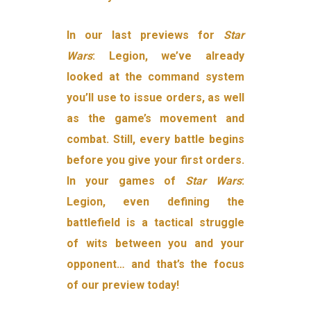
In our last previews for
Star
Wars
: Legion, we’ve already
looked at the command system
you’ll use to issue orders, as well
as the game’s movement and
combat. Still, every battle begins
before you give your first orders.
In your games of
Star Wars
:
Legion, even defining the
battlefield is a tactical struggle
of wits between you and your
opponent… and that’s the focus
of our preview today!