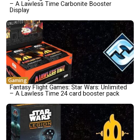
– A Lawless Time Carbonite Booster
Display
Gaming
Fantasy Flight Games: Star Wars: Unlimited
– A Lawless Time 24 card booster pack