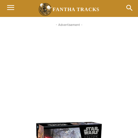
FANTHA TRACKS
- Advertisement -