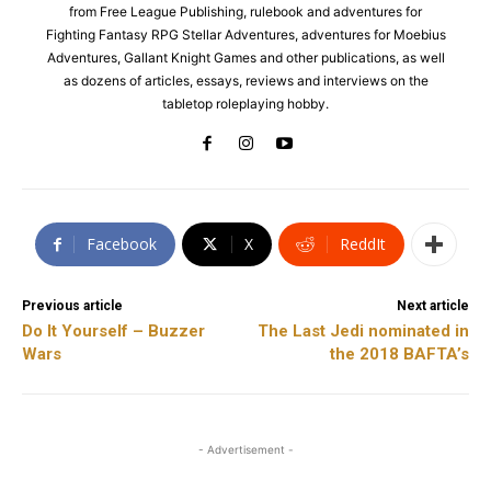
from Free League Publishing, rulebook and adventures for
Fighting Fantasy RPG Stellar Adventures, adventures for Moebius
Adventures, Gallant Knight Games and other publications, as well
as dozens of articles, essays, reviews and interviews on the
tabletop roleplaying hobby.
Facebook
X
ReddIt
Previous article
Next article
Do It Yourself – Buzzer
The Last Jedi nominated in
Wars
the 2018 BAFTA’s
- Advertisement -