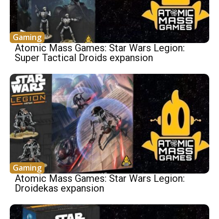
Gaming
Atomic Mass Games: Star Wars Legion:
Super Tactical Droids expansion
Gaming
Atomic Mass Games: Star Wars Legion:
Droidekas expansion