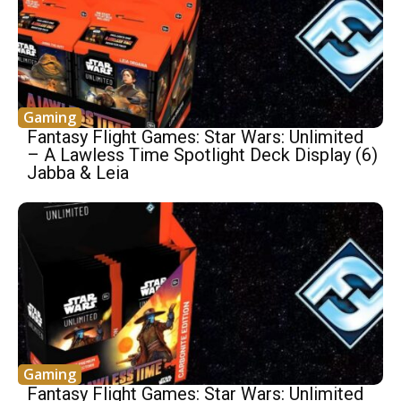
Gaming
Fantasy Flight Games: Star Wars: Unlimited
– A Lawless Time Spotlight Deck Display (6)
Jabba & Leia
Gaming
Fantasy Flight Games: Star Wars: Unlimited