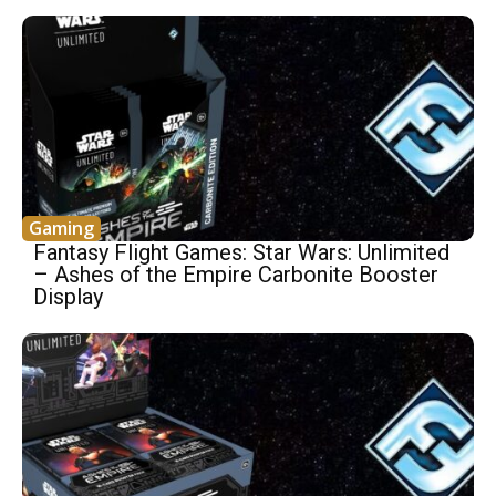
Gaming
Fantasy Flight Games: Star Wars: Unlimited
– Ashes of the Empire Carbonite Booster
Display