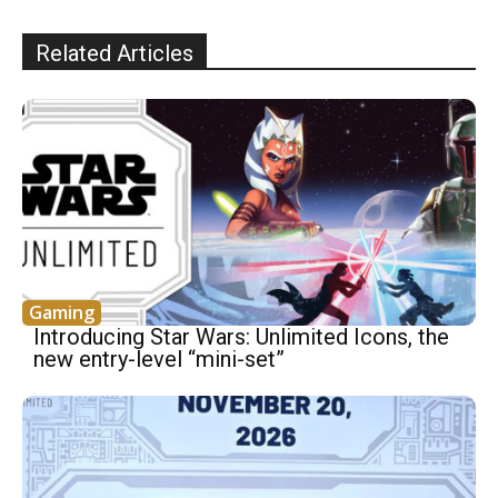
Related Articles
Gaming
Introducing Star Wars: Unlimited Icons, the
new entry-level “mini-set”