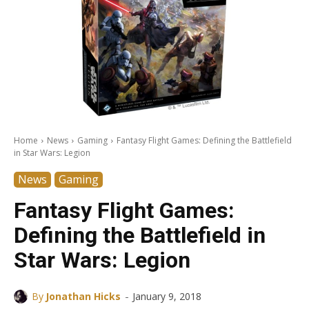
Home
News
Gaming
Fantasy Flight Games: Defining the Battlefield
in Star Wars: Legion
News
Gaming
Fantasy Flight Games:
Defining the Battlefield in
Star Wars: Legion
-
By
Jonathan Hicks
January 9, 2018