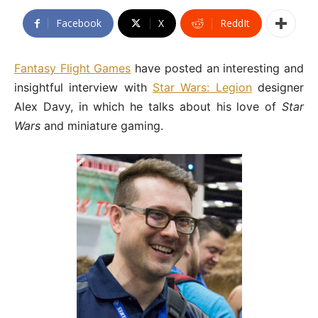
Facebook
X
ReddIt
Fantasy Flight Games
have posted an interesting and
insightful interview with
Star Wars: Legion
designer
Alex Davy, in which he talks about his love of
Star
Wars
and miniature gaming.