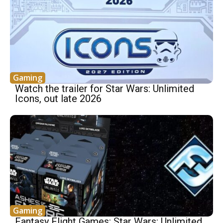
Gaming
Watch the trailer for Star Wars: Unlimited
Icons, out late 2026
Gaming
Fantasy Flight Games: Star Wars: Unlimited