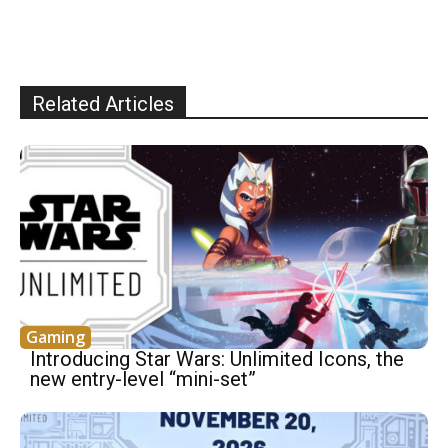
Related Articles
Gaming
Introducing Star Wars: Unlimited Icons, the
new entry-level “mini-set”