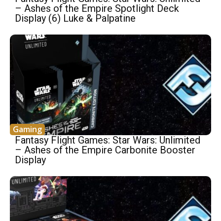
– Ashes of the Empire Spotlight Deck
Display (6) Luke & Palpatine
Gaming
Fantasy Flight Games: Star Wars: Unlimited
– Ashes of the Empire Carbonite Booster
Display