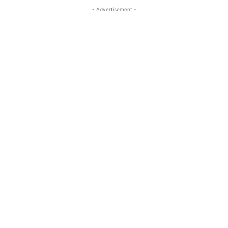
- Advertisement -