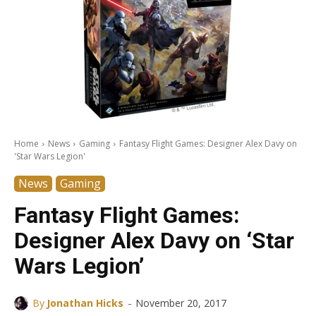
Home
News
Gaming
Fantasy Flight Games: Designer Alex Davy on
'Star Wars Legion'
News
Gaming
Fantasy Flight Games:
Designer Alex Davy on ‘Star
Wars Legion’
-
By
Jonathan Hicks
November 20, 2017