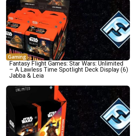
Gaming
Fantasy Flight Games: Star Wars: Unlimited
– A Lawless Time Spotlight Deck Display (6)
Jabba & Leia