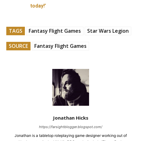
today!’
TAGS
Fantasy Flight Games
Star Wars Legion
SOURCE
Fantasy Flight Games
Jonathan Hicks
https://farsightblogger.blogspot.com/
Jonathan is a tabletop roleplaying game designer working out of