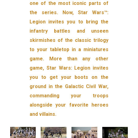
one of the most iconic parts of
the series. Now, Star Wars™:
Legion invites you to bring the
infantry battles and unseen
skirmishes of the classic trilogy
to your tabletop in a miniatures
game. More than any other
game, Star Wars: Legion invites
you to get your boots on the
ground in the Galactic Civil War,
commanding your troops
alongside your favorite heroes
and villains.