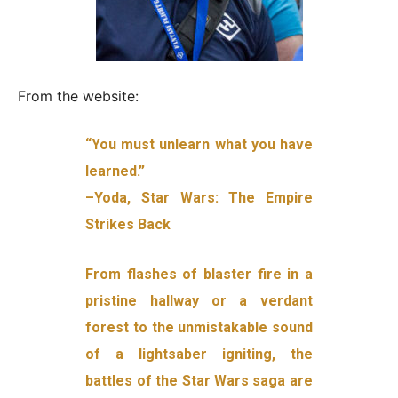
From the website:
“You must unlearn what you have
learned.”
–Yoda, Star Wars: The Empire
Strikes Back
From flashes of blaster fire in a
pristine hallway or a verdant
forest to the unmistakable sound
of a lightsaber igniting, the
battles of the Star Wars saga are