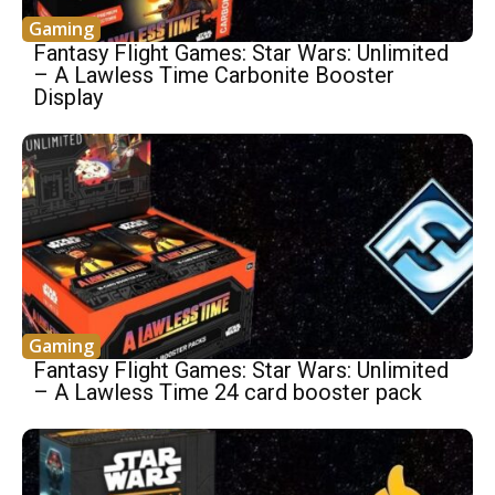
Gaming
Fantasy Flight Games: Star Wars: Unlimited
– A Lawless Time Carbonite Booster
Display
Gaming
Fantasy Flight Games: Star Wars: Unlimited
– A Lawless Time 24 card booster pack