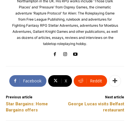
Northampton in the UK. His RPG works include 'Those Dark
Places' and 'Pressure' from Osprey Games, the cinematic
adventure 'Rapture Protocol' for Alien: The Roleplaying Game
from Free League Publishing, rulebook and adventures for
Fighting Fantasy RPG Stellar Adventures, adventures for Moebius
Adventures, Gallant Knight Games and other publications, as well
as dozens of articles, essays, reviews and interviews on the
tabletop roleplaying hobby.
Facebook
X
ReddIt
Previous article
Next article
Star Bargains: Home
George Lucas visits Belfast
Bargains offers
restaurant