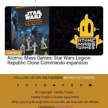
Gaming
Atomic Mass Games: Star Wars Legion:
Republic Clone Commando expansion
FOLLOW US ON INSTAGRAM
@FANTHATRACKS
© Copyright - Fantha Tracks
Fantha Tracks is reader-supported.
When you buy through links on our site, we may earn an affiliate
commission.
Learn More
.