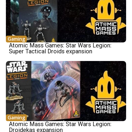
Gaming
Atomic Mass Games: Star Wars Legion:
Super Tactical Droids expansion
Gaming
Atomic Mass Games: Star Wars Legion:
Droidekas expansion