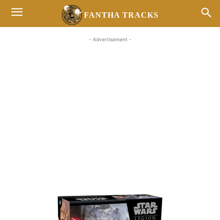
FANTHA TRACKS
- Advertisement -