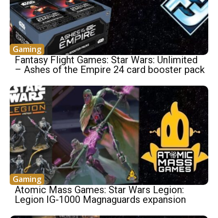
Gaming
Fantasy Flight Games: Star Wars: Unlimited
– Ashes of the Empire 24 card booster pack
Gaming
Atomic Mass Games: Star Wars Legion:
Legion IG-1000 Magnaguards expansion