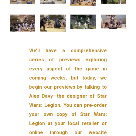
We’ll have a comprehensive
series of previews exploring
every aspect of the game in
coming weeks, but today, we
begin our previews by talking to
Alex Davy—the designer of Star
Wars: Legion. You can pre-order
your own copy of Star Wars:
Legion at your local retailer or
online through our website