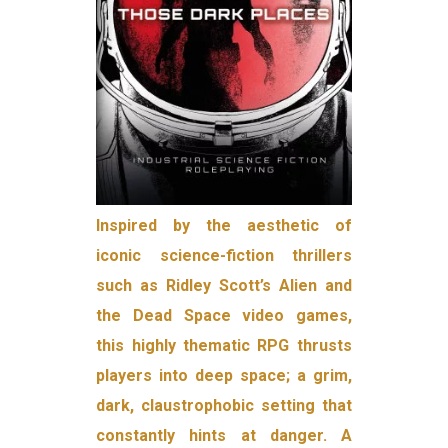
Inspired by the aesthetic of
iconic science-fiction thrillers
such as Ridley Scott’s Alien and
the Dead Space video games,
this highly thematic RPG thrusts
players into deep space; a grim,
dark, claustrophobic setting that
constantly hints at danger. A