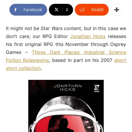
Facebook
X
ReddIt
It might not be
Star Wars
content, but in this case we
don’t care; our RPG Editor
Jonathan Hicks
releases
his first original RPG this November through Osprey
Games –
Those Dark Places: Industrial Science
Fiction Roleplaying
, based in part on his 2007
short
story collection
.