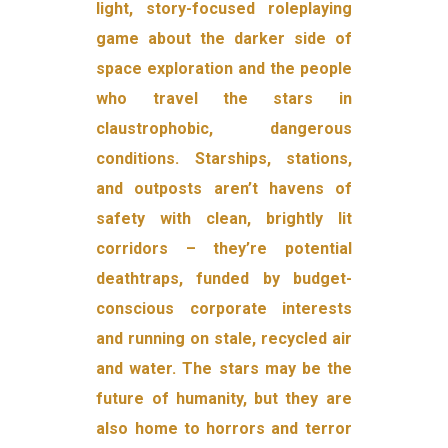
light, story-focused roleplaying
game about the darker side of
space exploration and the people
who travel the stars in
claustrophobic, dangerous
conditions. Starships, stations,
and outposts aren’t havens of
safety with clean, brightly lit
corridors – they’re potential
deathtraps, funded by budget-
conscious corporate interests
and running on stale, recycled air
and water. The stars may be the
future of humanity, but they are
also home to horrors and terror