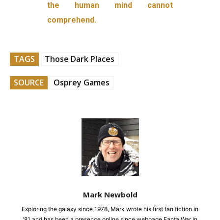
the human mind cannot
comprehend.
TAGS
Those Dark Places
SOURCE
Osprey Games
Mark Newbold
Exploring the galaxy since 1978, Mark wrote his first fan fiction in
'81 and has been a presence online since webpage Fanta War in