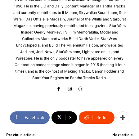
1996. He is the EiC and Daily Content Manager of Fantha Tracks
and currently contributes to ILM.com, SkywalkerSound.com, Star
Wars – Das Offizielle Magazin, Journal of the Whills and Starburst
Magazine, having previously contributed to magazines Star Wars
Insider, Geeky Monkey, TV Film Memorabilia, Model and
Collectors Mart, partworks Build Darth Vader, Star Wars
Encyclopedia, and Build The Millennium Falcon, and websites
Jedi.net, Jedi News, StarWars.com, Lightsabre.co.uk, and
Wirezone. He is the only podcaster to have appeared on every
Celebration podcast stage since it began in 2015 (hosting it four
times), and is the co-host of Making Tracks, Canon Fodder and
Start Your Engines on Fantha Tracks Radio.
Facebook
X
ReddIt
Previous article
Next article