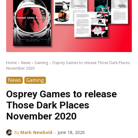
Home
News
Gaming
Osprey Games to release Those Dark Places
November 2020
News
Gaming
Osprey Games to release
Those Dark Places
November 2020
-
By
Mark Newbold
June 18, 2020