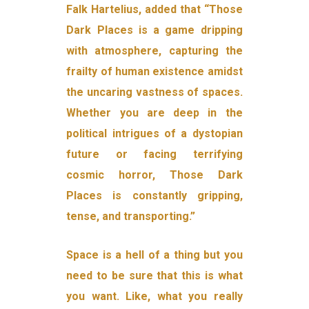
Falk Hartelius, added that “Those
Dark Places is a game dripping
with atmosphere, capturing the
frailty of human existence amidst
the uncaring vastness of spaces.
Whether you are deep in the
political intrigues of a dystopian
future or facing terrifying
cosmic horror, Those Dark
Places is constantly gripping,
tense, and transporting.”
Space is a hell of a thing but you
need to be sure that this is what
you want. Like, what you really