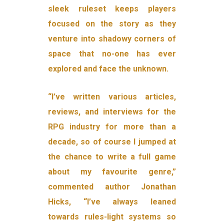
sleek ruleset keeps players
focused on the story as they
venture into shadowy corners of
space that no-one has ever
explored and face the unknown.
“I’ve written various articles,
reviews, and interviews for the
RPG industry for more than a
decade, so of course I jumped at
the chance to write a full game
about my favourite genre,”
commented author Jonathan
Hicks, “I’ve always leaned
towards rules-light systems so