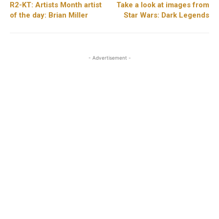
R2-KT: Artists Month artist
Take a look at images from
of the day: Brian Miller
Star Wars: Dark Legends
- Advertisement -