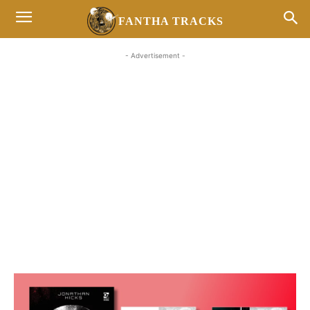
FANTHA TRACKS
- Advertisement -