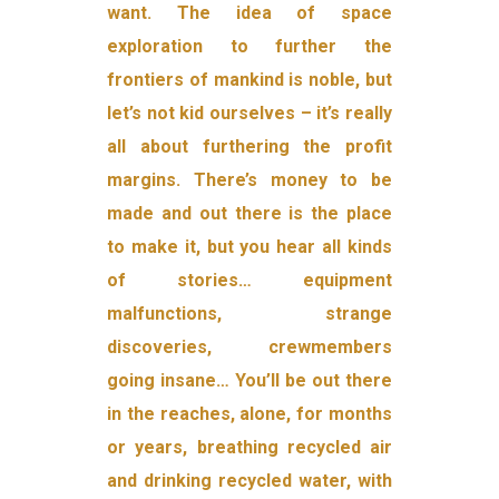
want. The idea of space
exploration to further the
frontiers of mankind is noble, but
let’s not kid ourselves – it’s really
all about furthering the profit
margins. There’s money to be
made and out there is the place
to make it, but you hear all kinds
of stories… equipment
malfunctions, strange
discoveries, crewmembers
going insane… You’ll be out there
in the reaches, alone, for months
or years, breathing recycled air
and drinking recycled water, with