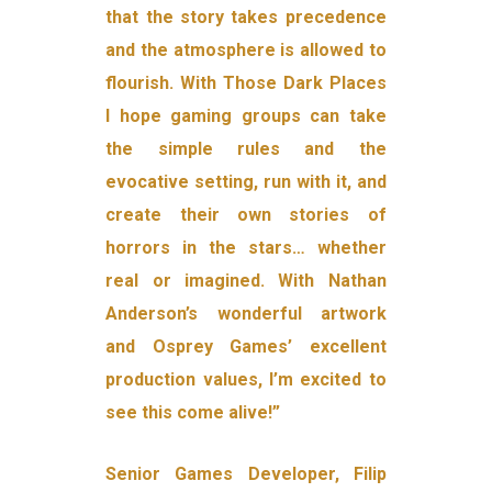
that the story takes precedence
and the atmosphere is allowed to
flourish. With Those Dark Places
I hope gaming groups can take
the simple rules and the
evocative setting, run with it, and
create their own stories of
horrors in the stars… whether
real or imagined. With Nathan
Anderson’s wonderful artwork
and Osprey Games’ excellent
production values, I’m excited to
see this come alive!”
Senior Games Developer, Filip