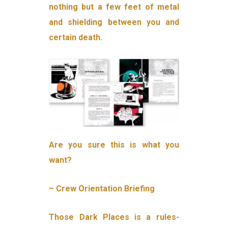
nothing but a few feet of metal
and shielding between you and
certain death.
Are you sure this is what you
want?
– Crew Orientation Briefing
Those Dark Places is a rules-