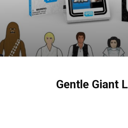
Gentle Giant L