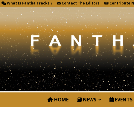
What Is Fantha Tracks ?
Contact The Editors
Contribute 
HOME
NEWS
EVENTS