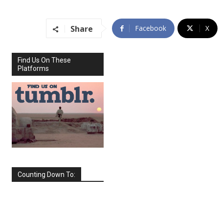
Share
Facebook
X
Find Us On These
Platforms
Counting Down To:
SEPTEMBER
2026