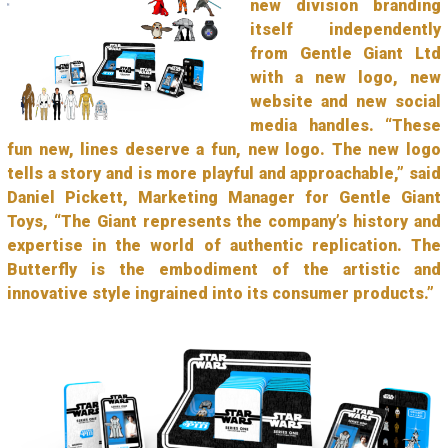
new division branding
itself independently
from Gentle Giant Ltd
with a new logo, new
website and new social
media handles. “These
fun new, lines deserve a fun, new logo. The new logo
tells a story and is more playful and approachable,” said
Daniel Pickett, Marketing Manager for Gentle Giant
Toys, “The Giant represents the company’s history and
expertise in the world of authentic replication. The
Butterfly is the embodiment of the artistic and
innovative style ingrained into its consumer products.”