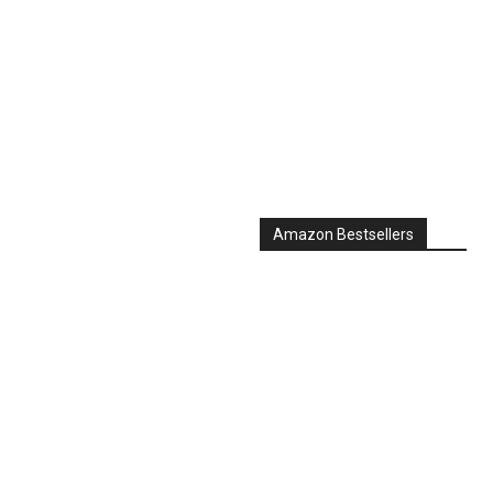
Amazon Bestsellers