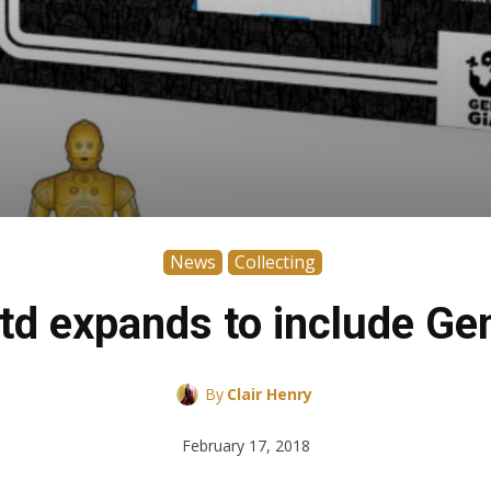
News
Collecting
td expands to include Ge
By
Clair Henry
February 17, 2018