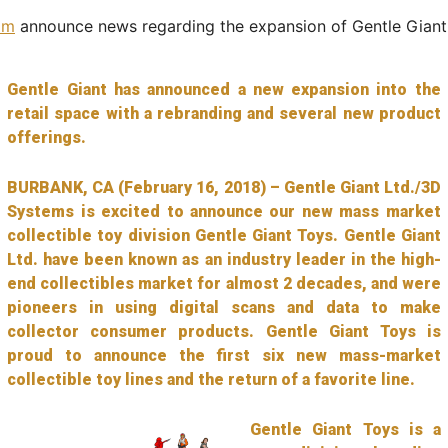
om
announce news regarding the expansion of Gentle Giant
Gentle Giant has announced a new expansion into the
retail space with a rebranding and several new product
offerings.
BURBANK, CA (February 16, 2018) – Gentle Giant Ltd./3D
Systems is excited to announce our new mass market
collectible toy division Gentle Giant Toys. Gentle Giant
Ltd. have been known as an industry leader in the high-
end collectibles market for almost 2 decades, and were
pioneers in using digital scans and data to make
collector consumer products. Gentle Giant Toys is
proud to announce the first six new mass-market
collectible toy lines and the return of a favorite line.
Gentle Giant Toys is a