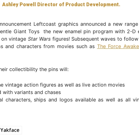
Ashley Powell Director of Product Development.
 announcement Leftcoast graphics announced a new range
Gentle Giant Toys the new enamel pin program with 2-D 
 on vintage
Star Wars
figures! Subsequent waves to follow 
lms and characters from movies such as
The Force Awake
eir collectibility the pins will:
e vintage action figures as well as live action movies
 with variants and chases
cal characters, ships and logos available as well as all vi
Yakface