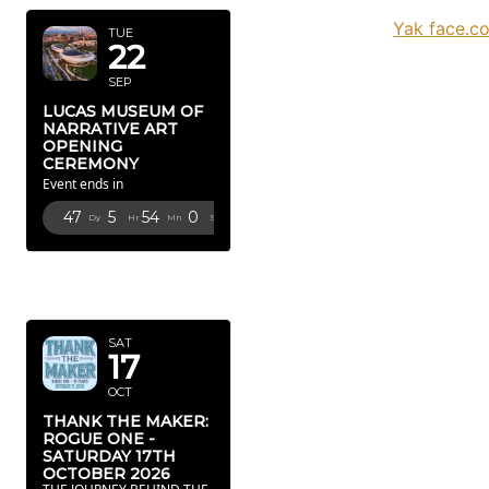
Yak face.c
TUE
22
SEP
LUCAS MUSEUM OF
NARRATIVE ART
OPENING
CEREMONY
Event ends in
47
5
53
59
Dy
Hr
Mn
Sc
OCTOBER
2026
SAT
17
OCT
THANK THE MAKER:
ROGUE ONE -
SATURDAY 17TH
OCTOBER 2026