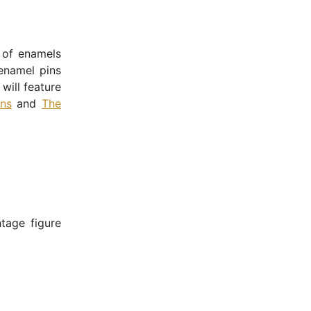
 of enamels
enamel pins
will feature
ns
and
The
ntage figure