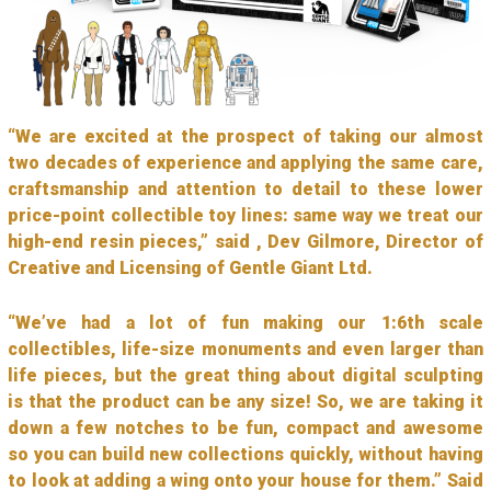
“We are excited at the prospect of taking our almost
two decades of experience and applying the same care,
craftsmanship and attention to detail to these lower
price-point collectible toy lines: same way we treat our
high-end resin pieces,” said , Dev Gilmore, Director of
Creative and Licensing of Gentle Giant Ltd.
“We’ve had a lot of fun making our 1:6th scale
collectibles, life-size monuments and even larger than
life pieces, but the great thing about digital sculpting
is that the product can be any size! So, we are taking it
down a few notches to be fun, compact and awesome
so you can build new collections quickly, without having
to look at adding a wing onto your house for them.” Said