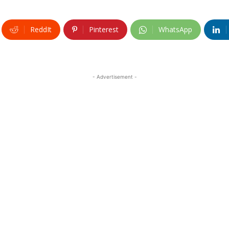
ReddIt
Pinterest
WhatsApp
- Advertisement -