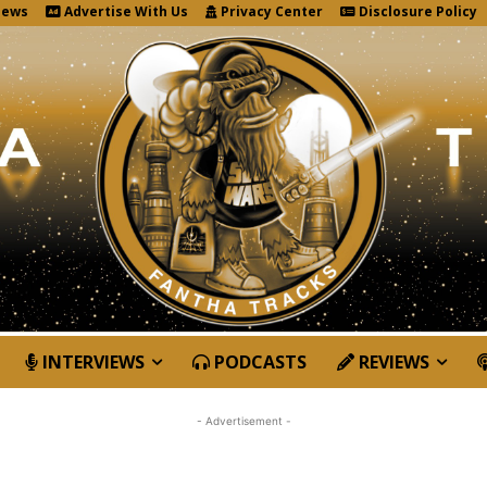
News
Advertise With Us
Privacy Center
Disclosure Policy
INTERVIEWS
PODCASTS
REVIEWS
- Advertisement -