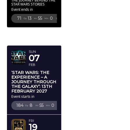
THE JOURNEY BEHIND THE
STAR WARS STORIES
Event ends in
71
13
54
59
Dy
Hr
Mn
Sc
FEBRUARY
2027
SUN
07
FEB
‘STAR WARS: THE
EXPERIENCE – A
JOURNEY THROUGH
THE GALAXY’: 13TH
FEBRUARY 2027
Event starts in
184
8
54
59
Dy
Hr
Mn
Sc
FRI
19