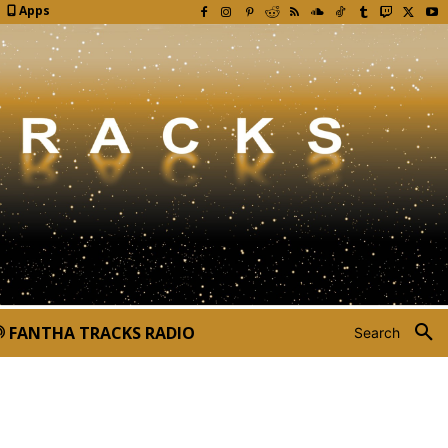
Apps
FANTHA TRACKS RADIO
Search