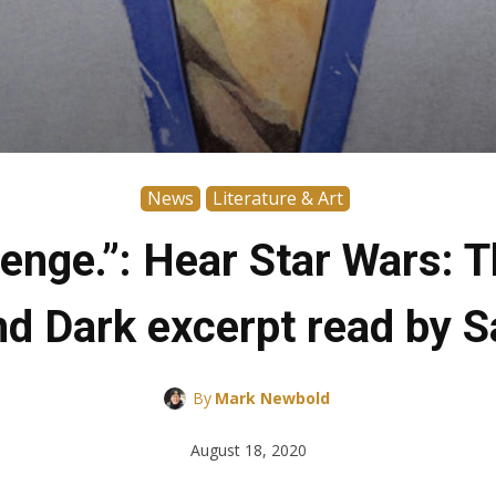
News
Literature & Art
evenge.”: Hear Star Wars: 
and Dark excerpt read by 
By
Mark Newbold
August 18, 2020