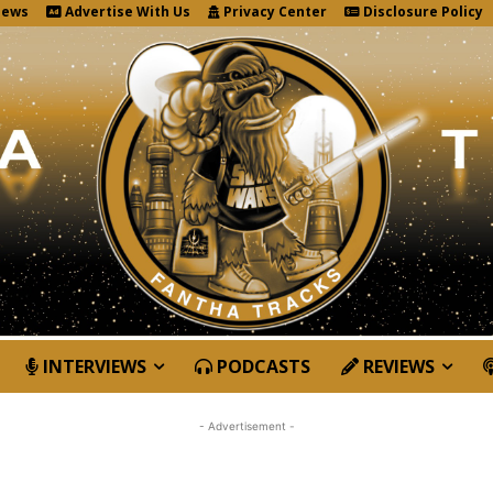
News
Advertise With Us
Privacy Center
Disclosure Policy
INTERVIEWS
PODCASTS
REVIEWS
- Advertisement -