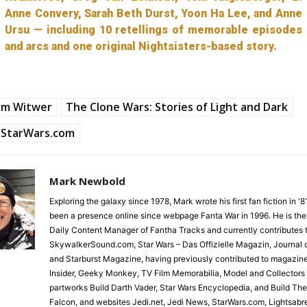
Anne Convery, Sarah Beth Durst, Yoon Ha Lee, and Anne
Ursu — including 10 retellings of memorable episodes
and arcs and one original Nightsisters-based story.
am Witwer
The Clone Wars: Stories of Light and Dark
StarWars.com
Mark Newbold
Exploring the galaxy since 1978, Mark wrote his first fan fiction in '
been a presence online since webpage Fanta War in 1996. He is the
Daily Content Manager of Fantha Tracks and currently contributes 
SkywalkerSound.com, Star Wars – Das Offizielle Magazin, Journal o
and Starburst Magazine, having previously contributed to magazin
Insider, Geeky Monkey, TV Film Memorabilia, Model and Collectors
partworks Build Darth Vader, Star Wars Encyclopedia, and Build Th
Falcon, and websites Jedi.net, Jedi News, StarWars.com, Lightsabr