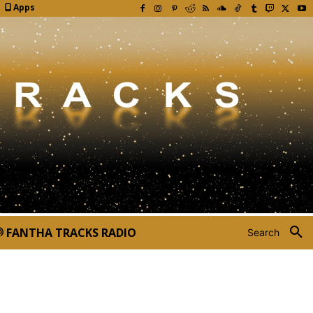
Apps
FANTHA TRACKS RADIO
Search