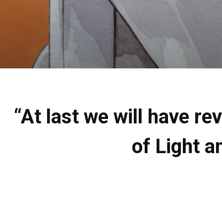
“At last we will have r
of Light 