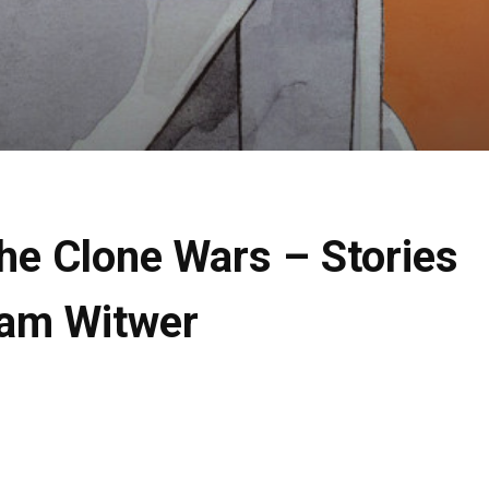
The Clone Wars – Stories
Sam Witwer