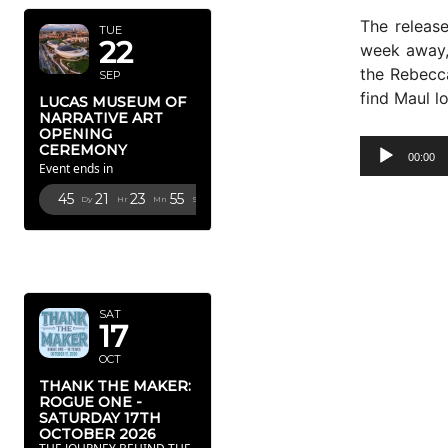
The releas
TUE
22
week away, 
the Rebecc
SEP
find Maul l
LUCAS MUSEUM OF
NARRATIVE ART
OPENING
A
CEREMONY
00:00
Event ends in
u
d
45
21
23
54
Dy
Hr
Mn
Sc
i
o
OCTOBER
P
2026
l
a
SAT
17
y
OCT
e
r
THANK THE MAKER:
ROGUE ONE -
SATURDAY 17TH
OCTOBER 2026