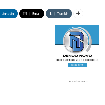
Linkedin
Email
Tumblr
- Advertisement -