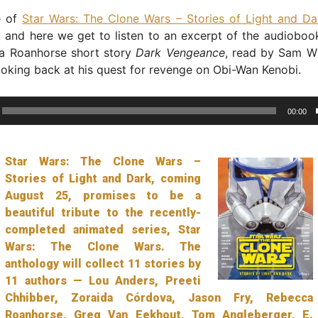
e of
Star Wars: The Clone Wars – Stories of Light and Da
and here we get to listen to an excerpt of the audiobook
a Roanhorse short story
Dark Vengeance
, read by Sam W
ooking back at his quest for revenge on Obi-Wan Kenobi.
00:00
Star Wars: The Clone Wars –
Stories of Light and Dark, coming
August 25, promises to be a
beautiful tribute to the recently-
completed animated series, Star
Wars: The Clone Wars. The
anthology will collect 11 stories by
11 authors — Lou Anders, Preeti
Chhibber, Zoraida Córdova, Jason Fry, Rebecca
Roanhorse, Greg Van Eekhout, Tom Angleberger, E.