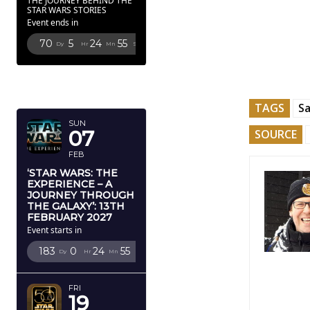
THE JOURNEY BEHIND THE
STAR WARS STORIES
Event ends in
70
5
24
54
Dy
Hr
Mn
Sc
FEBRUARY
2027
TAGS
S
SUN
07
SOURCE
FEB
‘STAR WARS: THE
EXPERIENCE – A
JOURNEY THROUGH
THE GALAXY’: 13TH
FEBRUARY 2027
Event starts in
183
0
24
54
Dy
Hr
Mn
Sc
FRI
19