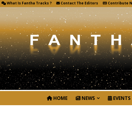
What Is Fantha Tracks ?
Contact The Editors
Contribute 
HOME
NEWS
EVENTS