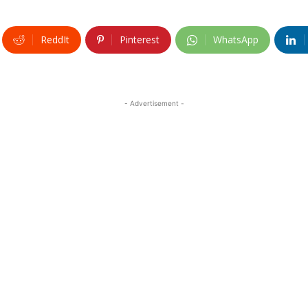
ReddIt
Pinterest
WhatsApp
- Advertisement -