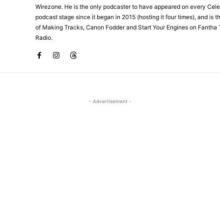
Wirezone. He is the only podcaster to have appeared on every Cele
podcast stage since it began in 2015 (hosting it four times), and is 
of Making Tracks, Canon Fodder and Start Your Engines on Fantha 
Radio.
- Advertisement -