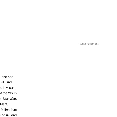
o
w
k
e
y
s
t
- Advertisement -
o
i
n
c
r
81 and has
e
 EiC and
a
to ILM.com,
s
f the Whills
e
es Star Wars
o
 Mart,
r
e Millennium
e.co.uk, and
d