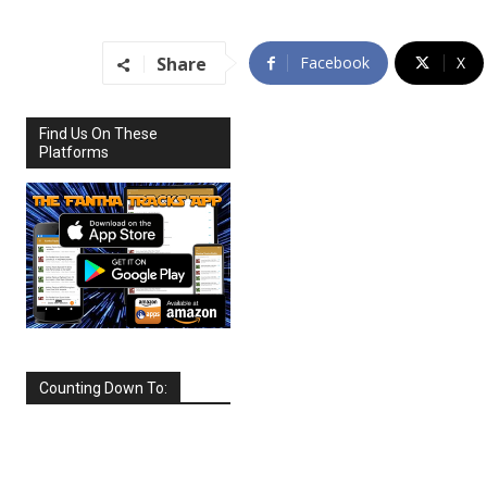
Share
Facebook
X
Find Us On These
Platforms
Counting Down To:
SEPTEMBER
2026