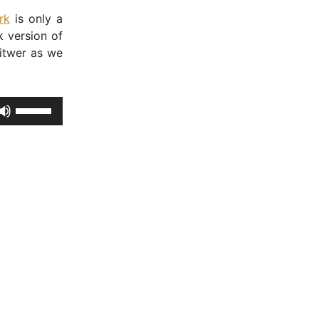
rk
is only a
 version of
itwer as we
U
s
e
U
p
/
D
o
w
n
A
r
r