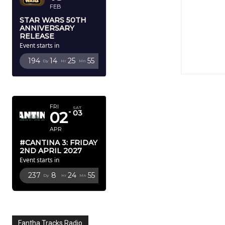
FEB
STAR WARS 50TH
ANNIVERSARY
RELEASE
Event starts in
194
14
25
54
Dy
Hr
Mn
Sc
APRIL 2027
FRI
SAT
02
03
APR
#CANTINA 3: FRIDAY
2ND APRIL 2027
Event starts in
237
8
24
54
Dy
Hr
Mn
Sc
Fantha Tracks Radio