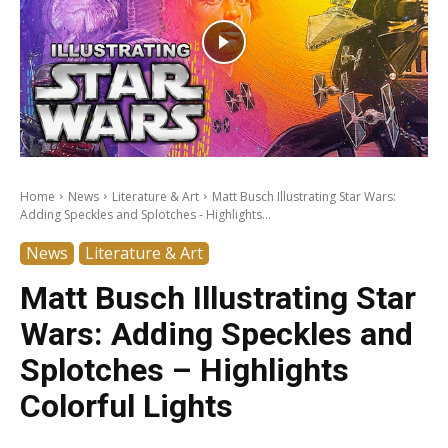
Home
News
Literature & Art
Matt Busch Illustrating Star Wars:
Adding Speckles and Splotches - Highlights...
News
Literature & Art
Matt Busch Illustrating Star
Wars: Adding Speckles and
Splotches – Highlights
Colorful Lights