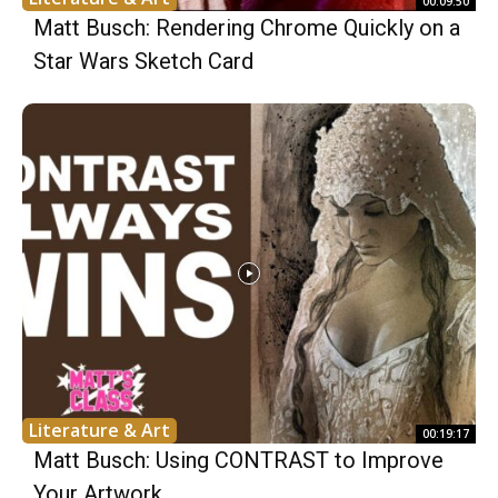
00:09:50
Matt Busch: Rendering Chrome Quickly on a
Star Wars Sketch Card
Literature & Art
00:19:17
Matt Busch: Using CONTRAST to Improve
Your Artwork