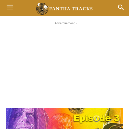
FANTHA TRACKS
- Advertisement -