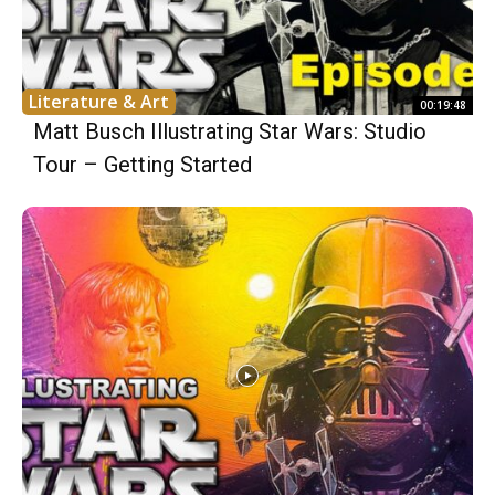
Literature & Art
00:19:48
Matt Busch Illustrating Star Wars: Studio
Tour – Getting Started