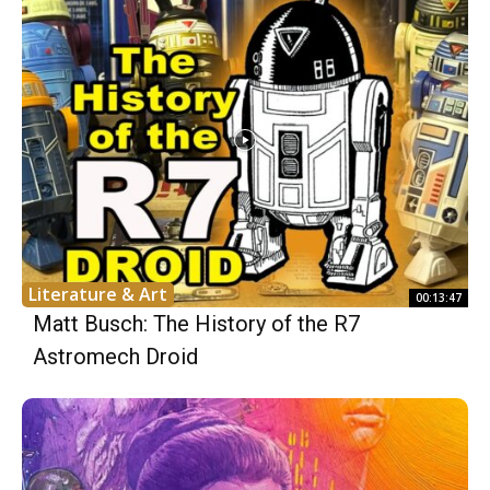
Literature & Art
00:13:47
Matt Busch: The History of the R7
Astromech Droid