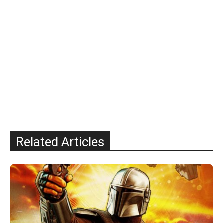
Related Articles