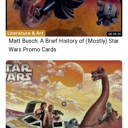
Literature & Art
00:30:24
Matt Busch: A Brief History of (Mostly) Star
Wars Promo Cards