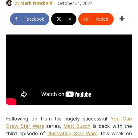
-
By
Mark Newbold
October 31, 2024
Facebook
X
ReddIt
Following on from his hugely successful
You Can
Draw Star Wars
series,
Matt Busch
is back with the
third episode of
Illustrating Star Wars
, this week on