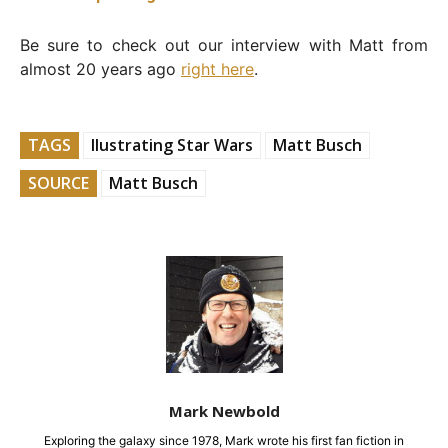
Be sure to check out our interview with Matt from
almost 20 years ago
right here
.
TAGS
Ilustrating Star Wars
Matt Busch
SOURCE
Matt Busch
Mark Newbold
Exploring the galaxy since 1978, Mark wrote his first fan fiction in