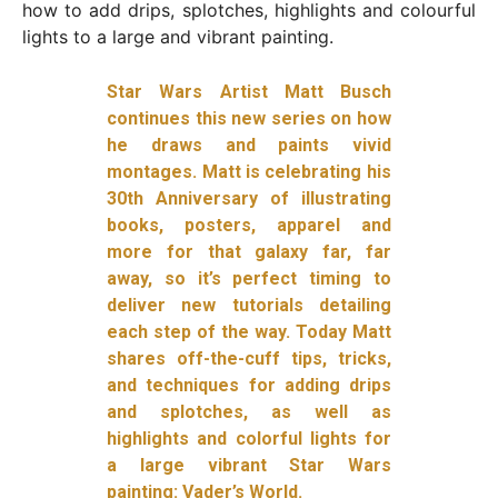
how to add drips, splotches, highlights and colourful
lights to a large and vibrant painting.
Star Wars Artist Matt Busch
continues this new series on how
he draws and paints vivid
montages. Matt is celebrating his
30th Anniversary of illustrating
books, posters, apparel and
more for that galaxy far, far
away, so it’s perfect timing to
deliver new tutorials detailing
each step of the way. Today Matt
shares off-the-cuff tips, tricks,
and techniques for adding drips
and splotches, as well as
highlights and colorful lights for
a large vibrant Star Wars
painting: Vader’s World.