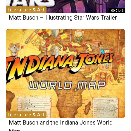
Literature & Art
00:01:46
Matt Busch – Illustrating Star Wars Trailer
Literature & Art
Matt Busch and the Indiana Jones World