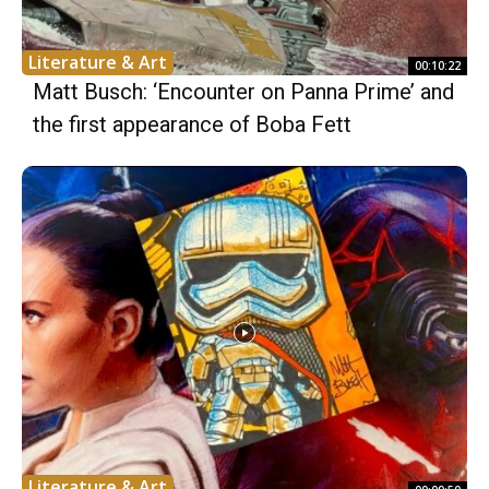
Literature & Art
00:10:22
Matt Busch: ‘Encounter on Panna Prime’ and
the first appearance of Boba Fett
Literature & Art