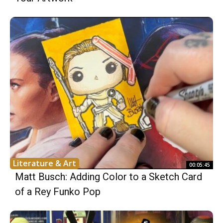
Literature & Art
00:05:45
Matt Busch: Adding Color to a Sketch Card
of a Rey Funko Pop