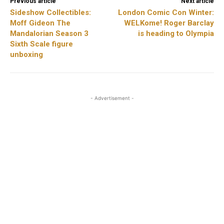
Previous article
Next article
Sideshow Collectibles:
London Comic Con Winter:
Moff Gideon The
WELKome! Roger Barclay
Mandalorian Season 3
is heading to Olympia
Sixth Scale figure
unboxing
- Advertisement -