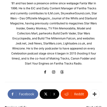
'81 and has been a presence online since webpage Fanta War in
1996. He is the EiC and Daily Content Manager of Fantha Tracks
and currently contributes to ILM.com, SkywalkerSound.com, Star
Wars – Das Offizielle Magazin, Journal of the Whills and Starburst
Magazine, having previously contributed to magazines Star Wars
Insider, Geeky Monkey, TV Film Memorabilia, Model and
Collectors Mart, partworks Build Darth Vader, Star Wars
Encyclopedia, and Build The Millennium Falcon, and websites
Jedi.net, Jedi News, StarWars.com, Lightsabre.co.uk, and
Wirezone. He is the only podcaster to have appeared on every
Celebration podcast stage since it began in 2015 (hosting it four
times), and is the co-host of Making Tracks, Canon Fodder and
Start Your Engines on Fantha Tracks Radio.
Facebook
X
ReddIt