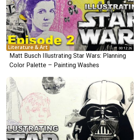
Literature & Art
00:12:26
Matt Busch Illustrating Star Wars: Planning
Color Palette – Painting Washes