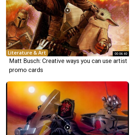
Literature & Art
00:06:40
Matt Busch: Creative ways you can use artist
promo cards