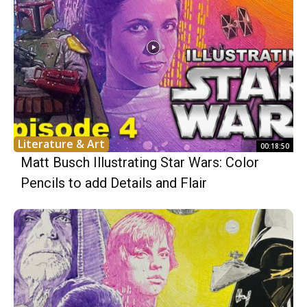
Literature & Art
00:18:50
Matt Busch Illustrating Star Wars: Color
Pencils to add Details and Flair