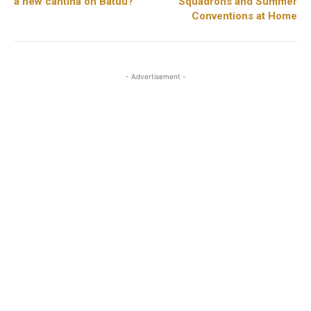
a new cantina on Batuu?
Squadrons and Summer
Conventions at Home
- Advertisement -