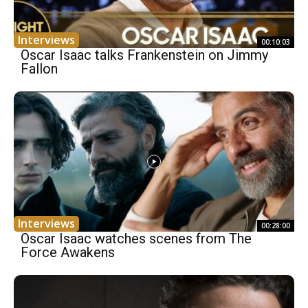
Interviews
00:10:03
Oscar Isaac talks Frankenstein on Jimmy
Fallon
Interviews
00:28:00
Oscar Isaac watches scenes from The
Force Awakens