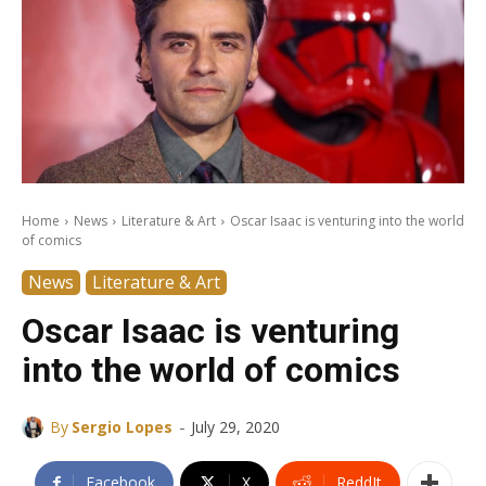
Home
News
Literature & Art
Oscar Isaac is venturing into the world
of comics
News
Literature & Art
Oscar Isaac is venturing
into the world of comics
-
By
Sergio Lopes
July 29, 2020
Facebook
X
ReddIt