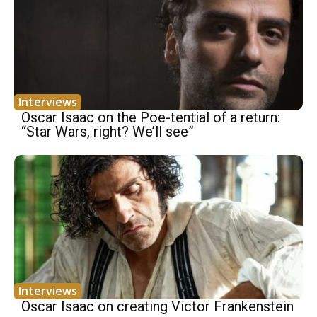
Interviews
Oscar Isaac on the Poe-tential of a return:
“Star Wars, right? We’ll see”
Interviews
Oscar Isaac on creating Victor Frankenstein