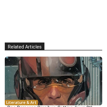
Related Articles
Literature & Art