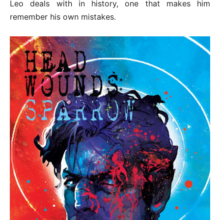
Leo deals with in history, one that makes him
remember his own mistakes.