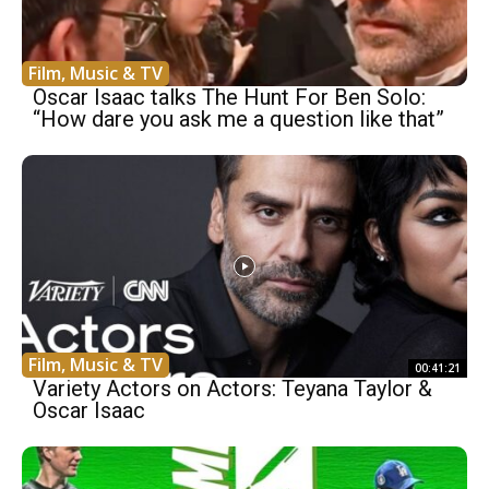
Film, Music & TV
Oscar Isaac talks The Hunt For Ben Solo:
“How dare you ask me a question like that”
Film, Music & TV
00:41:21
Variety Actors on Actors: Teyana Taylor &
Oscar Isaac