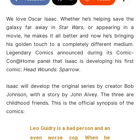
We love Oscar Isaac. Whether he’s helping save the
galaxy far away in
Star Wars
, or appearing in a
movie, he makes it all better and now he’s bringing
his golden touch to a completely different medium.
Legendary Comics announced during its Comic-
Con@Home panel that Isaac is developing his first
comic:
Head Wounds: Sparrow
.
Isaac will develop the original series by creator Bob
Johnson, with a story by John Alvey. The three are
childhood friends. This is the official synopsis of the
comics:
Leo Guidry is a bad person and an
even worse cop. When he