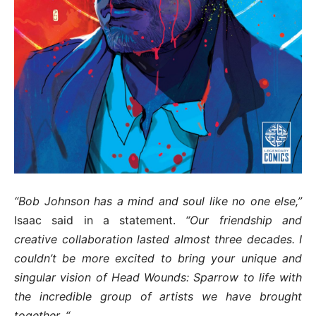
“Bob Johnson has a mind and soul like no one else,”
Isaac said in a statement.
“Our friendship and
creative collaboration lasted almost three decades. I
couldn’t be more excited to bring your unique and
singular vision of Head Wounds: Sparrow to life with
the incredible group of artists we have brought
together. “