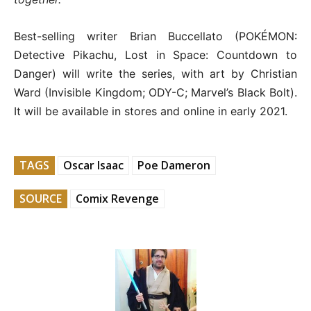
Best-selling writer Brian Buccellato (POKÉMON:
Detective Pikachu, Lost in Space: Countdown to
Danger) will write the series, with art by Christian
Ward (Invisible Kingdom; ODY-C; Marvel’s Black Bolt).
It will be available in stores and online in early 2021.
TAGS
Oscar Isaac
Poe Dameron
SOURCE
Comix Revenge