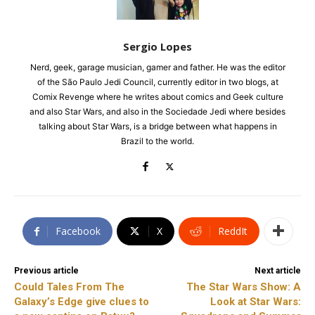
Sergio Lopes
Nerd, geek, garage musician, gamer and father. He was the editor
of the São Paulo Jedi Council, currently editor in two blogs, at
Comix Revenge where he writes about comics and Geek culture
and also Star Wars, and also in the Sociedade Jedi where besides
talking about Star Wars, is a bridge between what happens in
Brazil to the world.
Facebook
X
ReddIt
Previous article
Next article
Could Tales From The
The Star Wars Show: A
Galaxy’s Edge give clues to
Look at Star Wars: