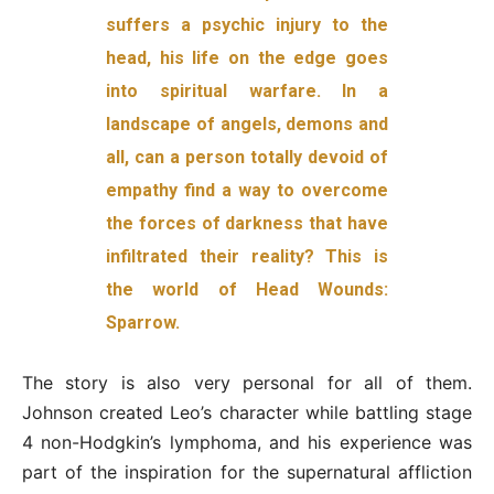
suffers a psychic injury to the
head, his life on the edge goes
into spiritual warfare. In a
landscape of angels, demons and
all, can a person totally devoid of
empathy find a way to overcome
the forces of darkness that have
infiltrated their reality? This is
the world of Head Wounds:
Sparrow.
The story is also very personal for all of them.
Johnson created Leo’s character while battling stage
4 non-Hodgkin’s lymphoma, and his experience was
part of the inspiration for the supernatural affliction