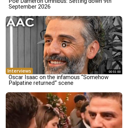
Poe Dameron Omnibus: Setting down 9th
September 2026
Interviews
00:55:00
Oscar Isaac on the infamous “Somehow
Palpatine returned” scene