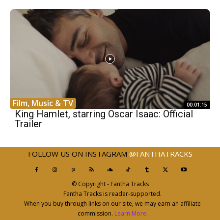
Film, Music & TV
00:01:15
King Hamlet, starring Oscar Isaac: Official
Trailer
FOLLOW US ON INSTAGRAM
@FANTHATRACKS
© Copyright - Fantha Tracks
Fantha Tracks is reader-supported.
When you buy through links on our site, we may earn an affiliate
commission.
Learn More
.