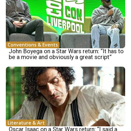
Conventions & Events
John Boyega on a Star Wars return: “It has to
be a movie and obviously a great script”
Literature & Art
Oscar Isaac on a Star Wars return: “I said a