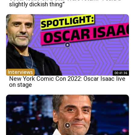
slightly dickish thing”
Interviews
00:41:36
New York Comic Con 2022: Oscar Isaac live
on stage