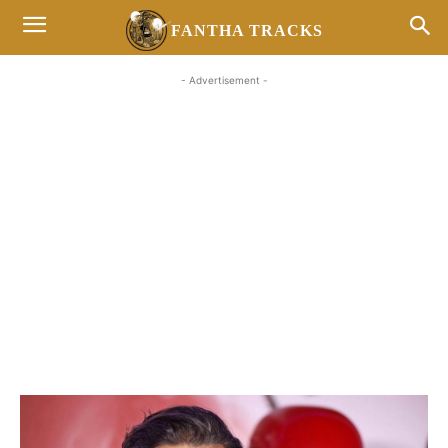
FANTHA TRACKS
- Advertisement -