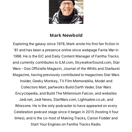
Mark Newbold
Exploring the galaxy since 1978, Mark wrote his first fan fiction in
'81 and has been a presence online since webpage Fanta War in
1996. He is the EiC and Daily Content Manager of Fantha Tracks
and currently contributes to ILM.com, SkywalkerSound.com, Star
Wars – Das Offizielle Magazin, Journal of the Whills and Starburst
Magazine, having previously contributed to magazines Star Wars
Insider, Geeky Monkey, TV Film Memorabilia, Model and
Collectors Mart, partworks Build Darth Vader, Star Wars
Encyclopedia, and Build The Millennium Falcon, and websites
Jedi.net, Jedi News, StarWars.com, Lightsabre.co.uk, and
Wirezone. He is the only podcaster to have appeared on every
Celebration podcast stage since it began in 2015 (hosting it four
times), and is the co-host of Making Tracks, Canon Fodder and
Start Your Engines on Fantha Tracks Radio.