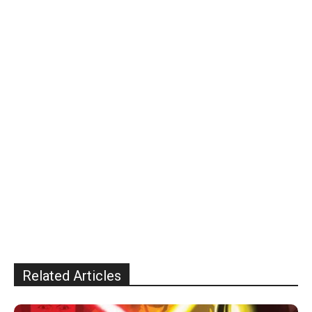
Related Articles