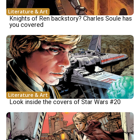
Literature & Art
Knights of Ren backstory? Charles Soule has
you covered
Literature & Art
Look inside the covers of Star Wars #20