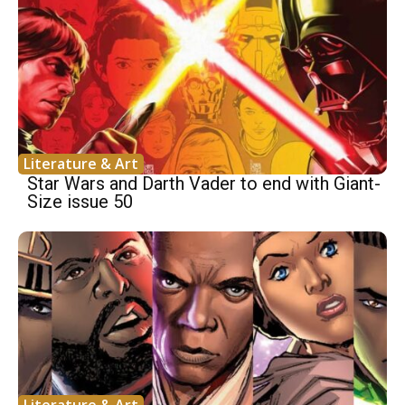
Literature & Art
Star Wars and Darth Vader to end with Giant-
Size issue 50