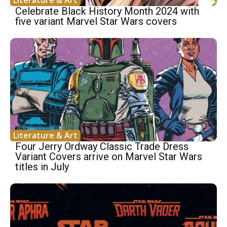
Literature & Art
Celebrate Black History Month 2024 with
five variant Marvel Star Wars covers
Literature & Art
Four Jerry Ordway Classic Trade Dress
Variant Covers arrive on Marvel Star Wars
titles in July