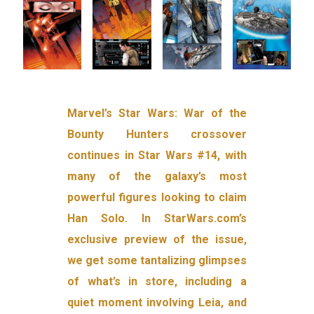
Marvel’s Star Wars: War of the
Bounty Hunters crossover
continues in Star Wars #14, with
many of the galaxy’s most
powerful figures looking to claim
Han Solo. In StarWars.com’s
exclusive preview of the issue,
we get some tantalizing glimpses
of what’s in store, including a
quiet moment involving Leia, and