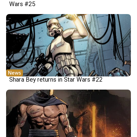
Wars #25
News
Shara Bey returns in Star Wars #22