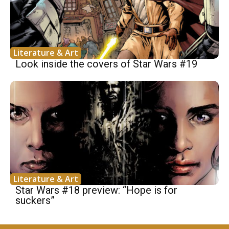
Literature & Art
Look inside the covers of Star Wars #19
Literature & Art
Star Wars #18 preview: “Hope is for
suckers”