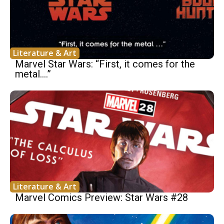
Literature & Art
Marvel Star Wars: “First, it comes for the
metal….”
Literature & Art
Marvel Comics Preview: Star Wars #28