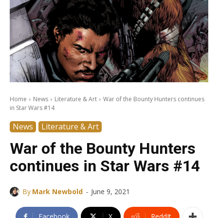
Home
News
Literature & Art
War of the Bounty Hunters continues
in Star Wars #14
News
Literature & Art
War of the Bounty Hunters
continues in Star Wars #14
-
By
Mark Newbold
June 9, 2021
Facebook
X
ReddIt