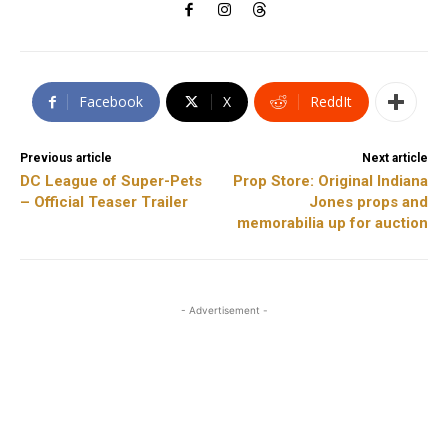
Facebook
X
ReddIt
Previous article
Next article
DC League of Super-Pets
Prop Store: Original Indiana
– Official Teaser Trailer
Jones props and
memorabilia up for auction
- Advertisement -