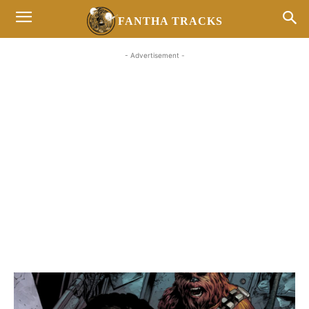
FANTHA TRACKS
- Advertisement -