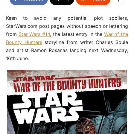
Keen to avoid any potential plot spoilers,
StarWars.com post pages without speech or lettering
from
Star Wars #14
, the latest entry in the
War of the
Bounty Hunters
storyline from writer Charles Soule
and artist Ramon Rosanas landing next Wednesday,
16th June.