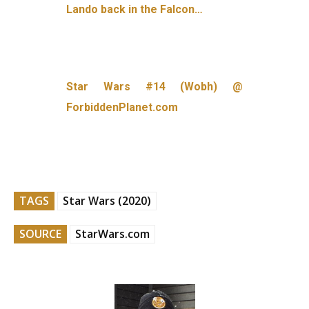
Lando back in the Falcon…
Star Wars #14 (Wobh) @
ForbiddenPlanet.com
TAGS
Star Wars (2020)
SOURCE
StarWars.com