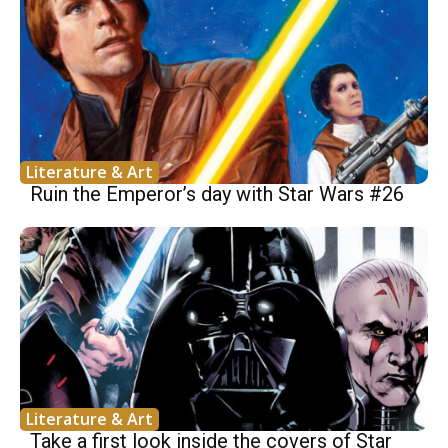
Literature & Art
Ruin the Emperor’s day with Star Wars #26
Literature & Art
Take a first look inside the covers of Star